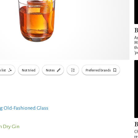
B
As
Ma
th
'p
 list
Not tried
Notes
Preferred brands
g Old-Fashioned Glass
B
n Dry Gin
Ch
re