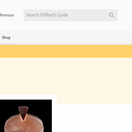
Search Difford’s Guide
Premium
Shop