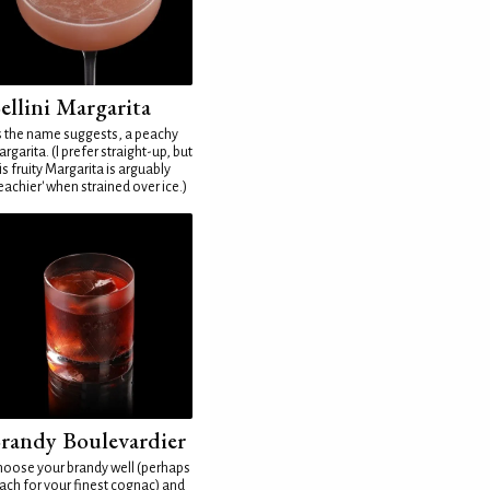
ellini Margarita
 the name suggests, a peachy
rgarita. (I prefer straight-up, but
is fruity Margarita is arguably
eachier' when strained over ice.)
randy Boulevardier
oose your brandy well (perhaps
ach for your finest cognac) and