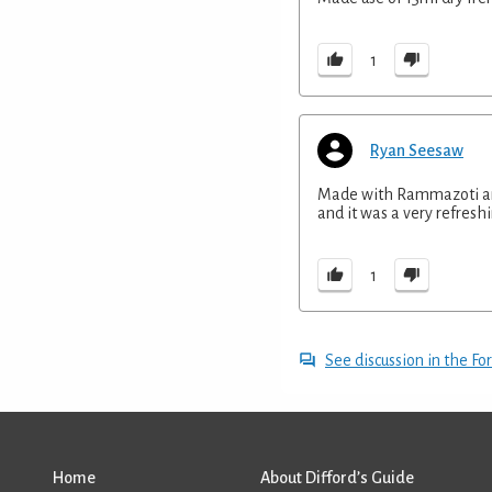
1
Ryan Seesaw
Made with Rammazoti ama
and it was a very refresh
1
See discussion in the F
Home
About Difford’s Guide