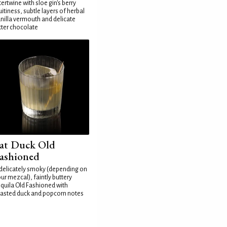
tertwine with sloe gin's berry
uitiness, subtle layers of herbal
nilla vermouth and delicate
tter chocolate
at Duck Old
ashioned
delicately smoky (depending on
ur mezcal), faintly buttery
quila Old Fashioned with
asted duck and popcorn notes