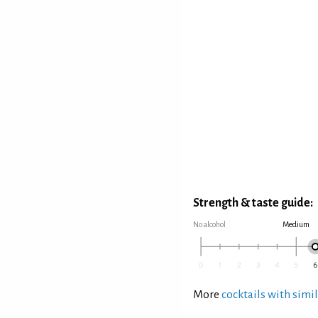
Strength & taste guide:
No alcohol
Medium
More
cocktails with simil