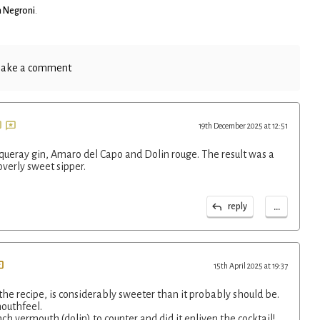
 Negroni
.
ake a comment
19th December 2025 at 12:51
nqueray gin, Amaro del Capo and Dolin rouge. The result was a
overly sweet sipper.
...
reply
15th April 2025 at 19:37
 the recipe, is considerably sweeter than it probably should be.
mouthfeel.
ch vermouth (dolin) to counter and did it enliven the cocktail!