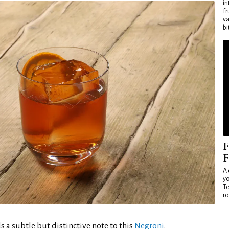
in
fr
va
bi
F
F
A 
yo
Te
ro
 a subtle but distinctive note to this
Negroni
.