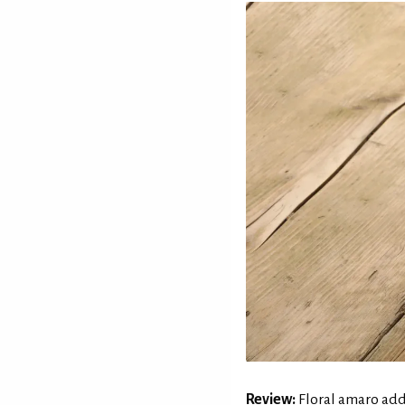
Review:
Floral amaro adds