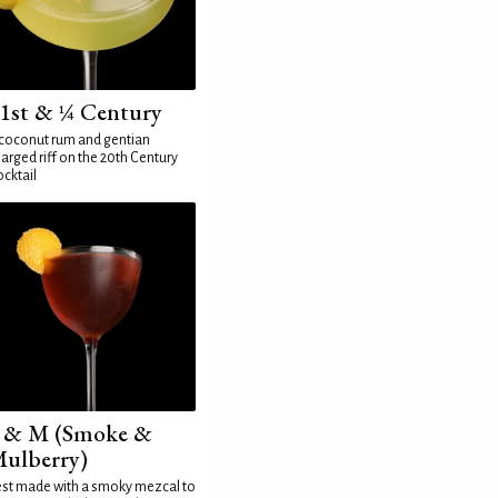
1st & ¼ Century
coconut rum and gentian
arged riff on the 20th Century
cktail
 & M (Smoke &
ulberry)
st made with a smoky mezcal to