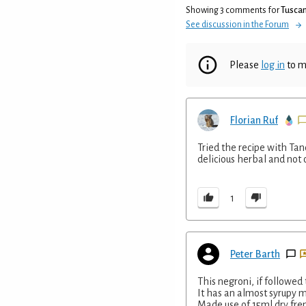
Showing 3 comments for
Tuscan
See discussion in the Forum
Please
log in
to m
Florian Ruf
Tried the recipe with Ta
delicious herbal and not 
1
Peter Barth
This negroni, if followed
It has an almost syrupy 
Made use of 15ml dry fren