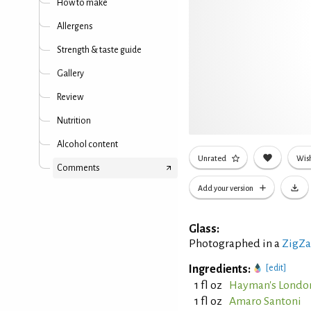
How to make
Allergens
Strength & taste guide
Gallery
Review
Nutrition
Alcohol content
Unrated
Wish
Comments
Add your version
Glass:
Photographed in a
ZigZa
Ingredients:
[edit]
1 fl oz
Hayman's Londo
1 fl oz
Amaro Santoni