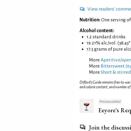
View readers' comme
Nutrition:
One serving o
Alcohol content:
1.2 standard drinks
19.21% alc./vol. (38.43
17.3 grams of pure alc
More
Aperitivo/aperi
More
Bittersweet (e.
More
Short & stirred
Difford’s Guide remains free-to-use
and calorie content, and number of
Previous cocktail
Eeyore's Re
Join the discuss