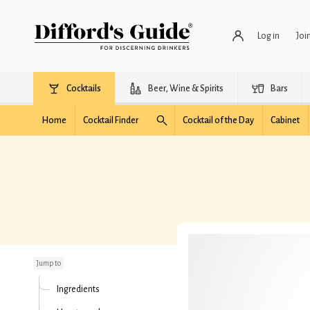
Log in
Joi
Cocktails
Beer, Wine & Spirits
Bars
Home
Cocktail Finder
Cocktail of the Day
Cabinet
Tuscan Negroni
Jump to
Ingredients