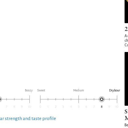
2
A 
ch
Co
Boozy
Sweet
Medium
Dry/sour
S
M
ar strength and taste profile
Be