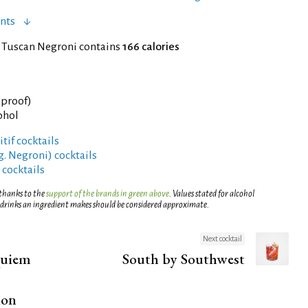
nts
f Tuscan Negroni contains
166 calories
° proof)
ohol
tif cocktails
g. Negroni) cocktails
 cocktails
 thanks to the
support of the brands in green above
. Values stated for alcohol
 drinks an ingredient makes should be considered approximate.
Next cocktail
quiem
South by Southwest
ion