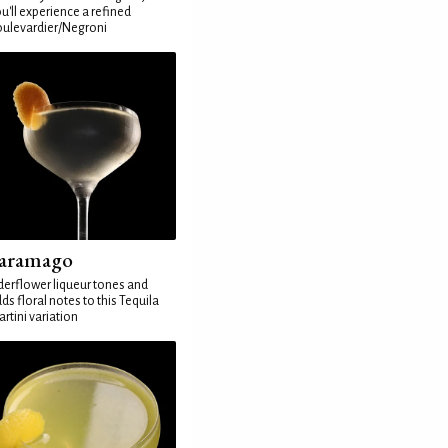
u'll experience a refined
ulevardier/Negroni
aramago
derflower liqueur tones and
ds floral notes to this Tequila
rtini variation