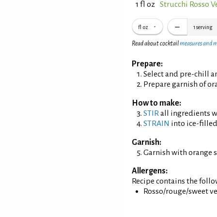
1 fl oz
Strucchi Rosso 
fl oz
1
serving
Read about cocktail
measures and 
Prepare:
Select and pre-chill 
Prepare garnish of or
How to make:
STIR
all ingredients wi
STRAIN
into ice-filled
Garnish:
Garnish with orange s
Allergens:
Recipe contains the foll
Rosso/rouge/sweet ve