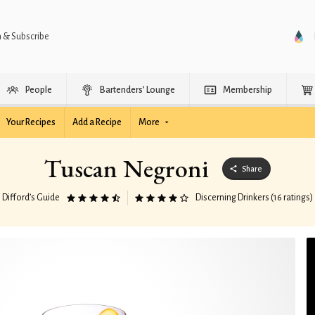
n & Subscribe
People
Bartenders’ Lounge
Membership
Your Recipes
Add a Recipe
More
Tuscan Negroni
Share
Difford’s Guide
Discerning Drinkers (16 ratings)