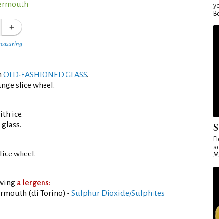
Vermouth
yo
Bo
measuring
an
OLD-FASHIONED GLASS
.
ange slice wheel.
th ice.
 glass.
S
El
ad
lice wheel.
Ma
owing
allergens:
rmouth (di Torino) -
Sulphur Dioxide/Sulphites