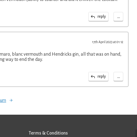
...
reply
17th April 2023 at 01:12
ro, blanc vermouth and Hendricks gin, all that was on hand,
ing way to end the day.
...
reply
orum
Terms & Conditions