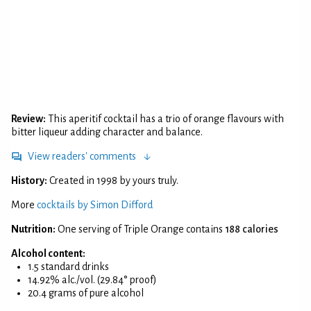
Review:
This aperitif cocktail has a trio of orange flavours with
bitter liqueur adding character and balance.
View readers' comments
History:
Created in 1998 by yours truly.
More
cocktails by Simon Difford
Nutrition:
One serving of Triple Orange contains
188 calories
Alcohol content:
1.5 standard drinks
14.92% alc./vol. (29.84° proof)
20.4 grams of pure alcohol