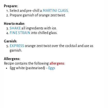
Prepare:
Select and pre-chill a
MARTINI GLASS
.
Prepare garnish of orange zest twist.
How to make:
SHAKE
all ingredients with ice.
FINE STRAIN
into chilled glass.
Garnish:
EXPRESS
orange zest twist over the cocktail and use as
garnish.
Allergens:
Recipe contains the following
allergens:
Egg white (pasteurised) -
Eggs