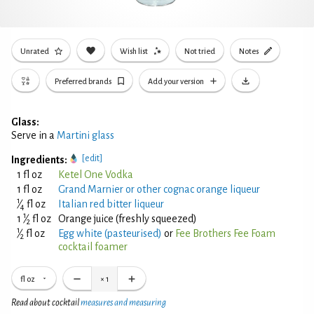
Unrated
Wish list
Not tried
Notes
Preferred brands
Add your version
Glass:
Serve in a
Martini glass
[edit]
Ingredients:
1 fl oz
Ketel One Vodka
1 fl oz
Grand Marnier or other cognac orange liqueur
1
⁄
fl oz
Italian red bitter liqueur
4
1
1
⁄
fl oz
Orange juice (freshly squeezed)
2
1
⁄
fl oz
Egg white (pasteurised)
or
Fee Brothers Fee Foam
2
cocktail foamer
fl oz
×
1
Read about cocktail
measures and measuring