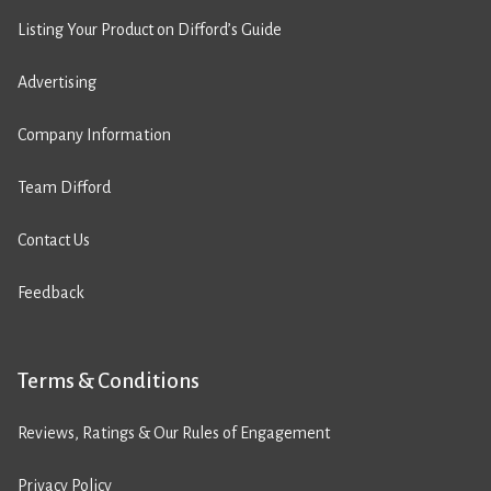
Listing Your Product on Difford’s Guide
Advertising
Company Information
Team Difford
Contact Us
Feedback
Terms & Conditions
Reviews, Ratings & Our Rules of Engagement
Privacy Policy