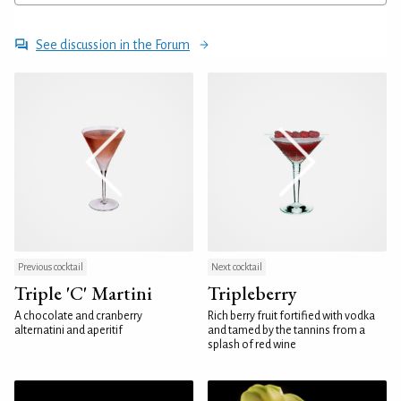
See discussion in the Forum
Previous cocktail
Next cocktail
Triple 'C' Martini
Tripleberry
A chocolate and cranberry
Rich berry fruit fortified with vodka
alternatini and aperitif
and tamed by the tannins from a
splash of red wine