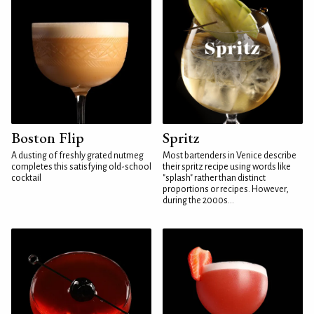
Boston Flip
Spritz
A dusting of freshly grated nutmeg
Most bartenders in Venice describe
completes this satisfying old-school
their spritz recipe using words like
cocktail
"splash" rather than distinct
proportions or recipes. However,
during the 2000s...