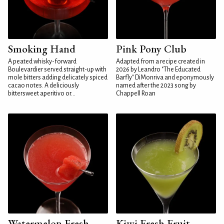
Smoking Hand
Pink Pony Club
A peated whisky-forward
Adapted from a recipe created in
Boulevardier served straight-up with
2026 by Leandro "The Educated
mole bitters adding delicately spiced
Barfly" DiMonriva and eponymously
cacao notes. A deliciously
named after the 2023 song by
bittersweet aperitivo or...
Chappell Roan
Watermelon Fresh
Kiwi Fresh Fruit