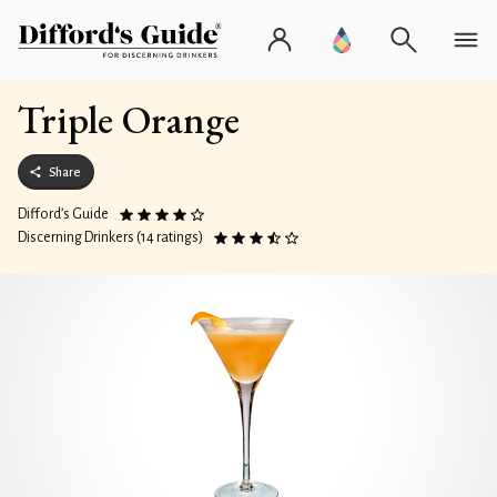
Triple Orange
Share
Difford’s Guide
Discerning Drinkers (14 ratings)