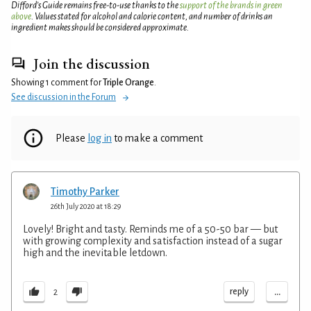
Difford’s Guide remains free-to-use thanks to the
support of the brands in green
above
. Values stated for alcohol and calorie content, and number of drinks an
ingredient makes should be considered approximate.
Join the discussion
Showing 1 comment for
Triple Orange
.
See discussion in the Forum
Please
log in
to make a comment
Timothy Parker
26th July 2020 at 18:29
Lovely! Bright and tasty. Reminds me of a 50-50 bar — but
with growing complexity and satisfaction instead of a sugar
high and the inevitable letdown.
...
reply
2