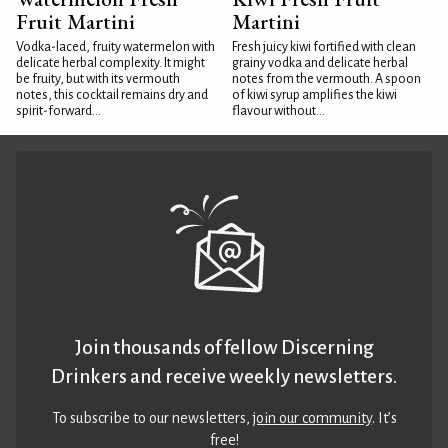
Fruit Martini
Martini
Vodka-laced, fruity watermelon with
Fresh juicy kiwi fortified with clean
delicate herbal complexity. It might
grainy vodka and delicate herbal
be fruity, but with its vermouth
notes from the vermouth. A spoon
notes, this cocktail remains dry and
of kiwi syrup amplifies the kiwi
spirit-forward...
flavour without...
Join thousands of fellow Discerning
Drinkers and receive weekly newsletters.
To subscribe to our newsletters,
join our community
. It’s
free!