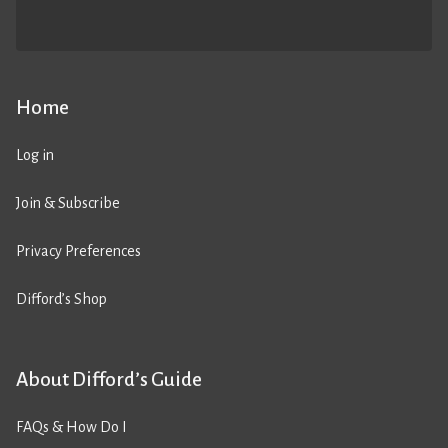
Home
Log in
Join & Subscribe
Privacy Preferences
Difford’s Shop
About Difford’s Guide
FAQs & How Do I