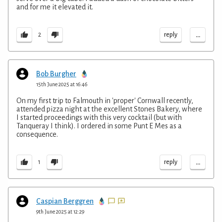
and for me it elevated it.
...
reply
2
Bob Burgher
15th June 2025 at 16:46
On my first trip to Falmouth in 'proper' Cornwall recently,
attended pizza night at the excellent Stones Bakery, where
I started proceedings with this very cocktail (but with
Tanqueray I think). I ordered in some Punt E Mes as a
consequence.
...
reply
1
Caspian Berggren
9th June 2025 at 12:29