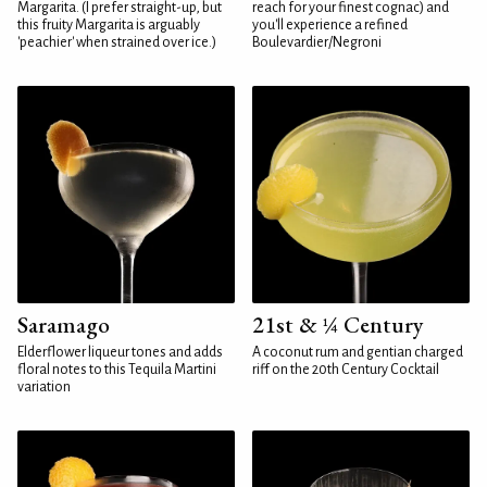
Margarita. (I prefer straight-up, but
reach for your finest cognac) and
this fruity Margarita is arguably
you'll experience a refined
'peachier' when strained over ice.)
Boulevardier/Negroni
Saramago
21st & ¼ Century
Elderflower liqueur tones and adds
A coconut rum and gentian charged
floral notes to this Tequila Martini
riff on the 20th Century Cocktail
variation