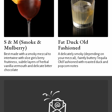
S & M (Smoke &
Fat Duck Old
Mulberry)
Fashioned
Best made with a smoky mezcal to
A delicately smoky (depending on
intertwine with sloe gin's berry
your mezcal), faintly buttery Tequila
fruitiness, subtle layers of herbal
Old Fashioned with roasted duck and
vanilla vermouth and delicate bitter
popcorn notes
chocolate