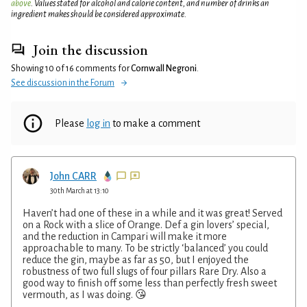
above
. Values stated for alcohol and calorie content, and number of drinks an
ingredient makes should be considered approximate.
Join the discussion
Showing 10 of 16 comments for
Cornwall Negroni
.
See discussion in the Forum
Please
log in
to make a comment
John CARR
30th March at 13:10
Haven’t had one of these in a while and it was great! Served
on a Rock with a slice of Orange. Def a gin lovers’ special,
and the reduction in Campari will make it more
approachable to many. To be strictly ‘balanced’ you could
reduce the gin, maybe as far as 50, but I enjoyed the
robustness of two full slugs of four pillars Rare Dry. Also a
good way to finish off some less than perfectly fresh sweet
vermouth, as I was doing. 😘