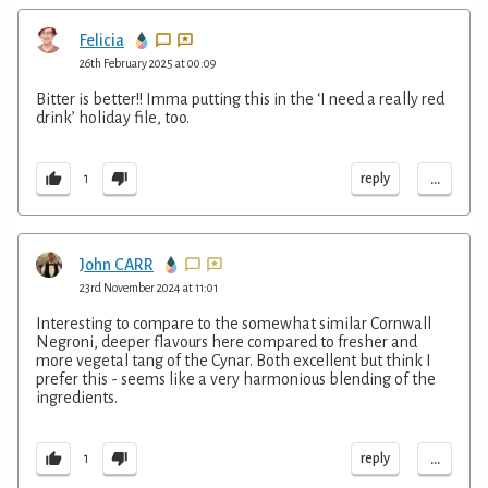
Felicia
26th February 2025 at 00:09
Bitter is better!! Imma putting this in the ‘I need a really red
drink’ holiday file, too.
...
reply
1
John CARR
23rd November 2024 at 11:01
Interesting to compare to the somewhat similar Cornwall
Negroni, deeper flavours here compared to fresher and
more vegetal tang of the Cynar. Both excellent but think I
prefer this - seems like a very harmonious blending of the
ingredients.
...
reply
1