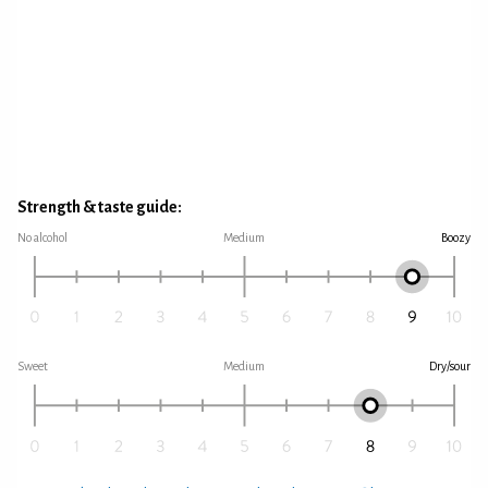
Strength & taste guide:
No alcohol
Medium
Boozy
Sweet
Medium
Dry/sour