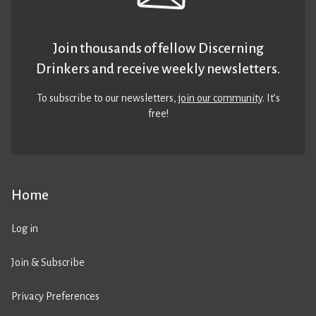
Join thousands of fellow Discerning
Drinkers and receive weekly newsletters.
To subscribe to our newsletters,
join our community
. It’s
free!
Home
Log in
Join & Subscribe
Privacy Preferences