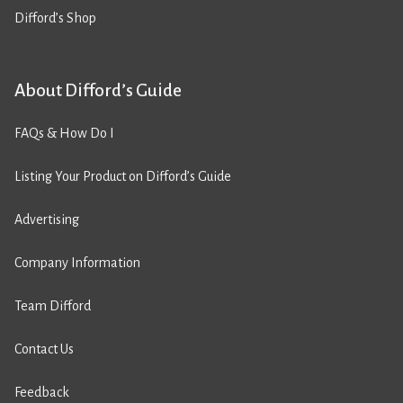
Difford’s Shop
About Difford’s Guide
FAQs & How Do I
Listing Your Product on Difford’s Guide
Advertising
Company Information
Team Difford
Contact Us
Feedback