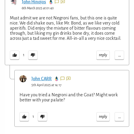
John Hinojos
6th March 2025 at 01:40
Must admit we are not Negroni fans, but this one is quite
nice. We did shake ours, like Mr. Bond, as we like very cold
aperitifs. Did enjoy the mixture of bitter flavours coming
through, but liking my gin drinks bone dry, it does come
across just a tad sweet for me. All-in-all a very nice cocktail.
...
reply
1
John CARR
5th April 2025 at 14:17
Have you tried a Negroni and the Goat? Might work
better with your palate?
...
reply
1