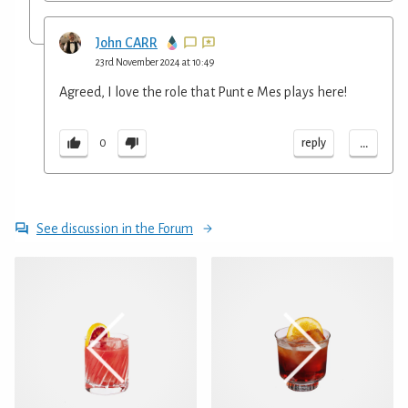
John CARR
23rd November 2024 at 10:49
Agreed, I love the role that Punt e Mes plays here!
...
reply
0
See discussion in the Forum