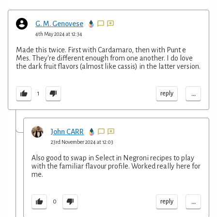
G. M. Genovese
4th May 2024 at 12:34
Made this twice. First with Cardamaro, then with Punt e
Mes. They're different enough from one another. I do love
the dark fruit flavors (almost like cassis) in the latter version.
...
reply
1
John CARR
23rd November 2024 at 12:03
Also good to swap in Select in Negroni recipes to play
with the familiar flavour profile. Worked really here for
me.
...
reply
0