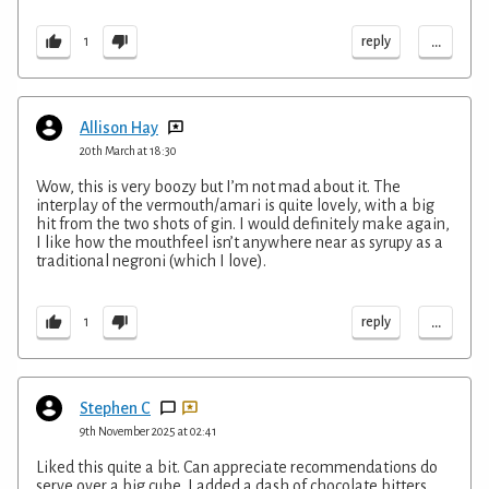
...
reply
1
Allison Hay
20th March at 18:30
Wow, this is very boozy but I’m not mad about it. The
interplay of the vermouth/amari is quite lovely, with a big
hit from the two shots of gin. I would definitely make again,
I like how the mouthfeel isn’t anywhere near as syrupy as a
traditional negroni (which I love).
...
reply
1
Stephen C
9th November 2025 at 02:41
Liked this quite a bit. Can appreciate recommendations do
serve over a big cube. I added a dash of chocolate bitters