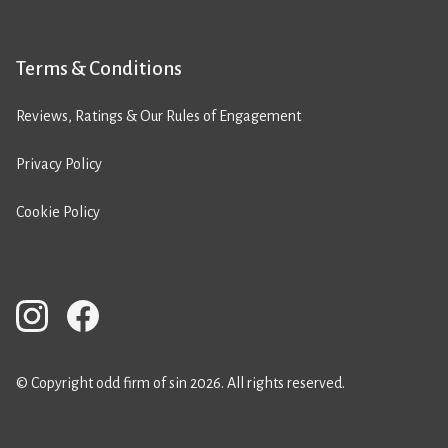
Terms & Conditions
Reviews, Ratings & Our Rules of Engagement
Privacy Policy
Cookie Policy
© Copyright odd firm of sin 2026. All rights reserved.