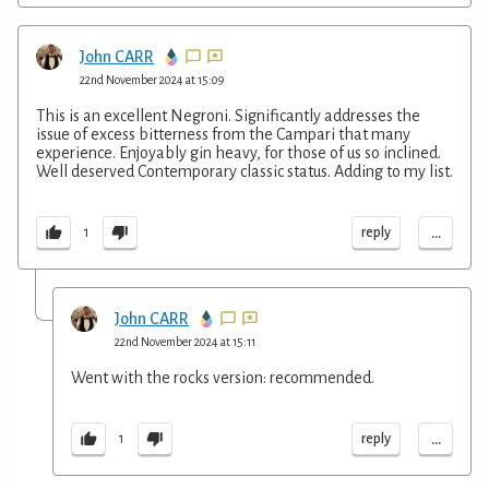
John CARR
22nd November 2024 at 15:09
This is an excellent Negroni. Significantly addresses the
issue of excess bitterness from the Campari that many
experience. Enjoyably gin heavy, for those of us so inclined.
Well deserved Contemporary classic status. Adding to my list.
...
reply
1
John CARR
22nd November 2024 at 15:11
Went with the rocks version: recommended.
...
reply
1