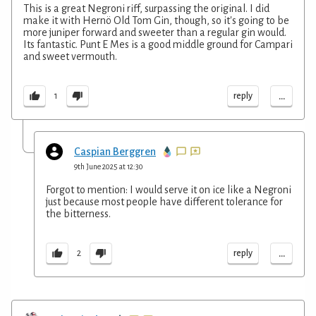
This is a great Negroni riff, surpassing the original. I did
make it with Hernö Old Tom Gin, though, so it's going to be
more juniper forward and sweeter than a regular gin would.
Its fantastic. Punt E Mes is a good middle ground for Campari
and sweet vermouth.
...
reply
1
Caspian Berggren
9th June 2025 at 12:30
Forgot to mention: I would serve it on ice like a Negroni
just because most people have different tolerance for
the bitterness.
...
reply
2