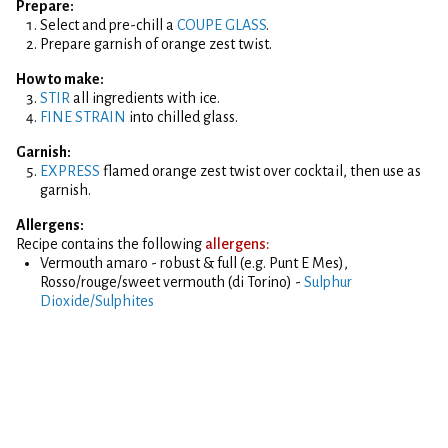
Prepare:
Select and pre-chill a
COUPE GLASS
.
Prepare garnish of orange zest twist.
How to make:
STIR
all ingredients with ice.
FINE STRAIN
into chilled glass.
Garnish:
EXPRESS
flamed orange zest twist over cocktail, then use as
garnish.
Allergens:
Recipe contains the following
allergens:
Vermouth amaro - robust & full (e.g. Punt E Mes),
Rosso/rouge/sweet vermouth (di Torino) -
Sulphur
Dioxide/Sulphites