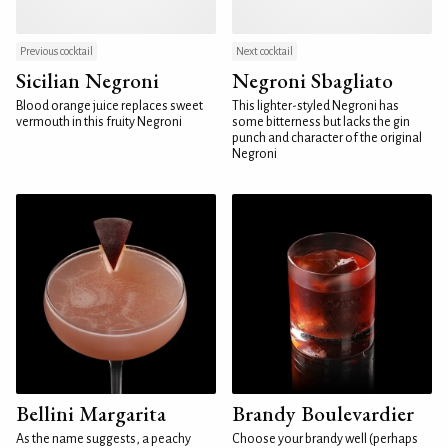
Previous cocktail
Next cocktail
Sicilian Negroni
Negroni Sbagliato
Blood orange juice replaces sweet
This lighter-styled Negroni has
vermouth in this fruity Negroni
some bitterness but lacks the gin
punch and character of the original
Negroni
Bellini Margarita
Brandy Boulevardier
As the name suggests, a peachy
Choose your brandy well (perhaps