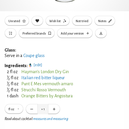
Unrated
Wish list
Not tried
Notes
Preferred brands
Add your version
Glass:
Serve in a
Coupe glass
[edit]
Ingredients:
2 fl oz
Hayman's London Dry Gin
1
⁄
fl oz
Italian red bitter liqueur
2
1
⁄
fl oz
Punt E Mes vermouth amaro
2
1
⁄
fl oz
Strucchi Rosso Vermouth
2
1 dash
Orange Bitters by Angostura
fl oz
×
1
Read about cocktail
measures and measuring