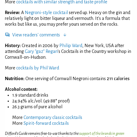
More
cocktails with similar strength and taste profile
Review:
A
Negroni-style cocktail
served up. Heavy on the gin and
relatively light on bitter liqueur and vermouth. It's a formula that
works but like us, you may prefer yours served on the rocks.
View readers' comments
History:
Created in 2006 by
Philip Ward
, New York, USA after
attending
Gary "gaz" Regan
's Cocktails in the Country workshop in
Cornwall-on-Hudson.
More
cocktails by Phil Ward
Nutrition:
One serving of Cornwall Negroni contains
211 calories
Alcohol content:
1.9 standard drinks
24.94% alc./vol. (49.88° proof)
26.3 grams of pure alcohol
More
Contemporary classic cocktails
More
Spirit-forward cocktails
Difford’s Guide remains free-to-use thanks to the
support of the brands in green