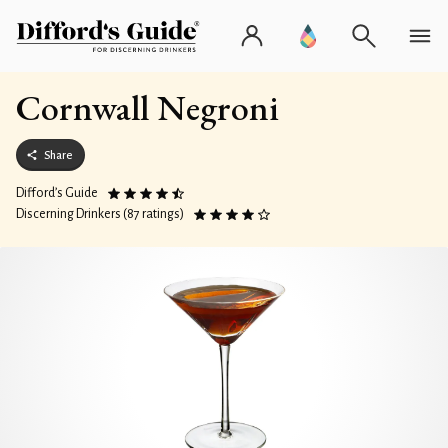
Cornwall Negroni
Share
Difford’s Guide
Discerning Drinkers (87 ratings)