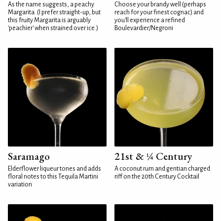
As the name suggests, a peachy
Choose your brandy well (perhaps
Margarita. (I prefer straight-up, but
reach for your finest cognac) and
this fruity Margarita is arguably
you'll experience a refined
'peachier' when strained over ice.)
Boulevardier/Negroni
Saramago
21st & ¼ Century
Elderflower liqueur tones and adds
A coconut rum and gentian charged
floral notes to this Tequila Martini
riff on the 20th Century Cocktail
variation