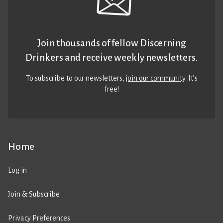
Join thousands of fellow Discerning
Drinkers and receive weekly newsletters.
To subscribe to our newsletters,
join our community
. It’s
free!
Home
Log in
Join & Subscribe
Privacy Preferences