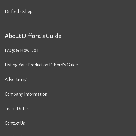
Difford’s Shop
About Difford’s Guide
FAQs & How Do I
Listing Your Product on Difford’s Guide
Advertising
Company Information
Team Difford
Contact Us