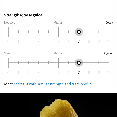
Strength & taste guide:
No alcohol
Medium
Boozy
Sweet
Medium
Dry/sour
More
cocktails with similar strength and taste profile