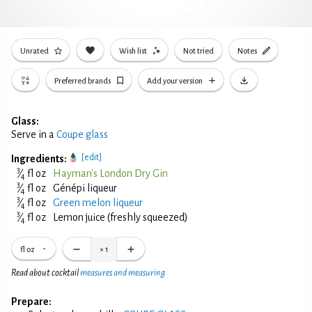
Unrated
Wish list
Not tried
Notes
Preferred brands
Add your version
Glass:
Serve in a
Coupe glass
[edit]
Ingredients:
3
⁄
fl oz
Hayman's London Dry Gin
4
3
⁄
fl oz
Génépi liqueur
4
3
⁄
fl oz
Green melon liqueur
4
3
⁄
fl oz
Lemon juice (freshly squeezed)
4
fl oz
×
1
Read about cocktail
measures and measuring
Prepare: