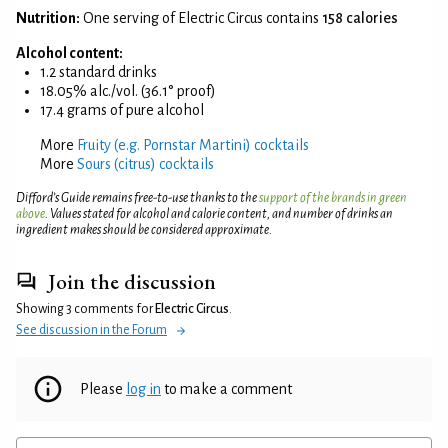
Nutrition:
One serving of Electric Circus contains
158 calories
Alcohol content:
1.2 standard drinks
18.05% alc./vol. (36.1° proof)
17.4 grams of pure alcohol
More
Fruity (e.g. Pornstar Martini) cocktails
More
Sours (citrus) cocktails
Difford’s Guide remains free-to-use thanks to the
support of the brands in green
above
. Values stated for alcohol and calorie content, and number of drinks an
ingredient makes should be considered approximate.
Join the discussion
Showing 3 comments for
Electric Circus
.
See discussion in the Forum
Please
log in
to make a comment