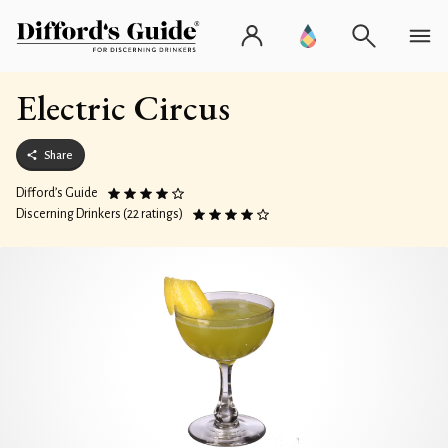
Electric Circus
Share
Difford’s Guide
Discerning Drinkers (22 ratings)