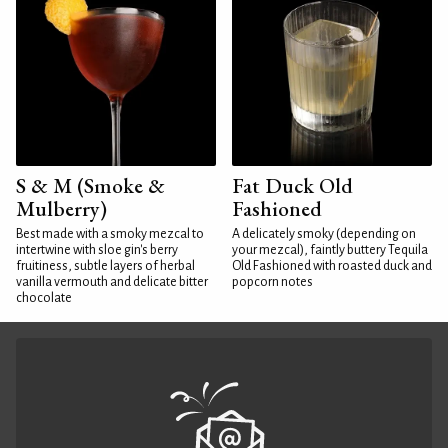
S & M (Smoke &
Fat Duck Old
Mulberry)
Fashioned
Best made with a smoky mezcal to
A delicately smoky (depending on
intertwine with sloe gin's berry
your mezcal), faintly buttery Tequila
fruitiness, subtle layers of herbal
Old Fashioned with roasted duck and
vanilla vermouth and delicate bitter
popcorn notes
chocolate