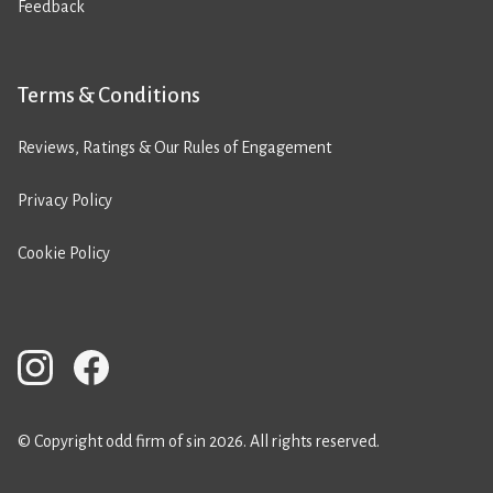
Feedback
Terms & Conditions
Reviews, Ratings & Our Rules of Engagement
Privacy Policy
Cookie Policy
© Copyright odd firm of sin 2026. All rights reserved.