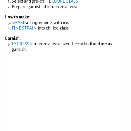
Select and pre-chill a
COUPE GLASS
.
Prepare garnish of lemon zest twist.
How to make:
SHAKE
all ingredients with ice.
FINE STRAIN
into chilled glass.
Garnish:
EXPRESS
lemon zest twist over the cocktail and use as
garnish.