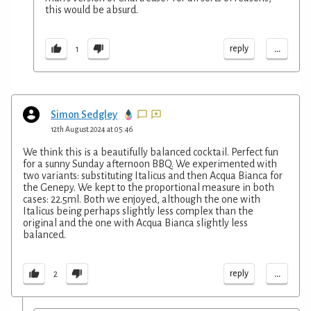
this would be absurd.
...
reply
1
Simon Sedgley
12th August 2024 at 05:46
We think this is a beautifully balanced cocktail. Perfect fun
for a sunny Sunday afternoon BBQ. We experimented with
two variants: substituting Italicus and then Acqua Bianca for
the Genepy. We kept to the proportional measure in both
cases: 22.5ml. Both we enjoyed, although the one with
Italicus being perhaps slightly less complex than the
original and the one with Acqua Bianca slightly less
balanced.
...
reply
2