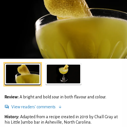
Review:
A bright and bold sour in both flavour and colour.
View readers' comments
History:
Adapted from a recipe created in 2019 by Chall Gray at
his Little Jumbo bar in Asheville, North Carolina.