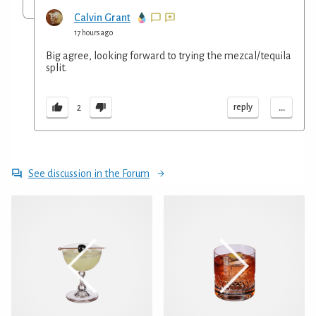
Calvin Grant
17 hours ago
Big agree, looking forward to trying the mezcal/tequila
split.
...
reply
2
See discussion in the Forum