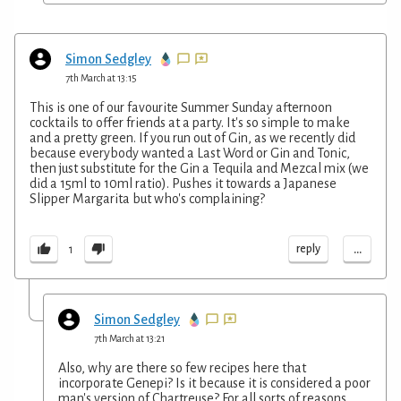
Simon Sedgley
7th March at 13:15
This is one of our favourite Summer Sunday afternoon
cocktails to offer friends at a party. It's so simple to make
and a pretty green. If you run out of Gin, as we recently did
because everybody wanted a Last Word or Gin and Tonic,
then just substitute for the Gin a Tequila and Mezcal mix (we
did a 15ml to 10ml ratio). Pushes it towards a Japanese
Slipper Margarita but who's complaining?
...
reply
1
Simon Sedgley
7th March at 13:21
Also, why are there so few recipes here that
incorporate Genepi? Is it because it is considered a poor
man's version of Chartreuse? For all sorts of reasons,