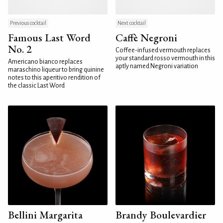
Previous cocktail
Next cocktail
Famous Last Word
Caffè Negroni
No. 2
Coffee-infused vermouth replaces
your standard rosso vermouth in this
Americano bianco replaces
aptly named Negroni variation
maraschino liqueur to bring quinine
notes to this aperitivo rendition of
the classic Last Word
Bellini Margarita
Brandy Boulevardier