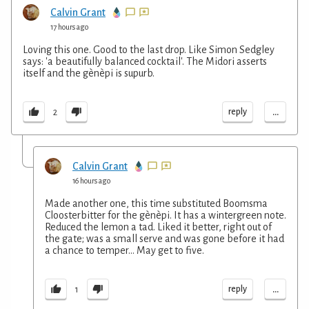
Calvin Grant
17 hours ago
Loving this one. Good to the last drop. Like Simon Sedgley
says: 'a beautifully balanced cocktail'. The Midori asserts
itself and the gènèpi is supurb.
...
reply
2
Calvin Grant
16 hours ago
Made another one, this time substituted Boomsma
Cloosterbitter for the gènèpi. It has a wintergreen note.
Reduced the lemon a tad. Liked it better, right out of
the gate; was a small serve and was gone before it had
a chance to temper... May get to five.
...
reply
1