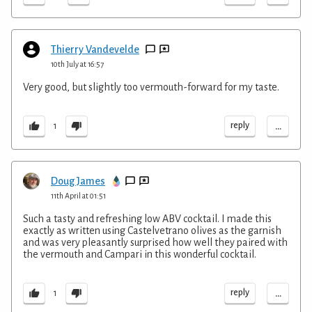
Thierry Vandevelde
10th July at 16:57
Very good, but slightly too vermouth-forward for my taste.
...
reply
1
Doug James
11th April at 01:51
Such a tasty and refreshing low ABV cocktail. I made this
exactly as written using Castelvetrano olives as the garnish
and was very pleasantly surprised how well they paired with
the vermouth and Campari in this wonderful cocktail.
...
reply
1