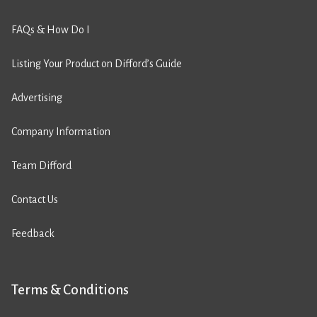
FAQs & How Do I
Listing Your Product on Difford’s Guide
Advertising
Company Information
Team Difford
Contact Us
Feedback
Terms & Conditions