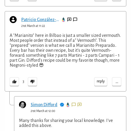
Patricio González-Careaga López-Tapia
21st March at 11:22
A "Marianito" here in Bilbao is just a smaller sized vermouth.
Most people order that instead of a" Vermouth". This
"prepared" version is what we call a Marianito Preparado..
Every bar has their own recipe, but it's quite Vermouth-
forward: something like 7 parts Martini - 2 parts Campari - 1
part Gin. Difford's recipe could be my favorite though, more
Negroni-styled 😎
...
reply
3
Simon Difford
21st March at 12:00
Many thanks for sharing your local knowledge. I've
added this above.