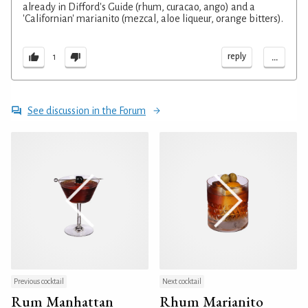
already in Difford's Guide (rhum, curacao, ango) and a
'Californian' marianito (mezcal, aloe liqueur, orange bitters).
...
reply
1
See discussion in the Forum
Previous cocktail
Next cocktail
Rum Manhattan
Rhum Marianito