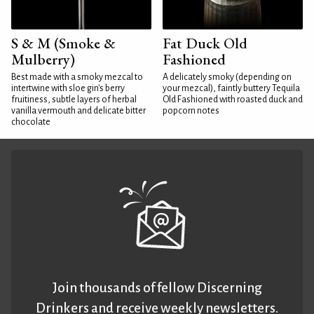
S & M (Smoke &
Fat Duck Old
Mulberry)
Fashioned
Best made with a smoky mezcal to
A delicately smoky (depending on
intertwine with sloe gin's berry
your mezcal), faintly buttery Tequila
fruitiness, subtle layers of herbal
Old Fashioned with roasted duck and
vanilla vermouth and delicate bitter
popcorn notes
chocolate
Join thousands of fellow Discerning
Drinkers and receive weekly newsletters.