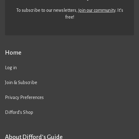
To subscribe to our newsletters,
join our community
. It’s
free!
Home
Log in
Join & Subscribe
Privacy Preferences
Difford’s Shop
About Difford’s Guide