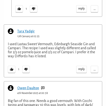
...
reply
1
Tara Yadgir
17th January at 03:35
I used Lustau Sweet Vermouth, Edinburgh Seaside Gin and
Campari. The recipe I used was slightly different and called
for 2/3 oz pomelo juice and 2/3 oz of Campari. I prefer it the
way Difford:s has it listed.
...
reply
1
Owen Daulton
4th November 2025 at 00:58
Big fan of this one. Needs a good vermouth. With Cocchi
torino and tanqueray 10 this was lovely, with lots of dark/