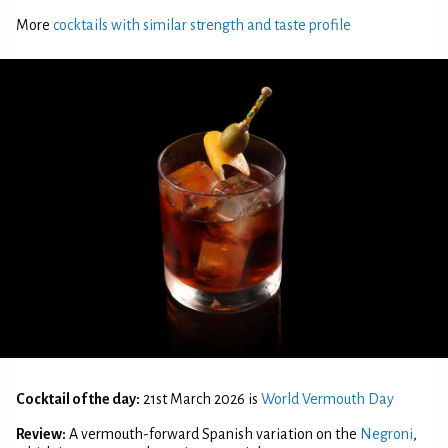
More
cocktails with similar strength and taste profile
Cocktail of the day:
21st March 2026 is
World Vermouth Day
Review:
A vermouth-forward Spanish variation on the
Negroni
,