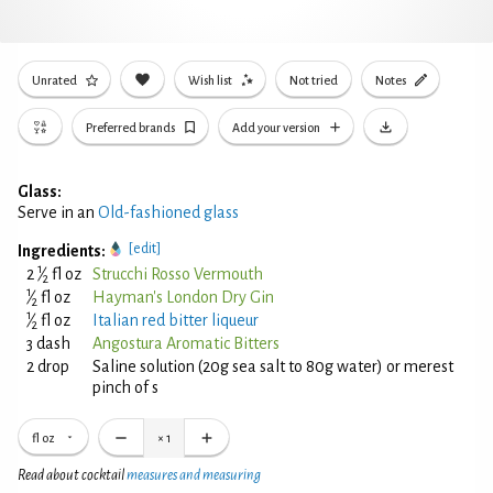
Unrated
Wish list
Not tried
Notes
Preferred brands
Add your version
Glass:
Serve in an
Old-fashioned glass
[edit]
Ingredients:
1
2
⁄
fl oz
Strucchi Rosso Vermouth
2
1
⁄
fl oz
Hayman's London Dry Gin
2
1
⁄
fl oz
Italian red bitter liqueur
2
3 dash
Angostura Aromatic Bitters
2 drop
Saline solution (20g sea salt to 80g water) or merest
pinch of s
fl oz
×
1
Read about cocktail
measures and measuring