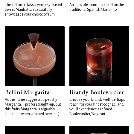
This riff on a classic whiskey-based
An agricole rhum-laced riff on the
Sweet Manhattan beautifully
traditional Spanish Marianito
showcases your choice of rum
Bellini Margarita
Brandy Boulevardier
As the name suggests, a peachy
Choose your brandy well (perhaps
Margarita. (I prefer straight-up, but
reach for your finest cognac) and
this fruity Margarita is arguably
you'll experience a refined
'peachier' when strained over ice.)
Boulevardier/Negroni