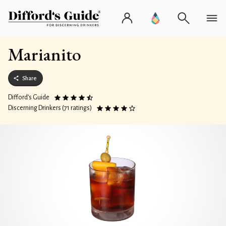
Marianito
Share
Difford’s Guide
Discerning Drinkers (71 ratings)