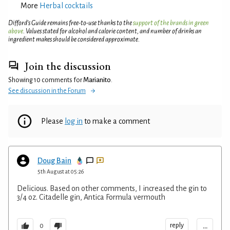
More
Herbal cocktails
Difford’s Guide remains free-to-use thanks to the
support of the brands in green
above
. Values stated for alcohol and calorie content, and number of drinks an
ingredient makes should be considered approximate.
Join the discussion
Showing 10 comments for
Marianito
.
See discussion in the Forum
Please
log in
to make a comment
Doug Bain
5th August at 05:26
Delicious. Based on other comments, I increased the gin to
3/4 oz. Citadelle gin, Antica Formula vermouth
...
reply
0