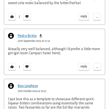
sweet cola notes balanced by the bitter/herbal.
...
reply
2
Pedro Britto
25th September 2025 at 13:52
Actually very well balanced, although I'd prefer a little more
gin (gin lover Campari hater here).
...
reply
2
Ben Leighton
30th October 2024 at 19:25
I just love this as a template to showcase different spirit-
liqueur-bitters combinations using essentially the same
ratios. Two favourites so far are the Eel Bar marianito