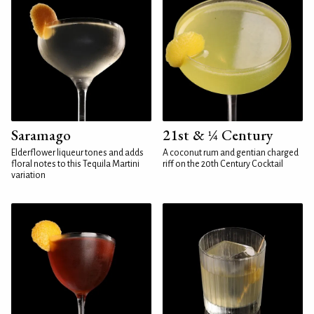
Saramago
21st & ¼ Century
Elderflower liqueur tones and adds
A coconut rum and gentian charged
floral notes to this Tequila Martini
riff on the 20th Century Cocktail
variation