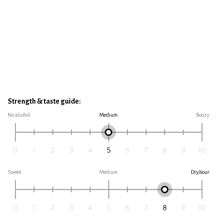
Strength & taste guide:
No alcohol
Medium
Boozy
Sweet
Medium
Dry/sour