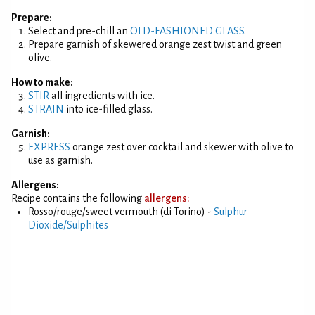
Prepare:
Select and pre-chill an
OLD-FASHIONED GLASS
.
Prepare garnish of skewered orange zest twist and green
olive.
How to make:
STIR
all ingredients with ice.
STRAIN
into ice-filled glass.
Garnish:
EXPRESS
orange zest over cocktail and skewer with olive to
use as garnish.
Allergens:
Recipe contains the following
allergens:
Rosso/rouge/sweet vermouth (di Torino) -
Sulphur
Dioxide/Sulphites