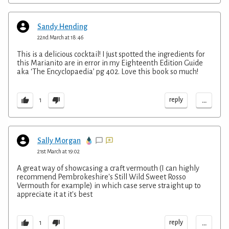
Sandy Hending
22nd March at 18:46
This is a delicious cocktail! I just spotted the ingredients for
this Marianito are in error in my Eighteenth Edition Guide
aka ‘The Encyclopaedia’ pg 402. Love this book so much!
...
reply
1
Sally Morgan
21st March at 19:02
A great way of showcasing a craft vermouth (I can highly
recommend Pembrokeshire's Still Wild Sweet Rosso
Vermouth for example) in which case serve straight up to
appreciate it at it's best
...
reply
1