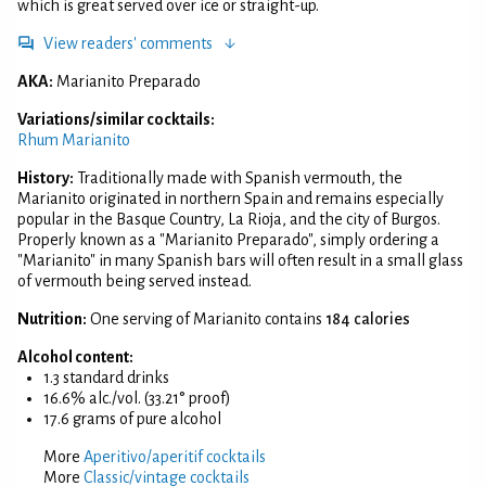
which is great served over ice or straight-up.
View readers' comments
AKA:
Marianito Preparado
Variations/similar cocktails:
Rhum Marianito
History:
Traditionally made with Spanish vermouth, the
Marianito originated in northern Spain and remains especially
popular in the Basque Country, La Rioja, and the city of Burgos.
Properly known as a "Marianito Preparado", simply ordering a
"Marianito" in many Spanish bars will often result in a small glass
of vermouth being served instead.
Nutrition:
One serving of Marianito contains
184 calories
Alcohol content:
1.3 standard drinks
16.6% alc./vol. (33.21° proof)
17.6 grams of pure alcohol
More
Aperitivo/aperitif cocktails
More
Classic/vintage cocktails