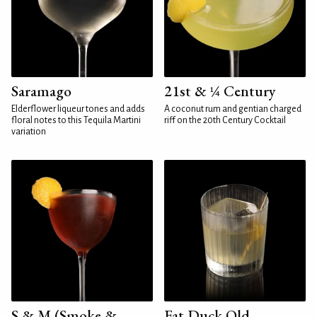
Saramago
21st & ¼ Century
Elderflower liqueur tones and adds
A coconut rum and gentian charged
floral notes to this Tequila Martini
riff on the 20th Century Cocktail
variation
S & M (Smoke &
Fat Duck Old