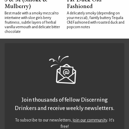
Mulberry)
Fashioned
Best made with a smoky mezcal to
A delicately smoky (depending on
intertwine with sloe gin's berry
your mezcal), faintly buttery Tequila
fruitiness, subtle layers of herbal
Old Fashioned with roasted duck and
vanilla vermouth and delicate bitter
popcorn notes
chocolate
Join thousands of fellow Discerning
Drinkers and receive weekly newsletters.
To subscribe to our newsletters,
join our community
. It’s
free!