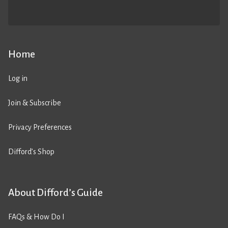
Home
Log in
Join & Subscribe
Privacy Preferences
Difford’s Shop
About Difford’s Guide
FAQs & How Do I