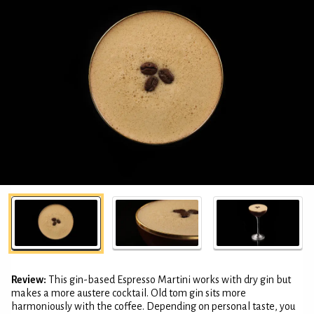
Review:
This gin-based Espresso Martini works with dry gin but
makes a more austere cocktail. Old tom gin sits more
harmoniously with the coffee. Depending on personal taste, you