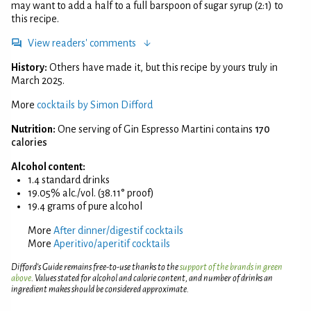
may want to add a half to a full barspoon of sugar syrup (2:1) to
this recipe.
View readers' comments
History:
Others have made it, but this recipe by yours truly in
March 2025.
More
cocktails by Simon Difford
Nutrition:
One serving of Gin Espresso Martini contains
170
calories
Alcohol content:
1.4 standard drinks
19.05% alc./vol. (38.11° proof)
19.4 grams of pure alcohol
More
After dinner/digestif cocktails
More
Aperitivo/aperitif cocktails
Difford’s Guide remains free-to-use thanks to the
support of the brands in green
above
. Values stated for alcohol and calorie content, and number of drinks an
ingredient makes should be considered approximate.