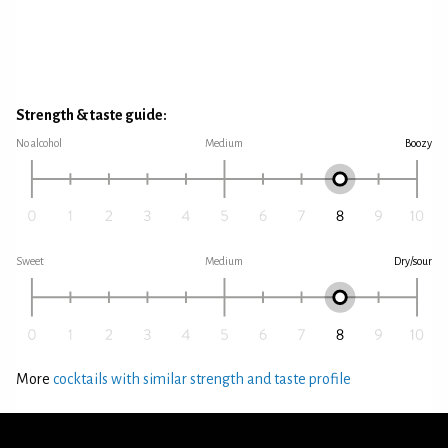
Strength & taste guide:
No alcohol
Medium
Boozy
Sweet
Medium
Dry/sour
More
cocktails with similar strength and taste profile