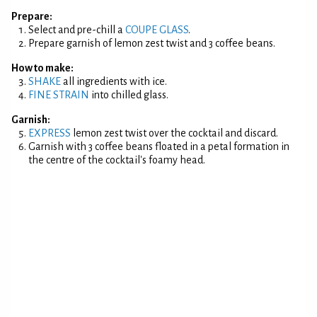
Prepare:
Select and pre-chill a
COUPE GLASS
.
Prepare garnish of lemon zest twist and 3 coffee beans.
How to make:
SHAKE
all ingredients with ice.
FINE STRAIN
into chilled glass.
Garnish:
EXPRESS
lemon zest twist over the cocktail and discard.
Garnish with 3 coffee beans floated in a petal formation in
the centre of the cocktail's foamy head.