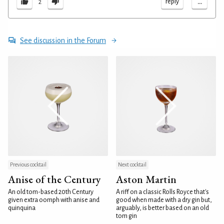
...
reply
2
See discussion in the Forum
Previous cocktail
Next cocktail
Anise of the Century
Aston Martin
An old tom-based 20th Century
A riff on a classic Rolls Royce that's
given extra oomph with anise and
good when made with a dry gin but,
quinquina
arguably, is better based on an old
tom gin