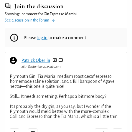
Join the discussion
Showing 1 comment for
Gin Espresso Martini
.
See discussion in the Forum
Please
log in
to make a comment
Patrick Oberlin
26th September 2025 at 02:51
Plymouth Gin, Tia Maria, medium roast decaf espresso,
homemade saline solution, and a full barspoon of Agave
nectar—this one is quite nice!
Still... It needs something. Perhaps a bit more body?
It's probably the dry gin, as you say, but I wonder if the
Plymouth would meld better with the more-complex
Galliano Espresso than the Tia Maria, which is a little thin.