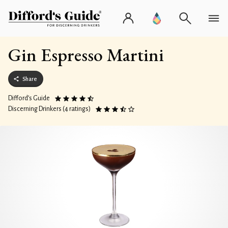
Gin Espresso Martini
Share
Difford’s Guide
Discerning Drinkers (4 ratings)