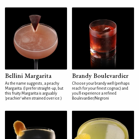
Bellini Margarita
Brandy Boulevardier
As the name suggests, a peachy
Choose your brandy well (perhaps
Margarita. (I prefer straight-up, but
reach for your finest cognac) and
this fruity Margarita is arguably
you'll experience a refined
'peachier' when strained over ice.)
Boulevardier/Negroni