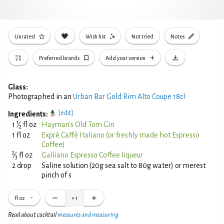
Unrated
Wish list
Not tried
Notes
Preferred brands
Add your version
Glass:
Photographed in an
Urban Bar Gold Rim Alto Coupe 18cl
[edit]
Ingredients:
1
1
⁄
fl oz
Hayman's Old Tom Gin
2
1 fl oz
Exprè Caffè Italiano (or freshly made hot Espresso
Coffee)
2
⁄
fl oz
Galliano Espresso Coffee liqueur
3
2 drop
Saline solution (20g sea salt to 80g water) or merest
pinch of s
fl oz
×
1
Read about cocktail
measures and measuring