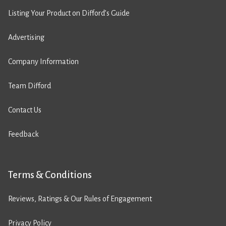
Listing Your Product on Difford’s Guide
Advertising
Company Information
Team Difford
Contact Us
Feedback
Terms & Conditions
Reviews, Ratings & Our Rules of Engagement
Privacy Policy