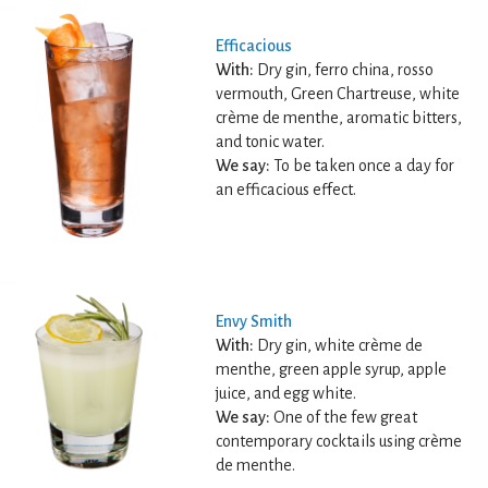
Efficacious
With:
Dry gin, ferro china, rosso
vermouth, Green Chartreuse, white
crème de menthe, aromatic bitters,
and tonic water.
We say:
To be taken once a day for
an efficacious effect.
Envy Smith
With:
Dry gin, white crème de
menthe, green apple syrup, apple
juice, and egg white.
We say:
One of the few great
contemporary cocktails using crème
de menthe.