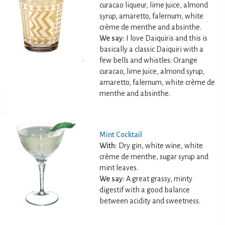
curacao liqueur, lime juice, almond
syrup, amaretto, falernum, white
crème de menthe and absinthe.
We say:
I love Daiquiris and this is
basically a classic Daiquiri with a
few bells and whistles: Orange
curacao, lime juice, almond syrup,
amaretto, falernum, white crème de
menthe and absinthe.
Mint Cocktail
With:
Dry gin, white wine, white
crème de menthe, sugar syrup and
mint leaves.
We say:
A great grassy, minty
digestif with a good balance
between acidity and sweetness.