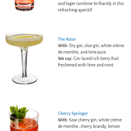
and lager combine brilliantly in this
refreshing aperitif.
The Astor
With:
Dry gin, sloe gin, white crème
de menthe, and lime juice.
We say:
Gin-laced rich berry fruit
freshened with lime and mint.
Cherry Springer
With:
Sour cherry gin, white crème
de menthe, cherry brandy, lemon