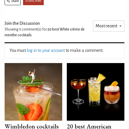
SUBSCRIBE
Share
Join the Discussion
Showing 0
comment(s) for
20 best White crème de
menthe cocktails
You must
log in to your account
to make a comment.
Wimbledon cocktails
20 best American