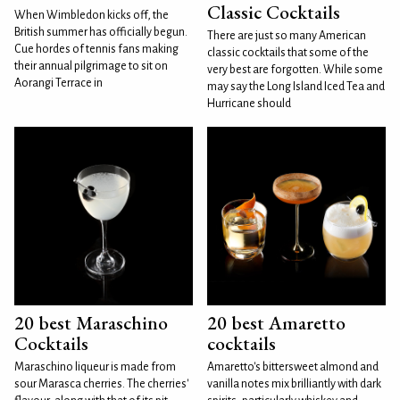
Classic Cocktails
When Wimbledon kicks off, the
British summer has officially begun.
There are just so many American
Cue hordes of tennis fans making
classic cocktails that some of the
their annual pilgrimage to sit on
very best are forgotten. While some
Aorangi Terrace in
may say the Long Island Iced Tea and
Hurricane should
20 best Maraschino
20 best Amaretto
Cocktails
cocktails
Maraschino liqueur is made from
Amaretto's bittersweet almond and
sour Marasca cherries. The cherries'
vanilla notes mix brilliantly with dark