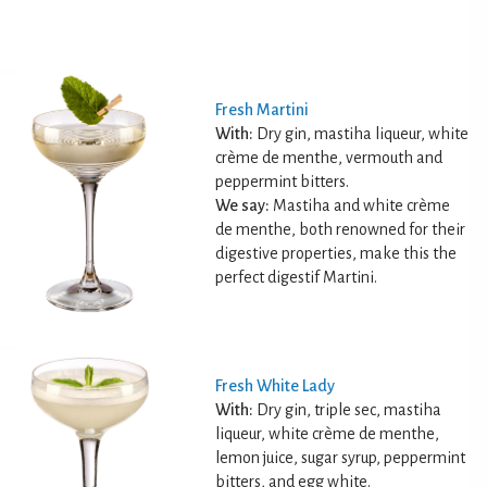
Fresh Martini
With:
Dry gin, mastiha liqueur, white
crème de menthe, vermouth and
peppermint bitters.
We say:
Mastiha and white crème
de menthe, both renowned for their
digestive properties, make this the
perfect digestif Martini.
Fresh White Lady
With:
Dry gin, triple sec, mastiha
liqueur, white crème de menthe,
lemon juice, sugar syrup, peppermint
bitters, and egg white.