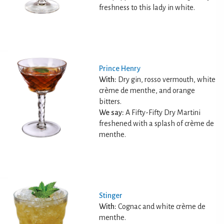
freshness to this lady in white.
Prince Henry
With:
Dry gin, rosso vermouth, white
crème de menthe, and orange
bitters.
We say:
A Fifty-Fifty Dry Martini
freshened with a splash of crème de
menthe.
Stinger
With:
Cognac and white crème de
menthe.