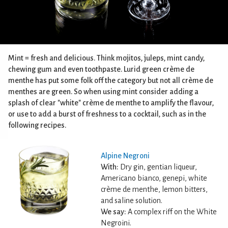
Mint = fresh and delicious. Think mojitos, juleps, mint candy,
chewing gum and even toothpaste. Lurid green crème de
menthe has put some folk off the category but not all crème de
menthes are green. So when using mint consider adding a
splash of clear "white" crème de menthe to amplify the flavour,
or use to add a burst of freshness to a cocktail, such as in the
following recipes.
Alpine Negroni
With:
Dry gin, gentian liqueur,
Americano bianco, genepi, white
crème de menthe, lemon bitters,
and saline solution.
We say:
A complex riff on the White
Negroini.