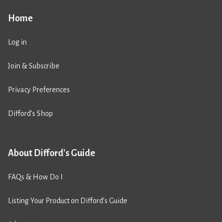
Home
Log in
Join & Subscribe
Privacy Preferences
Difford’s Shop
About Difford's Guide
FAQs & How Do I
Listing Your Product on Difford’s Guide