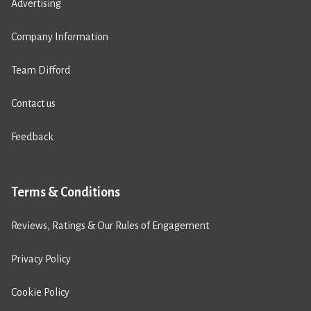
Advertising
Company Information
Team Difford
Contact us
Feedback
Terms & Conditions
Reviews, Ratings & Our Rules of Engagement
Privacy Policy
Cookie Policy