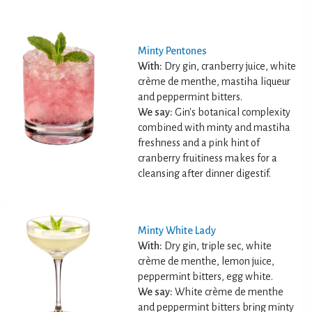
Minty Pentones
With:
Dry gin, cranberry juice, white
crème de menthe, mastiha liqueur
and peppermint bitters.
We say:
Gin's botanical complexity
combined with minty and mastiha
freshness and a pink hint of
cranberry fruitiness makes for a
cleansing after dinner digestif.
Minty White Lady
With:
Dry gin, triple sec, white
crème de menthe, lemon juice,
peppermint bitters, egg white.
We say:
White crème de menthe
and peppermint bitters bring minty