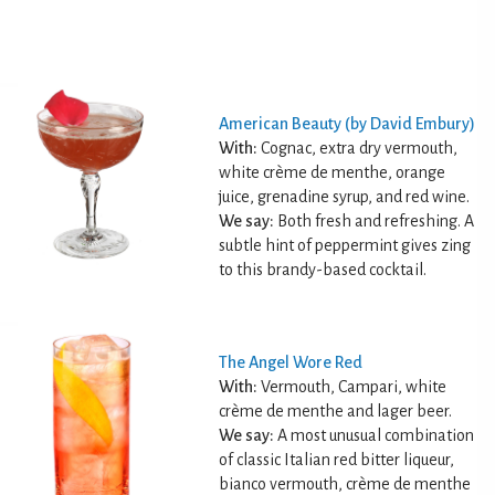
American Beauty (by David Embury)
With:
Cognac, extra dry vermouth,
white crème de menthe, orange
juice, grenadine syrup, and red wine.
We say:
Both fresh and refreshing. A
subtle hint of peppermint gives zing
to this brandy-based cocktail.
The Angel Wore Red
With:
Vermouth, Campari, white
crème de menthe and lager beer.
We say:
A most unusual combination
of classic Italian red bitter liqueur,
bianco vermouth, crème de menthe