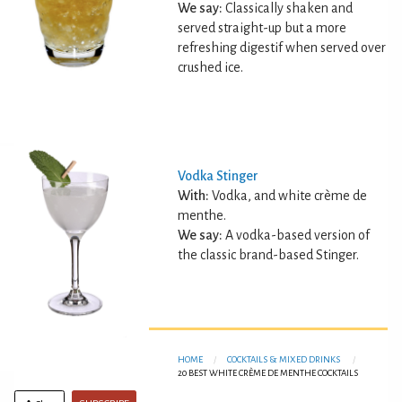
We say:
Classically shaken and
served straight-up but a more
refreshing digestif when served over
crushed ice.
Vodka Stinger
With:
Vodka, and white crème de
menthe.
We say:
A vodka-based version of
the classic brand-based Stinger.
HOME
COCKTAILS & MIXED DRINKS
20 BEST WHITE CRÈME DE MENTHE COCKTAILS