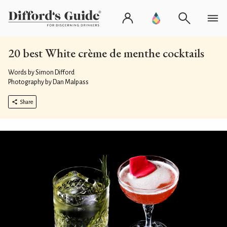
20 best White crème de menthe cocktails
Words by Simon Difford
Photography by Dan Malpass
Share