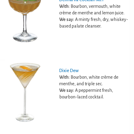
With:
Bourbon, vermouth, white
crème de menthe and lemon juice.
We say:
A minty fresh, dry, whiskey-
based palate cleanser.
Dixie Dew
With:
Bourbon, white crème de
menthe, and triple sec.
We say:
A peppermint fresh,
bourbon-laced cocktail.