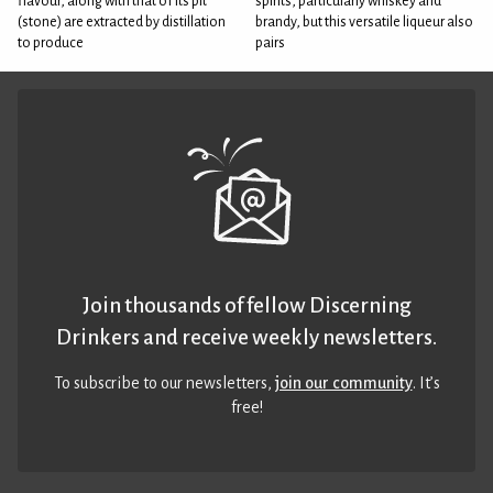
flavour, along with that of its pit
spirits, particularly whiskey and
(stone) are extracted by distillation
brandy, but this versatile liqueur also
to produce
pairs
Join thousands of fellow Discerning
Drinkers and receive weekly newsletters.
To subscribe to our newsletters,
join our community
. It’s
free!