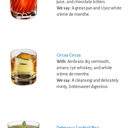
juice, and chocolate bitters.
We say:
A great pun and 1/3oz white
crème de menthe.
Circus Circus
With:
Ambrato dry vermouth,
amaro, rye whiskey, and white
crème de menthe.
We say:
A cleansing and delicately
minty, bittersweet digestivo.
Delmarva Cocktail No.1