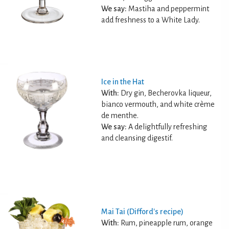
We say:
Mastiha and peppermint
add freshness to a White Lady.
Ice in the Hat
With:
Dry gin, Becherovka liqueur,
bianco vermouth, and white crème
de menthe.
We say:
A delightfully refreshing
and cleansing digestif.
Mai Tai (Difford's recipe)
With:
Rum, pineapple rum, orange