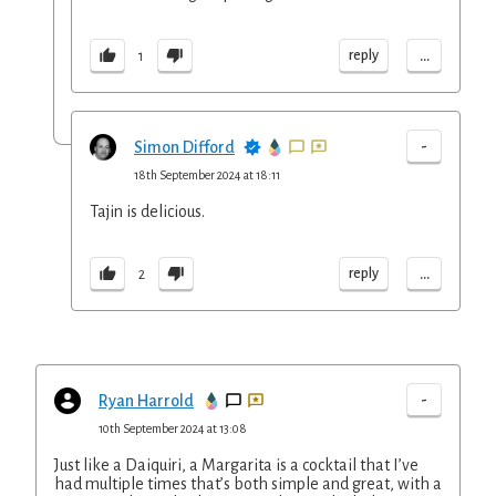
...
reply
1
-
Simon Difford
18th September 2024 at 18:11
Tajin is delicious.
...
reply
2
-
Ryan Harrold
10th September 2024 at 13:08
Just like a Daiquiri, a Margarita is a cocktail that I’ve
had multiple times that’s both simple and great, with a