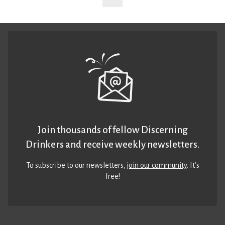
Join thousands of fellow Discerning
Drinkers and receive weekly newsletters.
To subscribe to our newsletters,
join our community
. It’s
free!