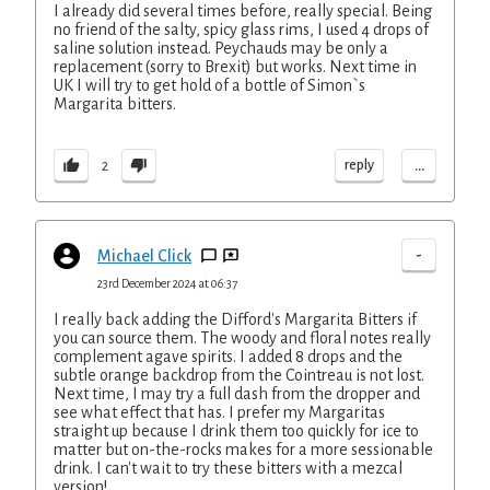
I already did several times before, really special. Being
no friend of the salty, spicy glass rims, I used 4 drops of
saline solution instead. Peychauds may be only a
replacement (sorry to Brexit) but works. Next time in
UK I will try to get hold of a bottle of Simon`s
Margarita bitters.
...
reply
2
-
Michael Click
23rd December 2024 at 06:37
I really back adding the Difford's Margarita Bitters if
you can source them. The woody and floral notes really
complement agave spirits. I added 8 drops and the
subtle orange backdrop from the Cointreau is not lost.
Next time, I may try a full dash from the dropper and
see what effect that has. I prefer my Margaritas
straight up because I drink them too quickly for ice to
matter but on-the-rocks makes for a more sessionable
drink. I can't wait to try these bitters with a mezcal
version!