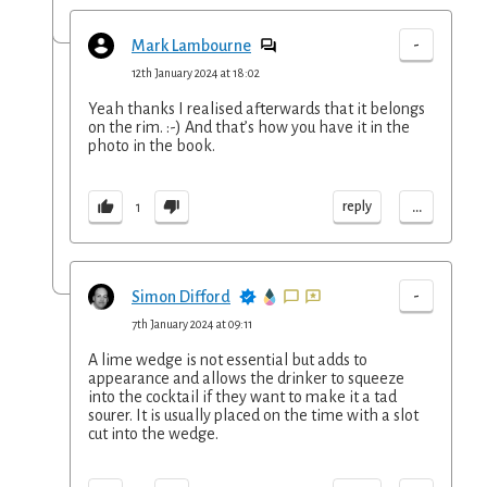
-
Mark Lambourne
12th January 2024 at 18:02
Yeah thanks I realised afterwards that it belongs
on the rim. :-) And that’s how you have it in the
photo in the book.
...
reply
1
-
Simon Difford
7th January 2024 at 09:11
A lime wedge is not essential but adds to
appearance and allows the drinker to squeeze
into the cocktail if they want to make it a tad
sourer. It is usually placed on the time with a slot
cut into the wedge.