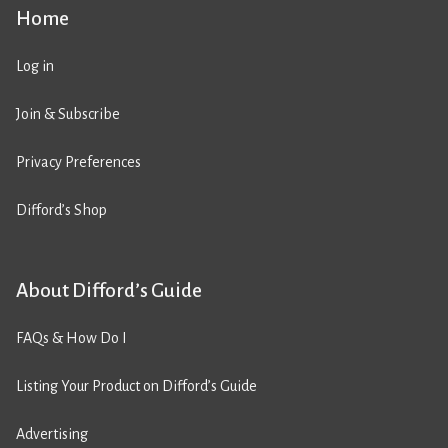
Home
Log in
Join & Subscribe
Privacy Preferences
Difford’s Shop
About Difford’s Guide
FAQs & How Do I
Listing Your Product on Difford’s Guide
Advertising