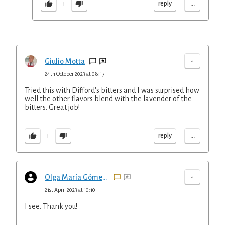
...
reply
1
-
Giulio Motta
24th October 2023 at 08:17
Tried this with Difford's bitters and I was surprised how
well the other flavors blend with the lavender of the
bitters. Great job!
...
reply
1
-
Olga María Gómez Henderson
21st April 2023 at 10:10
I see. Thank you!