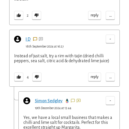
...
reply
2
-
I D
18th September 2024 at 16:27
Instead of just salt, try a rim with tajin (dried chilli
peppers, sea salt, citric acid & dehydrated lime juice)
...
reply
4
-
Simon Sedgley
19th December 2024 at 13:44
Yes, we have a local small business that makes a
chilli and lime salt for cocktails. Perfect for this
excellent straight up Margarita.