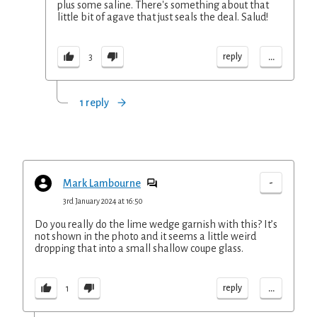
plus some saline. There's something about that
little bit of agave that just seals the deal. Salud!
...
reply
3
1 reply
-
Mark Lambourne
3rd January 2024 at 16:50
Do you really do the lime wedge garnish with this? It’s
not shown in the photo and it seems a little weird
dropping that into a small shallow coupe glass.
...
reply
1