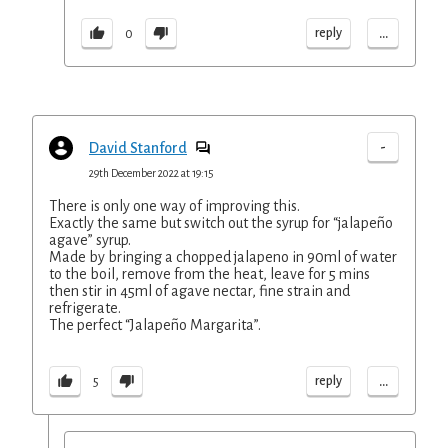
...
reply
0
-
David Stanford
29th December 2022 at 19:15
There is only one way of improving this.
Exactly the same but switch out the syrup for “jalapeño
agave” syrup.
Made by bringing a chopped jalapeno in 90ml of water
to the boil, remove from the heat, leave for 5 mins
then stir in 45ml of agave nectar, fine strain and
refrigerate.
The perfect “Jalapeño Margarita”.
...
reply
5