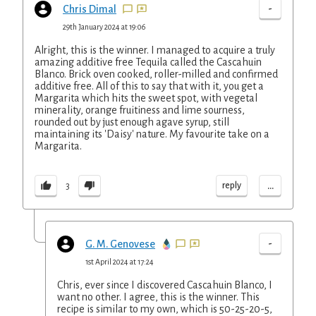
-
Chris Dimal
29th January 2024 at 19:06
Alright, this is the winner. I managed to acquire a truly
amazing additive free Tequila called the Cascahuin
Blanco. Brick oven cooked, roller-milled and confirmed
additive free. All of this to say that with it, you get a
Margarita which hits the sweet spot, with vegetal
minerality, orange fruitiness and lime sourness,
rounded out by just enough agave syrup, still
maintaining its 'Daisy' nature. My favourite take on a
Margarita.
...
reply
3
-
G. M. Genovese
1st April 2024 at 17:24
Chris, ever since I discovered Cascahuin Blanco, I
want no other. I agree, this is the winner. This
recipe is similar to my own, which is 50-25-20-5,