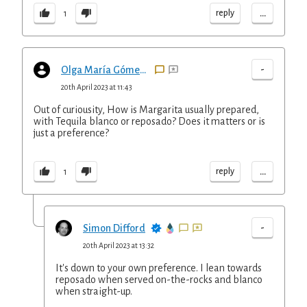
...
reply
1
-
Olga María Gómez Henderson
20th April 2023 at 11:43
Out of curiousity, How is Margarita usually prepared,
with Tequila blanco or reposado? Does it matters or is
just a preference?
...
reply
1
-
Simon Difford
20th April 2023 at 13:32
It's down to your own preference. I lean towards
reposado when served on-the-rocks and blanco
when straight-up.