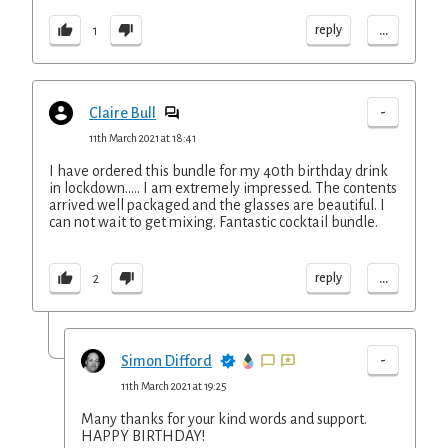
...
reply
1
-
Claire Bull
11th March 2021 at 18:41
I have ordered this bundle for my 40th birthday drink
in lockdown..... I am extremely impressed. The contents
arrived well packaged and the glasses are beautiful. I
can not wait to get mixing. Fantastic cocktail bundle.
...
reply
2
-
Simon Difford
11th March 2021 at 19:25
Many thanks for your kind words and support.
HAPPY BIRTHDAY!