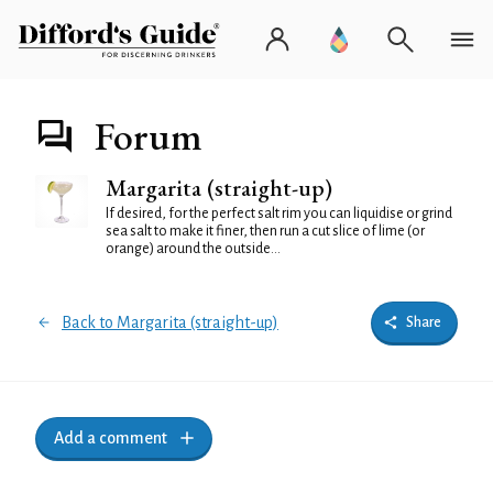
Forum
Margarita (straight-up)
If desired, for the perfect salt rim you can liquidise or grind
sea salt to make it finer, then run a cut slice of lime (or
orange) around the outside...
Back to Margarita (straight-up)
Share
Add a comment