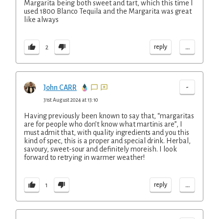
Margarita being both sweet and tart, which this time I
used 1800 Blanco Tequila and the Margarita was great
like always
...
reply
2
-
John CARR
31st August 2024 at 13:10
Having previously been known to say that, “margaritas
are for people who don’t know what martinis are”, I
must admit that, with quality ingredients and you this
kind of spec, this is a proper and special drink. Herbal,
savoury, sweet-sour and definitely moreish. I look
forward to retrying in warmer weather!
...
reply
1