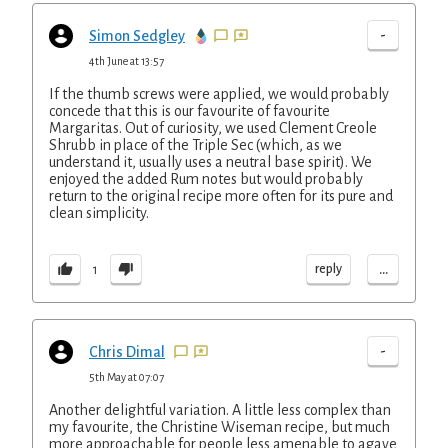
-
Simon Sedgley
4th June at 13:57
If the thumb screws were applied, we would probably
concede that this is our favourite of favourite
Margaritas. Out of curiosity, we used Clement Creole
Shrubb in place of the Triple Sec (which, as we
understand it, usually uses a neutral base spirit). We
enjoyed the added Rum notes but would probably
return to the original recipe more often for its pure and
clean simplicity.
...
reply
1
-
Chris Dimal
5th May at 07:07
Another delightful variation. A little less complex than
my favourite, the Christine Wiseman recipe, but much
more approachable for people less amenable to agave