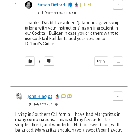
-
Simon Difford
30th December 2022 at 09:11
Thanks, David. I've added "Jalapeño agave syrup"
(along with your instructions) as an ingredient in
our Cocktail Builder in case you or others want to
use Cocktail Builder to add your version to
Difford's Guide.
...
reply
3
-
John Hinojos
13th July 2022 at 01:39
Living in Southern California, I have had Margaritas in
many combinations. This is still my favourite. It is
simple, direct, and wonderful. Not too sweet, but well
balanced. Margaritas should have a sweet/sour flavour.