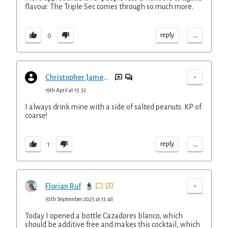
flavour. The Triple Sec comes through so much more.
...
reply
0
-
Christopher Jameson
19th April at 15:32
I always drink mine with a side of salted peanuts. KP of
coarse!
...
reply
1
-
Florian Ruf
30th September 2025 at 13:46
Today I opened a bottle Cazadores blanco, which
should be additive free and makes this cocktail, which