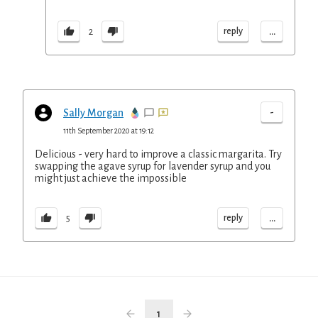
...
reply
2
-
Sally Morgan
11th September 2020 at 19:12
Delicious - very hard to improve a classic margarita. Try
swapping the agave syrup for lavender syrup and you
might just achieve the impossible
...
reply
5
1