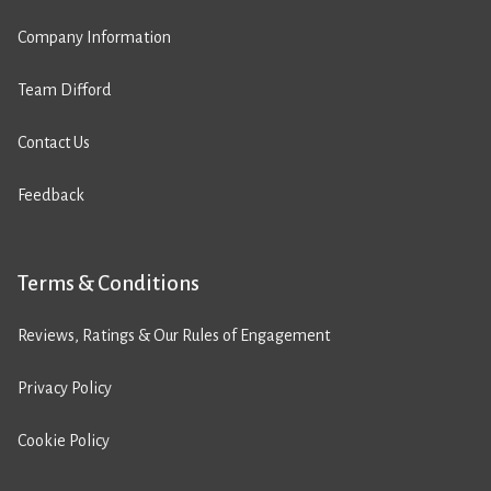
Company Information
Team Difford
Contact Us
Feedback
Terms & Conditions
Reviews, Ratings & Our Rules of Engagement
Privacy Policy
Cookie Policy