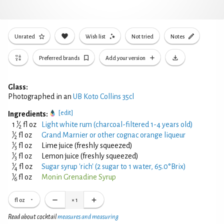
Unrated
Wish list
Not tried
Notes
Preferred brands
Add your version
Glass:
Photographed in an
UB Koto Collins 35cl
[edit]
Ingredients:
1
1
⁄
fl oz
Light white rum (charcoal-filtered 1-4 years old)
2
1
⁄
fl oz
Grand Marnier or other cognac orange liqueur
2
1
⁄
fl oz
Lime juice (freshly squeezed)
3
1
⁄
fl oz
Lemon juice (freshly squeezed)
3
1
⁄
fl oz
Sugar syrup 'rich' (2 sugar to 1 water, 65.0°Brix)
4
1
⁄
fl oz
Monin Grenadine Syrup
6
fl oz
×
1
Read about cocktail
measures and measuring