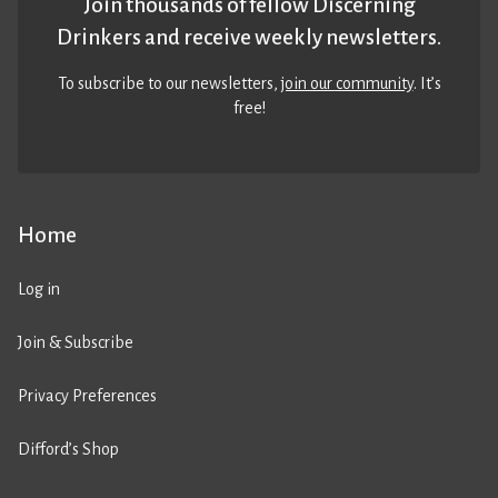
Join thousands of fellow Discerning
Drinkers and receive weekly newsletters.
To subscribe to our newsletters,
join our community
. It’s
free!
Home
Log in
Join & Subscribe
Privacy Preferences
Difford’s Shop