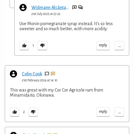
Widmann Alcântara
21st July 2025 at 23:22
Use Monin pomegranate syrup instead. It's so less
sweeter and so much better, with more acidity.
...
reply
1
Colin Cook
21st February 2024 at 14:10
This was great with my Cor Cor Agricole rum from
Minamidaito, Okinawa.
...
reply
2