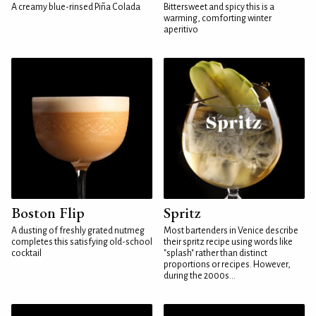
A creamy blue-rinsed Piña Colada
Bittersweet and spicy this is a
warming, comforting winter
aperitivo
Boston Flip
Spritz
A dusting of freshly grated nutmeg
Most bartenders in Venice describe
completes this satisfying old-school
their spritz recipe using words like
cocktail
"splash" rather than distinct
proportions or recipes. However,
during the 2000s...