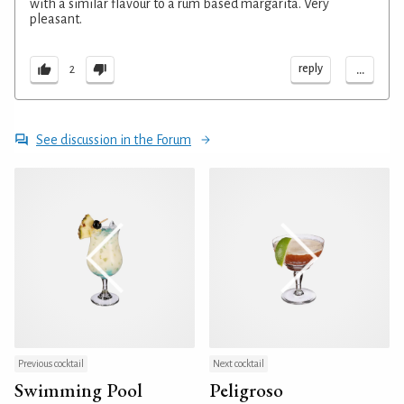
with a similar flavour to a rum based margarita. Very
pleasant.
...
reply
2
See discussion in the Forum
Previous cocktail
Next cocktail
Swimming Pool
Peligroso