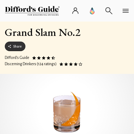
Grand Slam No.2
Share
Difford’s Guide
Discerning Drinkers (124 ratings)