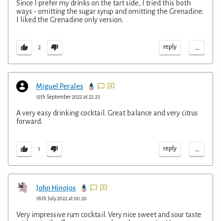
Since I prefer my drinks on the tart side, I tried this both
ways - omitting the sugar syrup and omitting the Grenadine.
I liked the Grenadine only version.
...
reply
2
Miguel Perales
12th September 2022 at 22:23
A very easy drinking cocktail. Great balance and very citrus
forward.
...
reply
1
John Hinojos
18th July 2022 at 00:20
Very impressive rum cocktail. Very nice sweet and sour taste