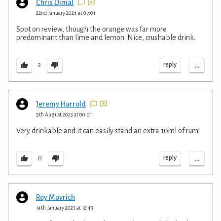
Chris Dimal
22nd January 2024 at 07:01
Spot on review, though the orange was far more
predominant than lime and lemon. Nice, crushable drink.
...
reply
2
Jeremy Harrold
5th August 2023 at 00:01
Very drinkable and it can easily stand an extra 10ml of rum!
...
reply
0
Roy Movrich
14th January 2023 at 12:43