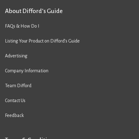
About Difford’s Guide
FAQs & How Do I
Listing Your Product on Difford’s Guide
Advertising
Company Information
Team Difford
Contact Us
Feedback