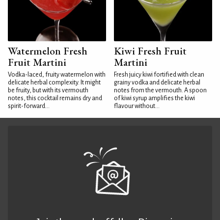
Watermelon Fresh
Kiwi Fresh Fruit
Fruit Martini
Martini
Vodka-laced, fruity watermelon with
Fresh juicy kiwi fortified with clean
delicate herbal complexity. It might
grainy vodka and delicate herbal
be fruity, but with its vermouth
notes from the vermouth. A spoon
notes, this cocktail remains dry and
of kiwi syrup amplifies the kiwi
spirit-forward...
flavour without...