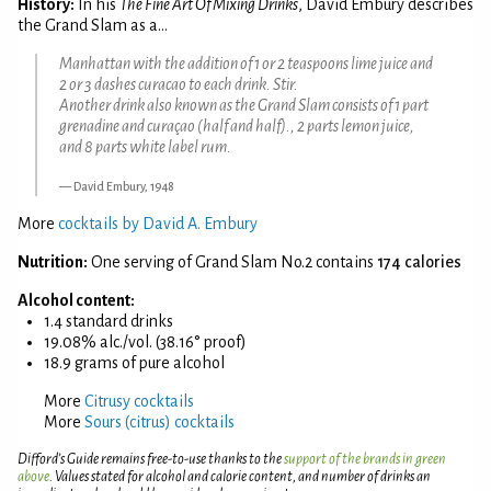
History:
In his
The Fine Art Of Mixing Drinks
, David Embury describes
the Grand Slam as a...
Manhattan with the addition of 1 or 2 teaspoons lime juice and
2 or 3 dashes curacao to each drink. Stir.
Another drink also known as the Grand Slam consists of 1 part
grenadine and curaçao (half and half)., 2 parts lemon juice,
and 8 parts white label rum.
David Embury, 1948
More
cocktails by David A. Embury
Nutrition:
One serving of Grand Slam No.2 contains
174 calories
Alcohol content:
1.4 standard drinks
19.08% alc./vol. (38.16° proof)
18.9 grams of pure alcohol
More
Citrusy cocktails
More
Sours (citrus) cocktails
Difford’s Guide remains free-to-use thanks to the
support of the brands in green
above
. Values stated for alcohol and calorie content, and number of drinks an