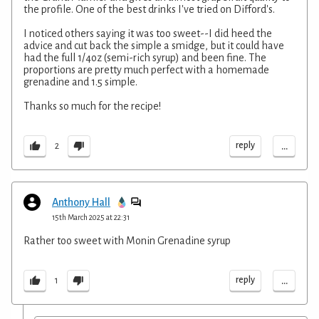
the profile. One of the best drinks I've tried on Difford's.
I noticed others saying it was too sweet--I did heed the
advice and cut back the simple a smidge, but it could have
had the full 1/4oz (semi-rich syrup) and been fine. The
proportions are pretty much perfect with a homemade
grenadine and 1.5 simple.
Thanks so much for the recipe!
...
reply
2
Anthony Hall
15th March 2025 at 22:31
Rather too sweet with Monin Grenadine syrup
...
reply
1