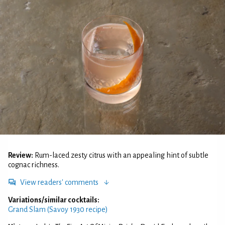
Review:
Rum-laced zesty citrus with an appealing hint of subtle
cognac richness.
View readers' comments
Variations/similar cocktails:
Grand Slam (Savoy 1930 recipe)