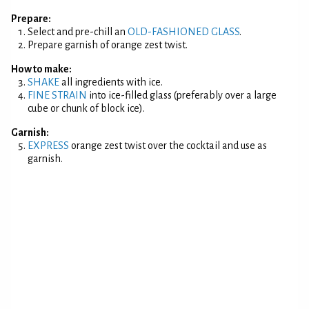
Prepare:
Select and pre-chill an
OLD-FASHIONED GLASS
.
Prepare garnish of orange zest twist.
How to make:
SHAKE
all ingredients with ice.
FINE STRAIN
into ice-filled glass (preferably over a large
cube or chunk of block ice).
Garnish:
EXPRESS
orange zest twist over the cocktail and use as
garnish.