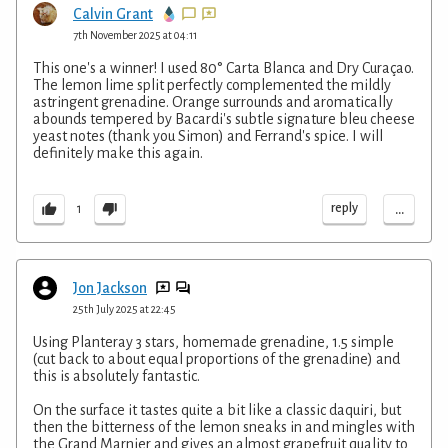
Calvin Grant
7th November 2025 at 04:11
This one's a winner! I used 80° Carta Blanca and Dry Curaçao.
The lemon lime split perfectly complemented the mildly
astringent grenadine. Orange surrounds and aromatically
abounds tempered by Bacardi's subtle signature bleu cheese
yeast notes (thank you Simon) and Ferrand's spice. I will
definitely make this again.
...
reply
1
Jon Jackson
25th July 2025 at 22:45
Using Planteray 3 stars, homemade grenadine, 1.5 simple
(cut back to about equal proportions of the grenadine) and
this is absolutely fantastic.
On the surface it tastes quite a bit like a classic daquiri, but
then the bitterness of the lemon sneaks in and mingles with
the Grand Marnier and gives an almost grapefruit quality to