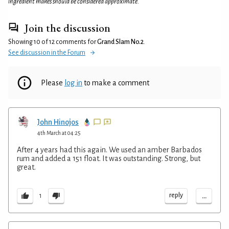
ingredient makes should be considered approximate.
Join the discussion
Showing 10 of 12 comments for
Grand Slam No.2
.
See discussion in the Forum
Please
log in
to make a comment
John Hinojos
4th March at 04:25
After 4 years had this again. We used an amber Barbados
rum and added a 151 float. It was outstanding. Strong, but
great.
...
reply
1