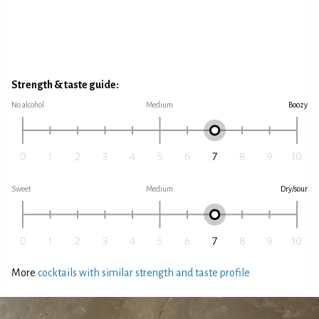
Strength & taste guide:
No alcohol
Medium
Boozy
Sweet
Medium
Dry/sour
More
cocktails with similar strength and taste profile