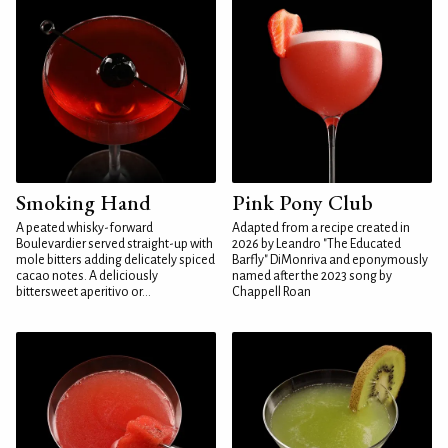
Smoking Hand
Pink Pony Club
A peated whisky-forward
Adapted from a recipe created in
Boulevardier served straight-up with
2026 by Leandro "The Educated
mole bitters adding delicately spiced
Barfly" DiMonriva and eponymously
cacao notes. A deliciously
named after the 2023 song by
bittersweet aperitivo or...
Chappell Roan