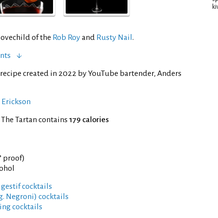
ki
lovechild of the
Rob Roy
and
Rusty Nail
.
nts
recipe created in 2022 by YouTube bartender, Anders
 Erickson
 The Tartan contains
179 calories
° proof)
cohol
gestif cocktails
g. Negroni) cocktails
ng cocktails