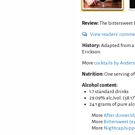
Review:
The bittersweet 
View readers' comme
History:
Adapted from a 
Erickson.
More
cocktails by Anders
Nutrition:
One serving of
Alcohol content:
1.7 standard drinks
29.09% alc./vol. (58.17
24.1 grams of pure al
More
After dinner/di
More
Bittersweet (e.
More
Nightcap/sippi