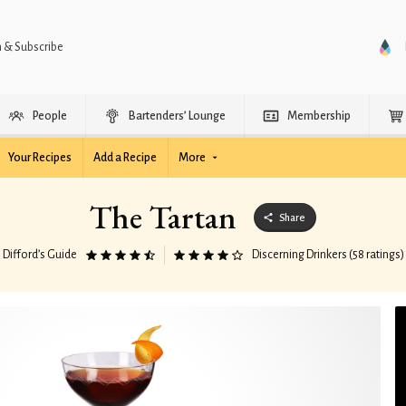
n & Subscribe
People
Bartenders’ Lounge
Membership
Your Recipes
Add a Recipe
More
The Tartan
Share
Difford’s Guide
Discerning Drinkers (58 ratings)