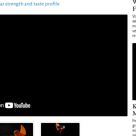
W
ar strength and taste profile
F
Vo
wi
mi
ve
re
K
M
Fr
gr
no
sp