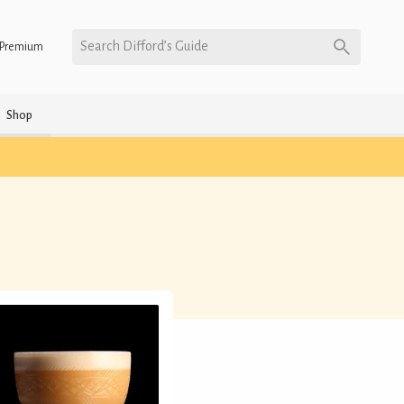
Search Difford’s Guide
Premium
Shop