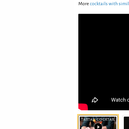
More
cocktails with simil