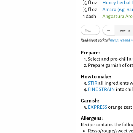
1
⁄
fl oz
Honey herbal 
4
1
⁄
fl oz
Amaro (e.g. Ra
4
1 dash
Angostura Aro
fl oz
1
serving
Read about cocktail
measures and 
Prepare:
Select and pre-chill a
Prepare garnish of ora
How to make:
STIR
all ingredients wi
FINE STRAIN
into chil
Garnish:
EXPRESS
orange zest 
Allergens:
Recipe contains the foll
Rosso/rouge/sweet ve