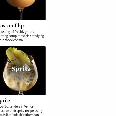
oston Flip
dusting of freshly grated
tmeg completes this satisfying
d-school cocktail
pritz
st bartenders in Venice
scribe their spritz recipe using
rds like "splash" rather than