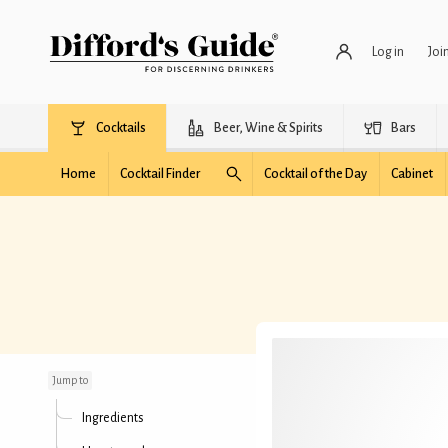
Log in
Joi
Cocktails
Beer, Wine & Spirits
Bars
Home
Cocktail Finder
Cocktail of the Day
Cabinet
The Tartan
Jump to
Ingredients