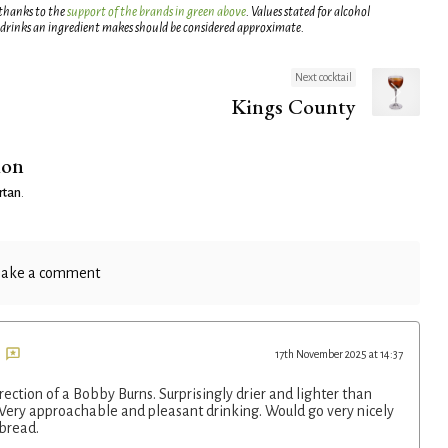
 thanks to the
support of the brands in green above
. Values stated for alcohol
 drinks an ingredient makes should be considered approximate.
Next cocktail
Kings County
ion
rtan
.
ake a comment
17th November 2025 at 14:37
rection of a Bobby Burns. Surprisingly drier and lighter than
 Very approachable and pleasant drinking. Would go very nicely
bread.