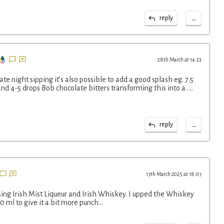
...
reply
28th March at 14:23
ate night sipping it’s also possible to add a good splash eg. 7.5
d 4-5 drops Bob chocolate bitters transforming this into a ….
...
reply
17th March 2025 at 18:07
using Irish Mist Liqueur and Irish Whiskey. I upped the Whiskey
0 ml to give it a bit more punch…