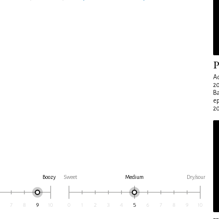
P
Ad
20
Ba
e
20
Boozy
Sweet
Medium
Dry/sour