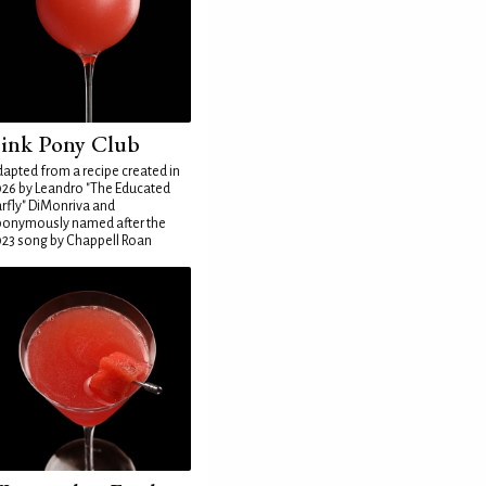
ink Pony Club
apted from a recipe created in
26 by Leandro "The Educated
rfly" DiMonriva and
ponymously named after the
23 song by Chappell Roan