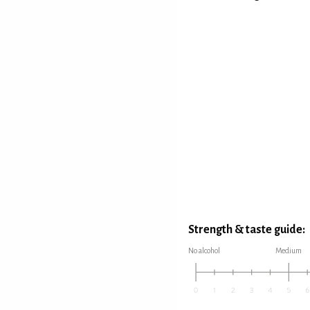
Strength & taste guide:
No alcohol
Medium