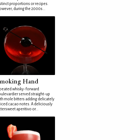
stinct proportions or recipes.
wever, during the 2000s...
moking Hand
peated whisky-forward
ulevardier served straight-up
th mole bitters adding delicately
iced cacao notes. A deliciously
ttersweet aperitivo or...