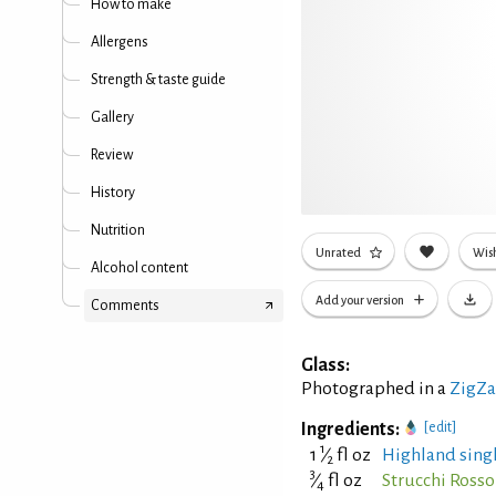
How to make
Allergens
Strength & taste guide
Gallery
Review
History
Nutrition
Unrated
Wish
Alcohol content
Add your version
Comments
Glass:
Photographed in a
ZigZa
Ingredients:
[edit]
1
1
⁄
fl oz
Highland singl
2
3
⁄
fl oz
Strucchi Ross
4