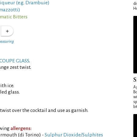
liqueur (e.g. Drambuie)
di
Ho
mazzotti)
matic Bitters
measuring
COUPE GLASS
.
nge zest twist.
S
th ice.
A 
led glass.
Bo
wi
sp
bi
twist over the cocktail and use as garnish.
owing
allergens:
rmouth (di Torino) -
Sulphur Dioxide/Sulphites