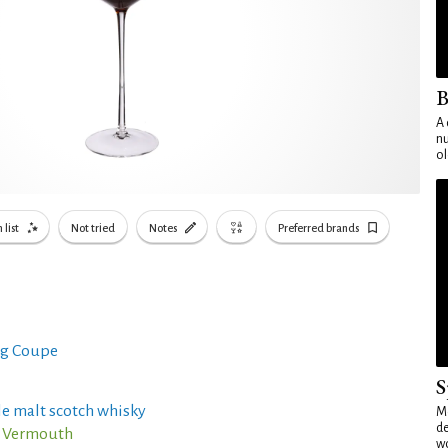
B
A 
nu
ol
 list
Not tried
Notes
Preferred brands
g Coupe
S
e malt scotch whisky
Mo
de
o Vermouth
wo