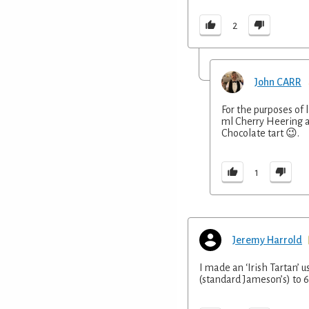
2
John CARR
For the purposes of l
ml Cherry Heering an
Chocolate tart 😉.
1
Jeremy Harrold
I made an ‘Irish Tartan’ 
(standard Jameson’s) to 6