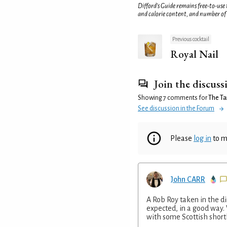
Difford’s Guide remains free-to-use
and calorie content, and number of
Previous cocktail
Royal Nail
Join the discuss
Showing 7 comments for
The Ta
See discussion in the Forum
Please
log in
to m
John CARR
A Rob Roy taken in the di
expected, in a good way.
with some Scottish short