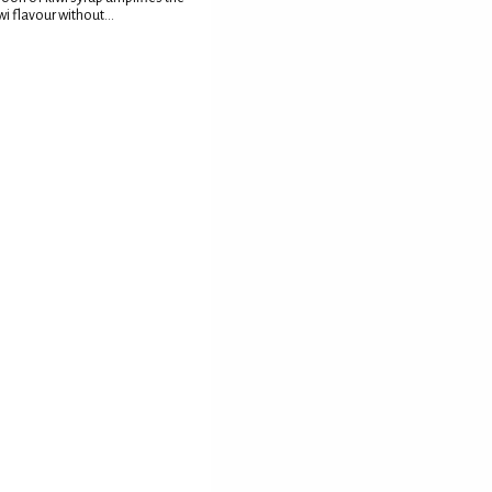
wi flavour without...