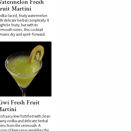
atermelon Fresh
ruit Martini
dka-laced, fruity watermelon
th delicate herbal complexity. It
ght be fruity, but with its
rmouth notes, this cocktail
mains dry and spirit-forward...
iwi Fresh Fruit
artini
esh juicy kiwi fortified with clean
ainy vodka and delicate herbal
tes from the vermouth. A
oon of kiwi syrup amplifies the