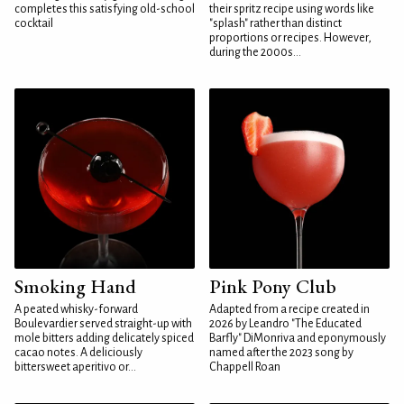
completes this satisfying old-school
their spritz recipe using words like
cocktail
"splash" rather than distinct
proportions or recipes. However,
during the 2000s...
Smoking Hand
Pink Pony Club
A peated whisky-forward
Adapted from a recipe created in
Boulevardier served straight-up with
2026 by Leandro "The Educated
mole bitters adding delicately spiced
Barfly" DiMonriva and eponymously
cacao notes. A deliciously
named after the 2023 song by
bittersweet aperitivo or...
Chappell Roan