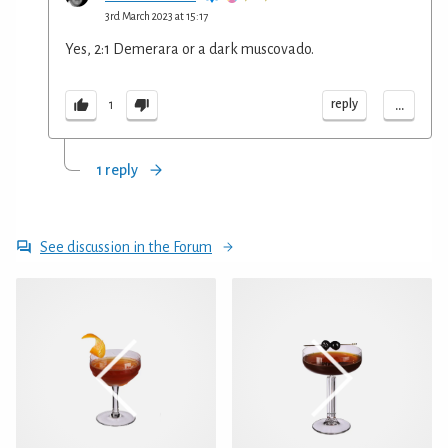
3rd March 2023 at 15:17
Yes, 2:1 Demerara or a dark muscovado.
...
reply
1
1 reply
See discussion in the Forum