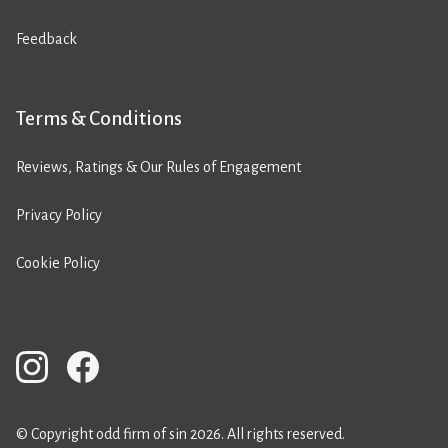
Feedback
Terms & Conditions
Reviews, Ratings & Our Rules of Engagement
Privacy Policy
Cookie Policy
© Copyright odd firm of sin 2026. All rights reserved.