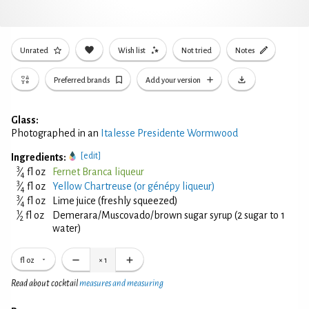
Unrated
Wish list
Not tried
Notes
Preferred brands
Add your version
Glass:
Photographed in an
Italesse Presidente Wormwood
[edit]
Ingredients:
3
⁄
fl oz
Fernet Branca liqueur
4
3
⁄
fl oz
Yellow Chartreuse (or génépy liqueur)
4
3
⁄
fl oz
Lime juice (freshly squeezed)
4
1
⁄
fl oz
Demerara/Muscovado/brown sugar syrup (2 sugar to 1
2
water)
fl oz
×
1
Read about cocktail
measures and measuring