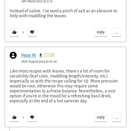
19th March 2025 at 21:12
Instead of saline, I've used a pinch of salt as an abrasive to
help with muddling the leaves.
...
reply
1
Peter M
28th August 2024 at 00:46
Like most recipes with leaves, there's a lot of room for
variability (leaf sizes, muddling length/intensity, etc.)
(especially so with the recipe calling for 12). More precision
would be nice, otherwise this may require some
experimentation to achieve balance. Nonetheless, a nice
option if you're in the mood for a refreshing basil drink,
especially at the end of a hot summer day.
...
reply
1