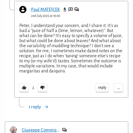
Paul MATEJCEK
2nd July 2025 at 19:06
Peter, I understand your concern, and I share it. It's as
bad a "juice of half a (lime, lemon, whatever)". But
what can be done? It's easy to specify a volume of juice,
but what could be done about leaves? And what about
the variability of muddling technique? I don't see a
solution. For me, I sometimes make dated notes on the
recipe, just as I do when 'tuning' someone else's recipe
to my (or my wife's!) tastes. Sometimes the outcome is
multiple variations. In my case, that would include
margaritas and daiquiris.
...
reply
2
1 reply
Giuseppe Commisso