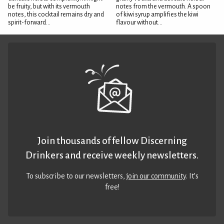
be fruity, but with its vermouth
notes from the vermouth. A spoon
notes, this cocktail remains dry and
of kiwi syrup amplifies the kiwi
spirit-forward...
flavour without...
Join thousands of fellow Discerning
Drinkers and receive weekly newsletters.
To subscribe to our newsletters,
join our community
. It’s
free!