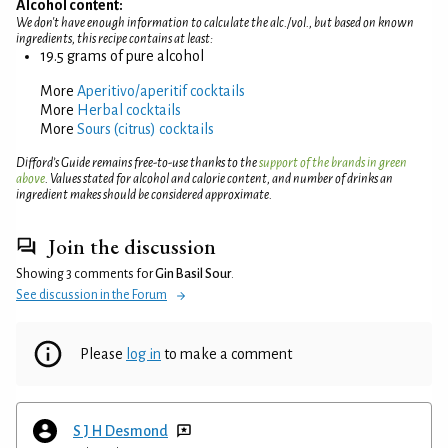
Alcohol content:
We don't have enough information to calculate the alc./vol., but based on known
ingredients, this recipe contains at least:
19.5 grams of pure alcohol
More
Aperitivo/aperitif cocktails
More
Herbal cocktails
More
Sours (citrus) cocktails
Difford’s Guide remains free-to-use thanks to the
support of the brands in green
above
. Values stated for alcohol and calorie content, and number of drinks an
ingredient makes should be considered approximate.
Join the discussion
Showing 3 comments for
Gin Basil Sour
.
See discussion in the Forum
Please
log in
to make a comment
S J H Desmond