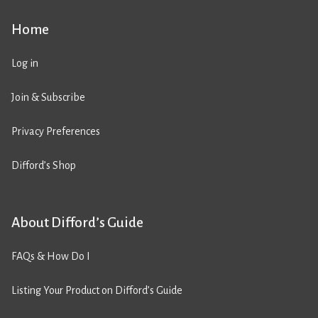
Home
Log in
Join & Subscribe
Privacy Preferences
Difford’s Shop
About Difford’s Guide
FAQs & How Do I
Listing Your Product on Difford’s Guide