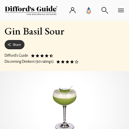
Gin Basil Sour
Share
Difford’s Guide
Discerning Drinkers (90 ratings)