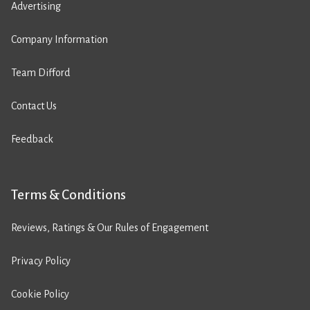
Advertising
Company Information
Team Difford
Contact Us
Feedback
Terms & Conditions
Reviews, Ratings & Our Rules of Engagement
Privacy Policy
Cookie Policy