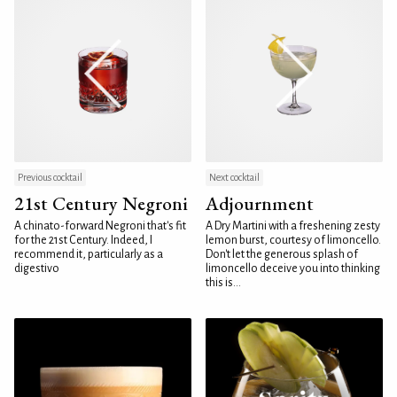
Previous cocktail
Next cocktail
21st Century Negroni
Adjournment
A chinato-forward Negroni that's fit
A Dry Martini with a freshening zesty
for the 21st Century. Indeed, I
lemon burst, courtesy of limoncello.
recommend it, particularly as a
Don't let the generous splash of
digestivo
limoncello deceive you into thinking
this is...