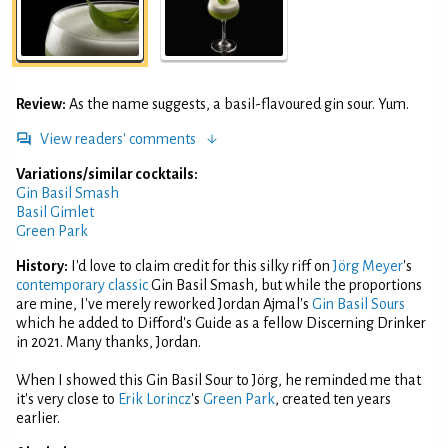
Review:
As the name suggests, a basil-flavoured gin sour. Yum.
View readers' comments
Variations/similar cocktails:
Gin Basil Smash
Basil Gimlet
Green Park
History:
I'd love to claim credit for this silky riff on
Jörg Meyer
's
contemporary classic
Gin Basil Smash, but while the proportions
are mine, I've merely reworked Jordan Ajmal's
Gin Basil Sours
which he added to Difford's Guide as a fellow Discerning Drinker
in 2021. Many thanks, Jordan.
When I showed this Gin Basil Sour to Jörg, he reminded me that
it's very close to
Erik Lorincz
's
Green Park
, created ten years
earlier.