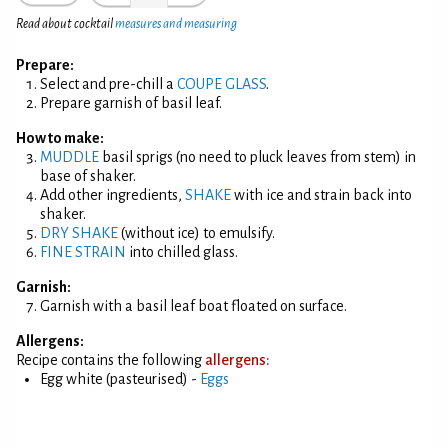
Read about cocktail
measures and measuring
Prepare:
Select and pre-chill a
COUPE GLASS
.
Prepare garnish of basil leaf.
How to make:
MUDDLE
basil sprigs (no need to pluck leaves from stem) in
base of shaker.
Add other ingredients,
SHAKE
with ice and strain back into
shaker.
DRY SHAKE
(without ice) to emulsify.
FINE STRAIN
into chilled glass.
Garnish:
Garnish with a basil leaf boat floated on surface.
Allergens:
Recipe contains the following
allergens:
Egg white (pasteurised) -
Eggs