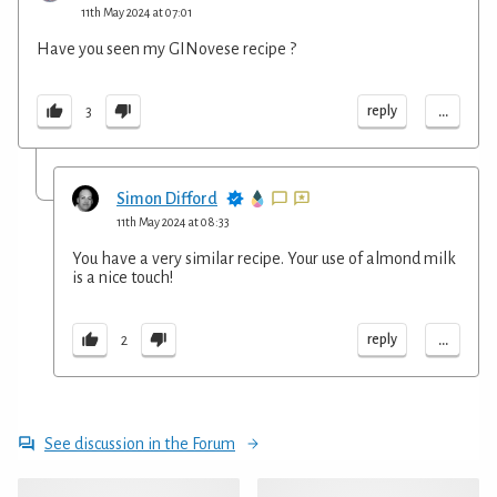
11th May 2024 at 07:01
Have you seen my GINovese recipe ?
...
reply
3
Simon Difford
11th May 2024 at 08:33
You have a very similar recipe. Your use of almond milk
is a nice touch!
...
reply
2
See discussion in the Forum