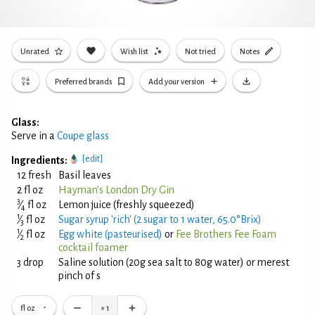
Unrated
Wish list
Not tried
Notes
Preferred brands
Add your version
Glass:
Serve in a
Coupe glass
[edit]
Ingredients:
12 fresh
Basil leaves
2 fl oz
Hayman's London Dry Gin
3
⁄
fl oz
Lemon juice (freshly squeezed)
4
1
⁄
fl oz
Sugar syrup 'rich' (2 sugar to 1 water, 65.0°Brix)
3
1
⁄
fl oz
Egg white (pasteurised)
or
Fee Brothers Fee Foam
2
cocktail foamer
3 drop
Saline solution (20g sea salt to 80g water) or merest
pinch of s
fl oz
×
1