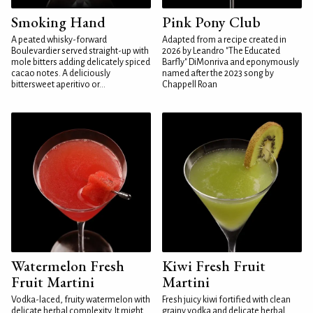
Smoking Hand
Pink Pony Club
A peated whisky-forward
Adapted from a recipe created in
Boulevardier served straight-up with
2026 by Leandro "The Educated
mole bitters adding delicately spiced
Barfly" DiMonriva and eponymously
cacao notes. A deliciously
named after the 2023 song by
bittersweet aperitivo or...
Chappell Roan
Watermelon Fresh
Kiwi Fresh Fruit
Fruit Martini
Martini
Vodka-laced, fruity watermelon with
Fresh juicy kiwi fortified with clean
delicate herbal complexity. It might
grainy vodka and delicate herbal