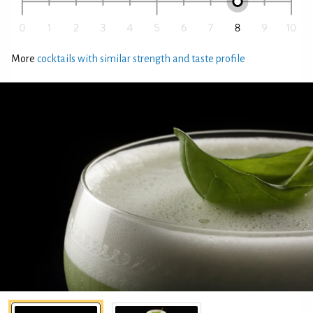
More
cocktails with similar strength and taste profile