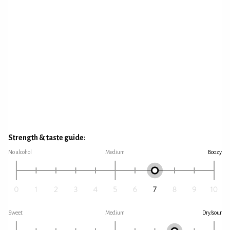
Strength & taste guide:
No alcohol
Medium
Boozy
Sweet
Medium
Dry/sour