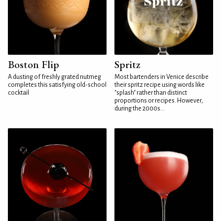
Boston Flip
Spritz
A dusting of freshly grated nutmeg
Most bartenders in Venice describe
completes this satisfying old-school
their spritz recipe using words like
cocktail
"splash" rather than distinct
proportions or recipes. However,
during the 2000s...