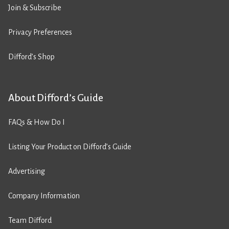
Join & Subscribe
Privacy Preferences
Difford’s Shop
About Difford’s Guide
FAQs & How Do I
Listing Your Product on Difford’s Guide
Advertising
Company Information
Team Difford