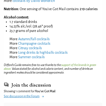
More
cocktails by David Wondrich
Nutrition:
One serving of You've Got Mail contains
219 calories
Alcohol content:
1.7 standard drinks
14.23% alc./vol. (28.46° proof)
23.7 grams of pure alcohol
More
Autumn/fall cocktails
More
Champagne cocktails
More
Citrusy cocktails
More
Long drinks & highballs cocktails
More
Summer cocktails
Difford’s Guide remains free-to-use thanks to the
support of the brands in green
above
. Values stated for alcohol and calorie content, and number of drinks an
ingredient makes should be considered approximate.
Join the discussion
Showing 1 comment for
You've Got Mail
.
See discussion in the Forum