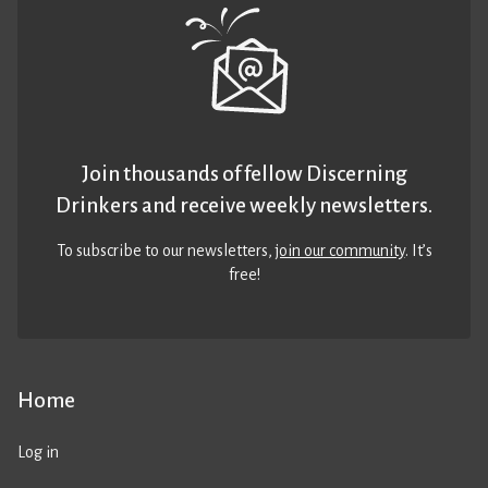
Join thousands of fellow Discerning
Drinkers and receive weekly newsletters.
To subscribe to our newsletters,
join our community
. It’s
free!
Home
Log in