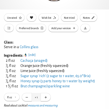
Unrated
Wish list
Not tried
Notes
Preferred brands
Add your version
Glass:
Serve in a
Collins glass
[edit]
Ingredients:
2 fl oz
Cachaça (unaged)
1
⁄
fl oz
Orange juice (freshly squeezed)
2
1
⁄
fl oz
Lime juice (freshly squeezed)
2
1
⁄
fl oz
Sugar syrup 'rich' (2 sugar to 1 water, 65.0°Brix)
4
1
⁄
fl oz
Honey syrup (3 parts honey to 1 water by weight)
4
2
1
⁄
fl oz
Brut champagne/sparkling wine
3
fl oz
×
1
Read about cocktail
measures and measuring