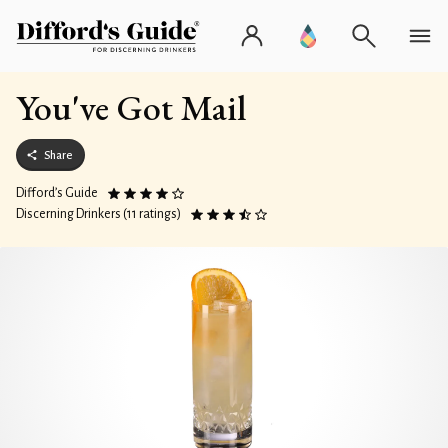
You've Got Mail
Share
Difford’s Guide
Discerning Drinkers (11 ratings)