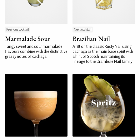
Previous cocktail
Next cocktail
Marmalade Sour
Brazilian Nail
Tangy sweet and sour marmalade
A rift on the classic Rusty Nail using
flavours combine with the distinctive
cachaça as the main base spirit with
grassy notes of cachaça
a hint of Scotch maintaining its
lineage to the Drambuie Nail family