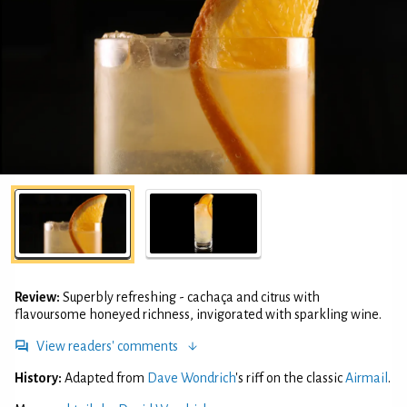
Review:
Superbly refreshing - cachaça and citrus with
flavoursome honeyed richness, invigorated with sparkling wine.
View readers' comments
History:
Adapted from
Dave Wondrich
's riff on the classic
Airmail
.