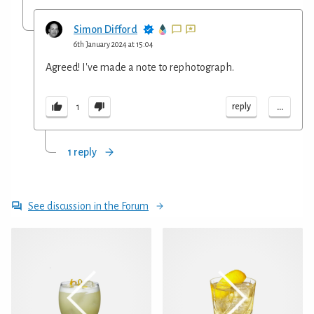
Simon Difford
6th January 2024 at 15:04
Agreed! I've made a note to rephotograph.
...
reply
1
1 reply
See discussion in the Forum