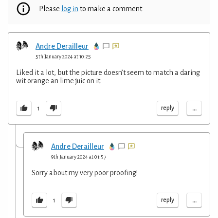
Please
log in
to make a comment
Andre Derailleur
5th January 2024 at 10:25
Liked it a lot, but the picture doesn’t seem to match a daring
wit orange an lime juic on it.
...
reply
1
Andre Derailleur
9th January 2024 at 01:57
Sorry about my very poor proofing!
...
reply
1