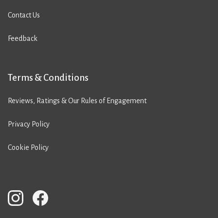
Contact Us
Feedback
Terms & Conditions
Reviews, Ratings & Our Rules of Engagement
Privacy Policy
Cookie Policy