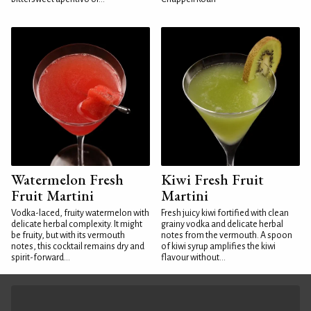
Watermelon Fresh
Kiwi Fresh Fruit
Fruit Martini
Martini
Vodka-laced, fruity watermelon with
Fresh juicy kiwi fortified with clean
delicate herbal complexity. It might
grainy vodka and delicate herbal
be fruity, but with its vermouth
notes from the vermouth. A spoon
notes, this cocktail remains dry and
of kiwi syrup amplifies the kiwi
spirit-forward...
flavour without...