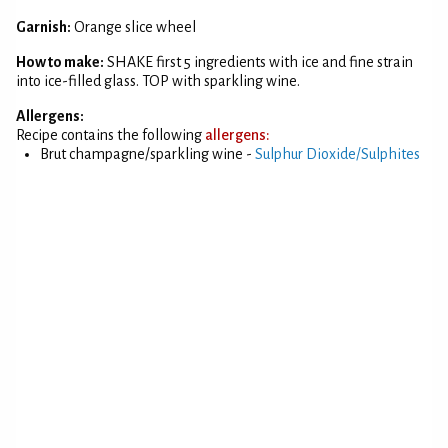
Garnish:
Orange slice wheel
How to make:
SHAKE first 5 ingredients with ice and fine strain
into ice-filled glass. TOP with sparkling wine.
Allergens:
Recipe contains the following
allergens:
Brut champagne/sparkling wine -
Sulphur Dioxide/Sulphites