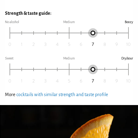
Strength & taste guide:
No alcohol
Medium
Boozy
Sweet
Medium
Dry/sour
More
cocktails with similar strength and taste profile