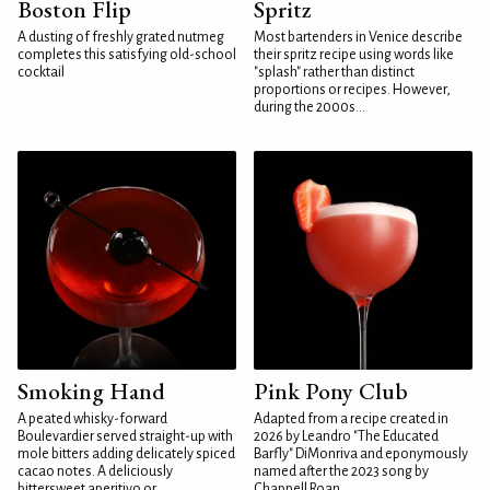
Boston Flip
Spritz
A dusting of freshly grated nutmeg
Most bartenders in Venice describe
completes this satisfying old-school
their spritz recipe using words like
cocktail
"splash" rather than distinct
proportions or recipes. However,
during the 2000s...
Smoking Hand
Pink Pony Club
A peated whisky-forward
Adapted from a recipe created in
Boulevardier served straight-up with
2026 by Leandro "The Educated
mole bitters adding delicately spiced
Barfly" DiMonriva and eponymously
cacao notes. A deliciously
named after the 2023 song by
bittersweet aperitivo or...
Chappell Roan