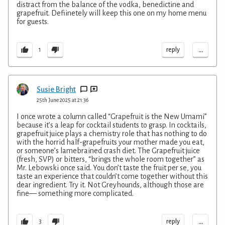
distract from the balance of the vodka, benedictine and
grapefruit. Defiinetely will keep this one on my home menu
for guests.
...
reply
1
Susie Bright
25th June 2025 at 21:36
I once wrote a column called “Grapefruit is the New Umami”
because it’s a leap for cocktail students to grasp. In cocktails,
grapefruit juice plays a chemistry role that has nothing to do
with the horrid half-grapefruits your mother made you eat,
or someone’s lamebrained crash diet. The Grapefruit juice
(fresh, SVP) or bitters, “brings the whole room together” as
Mr. Lebowski once said. You don’t taste the fruit per se, you
taste an experience that couldn’t come together without this
dear ingredient. Try it. Not Greyhounds, although those are
fine— something more complicated.
...
reply
3