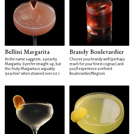
Bellini Margarita
Brandy Boulevardier
As the name suggests, a peachy
Choose your brandy well (perhaps
Margarita. (I prefer straight-up, but
reach for your finest cognac) and
this fruity Margarita is arguably
you'll experience a refined
'peachier' when strained over ice.)
Boulevardier/Negroni