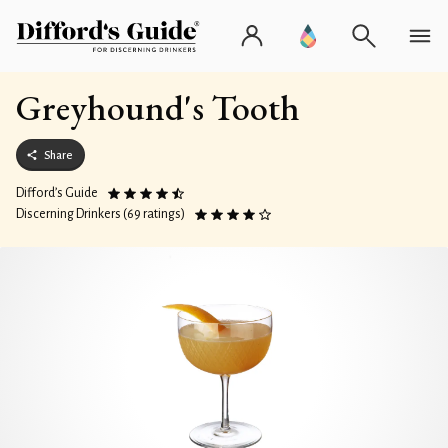
Greyhound's Tooth
Share
Difford’s Guide
Discerning Drinkers (69 ratings)