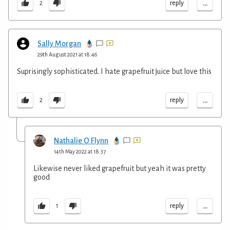
...
reply
2
Sally Morgan
29th August 2021 at 18:46
Suprisingly sophisticated. I hate grapefruit juice but love this
...
reply
2
Nathalie O Flynn
14th May 2022 at 18:37
Likewise never liked grapefruit but yeah it was pretty
good
...
reply
1