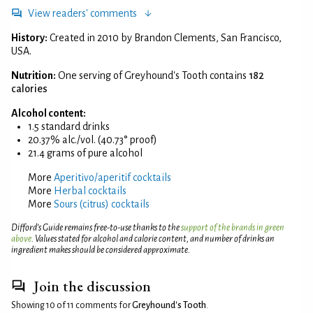
View readers' comments
History:
Created in 2010 by Brandon Clements, San Francisco,
USA.
Nutrition:
One serving of Greyhound's Tooth contains
182
calories
Alcohol content:
1.5 standard drinks
20.37% alc./vol. (40.73° proof)
21.4 grams of pure alcohol
More
Aperitivo/aperitif cocktails
More
Herbal cocktails
More
Sours (citrus) cocktails
Difford’s Guide remains free-to-use thanks to the
support of the brands in green
above
. Values stated for alcohol and calorie content, and number of drinks an
ingredient makes should be considered approximate.
Join the discussion
Showing 10 of 11 comments for
Greyhound's Tooth
.