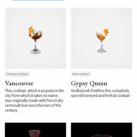
Previous cocktail
Next cocktail
Vancouver
Gypsy Queen
This cocktail, which is popular in the
Vodka both fortifies this complexly
city from which it takes its name,
spiced honeyed and herbal cocktail
was originally made with French dry
vermouth but since the turn of the
century...