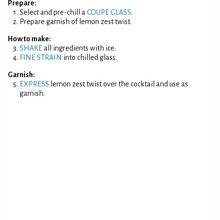
Prepare:
Select and pre-chill a
COUPE GLASS
.
Prepare garnish of lemon zest twist.
How to make:
SHAKE
all ingredients with ice.
FINE STRAIN
into chilled glass.
Garnish:
EXPRESS
lemon zest twist over the cocktail and use as
garnish.