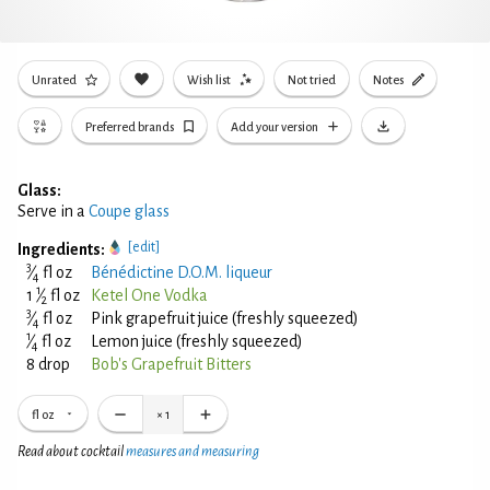
Unrated
Wish list
Not tried
Notes
Preferred brands
Add your version
Glass:
Serve in a
Coupe glass
[edit]
Ingredients:
3
⁄
fl oz
Bénédictine D.O.M. liqueur
4
1
1
⁄
fl oz
Ketel One Vodka
2
3
⁄
fl oz
Pink grapefruit juice (freshly squeezed)
4
1
⁄
fl oz
Lemon juice (freshly squeezed)
4
8 drop
Bob's Grapefruit Bitters
fl oz
×
1
Read about cocktail
measures and measuring