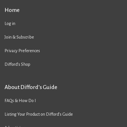
Home
Log in
Join & Subscribe
Privacy Preferences
Difford’s Shop
About Difford’s Guide
FAQs & How Do I
Listing Your Product on Difford’s Guide