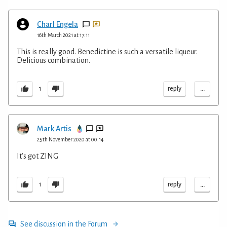
Charl Engela
16th March 2021 at 17:11
This is really good. Benedictine is such a versatile liqueur.
Delicious combination.
...
reply
1
Mark Artis
25th November 2020 at 00:14
It’s got ZING
...
reply
1
See discussion in the Forum