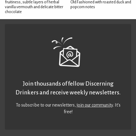
fruitiness, subtle layers of herbal
Old Fashioned with roasted duck and
vanilla vermouth and delicate bitter
popcorn notes
chocolate
Join thousands of fellow Discerning
Drinkers and receive weekly newsletters.
To subscribe to our newsletters,
join our community
. It’s
free!