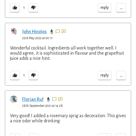
...
reply
1
John Hinojos
23rd May 2022 at 00:11
Wonderful cocktail. Ingredients all work together well. I
would agree, it is sophisticated in flavour and the grapefruit
juice adds a nice hint.
...
reply
1
Florian Ruf
28th September 2021 at 14:28
Very good! I added a rosemary sprig as decoration. This gives
a nice odor while drinking.