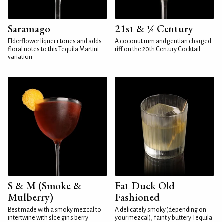
Saramago
21st & ¼ Century
Elderflower liqueur tones and adds
A coconut rum and gentian charged
floral notes to this Tequila Martini
riff on the 20th Century Cocktail
variation
S & M (Smoke &
Fat Duck Old
Mulberry)
Fashioned
Best made with a smoky mezcal to
A delicately smoky (depending on
intertwine with sloe gin's berry
your mezcal), faintly buttery Tequila