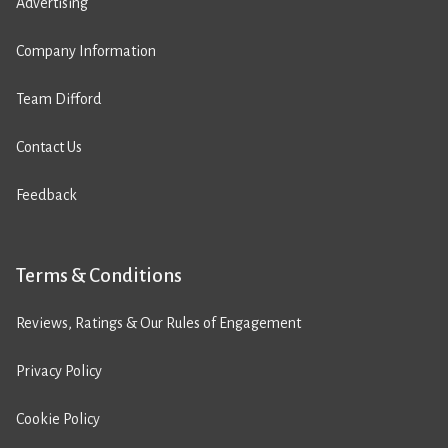
Advertising
Company Information
Team Difford
Contact Us
Feedback
Terms & Conditions
Reviews, Ratings & Our Rules of Engagement
Privacy Policy
Cookie Policy