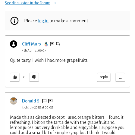
See discussion in the Forum
Please
log in
to make a comment
Cliff Marx
4th April at 06:07
Quite tasty. I wish I had more grapefruits.
...
reply
0
Donald S
17th July 2025 at 00:05
Made this as directed except I used orange bitters. I found it
refreshing. I bit on the tart side with the grapefruit and
lemon juices but very drinkable and enjoyable. I suppose you
could add a small bit of simple syrup but I think it would