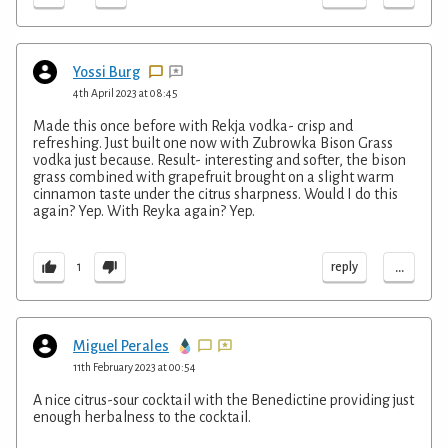
Yossi Burg
4th April 2023 at 08:45
Made this once before with Rekja vodka- crisp and
refreshing. Just built one now with Zubrowka Bison Grass
vodka just because. Result- interesting and softer, the bison
grass combined with grapefruit brought on a slight warm
cinnamon taste under the citrus sharpness. Would I do this
again? Yep. With Reyka again? Yep.
...
reply
1
Miguel Perales
11th February 2023 at 00:54
A nice citrus-sour cocktail with the Benedictine providing just
enough herbalness to the cocktail.