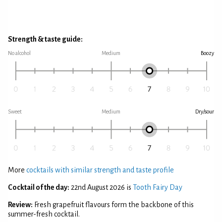
Strength & taste guide:
No alcohol
Medium
Boozy
Sweet
Medium
Dry/sour
More
cocktails with similar strength and taste profile
Cocktail of the day:
22nd August 2026 is
Tooth Fairy Day
Review:
Fresh grapefruit flavours form the backbone of this
summer-fresh cocktail.