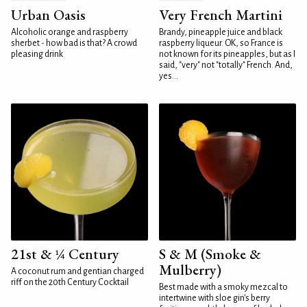
Urban Oasis
Very French Martini
Alcoholic orange and raspberry
Brandy, pineapple juice and black
sherbet - how bad is that? A crowd
raspberry liqueur. OK, so France is
pleasing drink
not known for its pineapples, but as I
said, "very" not "totally" French. And,
yes...
21st & ¼ Century
S & M (Smoke &
Mulberry)
A coconut rum and gentian charged
riff on the 20th Century Cocktail
Best made with a smoky mezcal to
intertwine with sloe gin's berry