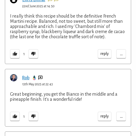
22nd June 2025 at 14:50
I really think this recipe should be the definitive French
Martini recipe. Balanced, not too sweet, but still more than
approachable and rich. I used my 'Chambord mix' of
raspberry syrup, blackberry liqueur and dark creme de cacao
(the last one for the chocolate truffle sort of note).
...
reply
1
Rob
13th May 2025 at 22:43
Great beginning, you get the Bianco in the middle and a
pineapple finish. It's a wonderful ride!
...
reply
1