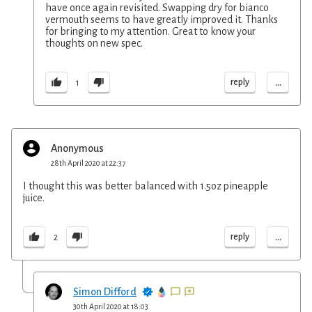
have once again revisited. Swapping dry for bianco
vermouth seems to have greatly improved it. Thanks
for bringing to my attention. Great to know your
thoughts on new spec.
...
reply
1
Anonymous
28th April 2020 at 22:37
I thought this was better balanced with 1.5oz pineapple
juice.
...
reply
2
Simon Difford
30th April 2020 at 18:03