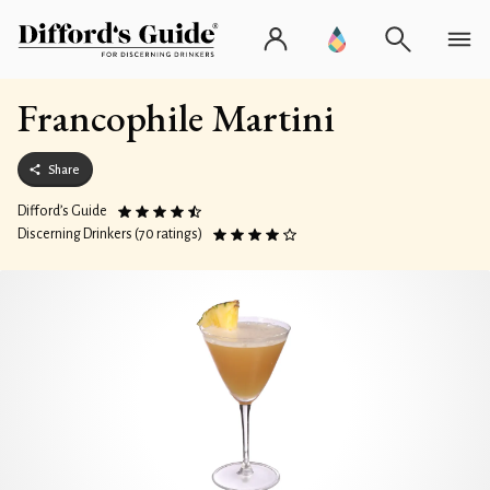
Francophile Martini
Share
Difford’s Guide
Discerning Drinkers (70 ratings)