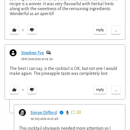
recipe is a winner. It was very flavourful with herbal hints
along with the sweetness of the remaining ingredients.
Wonderful as an aperitif.
...
reply
1
Stephen Tye
28th June 2020 at 04:59
The best I can say, is the cocktail is OK, but not one I would
make again. The pineapple taste was completely lost.
...
reply
1
Simon Difford
1st July 2020 at 20:48
This cocktail obviously needed more attention so I