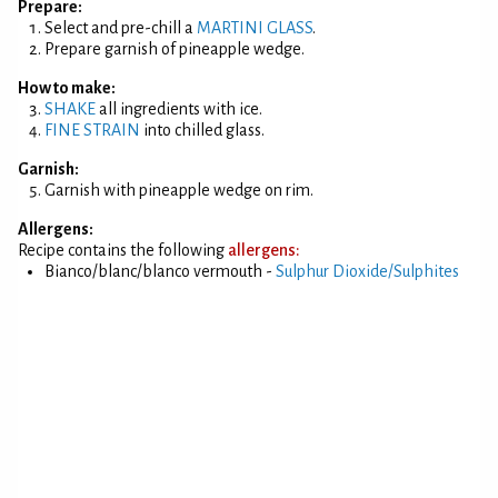
Prepare:
Select and pre-chill a
MARTINI GLASS
.
Prepare garnish of pineapple wedge.
How to make:
SHAKE
all ingredients with ice.
FINE STRAIN
into chilled glass.
Garnish:
Garnish with pineapple wedge on rim.
Allergens:
Recipe contains the following
allergens:
Bianco/blanc/blanco vermouth -
Sulphur Dioxide/Sulphites