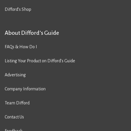
Difford’s Shop
About Difford’s Guide
FAQs & How Do I
Listing Your Product on Difford’s Guide
Advertising
Company Information
Team Difford
Contact Us