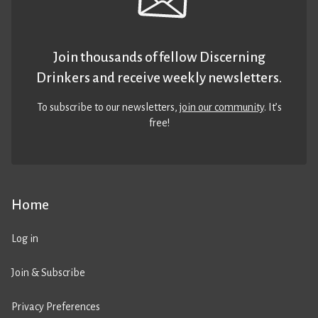
Join thousands of fellow Discerning
Drinkers and receive weekly newsletters.
To subscribe to our newsletters,
join our community
. It’s
free!
Home
Log in
Join & Subscribe
Privacy Preferences