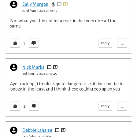
Sally Morgan
22nd March 2024 at 20:07
Not what you think of for a martini but very nice all the
same.
...
reply
1
Nick Marks
3rd January 2024 at 17:45
Aye cracking, i think its quite dangerous as it does not taste
boozy in the least and i think these could creep up on you
...
reply
2
Debbie Lahaise
14th July 2023 at 16:01