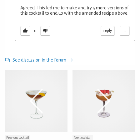
Agreed! This led me to make and try 5 more versions of
this cocktail to end up with the amended recipe above.
...
reply
0
See discussion in the Forum
Previous cocktail
Next cocktail