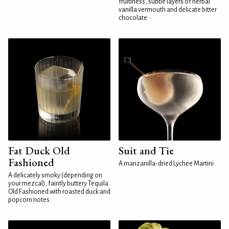
fruitiness, subtle layers of herbal
vanilla vermouth and delicate bitter
chocolate
Fat Duck Old
Suit and Tie
Fashioned
A manzanilla-dried Lychee Martini
A delicately smoky (depending on
your mezcal), faintly buttery Tequila
Old Fashioned with roasted duck and
popcorn notes