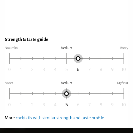
Strength & taste guide:
No alcohol
Medium
Boozy
Sweet
Medium
Dry/sour
More
cocktails with similar strength and taste profile