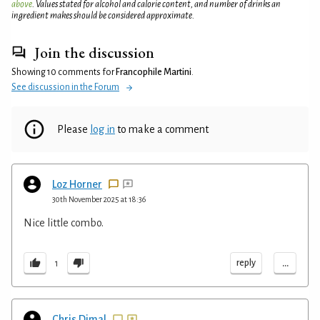
above
. Values stated for alcohol and calorie content, and number of drinks an
ingredient makes should be considered approximate.
Join the discussion
Showing 10 comments for
Francophile Martini
.
See discussion in the Forum
Please
log in
to make a comment
Loz Horner
30th November 2025 at 18:36
Nice little combo.
...
reply
1
Chris Dimal