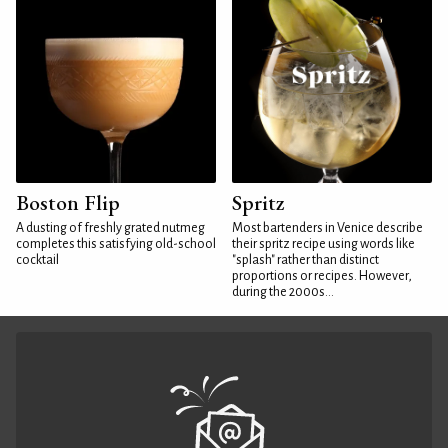
Boston Flip
Spritz
A dusting of freshly grated nutmeg
Most bartenders in Venice describe
completes this satisfying old-school
their spritz recipe using words like
cocktail
"splash" rather than distinct
proportions or recipes. However,
during the 2000s...