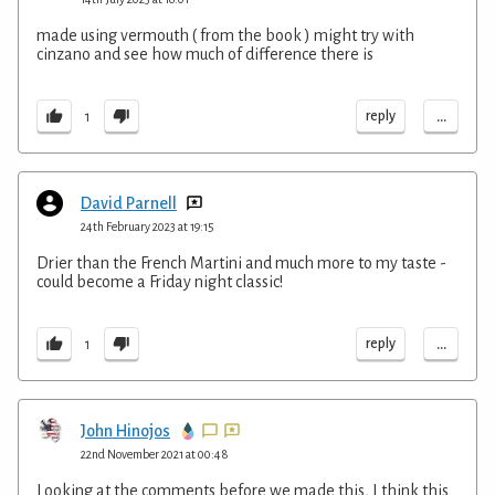
made using vermouth ( from the book ) might try with
cinzano and see how much of difference there is
...
reply
1
David Parnell
24th February 2023 at 19:15
Drier than the French Martini and much more to my taste -
could become a Friday night classic!
...
reply
1
John Hinojos
22nd November 2021 at 00:48
Looking at the comments before we made this, I think this