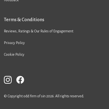
Feedback
Terms & Conditions
Reviews, Ratings & Our Rules of Engagement
Privacy Policy
Cookie Policy
© Copyright odd firm of sin 2026. All rights reserved.