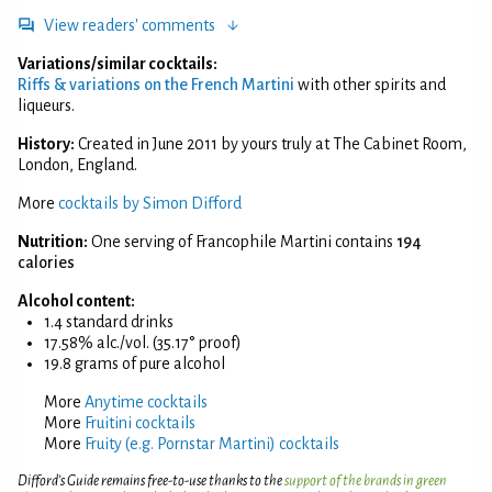
View readers' comments
Variations/similar cocktails:
Riffs & variations on the French Martini
with other spirits and
liqueurs.
History:
Created in June 2011 by yours truly at The Cabinet Room,
London, England.
More
cocktails by Simon Difford
Nutrition:
One serving of Francophile Martini contains
194
calories
Alcohol content:
1.4 standard drinks
17.58% alc./vol. (35.17° proof)
19.8 grams of pure alcohol
More
Anytime cocktails
More
Fruitini cocktails
More
Fruity (e.g. Pornstar Martini) cocktails
Difford’s Guide remains free-to-use thanks to the
support of the brands in green