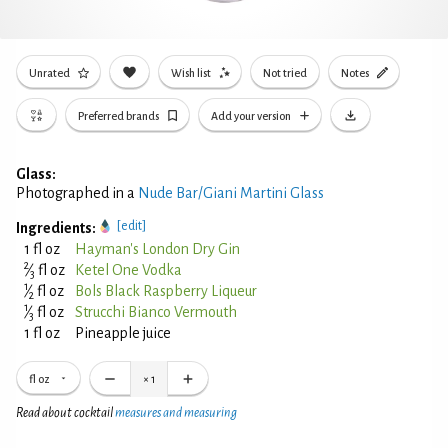
Unrated
Wish list
Not tried
Notes
Preferred brands
Add your version
Glass:
Photographed in a
Nude Bar/Giani Martini Glass
[edit]
Ingredients:
1 fl oz
Hayman's London Dry Gin
2
⁄
fl oz
Ketel One Vodka
3
1
⁄
fl oz
Bols Black Raspberry Liqueur
2
1
⁄
fl oz
Strucchi Bianco Vermouth
3
1 fl oz
Pineapple juice
fl oz
×
1
Read about cocktail
measures and measuring