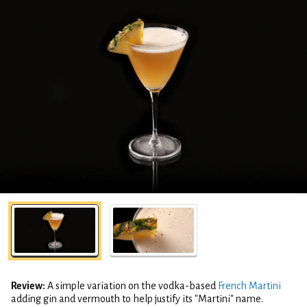
Review:
A simple variation on the vodka-based
French Martini
adding gin and vermouth to help justify its "Martini" name.