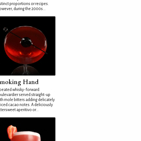
stinct proportions or recipes.
wever, during the 2000s...
moking Hand
peated whisky-forward
ulevardier served straight-up
th mole bitters adding delicately
iced cacao notes. A deliciously
ttersweet aperitivo or...