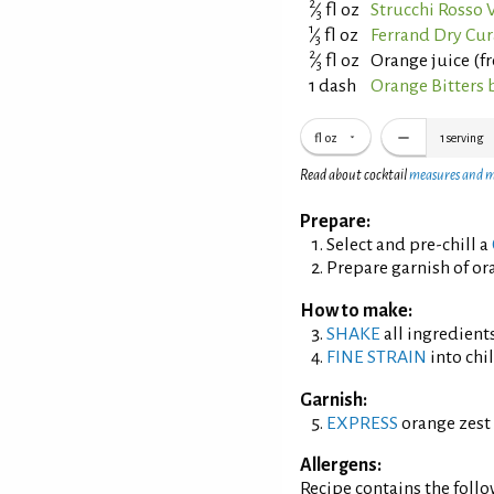
2
⁄
fl oz
Strucchi Rosso
3
1
⁄
fl oz
Ferrand Dry Cur
3
2
⁄
fl oz
Orange juice (f
3
1 dash
Orange Bitters 
fl oz
1
serving
Read about cocktail
measures and 
Prepare:
Select and pre-chill a
Prepare garnish of ora
How to make:
SHAKE
all ingredients
FINE STRAIN
into chil
Garnish:
EXPRESS
orange zest 
Allergens:
Recipe contains the foll