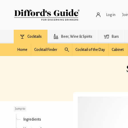
Log in
Joi
Cocktails
Beer, Wine & Spirits
Bars
Home
Cocktail Finder
Cocktail of the Day
Cabinet
Satan's Whiskers
(Curled)
Jump to
Ingredients