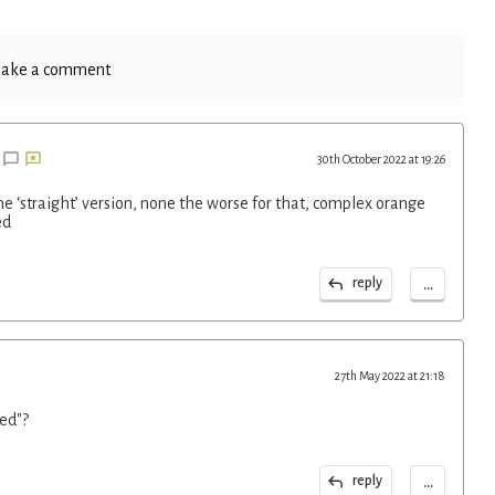
ake a comment
30th October 2022 at 19:26
the ‘straight’ version, none the worse for that, complex orange
ed
...
reply
27th May 2022 at 21:18
ed"?
...
reply