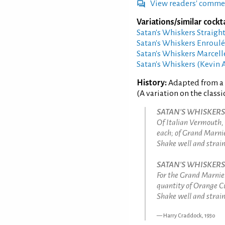
View readers' comme
Variations/similar cockta
Satan's Whiskers Straigh
Satan's Whiskers Enroul
Satan's Whiskers Marcel
Satan's Whiskers (Kevin 
History:
Adapted from a 
(A variation on the classi
SATAN'S WHISKERS C
Of Italian Vermouth,
each; of Grand Marnie
Shake well and strain 
SATAN'S WHISKERS 
For the Grand Marnier
quantity of Orange C
Shake well and strain 
Harry Craddock, 1930