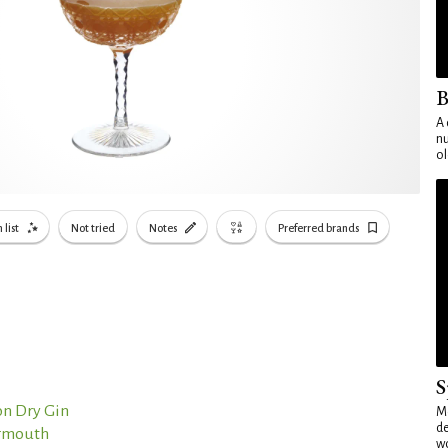
B
A 
nu
ol
 list
Not tried
Notes
Preferred brands
S
n Dry Gin
Mo
de
ermouth
wo