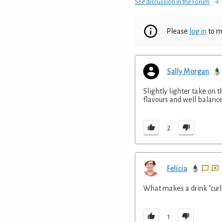
See discussion in the Forum
Please
log in
to m
Sally Morgan
Slightly lighter take on 
flavours and well balanc
2
Felicia
What makes a drink "curl
1