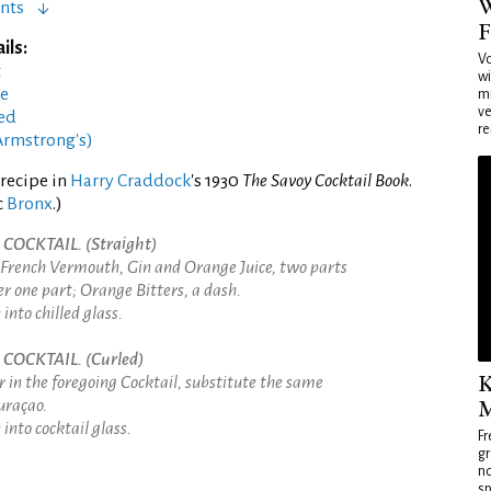
W
nts
F
ils:
Vo
t
wi
ée
mi
ve
led
re
Armstrong's)
recipe in
Harry Craddock
's 1930
The Savoy Cocktail Book
.
c
Bronx
.)
OCKTAIL. (Straight)
 French Vermouth, Gin and Orange Juice, two parts
r one part; Orange Bitters, a dash.
into chilled glass.
COCKTAIL. (Curled)
K
 in the foregoing Cocktail, substitute the same
M
uraçao.
into cocktail glass.
Fr
gr
no
sp