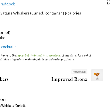
ki
 Craddock
 Satan's Whiskers (Curled) contains
139 calories
 proof)
ohol
 cocktails
 thanks to the
support of the brands in green above
. Values stated for alcohol
 drinks an ingredient makes should be considered approximate.
Next cocktail
kers
Improved Bronx
ion
s Whiskers (Curled)
.