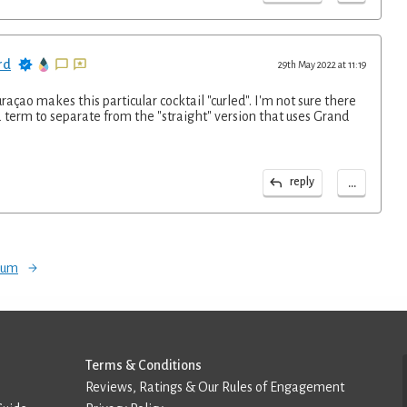
rd
29th May 2022 at 11:19
raçao makes this particular cocktail "curled". I'm not sure there
 term to separate from the "straight" version that uses Grand
...
reply
orum
Terms & Conditions
Reviews, Ratings & Our Rules of Engagement