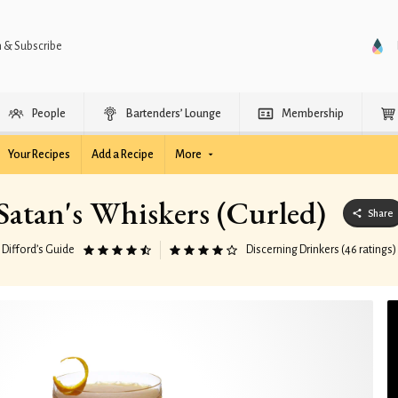
n & Subscribe
People
Bartenders’ Lounge
Membership
Your Recipes
Add a Recipe
More
Satan's Whiskers (Curled)
Share
Difford’s Guide
Discerning Drinkers (46 ratings)