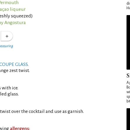
 Vermouth
di
Ho
açao liqueur
reshly squeezed)
by Angostura
measuring
COUPE GLASS
.
nge zest twist.
S
A 
 with ice.
Bo
wi
led glass.
sp
bi
twist over the cocktail and use as garnish.
owing
allergens: