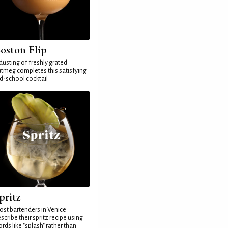
oston Flip
dusting of freshly grated
tmeg completes this satisfying
d-school cocktail
pritz
st bartenders in Venice
scribe their spritz recipe using
rds like "splash" rather than