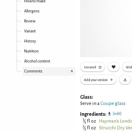
How to make
Allergens
Review
Variant
History
Nutrition
Alcohol content
Unrated
Wish
Comments
Add your version
Glass:
Serve in a
Coupe glass
Ingredients:
[edit]
2
⁄
fl oz
Hayman's Londo
3
2
⁄
fl oz
Strucchi Dry V
3