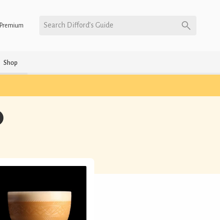
Search Difford’s Guide
Premium
Shop