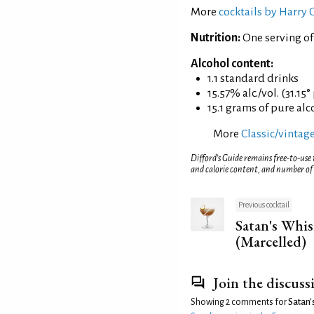
More
cocktails by Harry
Nutrition:
One serving of
Alcohol content:
1.1 standard drinks
15.57% alc./vol. (31.15°
15.1 grams of pure alc
More
Classic/vintage
Difford’s Guide remains free-to-use
and calorie content, and number of
Previous cocktail
Satan's Whis
(Marcelled)
Join the discuss
Showing 2 comments for
Satan'