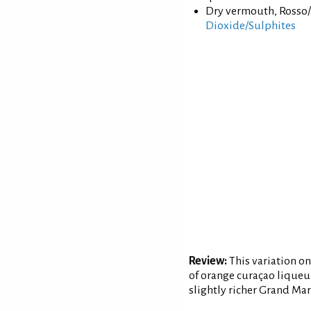
Dry vermouth, Rosso/
Dioxide/Sulphites
Review:
This variation on
of orange curaçao liqueur
slightly richer Grand Ma