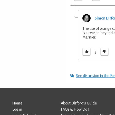
Simon Diffo
The use of orange cu
is a reason beyond a
Marnier.
3
See discussion in the F
Home
About Difford’s Guide
Log in
FAQs & How Do I