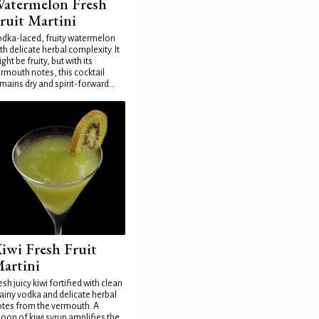
atermelon Fresh
ruit Martini
dka-laced, fruity watermelon
th delicate herbal complexity. It
ght be fruity, but with its
rmouth notes, this cocktail
mains dry and spirit-forward...
iwi Fresh Fruit
artini
esh juicy kiwi fortified with clean
ainy vodka and delicate herbal
tes from the vermouth. A
oon of kiwi syrup amplifies the