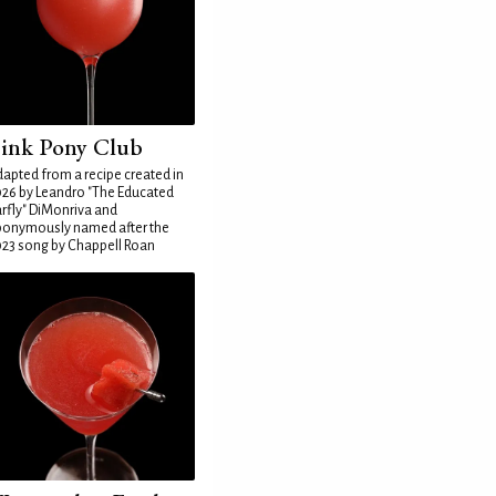
ink Pony Club
apted from a recipe created in
26 by Leandro "The Educated
rfly" DiMonriva and
ponymously named after the
23 song by Chappell Roan