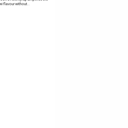
wi flavour without...