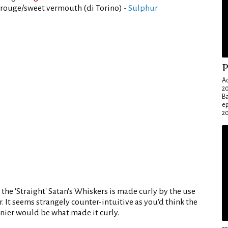
rouge/sweet vermouth (di Torino) -
Sulphur
P
Ad
20
Ba
e
20
 the 'Straight' Satan's Whiskers is made curly by the use
. It seems strangely counter-intuitive as you'd think the
rnier would be what made it curly.