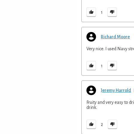
1
Richard Moore
Very nice. I used Navy st
1
Jeremy Harrold
Fruity and very easy to d
drink.
2