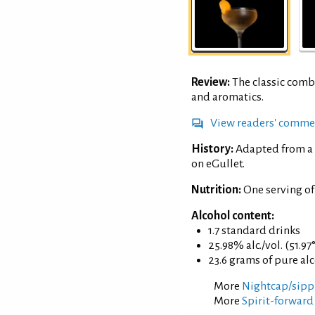
Review:
The classic comb
and aromatics.
View readers' comme
History:
Adapted from a 
on eGullet.
Nutrition:
One serving of
Alcohol content:
1.7 standard drinks
25.98% alc./vol. (51.97
23.6 grams of pure al
More
Nightcap/sippi
More
Spirit-forward