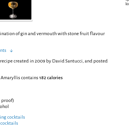
ki
ination of gin and vermouth with stone fruit flavour
nts
recipe created in 2009 by David Santucci, and posted
 Amaryllis contains
182 calories
° proof)
cohol
ng cocktails
 cocktails