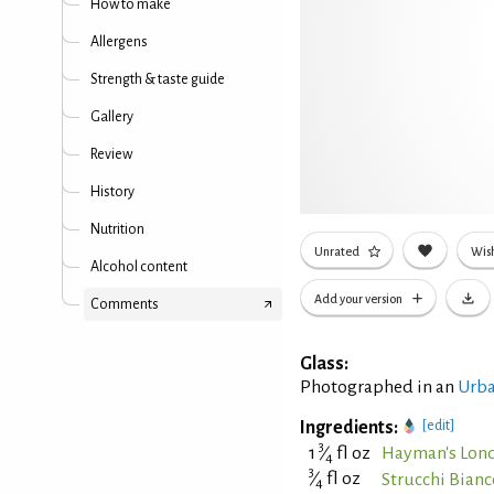
How to make
Allergens
Strength & taste guide
Gallery
Review
History
Nutrition
Unrated
Wish
Alcohol content
Add your version
Comments
Glass:
Photographed in an
Urba
Ingredients:
[edit]
3
1
⁄
fl oz
Hayman's Lon
4
3
⁄
fl oz
Strucchi Bian
4