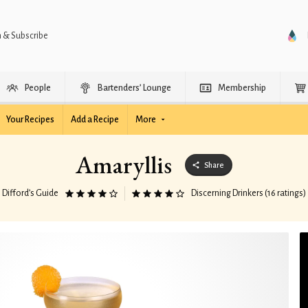
n & Subscribe
People
Bartenders’ Lounge
Membership
Your Recipes
Add a Recipe
More
Amaryllis
Share
Difford’s Guide
Discerning Drinkers (16 ratings)