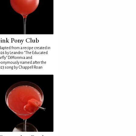
ink Pony Club
apted from a recipe created in
26 by Leandro "The Educated
rfly" DiMonriva and
ponymously named after the
23 song by Chappell Roan