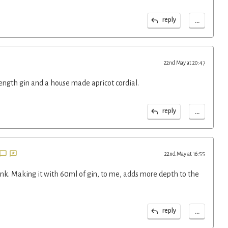
...
reply
22nd May at 20:47
rength gin and a house made apricot cordial.
...
reply
22nd May at 16:55
rink. Making it with 60ml of gin, to me, adds more depth to the
...
reply