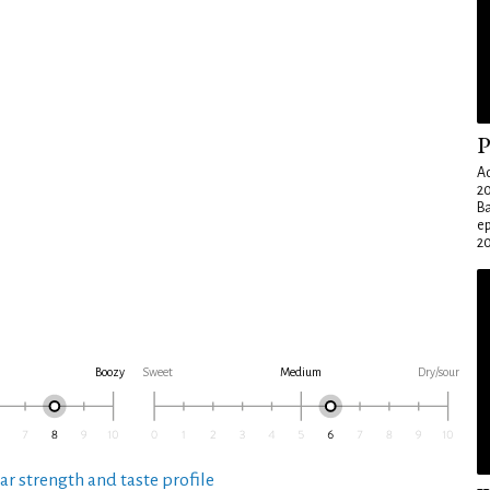
P
Ad
20
Ba
e
20
Boozy
Sweet
Medium
Dry/sour
ar strength and taste profile