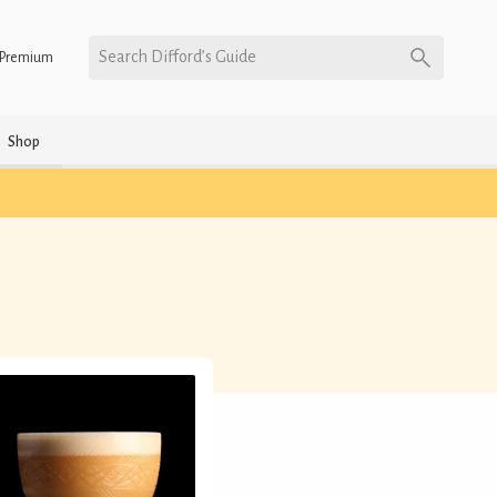
Search Difford’s Guide
Premium
Shop