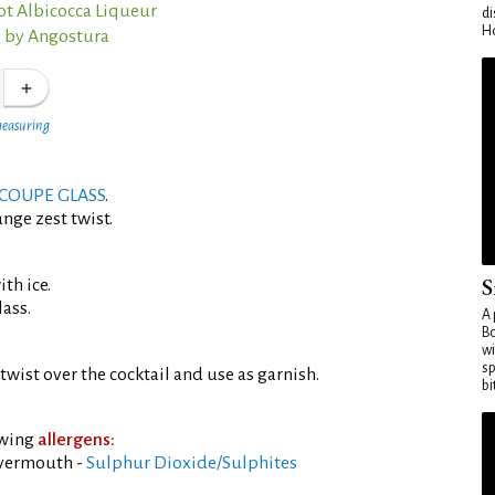
ot Albicocca Liqueur
di
Ho
s by Angostura
measuring
COUPE GLASS
.
nge zest twist.
S
th ice.
lass.
A 
Bo
wi
sp
twist over the cocktail and use as garnish.
bi
owing
allergens:
 vermouth -
Sulphur Dioxide/Sulphites