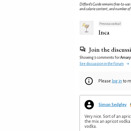
Difford’s Guide remains free-to-use
and calorie content, and number of
Previous cocktail
Inca
Join the discuss
Showing 3 comments for
Amaryl
See discussion in the Forum
Please
log in
to m
Simon Sedgley
Very nice. Sort of an apr
the mix an apricot vodka 
vodka.