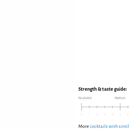
Strength & taste guide:
No alcohol
Medium
More
cocktails with simil