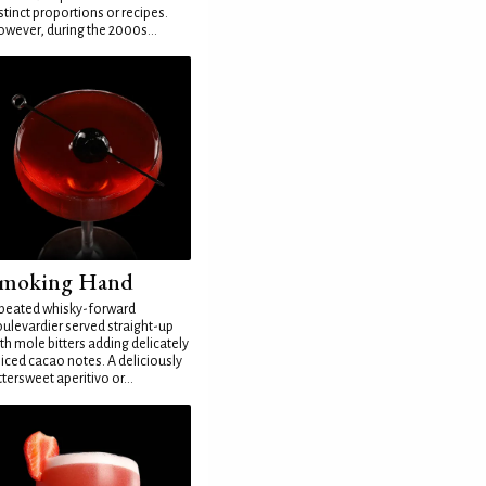
stinct proportions or recipes.
wever, during the 2000s...
moking Hand
peated whisky-forward
ulevardier served straight-up
th mole bitters adding delicately
iced cacao notes. A deliciously
ttersweet aperitivo or...