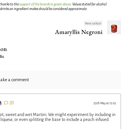
 thanks to the
support of the brands in green above
. Values stated for alcohol
 drinks an ingredient makes should be considered approximate.
Next cocktail
Amaryllis Negroni
ion
lis
.
ake a comment
25th May at 13:02
icot, sweet and wet Martini. We might experiment by including in
liqueur, or even splitting the base to include a peach infused