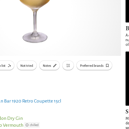
B
A 
nu
ol
 list
Not tried
Notes
Preferred brands
n Bar 1920 Retro Coupette 15cl
S
don Dry Gin
Mo
de
co Vermouth
chilled
wo