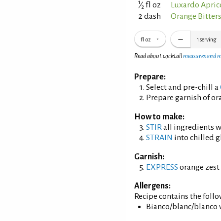
1
⁄
fl oz
Luxardo Apric
2
2 dash
Orange Bitter
fl oz
1
serving
Read about cocktail
measures and 
Prepare:
Select and pre-chill a
Prepare garnish of ora
How to make:
STIR
all ingredients wi
STRAIN
into chilled g
Garnish:
EXPRESS
orange zest 
Allergens:
Recipe contains the foll
Bianco/blanc/blanco