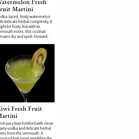
atermelon Fresh
ruit Martini
dka-laced, fruity watermelon
th delicate herbal complexity. It
ght be fruity, but with its
rmouth notes, this cocktail
mains dry and spirit-forward...
iwi Fresh Fruit
artini
esh juicy kiwi fortified with clean
ainy vodka and delicate herbal
tes from the vermouth. A
oon of kiwi syrup amplifies the