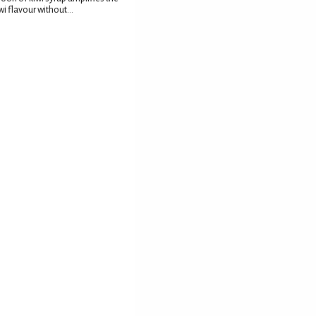
wi flavour without...