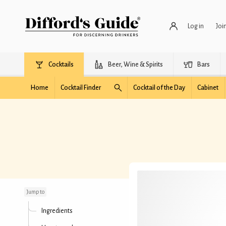
Log in
Joi
Cocktails
Beer, Wine & Spirits
Bars
Home
Cocktail Finder
Cocktail of the Day
Cabinet
Amaryllis
Jump to
Ingredients