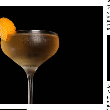
W
F
Vo
wi
mi
ve
re
K
M
Fr
gr
no
sp