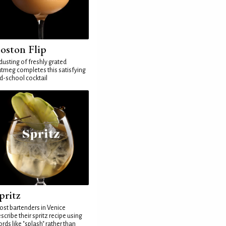
oston Flip
dusting of freshly grated
tmeg completes this satisfying
d-school cocktail
pritz
st bartenders in Venice
scribe their spritz recipe using
rds like "splash" rather than