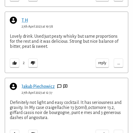
T H
27th April 2023 at 19:58
Lovely drink. Used just peaty whisky but same proportions
for the rest and it was delicious. Strong but nice balance of
bitter, peat & sweet.
...
reply
2
Jakub Piechowicz
27th April 2023 at 12:37
Definitely not light and easy cocktail. It has seriousness and
gravity. In My case craigellachie 13 (50ml),octomore 13.2,
giffard cassis noir de bourgogne, punt e mes and 3 generous
dashes of angostura.