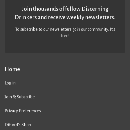
Join thousands of fellow Discerning
Drinkers and receive weekly newsletters.
To subscribe to our newsletters,
join our community
. It’s
free!
Home
Log in
Join & Subscribe
Privacy Preferences
Difford’s Shop