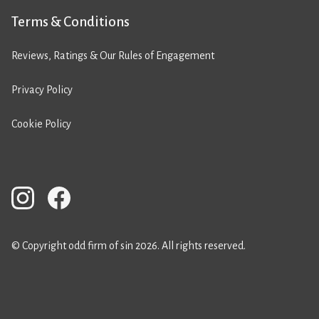
Terms & Conditions
Reviews, Ratings & Our Rules of Engagement
Privacy Policy
Cookie Policy
© Copyright odd firm of sin 2026. All rights reserved.