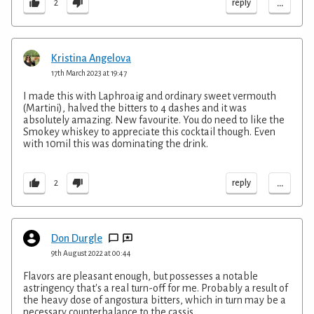
...
reply
2
Kristina Angelova
17th March 2023 at 19:47
I made this with Laphroaig and ordinary sweet vermouth
(Martini), halved the bitters to 4 dashes and it was
absolutely amazing. New favourite. You do need to like the
Smokey whiskey to appreciate this cocktail though. Even
with 10mil this was dominating the drink.
...
reply
2
Don Durgle
9th August 2022 at 00:44
Flavors are pleasant enough, but possesses a notable
astringency that's a real turn-off for me. Probably a result of
the heavy dose of angostura bitters, which in turn may be a
necessary counterbalance to the cassis.