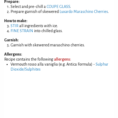
Prepare:
Select and pre-chill a
COUPE GLASS
.
Prepare garnish of skewered
Luxardo Maraschino Cherries
.
How to make:
STIR
all ingredients with ice.
FINE STRAIN
into chilled glass.
Garnish:
Garnish with skewered maraschino cherries.
Allergens:
Recipe contains the following
allergens:
Vermouth rosso alla vaniglia (e.g. Antica Formula) -
Sulphur
Dioxide/Sulphites