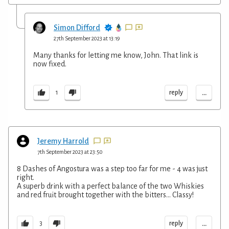
Simon Difford
27th September 2023 at 13:19
Many thanks for letting me know, John. That link is
now fixed.
...
reply
1
Jeremy Harrold
7th September 2023 at 23:50
8 Dashes of Angostura was a step too far for me - 4 was just
right.
A superb drink with a perfect balance of the two Whiskies
and red fruit brought together with the bitters… Classy!
...
reply
3