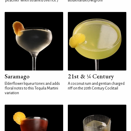
'peachier' when strained over ice.)
Boulevardier/Negroni
Saramago
21st & ¼ Century
Elderflower liqueur tones and adds
A coconut rum and gentian charged
floral notes to this Tequila Martini
riff on the 20th Century Cocktail
variation