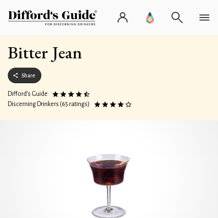
Bitter Jean
Share
Difford’s Guide
Discerning Drinkers (65 ratings)