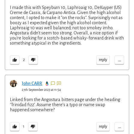
I made this with Speyburn 10, Laphroaig 10, DeKuyper (US)
Creme de Cassis, & Carpano Antica. Given the high alcohol
content, I opted to make it "on the rocks". Surprisingly not as
boozy as I expected given the high alcohol content.
Laphroaig 10 was well balanced; not too smokey imho.
Angostura didn't seem too strong. Overall, a nice option if
you're looking for a scotch-based whisky-forward drink with
something atypical in the ingredients.
...
reply
2
John CARR
27th September 2023 at 11:54
Linked from the Angostura bitters page under the heading
‘Trinidad fizz’. Assume there’s a typo or name swap
happened somewhere?
...
reply
1