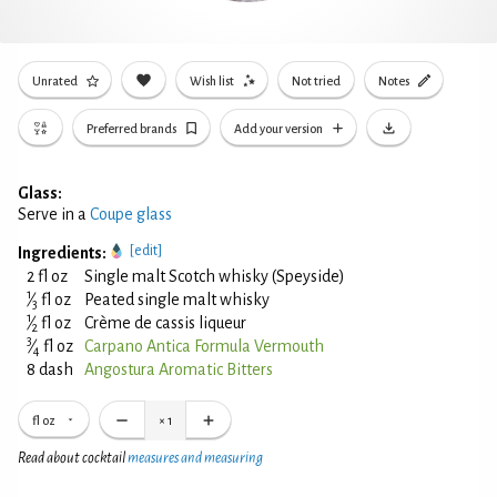
Unrated
Wish list
Not tried
Notes
Preferred brands
Add your version
Glass:
Serve in a
Coupe glass
[edit]
Ingredients:
2 fl oz
Single malt Scotch whisky (Speyside)
1
⁄
fl oz
Peated single malt whisky
3
1
⁄
fl oz
Crème de cassis liqueur
2
3
⁄
fl oz
Carpano Antica Formula Vermouth
4
8 dash
Angostura Aromatic Bitters
fl oz
×
1
Read about cocktail
measures and measuring