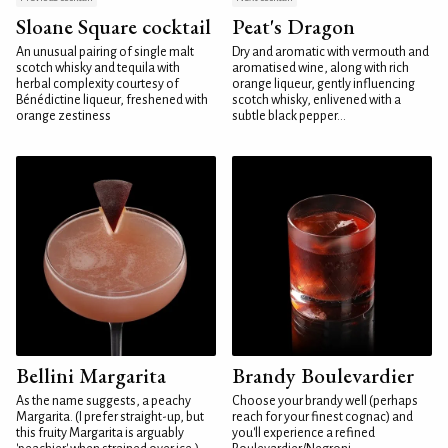
Sloane Square cocktail
Peat's Dragon
An unusual pairing of single malt
Dry and aromatic with vermouth and
scotch whisky and tequila with
aromatised wine, along with rich
herbal complexity courtesy of
orange liqueur, gently influencing
Bénédictine liqueur, freshened with
scotch whisky, enlivened with a
orange zestiness
subtle black pepper...
Bellini Margarita
Brandy Boulevardier
As the name suggests, a peachy
Choose your brandy well (perhaps
Margarita. (I prefer straight-up, but
reach for your finest cognac) and
this fruity Margarita is arguably
you'll experience a refined