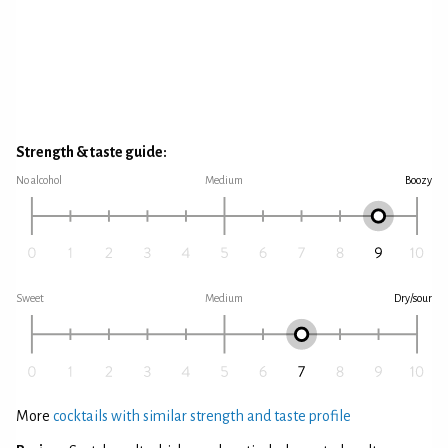
Strength & taste guide:
No alcohol
Medium
Boozy
Sweet
Medium
Dry/sour
More
cocktails with similar strength and taste profile