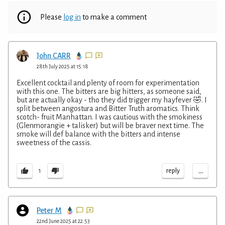
Please
log in
to make a comment
John CARR
28th July 2025 at 15:18
Excellent cocktail and plenty of room for experimentation
with this one. The bitters are big hitters, as someone said,
but are actually okay - tho they did trigger my hayfever 🤣. I
split between angostura and Bitter Truth aromatics. Think
scotch- fruit Manhattan. I was cautious with the smokiness
(Glenmorangie + talisker) but will be braver next time. The
smoke will def balance with the bitters and intense
sweetness of the cassis.
...
reply
1
Peter M
22nd June 2025 at 22:53