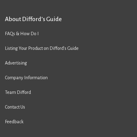
About Difford’s Guide
FAQs & How Do I
Listing Your Product on Difford’s Guide
Advertising
Company Information
Team Difford
Contact Us
Feedback