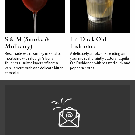
S & M (Smoke &
Fat Duck Old
Mulberry)
Fashioned
Best made with a smoky mezcal to
A delicately smoky (depending on
intertwine with sloe gin's berry
your mezcal), faintly buttery Tequila
fruitiness, subtle layers of herbal
Old Fashioned with roasted duck and
vanilla vermouth and delicate bitter
popcorn notes
chocolate