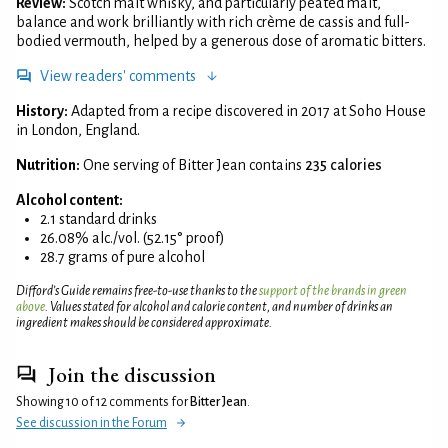
Review:
Scotch malt whisky, and particularly peated malt,
balance and work brilliantly with rich crème de cassis and full-
bodied vermouth, helped by a generous dose of aromatic bitters.
View readers' comments
History:
Adapted from a recipe discovered in 2017 at Soho House
in London, England.
Nutrition:
One serving of Bitter Jean contains
235 calories
Alcohol content:
2.1 standard drinks
26.08% alc./vol. (52.15° proof)
28.7 grams of pure alcohol
Difford’s Guide remains free-to-use thanks to the
support of the brands in green
above
. Values stated for alcohol and calorie content, and number of drinks an
ingredient makes should be considered approximate.
Join the discussion
Showing 10 of 12 comments for
Bitter Jean
.
See discussion in the Forum