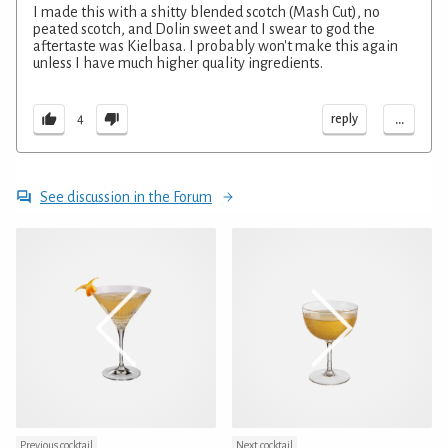
I made this with a shitty blended scotch (Mash Cut), no
peated scotch, and Dolin sweet and I swear to god the
aftertaste was Kielbasa. I probably won't make this again
unless I have much higher quality ingredients.
...
reply
4
See discussion in the Forum
Previous cocktail
Next cocktail