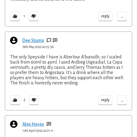
...
reply
1
Dee Stump
19th May 2022 at 05:56
The only Speyside I have is Aberlour A'bunadh, so I scaled
back from 60ml to 45ml. I used Ardbeg Uigeadial, La Copa
vermouth, a pretty dry cassis, and Jerry Thomas bitters as I
so prefer them to Angostura. It's a drink where all the
players are heavy hitters, but they support each other well.
The finish is honestly never ending.
...
reply
2
Alex Hayes
17th April 2022 at 01:11