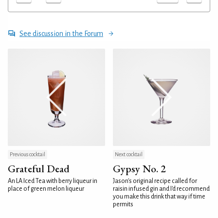
See discussion in the Forum
Previous cocktail
Next cocktail
Grateful Dead
Gypsy No. 2
An LA Iced Tea with berry liqueur in
Jason's original recipe called for
place of green melon liqueur
raisin infused gin and I'd recommend
you make this drink that way if time
permits