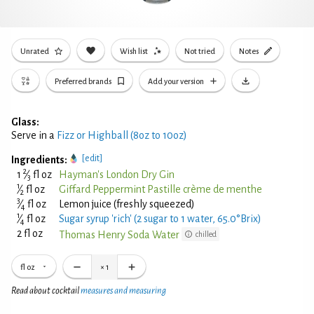
Unrated
Wish list
Not tried
Notes
Preferred brands
Add your version
Glass:
Serve in a
Fizz or Highball (8oz to 10oz)
[edit]
Ingredients:
2
1
⁄
fl oz
Hayman's London Dry Gin
3
1
⁄
fl oz
Giffard Peppermint Pastille crème de menthe
2
3
⁄
fl oz
Lemon juice (freshly squeezed)
4
1
⁄
fl oz
Sugar syrup 'rich' (2 sugar to 1 water, 65.0°Brix)
4
2 fl oz
Thomas Henry Soda Water
chilled
fl oz
×
1
Read about cocktail
measures and measuring