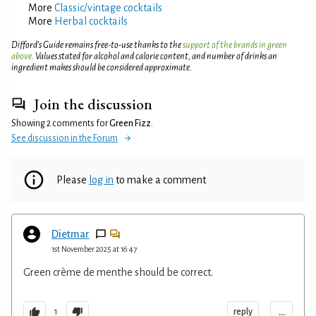
More
Classic/vintage cocktails
More
Herbal cocktails
Difford’s Guide remains free-to-use thanks to the
support of the brands in green
above
. Values stated for alcohol and calorie content, and number of drinks an
ingredient makes should be considered approximate.
Join the discussion
Showing 2 comments for
Green Fizz
.
See discussion in the Forum
Please
log in
to make a comment
Dietmar
1st November 2025 at 16:47
Green crème de menthe should be correct.
...
reply
1