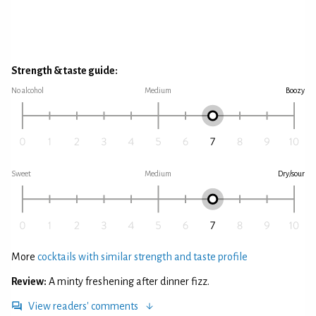
Strength & taste guide:
No alcohol
Medium
Boozy
Sweet
Medium
Dry/sour
More
cocktails with similar strength and taste profile
Review:
A minty freshening after dinner fizz.
View readers' comments