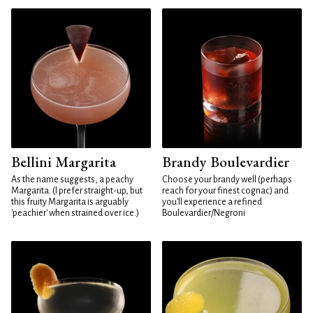
Bellini Margarita
Brandy Boulevardier
As the name suggests, a peachy
Choose your brandy well (perhaps
Margarita. (I prefer straight-up, but
reach for your finest cognac) and
this fruity Margarita is arguably
you'll experience a refined
'peachier' when strained over ice.)
Boulevardier/Negroni