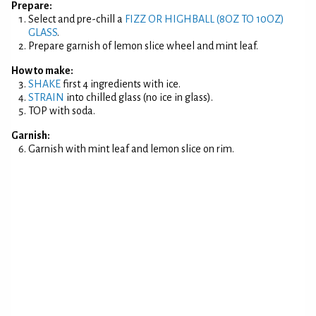
Prepare:
Select and pre-chill a
FIZZ OR HIGHBALL (8OZ TO 10OZ)
GLASS
.
Prepare garnish of lemon slice wheel and mint leaf.
How to make:
SHAKE
first 4 ingredients with ice.
STRAIN
into chilled glass (no ice in glass).
TOP with soda.
Garnish:
Garnish with mint leaf and lemon slice on rim.