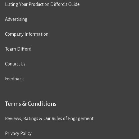
Listing Your Product on Difford’s Guide
Advertising
Company Information
Team Difford
Contact Us
Feedback
Terms & Conditions
Reviews, Ratings & Our Rules of Engagement
Privacy Policy