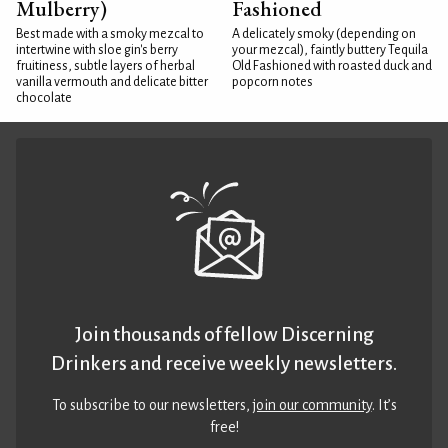
Mulberry)
Fashioned
Best made with a smoky mezcal to
A delicately smoky (depending on
intertwine with sloe gin's berry
your mezcal), faintly buttery Tequila
fruitiness, subtle layers of herbal
Old Fashioned with roasted duck and
vanilla vermouth and delicate bitter
popcorn notes
chocolate
Join thousands of fellow Discerning
Drinkers and receive weekly newsletters.
To subscribe to our newsletters,
join our community
. It’s
free!