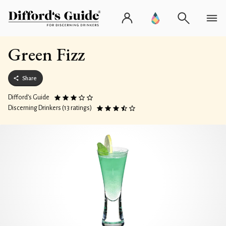
Green Fizz
Share
Difford’s Guide
Discerning Drinkers (13 ratings)