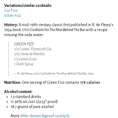
Variations/similar cocktails:
Gin Fizz
Silver Fizz
History:
A mid-19th-century classic first published in R. de Fleury's
1934 book
1700 Cocktails For The Man Behind The Bar
with a recipe
missing the soda water.
GREEN FIZZ
1/2 Coates' Plymouth Gin
1/6 Creme de Menthe
1/3 Lemon Juice
1 Dash Syrup
R. de Fleury, 1700 Cocktails For The Man Behind The Bar, 1934
Nutrition:
One serving of Green Fizz contains
178 calories
Alcohol content:
1.3 standard drinks
11.26% alc./vol. (22.53° proof)
18.7 grams of pure alcohol
More
After dinner/digestif cocktails