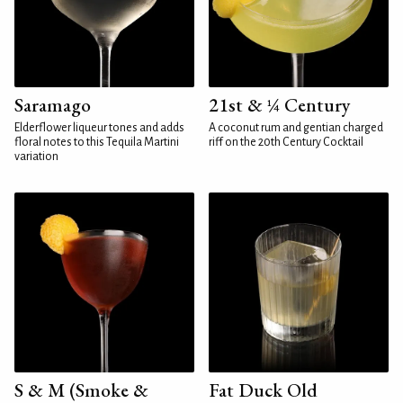
Saramago
21st & ¼ Century
Elderflower liqueur tones and adds
A coconut rum and gentian charged
floral notes to this Tequila Martini
riff on the 20th Century Cocktail
variation
S & M (Smoke &
Fat Duck Old