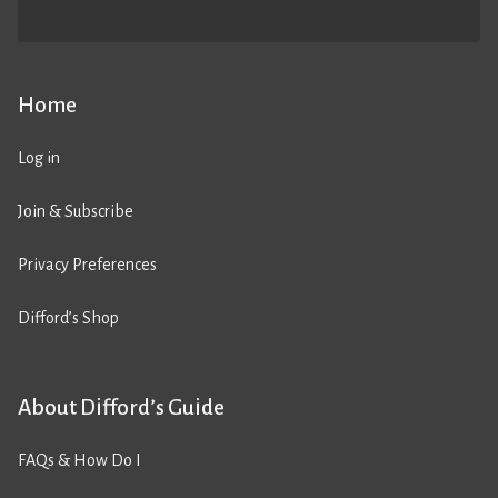
Home
Log in
Join & Subscribe
Privacy Preferences
Difford’s Shop
About Difford’s Guide
FAQs & How Do I