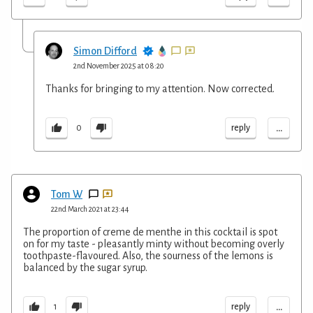
Simon Difford
2nd November 2025 at 08:20
Thanks for bringing to my attention. Now corrected.
...
reply
0
Tom W
22nd March 2021 at 23:44
The proportion of creme de menthe in this cocktail is spot
on for my taste - pleasantly minty without becoming overly
toothpaste-flavoured. Also, the sourness of the lemons is
balanced by the sugar syrup.
...
reply
1