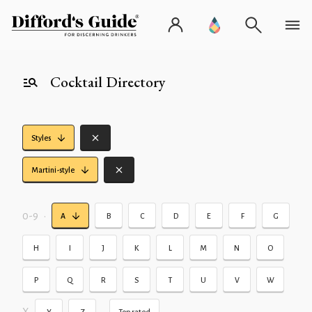
Cocktail Directory
Styles
Martini-style
0-9
•
A
B
C
D
E
F
G
H
I
J
K
L
M
N
O
P
Q
R
S
T
U
V
W