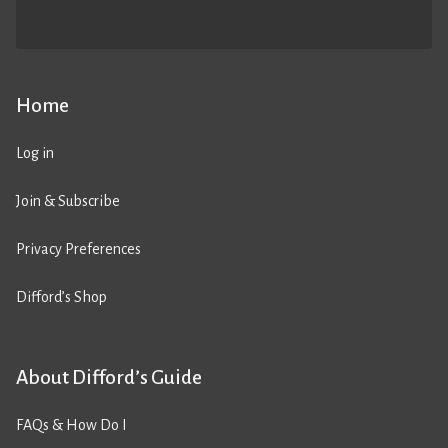
Home
Log in
Join & Subscribe
Privacy Preferences
Difford’s Shop
About Difford’s Guide
FAQs & How Do I