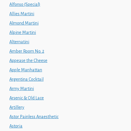
Alfonso (Special)
Allies Martini
Almond Martini
Alpine Martini
Alternatini
Amber Room No. 2
Appease the Cheese
Apple Manhattan
Argentina Cocktail
Army Martini
Arsenic & Old Lace
Artillery
Astor Painless Anaesthetic
Astoria