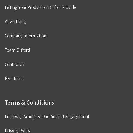
Listing Your Product on Difford’s Guide
Advertising
Company Information
Team Difford
Contact Us
Feedback
Terms & Conditions
Reviews, Ratings & Our Rules of Engagement
Privacy Policy