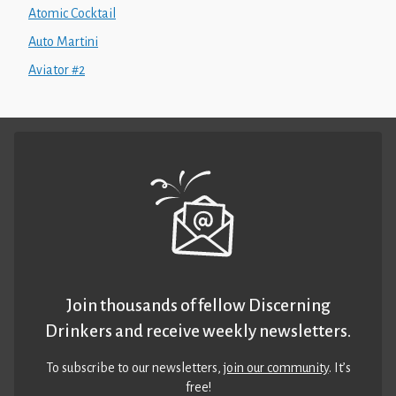
Atomic Cocktail
Auto Martini
Aviator #2
Join thousands of fellow Discerning
Drinkers and receive weekly newsletters.
To subscribe to our newsletters,
join our community
. It’s
free!