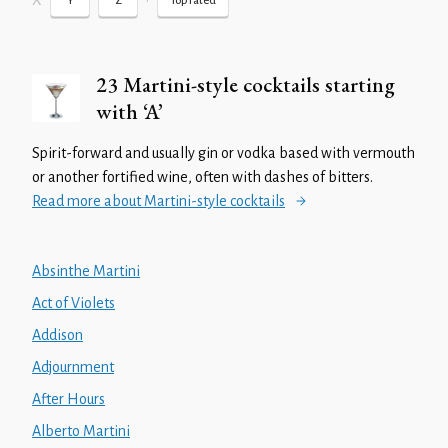
X
•
Y
Z
Top rated
23 Martini-style cocktails starting
with ‘A’
Spirit-forward and usually gin or vodka based with vermouth
or another fortified wine, often with dashes of bitters.
Read more about Martini-style cocktails
Absinthe Martini
Act of Violets
Addison
Adjournment
After Hours
Alberto Martini