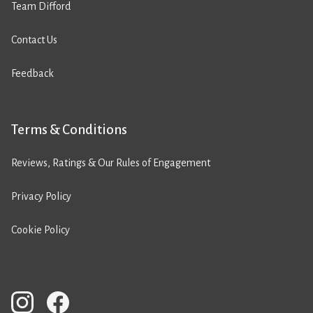
Team Difford
Contact Us
Feedback
Terms & Conditions
Reviews, Ratings & Our Rules of Engagement
Privacy Policy
Cookie Policy