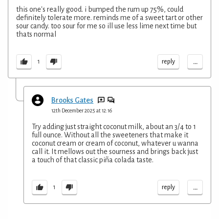
this one's really good. i bumped the rum up 75%, could
definitely tolerate more. reminds me of a sweet tart or other
sour candy. too sour for me so ill use less lime next time but
thats normal
...
reply
1
Brooks Gates
12th December 2025 at 12:16
Try adding just straight coconut milk, about an 3/4 to 1
full ounce. Without all the sweeteners that make it
coconut cream or cream of coconut, whatever u wanna
call it. It mellows out the sourness and brings back just
a touch of that classic piña colada taste.
...
reply
1