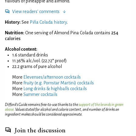
flavours of pineapple and almond.
View readers' comments
History:
See
Piña Colada history
.
Nutrition:
One serving of Almond Pina Colada contains
254
calories
Alcohol content:
1.6 standard drinks
11.36% alc./vol. (22.72° proof)
22.2 grams of pure alcohol
More
Elevenses/afternoon cocktails
More
Fruity (e.g. Pornstar Martini) cocktails
More
Long drinks & highballs cocktails
More
Summer cocktails
Difford’s Guide remains free-to-use thanks to the
support of the brands in green
above
. Values stated for alcohol and calorie content, and number of drinks an
ingredient makes should be considered approximate.
Join the discussion