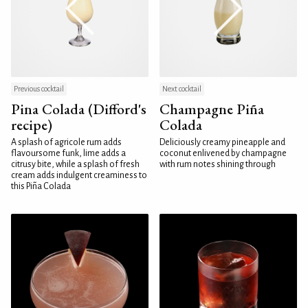
Previous cocktail
Next cocktail
Pina Colada (Difford's
Champagne Piña
recipe)
Colada
A splash of agricole rum adds
Deliciously creamy pineapple and
flavoursome funk, lime adds a
coconut enlivened by champagne
citrusy bite, while a splash of fresh
with rum notes shining through
cream adds indulgent creaminess to
this Piña Colada