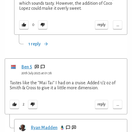
which sounds tasty. However, the addition of Coco
Lopez could make it overly sweet.
...
reply
0
1 reply
Ben S
20th July 2025 at 01:38
Tastes like the "Mai Tai" I had on a cruise. Added 1/2 oz of
Smith & Cross to give it a little more dimension.
...
reply
2
Ryan Madden