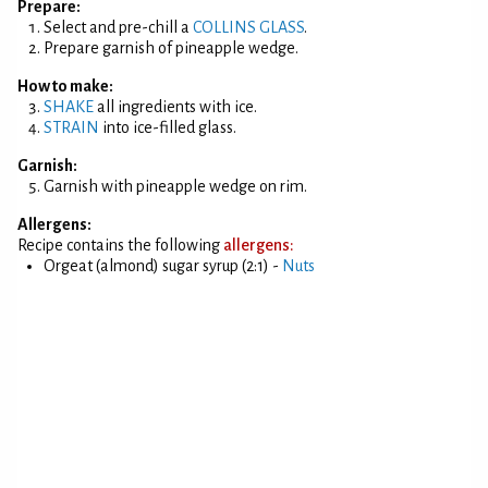
Prepare:
Select and pre-chill a
COLLINS GLASS
.
Prepare garnish of pineapple wedge.
How to make:
SHAKE
all ingredients with ice.
STRAIN
into ice-filled glass.
Garnish:
Garnish with pineapple wedge on rim.
Allergens:
Recipe contains the following
allergens:
Orgeat (almond) sugar syrup (2:1) -
Nuts