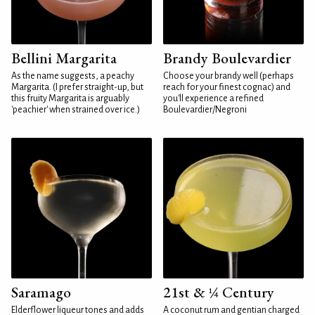
Bellini Margarita
Brandy Boulevardier
As the name suggests, a peachy
Choose your brandy well (perhaps
Margarita. (I prefer straight-up, but
reach for your finest cognac) and
this fruity Margarita is arguably
you'll experience a refined
'peachier' when strained over ice.)
Boulevardier/Negroni
Saramago
21st & ¼ Century
Elderflower liqueur tones and adds
A coconut rum and gentian charged