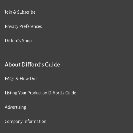
Join & Subscribe
Privacy Preferences
Difford’s Shop
About Difford’s Guide
FAQs & How Do I
Listing Your Product on Difford’s Guide
Advertising
Company Information