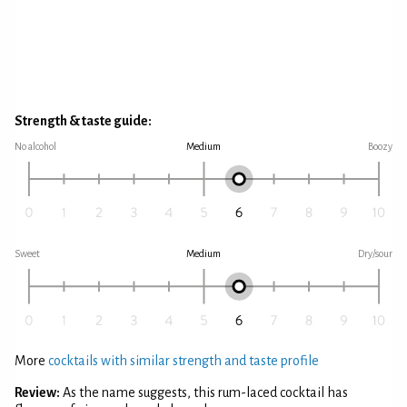
Strength & taste guide:
No alcohol
Medium
Boozy
Sweet
Medium
Dry/sour
More
cocktails with similar strength and taste profile
Review:
As the name suggests, this rum-laced cocktail has