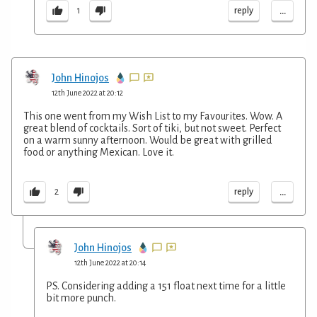
...
reply
1
John Hinojos
12th June 2022 at 20:12
This one went from my Wish List to my Favourites. Wow. A
great blend of cocktails. Sort of tiki, but not sweet. Perfect
on a warm sunny afternoon. Would be great with grilled
food or anything Mexican. Love it.
...
reply
2
John Hinojos
12th June 2022 at 20:14
PS. Considering adding a 151 float next time for a little
bit more punch.