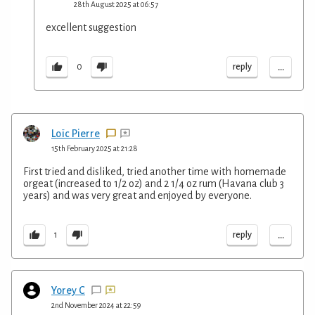
28th August 2025 at 06:57
excellent suggestion
...
reply
0
Loïc Pierre
15th February 2025 at 21:28
First tried and disliked, tried another time with homemade
orgeat (increased to 1/2 oz) and 2 1/4 oz rum (Havana club 3
years) and was very great and enjoyed by everyone.
...
reply
1
Yorey C
2nd November 2024 at 22:59