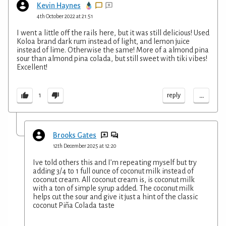
Kevin Haynes
4th October 2022 at 21:51
I went a little off the rails here, but it was still delicious! Used
Koloa brand dark rum instead of light, and lemon juice
instead of lime. Otherwise the same! More of a almond pina
sour than almond pina colada, but still sweet with tiki vibes!
Excellent!
...
reply
1
Brooks Gates
12th December 2025 at 12:20
Ive told others this and I’m repeating myself but try
adding 3/4 to 1 full ounce of coconut milk instead of
coconut cream. All coconut cream is, is coconut milk
with a ton of simple syrup added. The coconut milk
helps cut the sour and give it just a hint of the classic
coconut Piña Colada taste