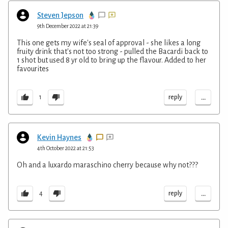
Steven Jepson
9th December 2022 at 21:39
This one gets my wife's seal of approval - she likes a long
fruity drink that's not too strong - pulled the Bacardi back to
1 shot but used 8 yr old to bring up the flavour. Added to her
favourites
...
reply
1
Kevin Haynes
4th October 2022 at 21:53
Oh and a luxardo maraschino cherry because why not???
...
reply
4