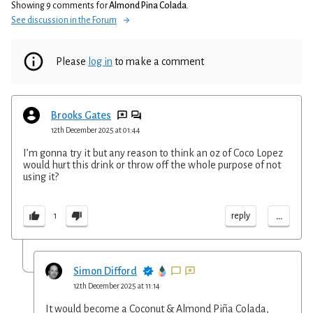
Showing 9 comments for
Almond Pina Colada
.
See discussion in the Forum
Please
log in
to make a comment
Brooks Gates
12th December 2025 at 01:44
I’m gonna try it but any reason to think an oz of Coco Lopez
would hurt this drink or throw off the whole purpose of not
using it?
...
reply
1
Simon Difford
12th December 2025 at 11:14
It would become a Coconut & Almond Piña Colada,