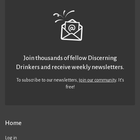
Join thousands of fellow Discerning
Drinkers and receive weekly newsletters.
To subscribe to our newsletters,
join our community
. It’s
free!
Home
Log in