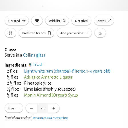
Unrated
Wish list
Not tried
Notes
Preferred brands
Add your version
Glass:
Serve in a
Collins glass
[edit]
Ingredients:
2 fl oz
Light white rum (charcoal-filtered 1-4 years old)
1
⁄
fl oz
Adriatico Amaretto Liqueur
2
1
2
⁄
fl oz
Pineapple juice
2
3
⁄
fl oz
Lime juice (freshly squeezed)
4
1
⁄
fl oz
Monin Almond (Orgeat) Syrup
3
fl oz
×
1
Read about cocktail
measures and measuring