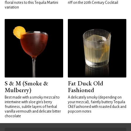
floral notes to this Tequila Martini
riff on the 20th Century Cocktail
variation
S & M (Smoke &
Fat Duck Old
Mulberry)
Fashioned
Best made with a smoky mezcal to
A delicately smoky (depending on
intertwine with sloe gin's berry
your mezcal), faintly buttery Tequila
fruitiness, subtle layers of herbal
Old Fashioned with roasted duck and
vanilla vermouth and delicate bitter
popcorn notes
chocolate