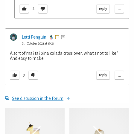
...
reply
2
Letti Penguin
9th October 2021 at 19:21
A sort of mai tai pina colada cross over, what’s not to like?
And easy to make
...
reply
3
See discussion in the Forum