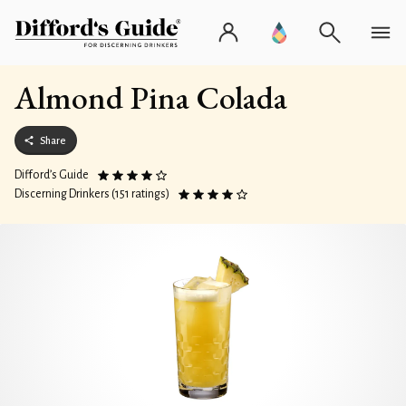
Almond Pina Colada
Share
Difford’s Guide
Discerning Drinkers (151 ratings)