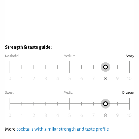
Strength & taste guide:
No alcohol
Medium
Boozy
Sweet
Medium
Dry/sour
More
cocktails with similar strength and taste profile