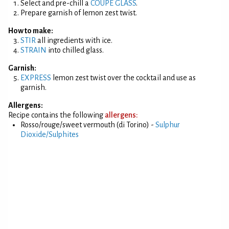
Select and pre-chill a
COUPE GLASS
.
Prepare garnish of lemon zest twist.
How to make:
STIR
all ingredients with ice.
STRAIN
into chilled glass.
Garnish:
EXPRESS
lemon zest twist over the cocktail and use as
garnish.
Allergens:
Recipe contains the following
allergens:
Rosso/rouge/sweet vermouth (di Torino) -
Sulphur
Dioxide/Sulphites