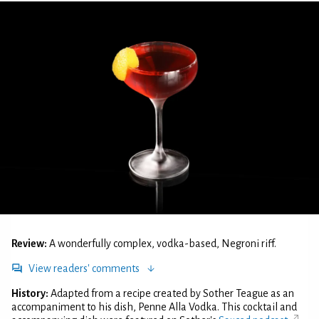
Review:
A wonderfully complex, vodka-based, Negroni riff.
View readers' comments
History:
Adapted from a recipe created by Sother Teague as an
accompaniment to his dish, Penne Alla Vodka. This cocktail and