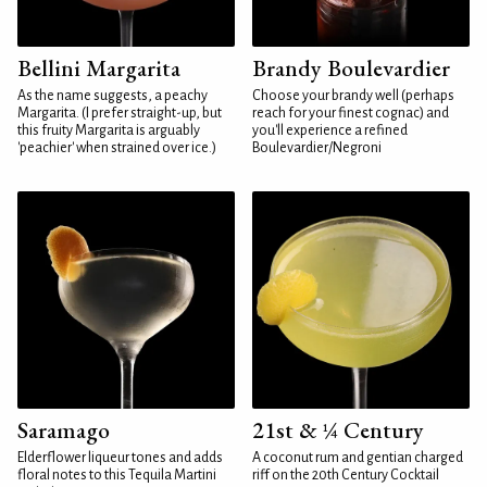
Bellini Margarita
Brandy Boulevardier
As the name suggests, a peachy
Choose your brandy well (perhaps
Margarita. (I prefer straight-up, but
reach for your finest cognac) and
this fruity Margarita is arguably
you'll experience a refined
'peachier' when strained over ice.)
Boulevardier/Negroni
Saramago
21st & ¼ Century
Elderflower liqueur tones and adds
A coconut rum and gentian charged
floral notes to this Tequila Martini
riff on the 20th Century Cocktail