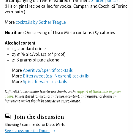
accompanying dish were featured on Sother's
Sauced podcast
.
(His original recipe called for vodka, Campari and Cocchi di Torino
vermouth.)
More
cocktails by Sother Teague
Nutrition:
One serving of Disco Mi-To contains
187 calories
Alcohol content:
1.5 standard drinks
23.81% alc./vol. (47.61° proof)
21.6 grams of pure alcohol
More
Aperitivo/aperitif cocktails
More
Bittersweet (e.g. Negroni) cocktails
More
Spirit-forward cocktails
Difford’s Guide remains free-to-use thanks to the
support of the brands in green
above
. Values stated for alcohol and calorie content, and number of drinks an
ingredient makes should be considered approximate.
Join the discussion
Showing 3 comments for
Disco Mi-To
.
See discussion in the Forum