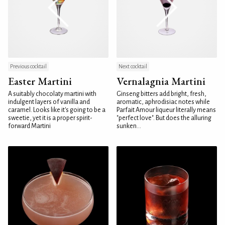
Previous cocktail
Next cocktail
Easter Martini
Vernalagnia Martini
A suitably chocolaty martini with
Ginseng bitters add bright, fresh,
indulgent layers of vanilla and
aromatic, aphrodisiac notes while
caramel. Looks like it's going to be a
Parfait Amour liqueur literally means
sweetie, yet it is a proper spirit-
"perfect love". But does the alluring
forward Martini
sunken...