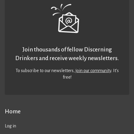
Join thousands of fellow Discerning
Drinkers and receive weekly newsletters.
To subscribe to our newsletters,
join our community
. It’s
free!
Home
Log in