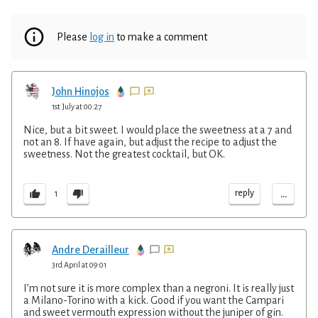
Please
log in
to make a comment
John Hinojos
1st July at 00:27
Nice, but a bit sweet. I would place the sweetness at a 7 and
not an 8. If have again, but adjust the recipe to adjust the
sweetness. Not the greatest cocktail, but OK.
...
reply
1
Andre Derailleur
3rd April at 09:01
I’m not sure it is more complex than a negroni. It is really just
a Milano-Torino with a kick. Good if you want the Campari
and sweet vermouth expression without the juniper of gin.