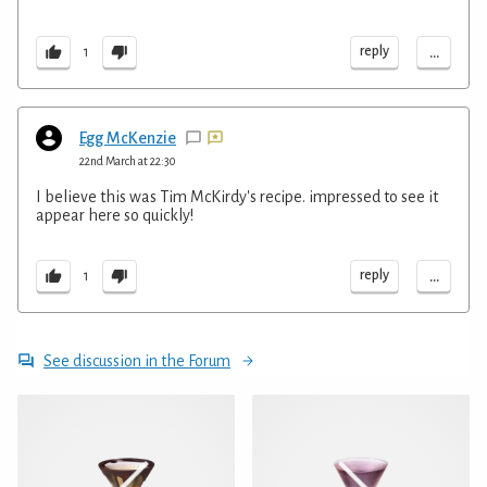
...
reply
1
Egg McKenzie
22nd March at 22:30
I believe this was Tim McKirdy's recipe. impressed to see it
appear here so quickly!
...
reply
1
See discussion in the Forum