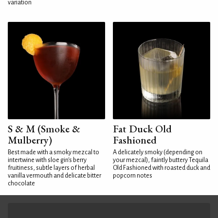
variation
S & M (Smoke &
Fat Duck Old
Mulberry)
Fashioned
Best made with a smoky mezcal to
A delicately smoky (depending on
intertwine with sloe gin's berry
your mezcal), faintly buttery Tequila
fruitiness, subtle layers of herbal
Old Fashioned with roasted duck and
vanilla vermouth and delicate bitter
popcorn notes
chocolate