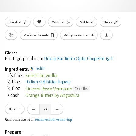
Unrated
Wish list
Not tried
Notes
Preferred brands
Add your version
Glass:
Photographed in an
Urban Bar Retro Optic Coupette 15cl
[edit]
Ingredients:
1
1
⁄
fl oz
Ketel One Vodka
2
3
⁄
fl oz
Italian red bitter liqueur
4
3
⁄
fl oz
Strucchi Rosso Vermouth
chilled
4
2 dash
Orange Bitters by Angostura
fl oz
×
1
Read about cocktail
measures and measuring
Prepare: