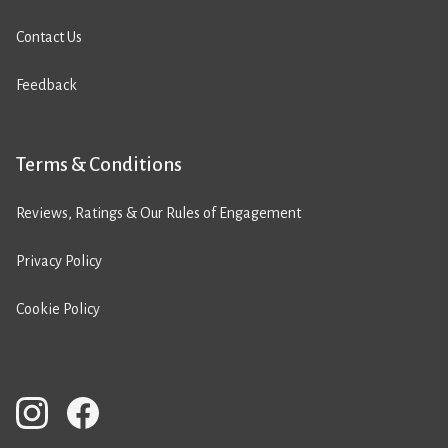
Contact Us
Feedback
Terms & Conditions
Reviews, Ratings & Our Rules of Engagement
Privacy Policy
Cookie Policy