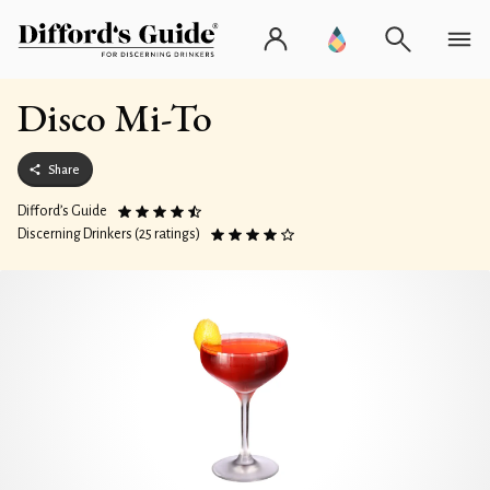
Disco Mi-To
Share
Difford’s Guide
Discerning Drinkers (25 ratings)