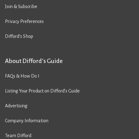
Join & Subscribe
Privacy Preferences
Difford’s Shop
About Difford’s Guide
FAQs & How Do I
Listing Your Product on Difford’s Guide
Advertising
Company Information
Team Difford