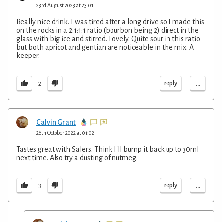
23rd August 2023 at 23:01
Really nice drink. I was tired after a long drive so I made this
on the rocks in a 2:1:1:1 ratio (bourbon being 2) direct in the
glass with big ice and stirred. Lovely. Quite sour in this ratio
but both apricot and gentian are noticeable in the mix. A
keeper.
...
reply
2
Calvin Grant
26th October 2022 at 01:02
Tastes great with Salers. Think I'll bump it back up to 30ml
next time. Also try a dusting of nutmeg.
...
reply
3