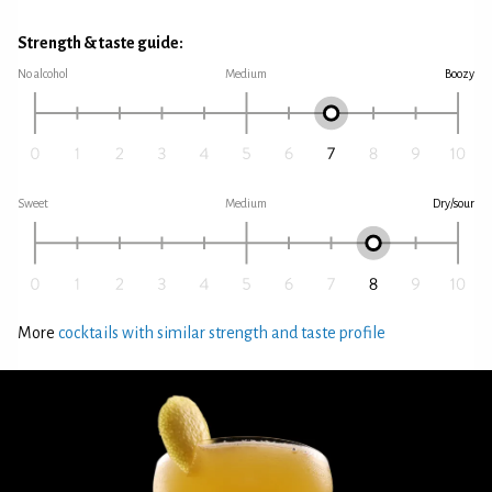
Strength & taste guide:
No alcohol
Medium
Boozy
Sweet
Medium
Dry/sour
More
cocktails with similar strength and taste profile