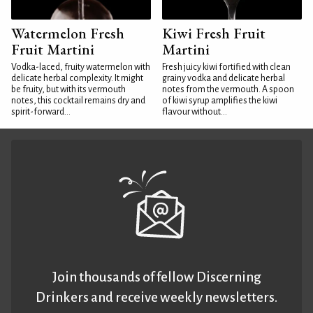
Watermelon Fresh
Kiwi Fresh Fruit
Fruit Martini
Martini
Vodka-laced, fruity watermelon with
Fresh juicy kiwi fortified with clean
delicate herbal complexity. It might
grainy vodka and delicate herbal
be fruity, but with its vermouth
notes from the vermouth. A spoon
notes, this cocktail remains dry and
of kiwi syrup amplifies the kiwi
spirit-forward...
flavour without...
Join thousands of fellow Discerning
Drinkers and receive weekly newsletters.