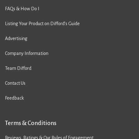
FAQs & How Do I
Listing Your Product on Difford’s Guide
Advertising
Company Information
Team Difford
Contact Us
Feedback
Terms & Conditions
Reviews, Ratings & Our Rules of Engagement