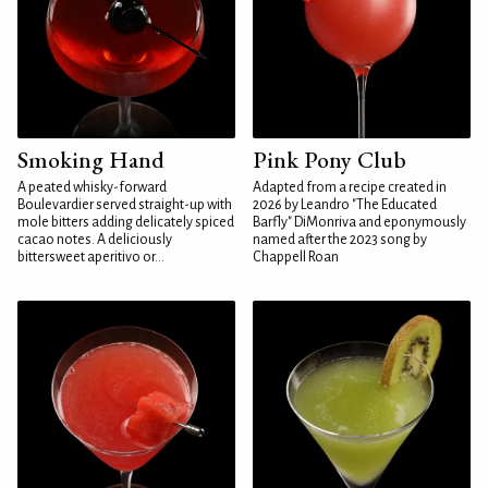
Smoking Hand
Pink Pony Club
A peated whisky-forward
Adapted from a recipe created in
Boulevardier served straight-up with
2026 by Leandro "The Educated
mole bitters adding delicately spiced
Barfly" DiMonriva and eponymously
cacao notes. A deliciously
named after the 2023 song by
bittersweet aperitivo or...
Chappell Roan