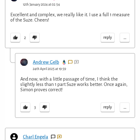
12th January 2024 at 02:54
Excellent and complex, we really like it. I use a full 1 measure
of the Suze. Cheers!
...
reply
2
Andrew Gelb
24th April 2025 at 19:59
And now, with a little passage of time, I think the
slightly less than 1 part Suze works better. Once again,
Simon proves correct!
...
reply
3
Charl Engela