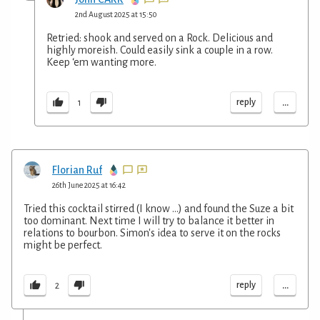
2nd August 2025 at 15:50
Retried: shook and served on a Rock. Delicious and
highly moreish. Could easily sink a couple in a row.
Keep ‘em wanting more.
...
reply
1
Florian Ruf
26th June 2025 at 16:42
Tried this cocktail stirred (I know ...) and found the Suze a bit
too dominant. Next time I will try to balance it better in
relations to bourbon. Simon's idea to serve it on the rocks
might be perfect.
...
reply
2