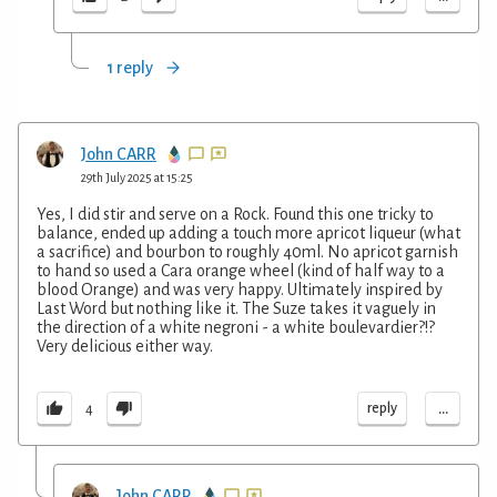
1 reply
John CARR
29th July 2025 at 15:25
Yes, I did stir and serve on a Rock. Found this one tricky to
balance, ended up adding a touch more apricot liqueur (what
a sacrifice) and bourbon to roughly 40ml. No apricot garnish
to hand so used a Cara orange wheel (kind of half way to a
blood Orange) and was very happy. Ultimately inspired by
Last Word but nothing like it. The Suze takes it vaguely in
the direction of a white negroni - a white boulevardier?!?
Very delicious either way.
...
reply
4
John CARR