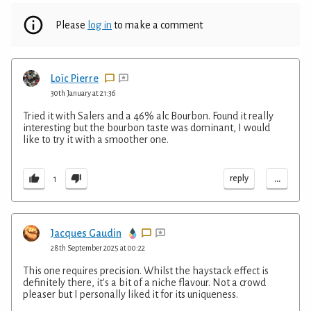
Please
log in
to make a comment
Loïc Pierre
30th January at 21:36
Tried it with Salers and a 46% alc Bourbon. Found it really
interesting but the bourbon taste was dominant, I would
like to try it with a smoother one.
...
reply
1
Jacques Gaudin
28th September 2025 at 00:22
This one requires precision. Whilst the haystack effect is
definitely there, it's a bit of a niche flavour. Not a crowd
pleaser but I personally liked it for its uniqueness.