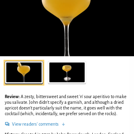
Review:
A zesty, bittersweet and sweet 'n' sour aperitivo to make
you salivate. John didn't specify a garnish, and although a dried
apricot doesn't particularly suit the name, it goes well with the
cocktail (which, incidentally, we prefer served on the rocks).
View readers' comments