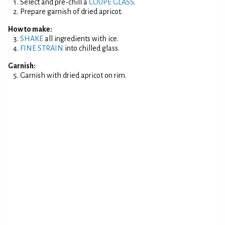
Select and pre-chill a
COUPE GLASS
.
Prepare garnish of dried apricot.
How to make:
SHAKE
all ingredients with ice.
FINE STRAIN
into chilled glass.
Garnish:
Garnish with dried apricot on rim.