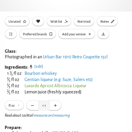
Unrated
Wish list
Not tried
Notes
Preferred brands
Add your version
Glass:
Photographed in an
Urban Bar 1910 Retro Coupette 15cl
[edit]
Ingredients:
1
1
⁄
fl oz
Bourbon whiskey
3
2
⁄
fl oz
Gentian liqueur (e.g. Suze, Salers etc)
3
2
⁄
fl oz
Luxardo Apricot Albicocca Liqueur
3
2
⁄
fl oz
Lemon juice (freshly squeezed)
3
fl oz
×
1
Read about cocktail
measures and measuring
Prepare: