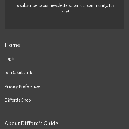
To subscribe to our newsletters,
join our community
. It’s
free!
Home
Log in
Join & Subscribe
Privacy Preferences
Difford’s Shop
About Difford’s Guide