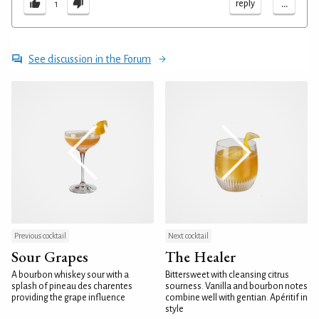
...
reply
1
See discussion in the Forum
Previous cocktail
Next cocktail
Sour Grapes
The Healer
A bourbon whiskey sour with a
Bittersweet with cleansing citrus
splash of pineau des charentes
sourness. Vanilla and bourbon notes
providing the grape influence
combine well with gentian. Apéritif in
style