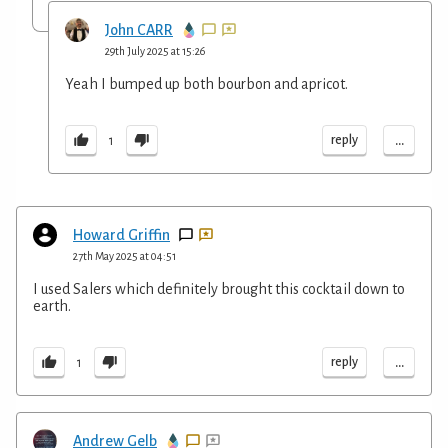
John CARR
29th July 2025 at 15:26
Yeah I bumped up both bourbon and apricot.
...
reply
1
Howard Griffin
27th May 2025 at 04:51
I used Salers which definitely brought this cocktail down to
earth.
...
reply
1
Andrew Gelb