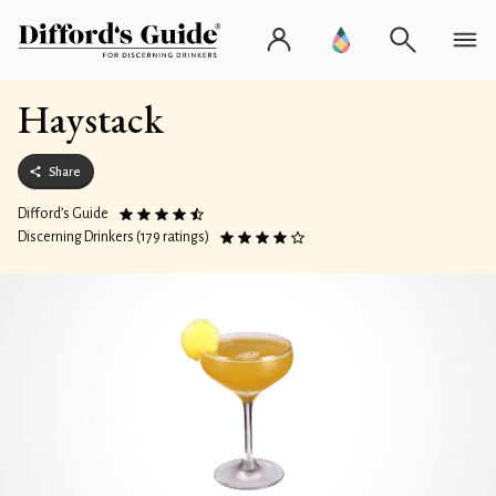
Haystack
Share
Difford’s Guide
Discerning Drinkers (179 ratings)