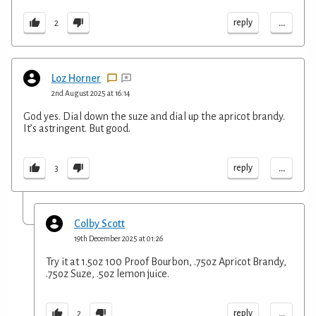
...
reply
2
Loz Horner
2nd August 2025 at 16:14
God yes. Dial down the suze and dial up the apricot brandy.
It’s astringent. But good.
...
reply
3
Colby Scott
19th December 2025 at 01:26
Try it at 1.5oz 100 Proof Bourbon, .75oz Apricot Brandy,
.75oz Suze, .5oz lemon juice.
...
reply
2