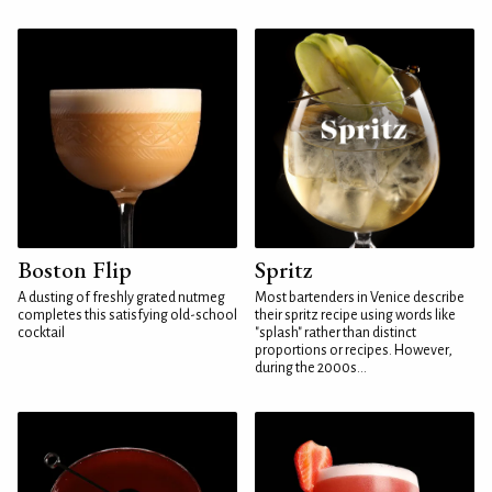
Boston Flip
Spritz
A dusting of freshly grated nutmeg
Most bartenders in Venice describe
completes this satisfying old-school
their spritz recipe using words like
cocktail
"splash" rather than distinct
proportions or recipes. However,
during the 2000s...