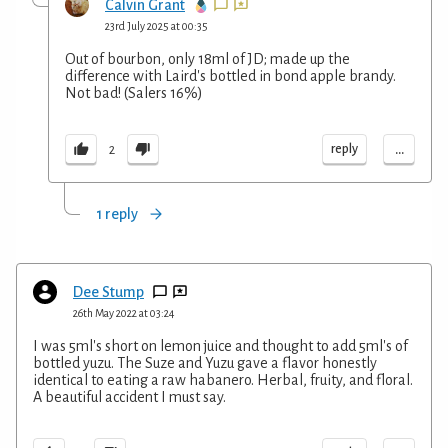
Calvin Grant
23rd July 2025 at 00:35
Out of bourbon, only 18ml of JD; made up the
difference with Laird's bottled in bond apple brandy.
Not bad! (Salers 16%)
...
reply
2
1 reply
Dee Stump
26th May 2022 at 03:24
I was 5ml's short on lemon juice and thought to add 5ml's of
bottled yuzu. The Suze and Yuzu gave a flavor honestly
identical to eating a raw habanero. Herbal, fruity, and floral.
A beautiful accident I must say.