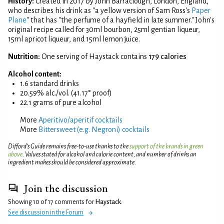
History:
Created in 2017 by John Barraclough, London, England,
who describes his drink as "a yellow version of Sam Ross's
Paper
Plane
" that has "the perfume of a hayfield in late summer." John's
original recipe called for 30ml bourbon, 25ml gentian liqueur,
15ml apricot liqueur, and 15ml lemon juice.
Nutrition:
One serving of Haystack contains
179 calories
Alcohol content:
1.6 standard drinks
20.59% alc./vol. (41.17° proof)
22.1 grams of pure alcohol
More
Aperitivo/aperitif cocktails
More
Bittersweet (e.g. Negroni) cocktails
Difford’s Guide remains free-to-use thanks to the
support of the brands in green
above
. Values stated for alcohol and calorie content, and number of drinks an
ingredient makes should be considered approximate.
Join the discussion
Showing 10 of 17 comments for
Haystack
.
See discussion in the Forum