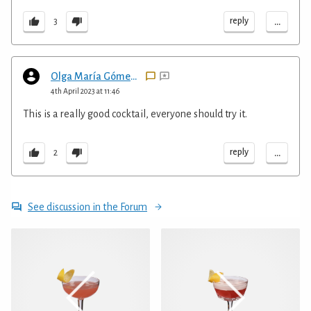
...
reply
3
Olga María Gómez Henderson
4th April 2023 at 11:46
This is a really good cocktail, everyone should try it.
...
reply
2
See discussion in the Forum