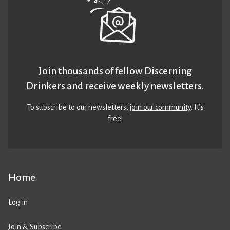
Join thousands of fellow Discerning
Drinkers and receive weekly newsletters.
To subscribe to our newsletters,
join our community
. It’s
free!
Home
Log in
Join & Subscribe