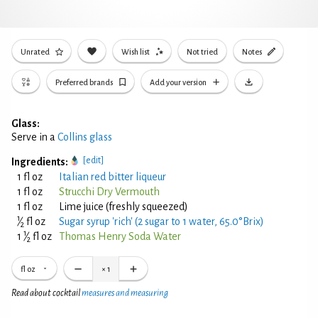
Unrated
Wish list
Not tried
Notes
Preferred brands
Add your version
Glass:
Serve in a
Collins glass
[edit]
Ingredients:
1 fl oz
Italian red bitter liqueur
1 fl oz
Strucchi Dry Vermouth
1 fl oz
Lime juice (freshly squeezed)
1
⁄
fl oz
Sugar syrup 'rich' (2 sugar to 1 water, 65.0°Brix)
2
1
1
⁄
fl oz
Thomas Henry Soda Water
2
fl oz
×
1
Read about cocktail
measures and measuring