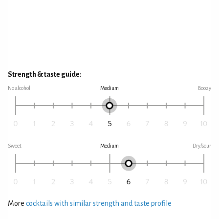
Strength & taste guide:
No alcohol
Medium
Boozy
Sweet
Medium
Dry/sour
More
cocktails with similar strength and taste profile