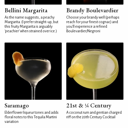
Bellini Margarita
Brandy Boulevardier
As the name suggests, a peachy
Choose your brandy well (perhaps
Margarita. (I prefer straight-up, but
reach for your finest cognac) and
this fruity Margarita is arguably
you'll experience a refined
'peachier' when strained over ice.)
Boulevardier/Negroni
Saramago
21st & ¼ Century
Elderflower liqueur tones and adds
A coconut rum and gentian charged
floral notes to this Tequila Martini
riff on the 20th Century Cocktail
variation