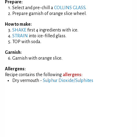
Prepare:
Select and pre-chill a
COLLINS GLASS
.
Prepare garnish of orange slice wheel.
How to make:
SHAKE
first 4 ingredients with ice.
STRAIN
into ice-filled glass.
TOP with soda.
Garnish:
Garnish with orange slice.
Allergens:
Recipe contains the following
allergens:
Dry vermouth -
Sulphur Dioxide/Sulphites