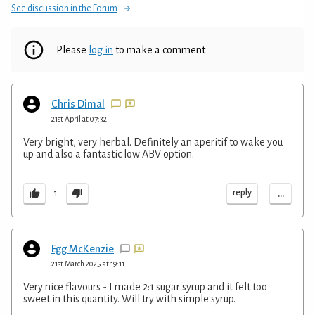
See discussion in the Forum
Please
log in
to make a comment
Chris Dimal
21st April at 07:32
Very bright, very herbal. Definitely an aperitif to wake you
up and also a fantastic low ABV option.
...
reply
1
Egg McKenzie
21st March 2025 at 19:11
Very nice flavours - I made 2:1 sugar syrup and it felt too
sweet in this quantity. Will try with simple syrup.