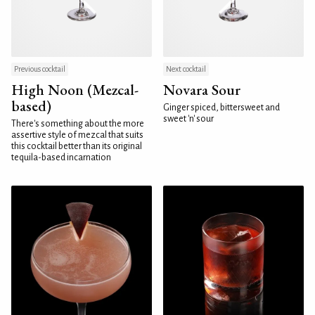
Previous cocktail
Next cocktail
High Noon (Mezcal-
Novara Sour
based)
Ginger spiced, bittersweet and
sweet 'n' sour
There's something about the more
assertive style of mezcal that suits
this cocktail better than its original
tequila-based incarnation