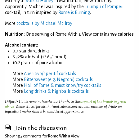
McIlroy at
Milk & Honey
in Manhattan, New York City.
Apparently, Michael was inspired by the
Triumph of Pompeii
cocktail, in turn inspired by
Rome is Burning
.
More
cocktails by Michael McIlroy
Nutrition:
One serving of Rome With a View contains
159 calories
Alcohol content:
0.7 standard drinks
6.32% alc./vol. (12.65° proof)
10.2 grams of pure alcohol
More
Aperitivo/aperitif cocktails
More
Bittersweet (e.g. Negroni) cocktails
More
Hall of Fame & must know/try cocktails
More
Long drinks & highballs cocktails
Difford’s Guide remains free-to-use thanks to the
support of the brands in green
above
. Values stated for alcohol and calorie content, and number of drinks an
ingredient makes should be considered approximate.
Join the discussion
Showing 5 comments for
Rome With a View
.