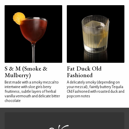
S & M (Smoke &
Fat Duck Old
Mulberry)
Fashioned
Best made with a smoky mezcal to
A delicately smoky (depending on
intertwine with sloe gin's berry
your mezcal), faintly buttery Tequila
fruitiness, subtle layers of herbal
Old Fashioned with roasted duck and
vanilla vermouth and delicate bitter
popcorn notes
chocolate