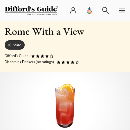
Rome With a View
Share
Difford’s Guide
Discerning Drinkers (80 ratings)