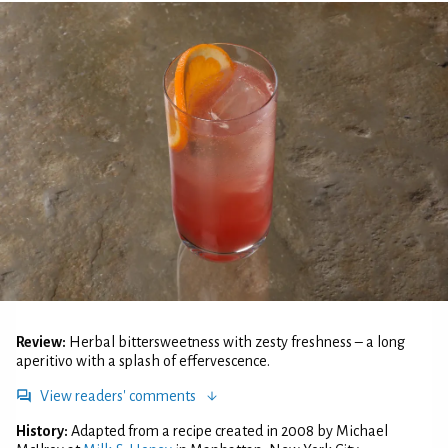
Review:
Herbal bittersweetness with zesty freshness – a long
aperitivo with a splash of effervescence.
View readers' comments
History:
Adapted from a recipe created in 2008 by Michael