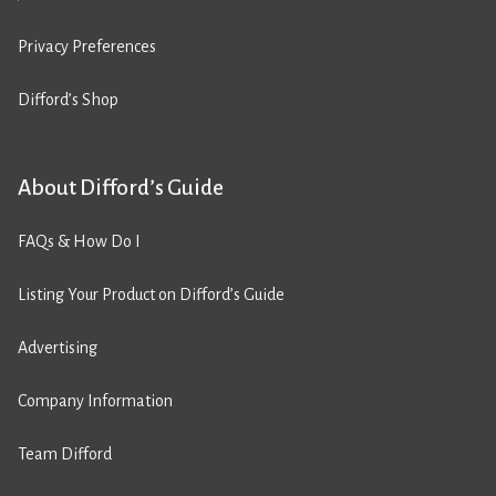
Privacy Preferences
Difford’s Shop
About Difford’s Guide
FAQs & How Do I
Listing Your Product on Difford’s Guide
Advertising
Company Information
Team Difford