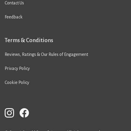
Contact Us
Feedback
Terms & Conditions
Reviews, Ratings & Our Rules of Engagement
Privacy Policy
Cookie Policy