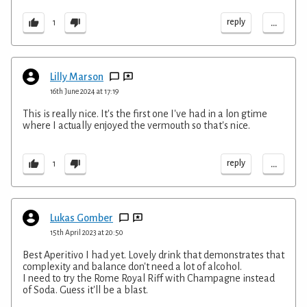
...
reply
1
Lilly Marson
16th June 2024 at 17:19
This is really nice. It's the first one I've had in a lon gtime
where I actually enjoyed the vermouth so that's nice.
...
reply
1
Lukas Gomber
15th April 2023 at 20:50
Best Aperitivo I had yet. Lovely drink that demonstrates that
complexity and balance don't need a lot of alcohol.
I need to try the Rome Royal Riff with Champagne instead
of Soda. Guess it'll be a blast.