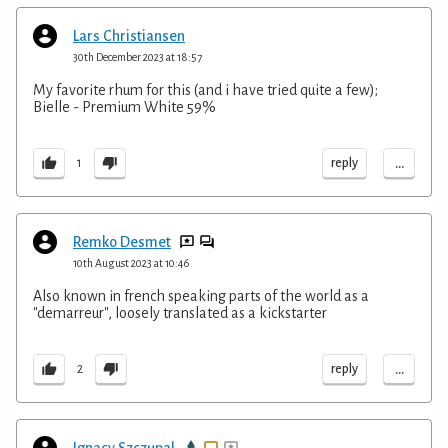
Lars Christiansen
30th December 2023 at 18:57
My favorite rhum for this (and i have tried quite a few);
Bielle - Premium White 59%
...
reply
1
Remko Desmet
10th August 2023 at 10:46
Also known in french speaking parts of the world as a
"demarreur", loosely translated as a kickstarter
...
reply
2
Ignacy Szczupal