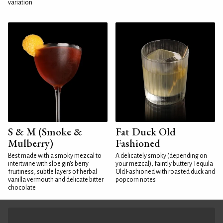
variation
S & M (Smoke &
Fat Duck Old
Mulberry)
Fashioned
Best made with a smoky mezcal to
A delicately smoky (depending on
intertwine with sloe gin's berry
your mezcal), faintly buttery Tequila
fruitiness, subtle layers of herbal
Old Fashioned with roasted duck and
vanilla vermouth and delicate bitter
popcorn notes
chocolate