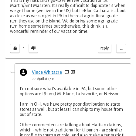
This is my husband's go-to when we vacation on St
Martin/Sint Maarten. It's really difficult to duplicate 1:1 when
we get home (we live in the US) but LeBlon Cachaca is about
as close as we can get in PA to the real agricultural grade
rum they use on the island. We do bring some agri grade
rum home sometimes but otherwise, this drink is a
wonderful reminder of our vacation time.
...
reply
1
Vince Whitacre
9th April at 17:13
I'm not sure what's available in PA, but some other
options are Rhum J.M. Blanc, La Favorite, or Neisson.
I am in OH, we have pretty poor distribution to state
stores as well, but at least I can ship to my house from
out of state.
Other commenters are talking about Haitian clairins,
which - while not traditional for ti' punch - are similar
in profile to rhum agricole, and also make a fantastic ti'