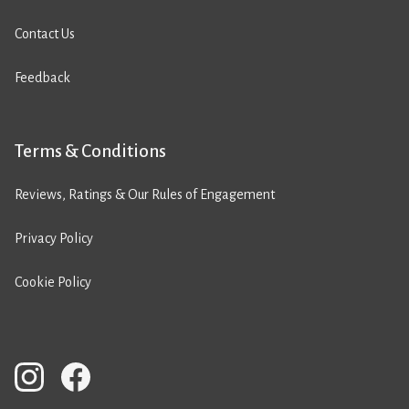
Contact Us
Feedback
Terms & Conditions
Reviews, Ratings & Our Rules of Engagement
Privacy Policy
Cookie Policy