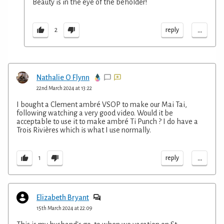
Beauty is in the eye of the beholder!
...
reply
2
Nathalie O Flynn
22nd March 2024 at 13:22
I bought a Clement ambré VSOP to make our Mai Tai,
following watching a very good video. Would it be
acceptable to use it to make ambré Ti Punch ? I do have a
Trois Rivières which is what I use normally.
...
reply
1
Elizabeth Bryant
15th March 2024 at 22:09