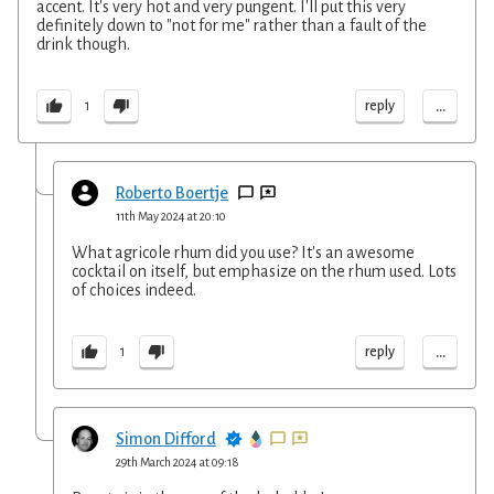
accent. It's very hot and very pungent. I'll put this very
definitely down to "not for me" rather than a fault of the
drink though.
...
reply
1
Roberto Boertje
11th May 2024 at 20:10
What agricole rhum did you use? It's an awesome
cocktail on itself, but emphasize on the rhum used. Lots
of choices indeed.
...
reply
1
Simon Difford
29th March 2024 at 09:18