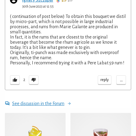
30th June 2023 at 12:55
( continuation of post below) To obtain this bouquet we distil
by micro-part, which is not possible in large industrial
processes, and rums from Marie Galante are produced in
small quantities.
In fact, it is the rums that are closest to the original
beverage that become the rhum agricole as we know it
today. It's a bit like what genever is to gin.
Originally, ti-punch was made exclusively with overproof
rum, hence the name.
Personally, I recommend trying it with a Pere Labat 59 rum !
...
reply
2
See discussion in the Forum