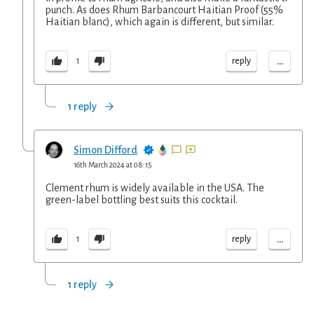
punch. As does Rhum Barbancourt Haitian Proof (55%
Haitian blanc), which again is different, but similar.
...
reply
1
1 reply
Simon Difford
16th March 2024 at 08:15
Clement rhum is widely available in the USA. The
green-label bottling best suits this cocktail.
...
reply
1
1 reply