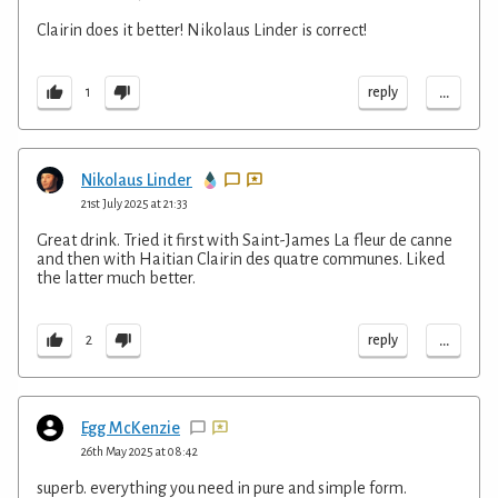
Clairin does it better! Nikolaus Linder is correct!
...
reply
1
Nikolaus Linder
21st July 2025 at 21:33
Great drink. Tried it first with Saint-James La fleur de canne
and then with Haitian Clairin des quatre communes. Liked
the latter much better.
...
reply
2
Egg McKenzie
26th May 2025 at 08:42
superb. everything you need in pure and simple form.