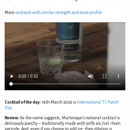
More
cocktails with similar strength and taste profile
Cocktail of the day:
16th March 2026 is
International Ti' Punch
Day
Review:
As the name suggests, Martinique's national cocktail is
deliciously punchy – traditionally made with 50% alc./vol. rhum
agricole. And, even if you choose to add ice, then dilution is