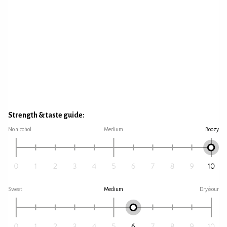
Strength & taste guide:
No alcohol
Medium
Boozy
Sweet
Medium
Dry/sour