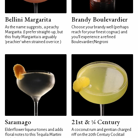
Bellini Margarita
Brandy Boulevardier
As the name suggests, a peachy
Choose your brandy well (perhaps
Margarita. (I prefer straight-up, but
reach for your finest cognac) and
this fruity Margarita is arguably
you'll experience a refined
'peachier' when strained over ice.)
Boulevardier/Negroni
Saramago
21st & ¼ Century
Elderflower liqueur tones and adds
A coconut rum and gentian charged
floral notes to this Tequila Martini
riff on the 20th Century Cocktail