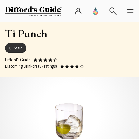
Ti Punch
Share
Difford’s Guide
Discerning Drinkers (85 ratings)