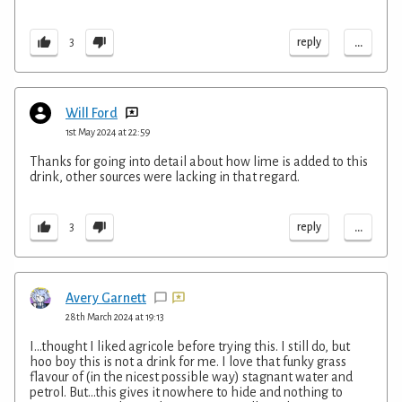
...
reply
3
Will Ford
1st May 2024 at 22:59
Thanks for going into detail about how lime is added to this
drink, other sources were lacking in that regard.
...
reply
3
Avery Garnett
28th March 2024 at 19:13
I...thought I liked agricole before trying this. I still do, but
hoo boy this is not a drink for me. I love that funky grass
flavour of (in the nicest possible way) stagnant water and
petrol. But...this gives it nowhere to hide and nothing to