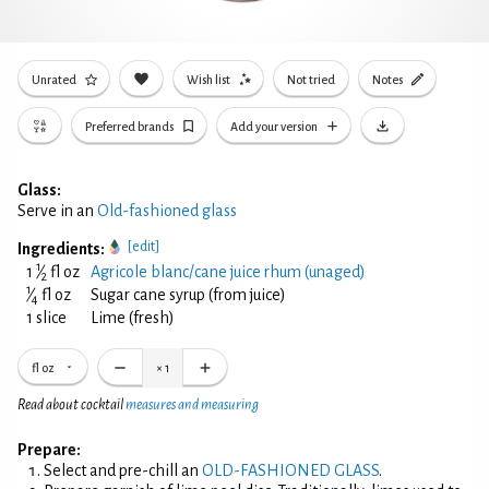
Unrated
Wish list
Not tried
Notes
Preferred brands
Add your version
Glass:
Serve in an
Old-fashioned glass
[edit]
Ingredients:
1
1
⁄
fl oz
Agricole blanc/cane juice rhum (unaged)
2
1
⁄
fl oz
Sugar cane syrup (from juice)
4
1 slice
Lime (fresh)
fl oz
×
1
Read about cocktail
measures and measuring
Prepare:
Select and pre-chill an
OLD-FASHIONED GLASS
.