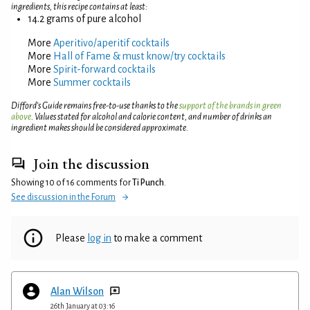
ingredients, this recipe contains at least:
14.2 grams of pure alcohol
More
Aperitivo/aperitif cocktails
More
Hall of Fame & must know/try cocktails
More
Spirit-forward cocktails
More
Summer cocktails
Difford’s Guide remains free-to-use thanks to the
support of the brands in green
above
. Values stated for alcohol and calorie content, and number of drinks an
ingredient makes should be considered approximate.
Join the discussion
Showing 10 of 16 comments for
Ti Punch
.
See discussion in the Forum
Please
log in
to make a comment
Alan Wilson
26th January at 03:16