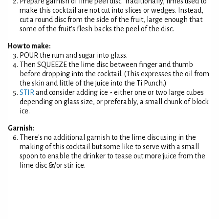
Prepare garnish of lime peel disc. Traditionally, limes used to
make this cocktail are not cut into slices or wedges. Instead,
cut a round disc from the side of the fruit, large enough that
some of the fruit's flesh backs the peel of the disc.
How to make:
POUR the rum and sugar into glass.
Then SQUEEZE the lime disc between finger and thumb
before dropping into the cocktail. (This expresses the oil from
the skin and little of the juice into the Ti'Punch.)
STIR
and consider adding ice - either one or two large cubes
depending on glass size, or preferably, a small chunk of block
ice.
Garnish:
There's no additional garnish to the lime disc using in the
making of this cocktail but some like to serve with a small
spoon to enable the drinker to tease out more juice from the
lime disc &/or stir ice.