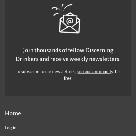
Join thousands of fellow Discerning
Drinkers and receive weekly newsletters.
To subscribe to our newsletters,
join our community
. It’s
free!
Home
Log in