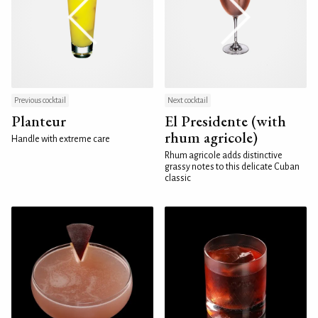
Previous cocktail
Next cocktail
Planteur
El Presidente (with
rhum agricole)
Handle with extreme care
Rhum agricole adds distinctive
grassy notes to this delicate Cuban
classic