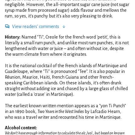
negligible. However, the all-important sugar cane juice (not sugar
syrup made from processed sugar) adds flavour and mellows the
rum, so yes, it's punchy but it's also very pleasing to drink.
View readers' comments
History:
Named "Ti", Creole for the French word 'petit', this is
literally a small rum punch, and unlike most rum punches, it is not
lengthened with water or juice – and often without ice, despite
the warm climate from where it originates.
It is the national cocktail of the French islands of Martinique and
Guadeloupe, where "Ti" is pronounced "Tee". It is also popular in
Réunion, Maurice, Haiti, French Guiana and other French-
speaking Caribbean islands. On these islands, it's often drunk
straight without adding ice and chased by a large glass of chilled
water (called a 'crase' in Martinique).
The earliest known written mention appears as a "yon Ti Punch"
in an 1890 book,
Two Years in the West Indies
by Lafcadio Hearn,
who was a travel writer and recounted his time in Martinique.
Alcohol content:
We don't have enough information to calculate the alc./vol., but based on known