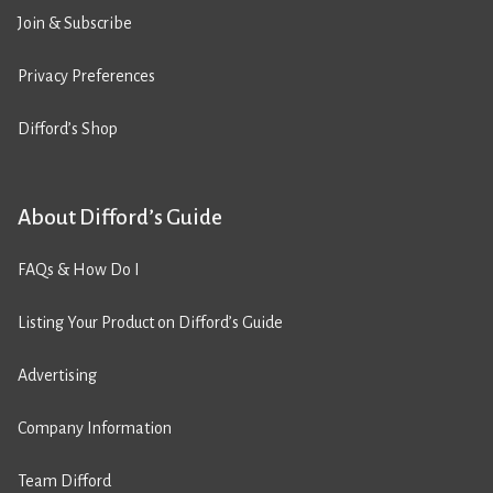
Join & Subscribe
Privacy Preferences
Difford’s Shop
About Difford’s Guide
FAQs & How Do I
Listing Your Product on Difford’s Guide
Advertising
Company Information
Team Difford