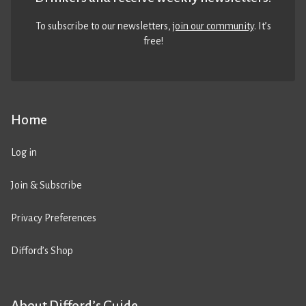
To subscribe to our newsletters,
join our community
. It’s
free!
Home
Log in
Join & Subscribe
Privacy Preferences
Difford’s Shop
About Difford’s Guide