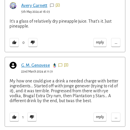
Avery Garnett
5th May 2024 at 18:03
It's a glass of relatively dry pineapple juice. That's it. Just
pineapple.
...
reply
0
G. M. Genovese
22nd March 2024 at 11:31
My how one could give a drink a needed charge with better
ingredients... Started off with jonge genever (trying to rid of
it), and it was terrible. Progressed from there with rye
vodka, Brugal Extra Dry rum, then Plantation 3 Stars... A
different drink by the end, but twas the best.
...
reply
1