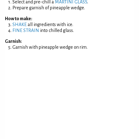
Select and pre-chill a
MARTINI GLASS
.
Prepare garnish of pineapple wedge.
How to make:
SHAKE
all ingredients with ice.
FINE STRAIN
into chilled glass.
Garnish:
Garnish with pineapple wedge on rim.