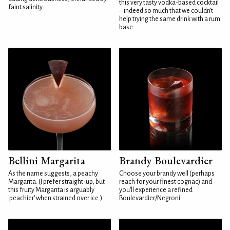
this very tasty vodka-based cocktail
faint salinity
– indeed so much that we couldn't
help trying the same drink with a rum
base...
Bellini Margarita
Brandy Boulevardier
As the name suggests, a peachy
Choose your brandy well (perhaps
Margarita. (I prefer straight-up, but
reach for your finest cognac) and
this fruity Margarita is arguably
you'll experience a refined
'peachier' when strained over ice.)
Boulevardier/Negroni