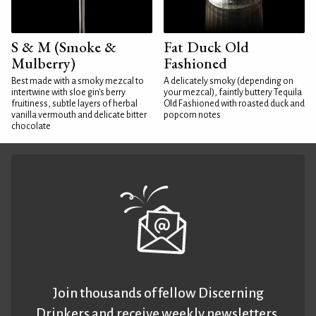
S & M (Smoke &
Fat Duck Old
Mulberry)
Fashioned
Best made with a smoky mezcal to
A delicately smoky (depending on
intertwine with sloe gin's berry
your mezcal), faintly buttery Tequila
fruitiness, subtle layers of herbal
Old Fashioned with roasted duck and
vanilla vermouth and delicate bitter
popcorn notes
chocolate
Join thousands of fellow Discerning
Drinkers and receive weekly newsletters.