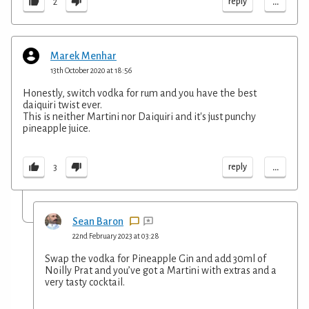
...
reply
2
Marek Menhar
13th October 2020 at 18:56
Honestly, switch vodka for rum and you have the best
daiquiri twist ever.
This is neither Martini nor Daiquiri and it's just punchy
pineapple juice.
...
reply
3
Sean Baron
22nd February 2023 at 03:28
Swap the vodka for Pineapple Gin and add 30ml of
Noilly Prat and you’ve got a Martini with extras and a
very tasty cocktail.