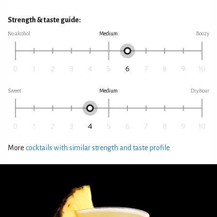
Strength & taste guide:
No alcohol
Medium
Boozy
Sweet
Medium
Dry/sour
More
cocktails with similar strength and taste profile