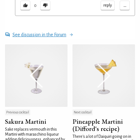
...
reply
0
See discussion in the Forum
Previous cocktail
Next cocktail
Sakura Martini
Pineapple Martini
(Difford's recipe)
Sake replaces vermouth in this
Martini with maraschino liqueur
There's a lot of Daiquiri going on in
adding deliciousness, enhanced by