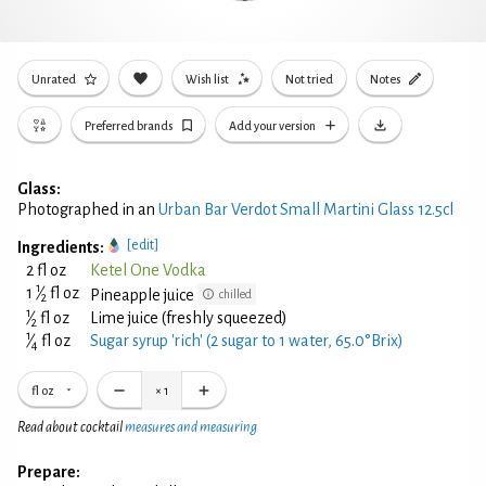
Unrated
Wish list
Not tried
Notes
Preferred brands
Add your version
Glass:
Photographed in an
Urban Bar Verdot Small Martini Glass 12.5cl
[edit]
Ingredients:
2 fl oz
Ketel One Vodka
1
1
⁄
fl oz
Pineapple juice
chilled
2
1
⁄
fl oz
Lime juice (freshly squeezed)
2
1
⁄
fl oz
Sugar syrup 'rich' (2 sugar to 1 water, 65.0°Brix)
4
fl oz
×
1
Read about cocktail
measures and measuring
Prepare: