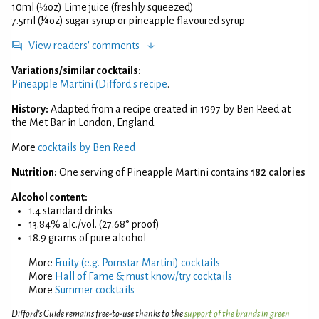
10ml (⅓oz) Lime juice (freshly squeezed)
7.5ml (¼oz) sugar syrup or pineapple flavoured syrup
View readers' comments
Variations/similar cocktails:
Pineapple Martini (Difford's recipe
.
History:
Adapted from a recipe created in 1997 by Ben Reed at
the Met Bar in London, England.
More
cocktails by Ben Reed
Nutrition:
One serving of Pineapple Martini contains
182 calories
Alcohol content:
1.4 standard drinks
13.84% alc./vol. (27.68° proof)
18.9 grams of pure alcohol
More
Fruity (e.g. Pornstar Martini) cocktails
More
Hall of Fame & must know/try cocktails
More
Summer cocktails
Difford’s Guide remains free-to-use thanks to the
support of the brands in green