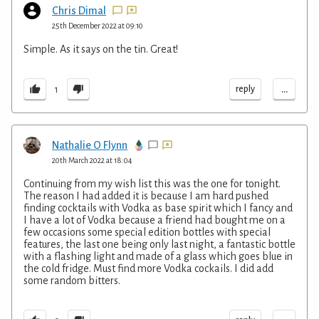
Chris Dimal
25th December 2022 at 09:10
Simple. As it says on the tin. Great!
...
reply
1
Nathalie O Flynn
20th March 2022 at 18:04
Continuing from my wish list this was the one for tonight.
The reason I had added it is because I am hard pushed
finding cocktails with Vodka as base spirit which I fancy and
I have a lot of Vodka because a friend had bought me on a
few occasions some special edition bottles with special
features, the last one being only last night, a fantastic bottle
with a flashing light and made of a glass which goes blue in
the cold fridge. Must find more Vodka cockails. I did add
some random bitters.