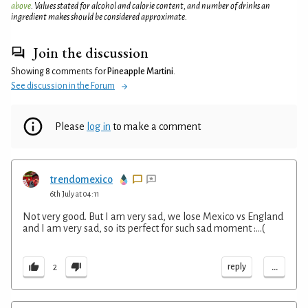
above
. Values stated for alcohol and calorie content, and number of drinks an
ingredient makes should be considered approximate.
Join the discussion
Showing 8 comments for
Pineapple Martini
.
See discussion in the Forum
Please
log in
to make a comment
trendomexico
6th July at 04:11
Not very good. But I am very sad, we lose Mexico vs England
and I am very sad, so its perfect for such sad moment :...(
...
reply
2