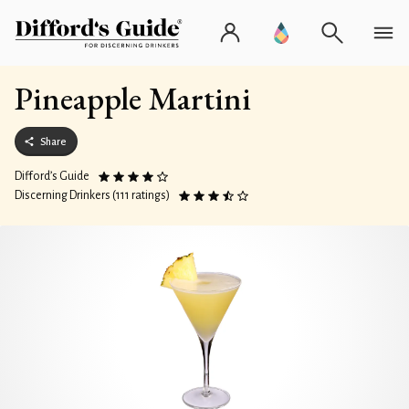
Pineapple Martini
Share
Difford’s Guide
Discerning Drinkers (111 ratings)