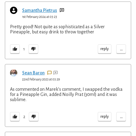
Samantha Pietrus
1st February 2024 at 03:23
Pretty good! Not quite as sophisticated as a Silver
Pineapple, but easy drink to throw together
...
reply
1
Sean Baron
22nd February 2023 at 03:29
As commented on Marek’s comment, I swapped the vodka
for a Pineapple Gin, added Noilly Prat (30ml) and it was
sublime.
...
reply
2