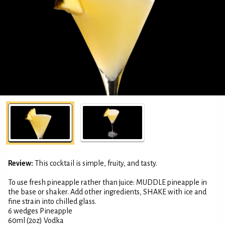
Review:
This cocktail is simple, fruity, and tasty.
To use fresh pineapple rather than juice: MUDDLE pineapple in
the base or shaker. Add other ingredients, SHAKE with ice and
fine strain into chilled glass.
6 wedges Pineapple
60ml (2oz) Vodka