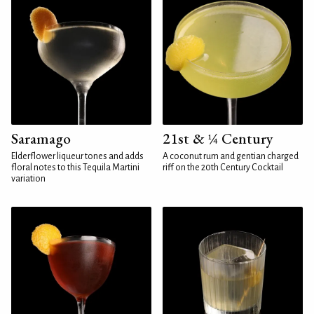
Saramago
21st & ¼ Century
Elderflower liqueur tones and adds
A coconut rum and gentian charged
floral notes to this Tequila Martini
riff on the 20th Century Cocktail
variation