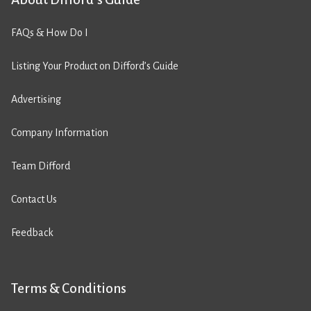
FAQs & How Do I
Listing Your Product on Difford’s Guide
Advertising
Company Information
Team Difford
Contact Us
Feedback
Terms & Conditions