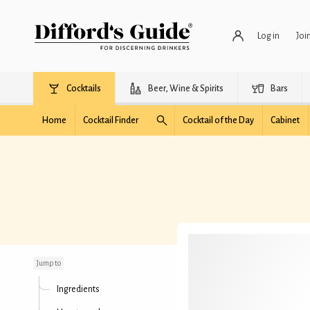
Log in
Joi
Cocktails
Beer, Wine & Spirits
Bars
Home
Cocktail Finder
Cocktail of the Day
Cabinet
Millionaire's Martini
Jump to
Ingredients