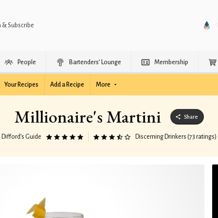
n & Subscribe
People
Bartenders’ Lounge
Membership
Your Recipes
Add a Recipe
More
Millionaire's Martini
Share
Difford’s Guide
Discerning Drinkers (73 ratings)