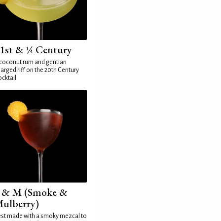
1st & ¼ Century
coconut rum and gentian
arged riff on the 20th Century
cktail
 & M (Smoke &
ulberry)
st made with a smoky mezcal to