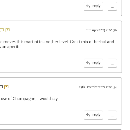
...
reply
11th April 2023 at 00:38
 moves this martini to another level. Great mix of herbal and
 an aperitif.
...
reply
29th December 2022 at 00:54
 use of Champagne, I would say.
...
reply