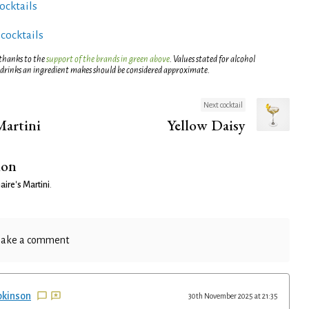
ocktails
 cocktails
 thanks to the
support of the brands in green above
. Values stated for alcohol
 drinks an ingredient makes should be considered approximate.
Next cocktail
Martini
Yellow Daisy
ion
aire's Martini
.
ake a comment
pkinson
30th November 2025 at 21:35