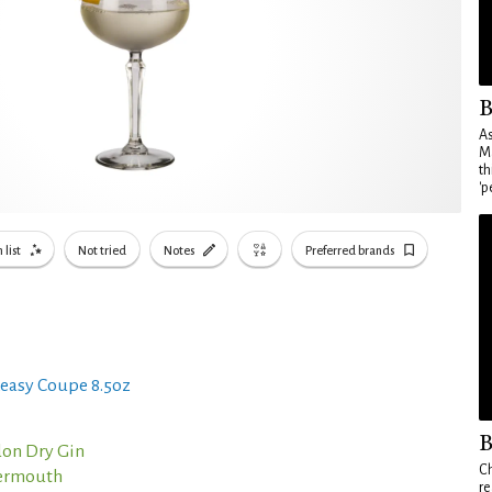
B
As
Ma
th
'p
 list
Not tried
Notes
Preferred brands
easy Coupe 8.5oz
B
on Dry Gin
Ch
Vermouth
re