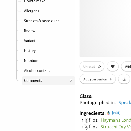
How to make
Allergens
Strength & taste guide
Review
Variant
History
Nutrition
Unrated
Wish
Alcohol content
Add your version
Comments
Glass:
Photographed in a
Speak
Ingredients:
[edit]
1
1
⁄
fl oz
Hayman's Lond
3
1
1
⁄
fl oz
Strucchi Dry 
3