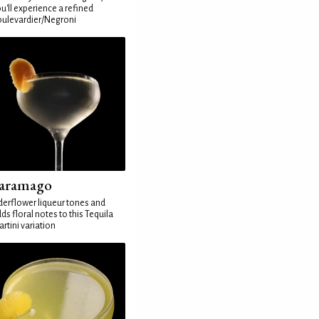
u'll experience a refined
ulevardier/Negroni
aramago
derflower liqueur tones and
ds floral notes to this Tequila
rtini variation