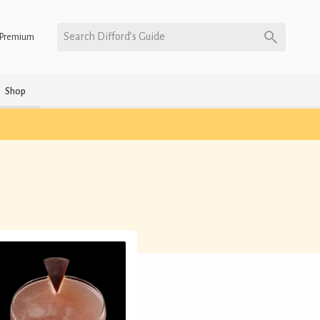
Search Difford’s Guide
Premium
Shop