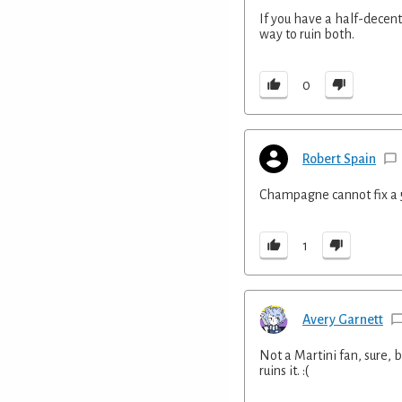
If you have a half-decent
way to ruin both.
0
Robert Spain
Champagne cannot fix a 
1
Avery Garnett
Not a Martini fan, sure, b
ruins it. :(