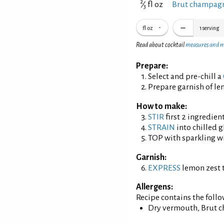
2
⁄
fl oz
Brut champagn
3
fl oz
1
serving
Read about cocktail
measures and 
Prepare:
Select and pre-chill a
Prepare garnish of le
How to make:
STIR
first 2 ingredient
STRAIN
into chilled g
TOP with sparkling w
Garnish:
EXPRESS
lemon zest t
Allergens:
Recipe contains the foll
Dry vermouth, Brut 