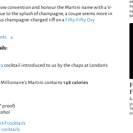
in
fr
llow convention and honour the Martini name with a V-
va
ue to the splash of champagne, a coupe seems more in
bi
us champagne-charged riff on a
Fifty-Fifty Dry
nts
ils:
ra
cocktail introduced to us by the chaps at London's
 Millionaire's Martini contains
148 calories
F
F
A 
yo
° proof)
Te
cohol
ro
tif cocktails
 cocktails