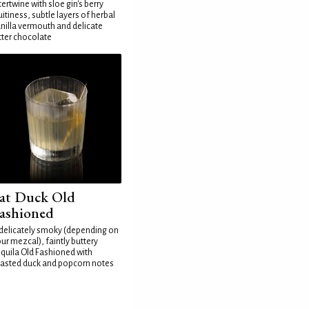
tertwine with sloe gin's berry
uitiness, subtle layers of herbal
nilla vermouth and delicate
tter chocolate
at Duck Old
ashioned
delicately smoky (depending on
ur mezcal), faintly buttery
quila Old Fashioned with
asted duck and popcorn notes