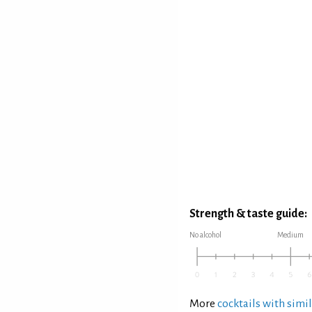
Strength & taste guide:
No alcohol
Medium
More
cocktails with simil