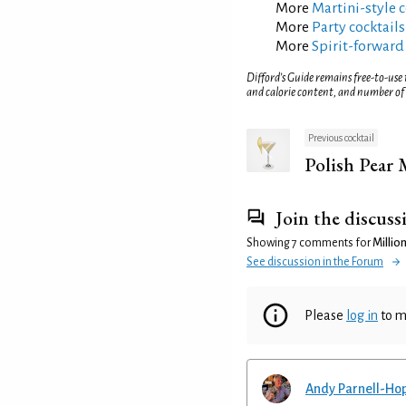
More
Martini-style c
More
Party cocktails
More
Spirit-forward
Difford’s Guide remains free-to-use
and calorie content, and number of
Previous cocktail
Polish Pear 
Join the discuss
Showing 7 comments for
Million
See discussion in the Forum
Please
log in
to m
Andy Parnell-Ho