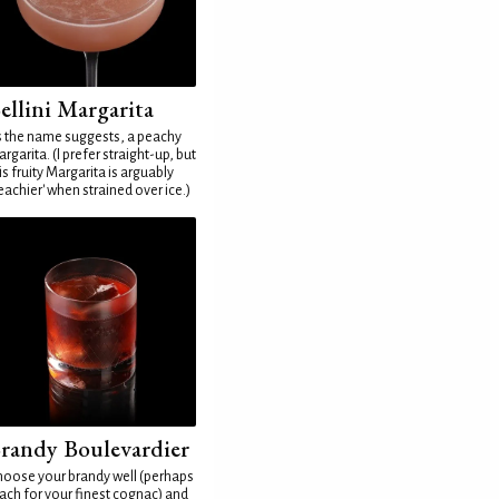
ellini Margarita
 the name suggests, a peachy
rgarita. (I prefer straight-up, but
is fruity Margarita is arguably
eachier' when strained over ice.)
randy Boulevardier
oose your brandy well (perhaps
ach for your finest cognac) and