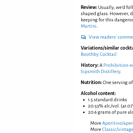
Review:
Usually, we'd fo
shaped glass. However, d
keeping for this dangero
Martini
.
View readers' comme
Variations/similar cockta
Boothby Cocktail
History:
A
Prohibition-e
Sipsmith Distillery
.
Nutrition:
One serving of
Alcohol content:
1.5 standard drinks
20.53% alc./vol. (41.07
20.6 grams of pure al
More
Aperitivo/aperi
More
Classic/vintage