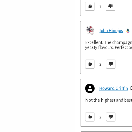
1
John Hinojos
Excellent. The champagne
yeasty flavours. Perfect as
2
Howard Griffin
Not the highest and best
2