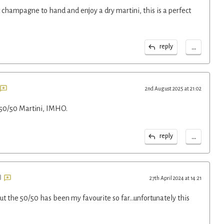
 champagne to hand and enjoy a dry martini, this is a perfect
...
reply
2nd August 2025 at 21:02
50/50 Martini, IMHO.
...
reply
27th April 2024 at 14:21
ut the 50/50 has been my favourite so far...unfortunately this