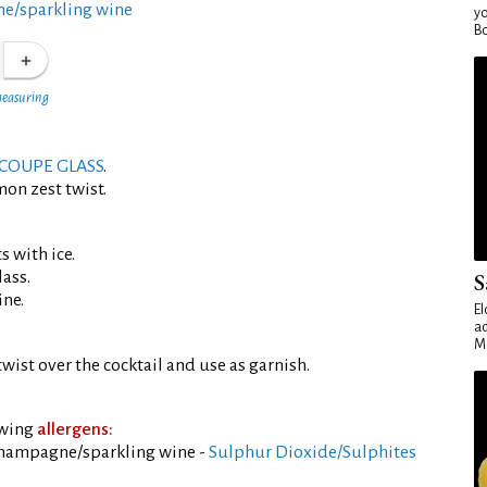
e/sparkling wine
yo
Bo
measuring
COUPE GLASS
.
mon zest twist.
s with ice.
lass.
S
ine.
El
ad
Ma
wist over the cocktail and use as garnish.
owing
allergens:
champagne/sparkling wine -
Sulphur Dioxide/Sulphites