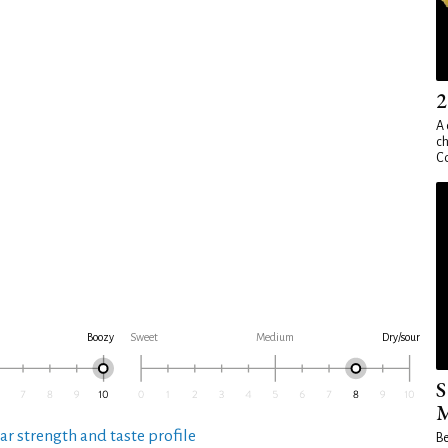
2
A 
ch
Co
Boozy
Sweet
Medium
Dry/sour
S
M
ar strength and taste profile
Be