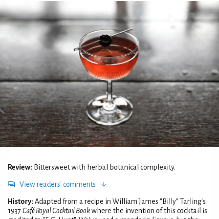
Review:
Bittersweet with herbal botanical complexity.
View readers' comments
History:
Adapted from a recipe in William James "Billy" Tarling's
1937
Café Royal Cocktail Book
where the invention of this cocktail is