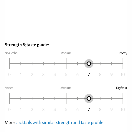
Strength & taste guide:
No alcohol
Medium
Boozy
Sweet
Medium
Dry/sour
More
cocktails with similar strength and taste profile