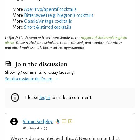
More
Aperitivo/aperitif cocktails
More
Bittersweet (e.g. Negroni) cocktails
More
Classic/vintage cocktails
More
Short & stirred cocktails
Difford’s Guide remains free-to-use thanks to the
support of the brands in green
above
. Values stated for alcohol and calorie content, and number of drinks an
ingredient makes should be considered approximate.
Join the discussion
Showing 3 comments for
Crazy Crossing
.
See discussion in the Forum
Please
log in
to make a comment
Simon Sedgley
18th May at 14:35
We were disappointed with this. A Negroni variant that