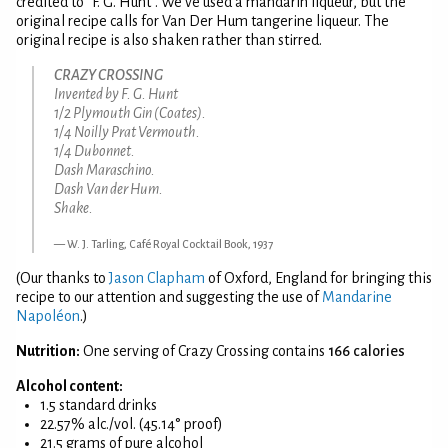
credited to "F. G. Hunt". We've used a mandarin liqueur, but the
original recipe calls for Van Der Hum tangerine liqueur. The
original recipe is also shaken rather than stirred.
CRAZY CROSSING
Invented by F. G. Hunt
1/2 Plymouth Gin (Coates).
1/4 Noilly Prat Vermouth.
1/4 Dubonnet.
Dash Maraschino.
Dash Van der Hum.
Shake.
W. J. Tarling, Café Royal Cocktail Book, 1937
(Our thanks to
Jason Clapham
of Oxford, England for bringing this
recipe to our attention and suggesting the use of
Mandarine
Napoléon
.)
Nutrition:
One serving of Crazy Crossing contains
166 calories
Alcohol content:
1.5 standard drinks
22.57% alc./vol. (45.14° proof)
21.5 grams of pure alcohol