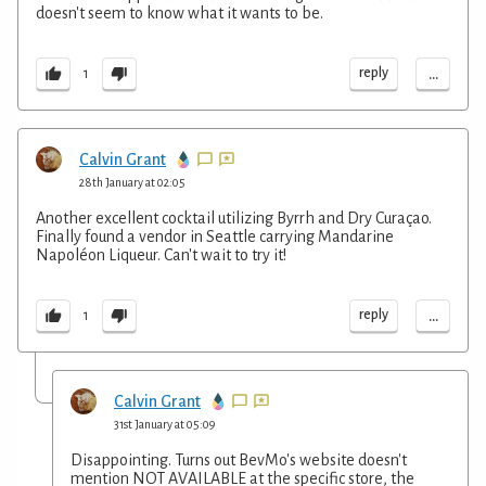
doesn't seem to know what it wants to be.
...
reply
1
Calvin Grant
28th January at 02:05
Another excellent cocktail utilizing Byrrh and Dry Curaçao.
Finally found a vendor in Seattle carrying Mandarine
Napoléon Liqueur. Can't wait to try it!
...
reply
1
Calvin Grant
31st January at 05:09
Disappointing. Turns out BevMo's website doesn't
mention NOT AVAILABLE at the specific store, the