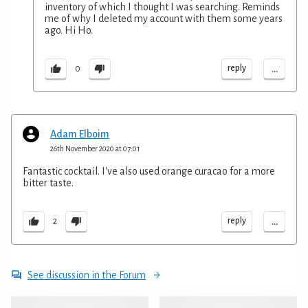
inventory of which I thought I was searching. Reminds
me of why I deleted my account with them some years
ago. Hi Ho.
...
reply
0
Adam Elboim
26th November 2020 at 07:01
Fantastic cocktail. I've also used orange curacao for a more
bitter taste.
...
reply
2
See discussion in the Forum