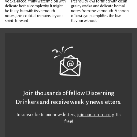
Vodka-laced, fruity watermelon with
Fresh juicy kiwi fortified with clean
delicate herbal complexity. It might
grainy vodka and delicate herbal
be fruity, but with its vermouth
notes from the vermouth. A spoon
notes, this cocktail remains dry and
of kiwi syrup amplifies the kiwi
spirit-forward...
flavour without...
Join thousands of fellow Discerning
Drinkers and receive weekly newsletters.
To subscribe to our newsletters,
join our community
. It’s
free!