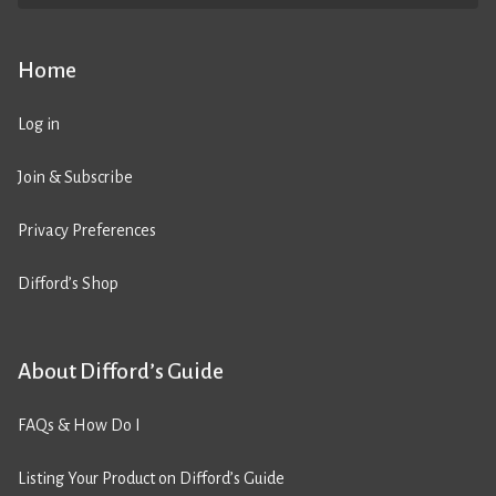
Home
Log in
Join & Subscribe
Privacy Preferences
Difford’s Shop
About Difford’s Guide
FAQs & How Do I
Listing Your Product on Difford’s Guide