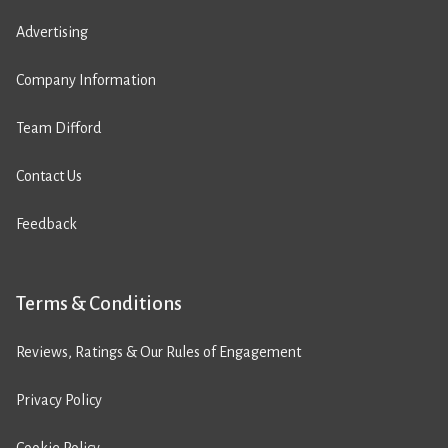
Advertising
Company Information
Team Difford
Contact Us
Feedback
Terms & Conditions
Reviews, Ratings & Our Rules of Engagement
Privacy Policy
Cookie Policy