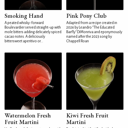
Smoking Hand
Pink Pony Club
A peated whisky-forward
Adapted from a recipe created in
Boulevardier served straight-up with
2026 by Leandro "The Educated
mole bitters adding delicately spiced
Barfly" DiMonriva and eponymously
cacao notes. A deliciously
named after the 2023 song by
bittersweet aperitivo or...
Chappell Roan
Watermelon Fresh
Kiwi Fresh Fruit
Fruit Martini
Martini