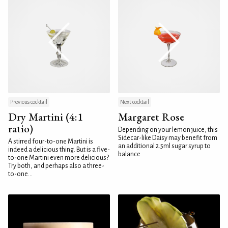
Previous cocktail
Next cocktail
Dry Martini (4:1
Margaret Rose
ratio)
Depending on your lemon juice, this
Sidecar-like Daisy may benefit from
A stirred four-to-one Martini is
an additional 2.5ml sugar syrup to
indeed a delicious thing. But is a five-
balance
to-one Martini even more delicious?
Try both, and perhaps also a three-
to-one...