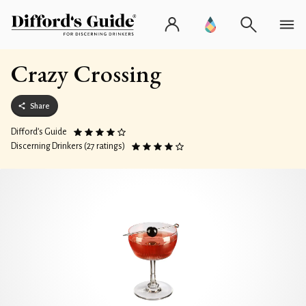
Crazy Crossing
Share
Difford’s Guide
Discerning Drinkers (27 ratings)