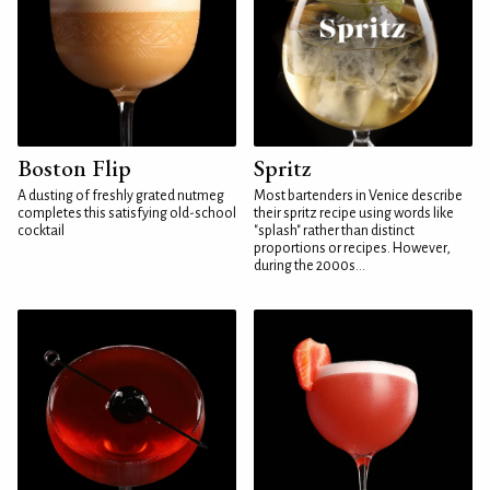
Boston Flip
Spritz
A dusting of freshly grated nutmeg
Most bartenders in Venice describe
completes this satisfying old-school
their spritz recipe using words like
cocktail
"splash" rather than distinct
proportions or recipes. However,
during the 2000s...