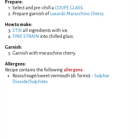
Prepare:
Select and pre-chill a
COUPE GLASS
.
Prepare garnish of
Luxardo Maraschino Cherry
.
How to make:
STIR
all ingredients with ice.
FINE STRAIN
into chilled glass.
Garnish:
Garnish with maraschino cherry.
Allergens:
Recipe contains the following
allergens:
Rosso/rouge/sweet vermouth (di Torino) -
Sulphur
Dioxide/Sulphites