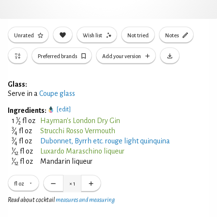
Unrated
Wish list
Not tried
Notes
Preferred brands
Add your version
Glass:
Serve in a
Coupe glass
[edit]
Ingredients:
1
1
⁄
fl oz
Hayman's London Dry Gin
2
3
⁄
fl oz
Strucchi Rosso Vermouth
4
3
⁄
fl oz
Dubonnet, Byrrh etc. rouge light quinquina
4
1
⁄
fl oz
Luxardo Maraschino liqueur
12
1
⁄
fl oz
Mandarin liqueur
12
fl oz
×
1
Read about cocktail
measures and measuring