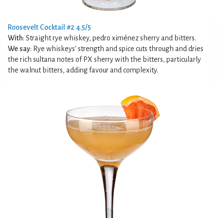
Roosevelt Cocktail #2 4.5/5
With
: Straight rye whiskey, pedro ximénez sherry and bitters.
We say
: Rye whiskeys' strength and spice cuts through and dries
the rich sultana notes of PX sherry with the bitters, particularly
the walnut bitters, adding favour and complexity.