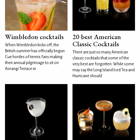
Wimbledon cocktails
20 best American
Classic Cocktails
When Wimbledon kicks off, the
British summer has officially begun.
There are just so many American
Cue hordes of tennis fans making
classic cocktails that some of the
their annual pilgrimage to sit on
very best are forgotten. While some
Aorangi Terrace in
may say the Long Island Iced Tea and
Hurricane should