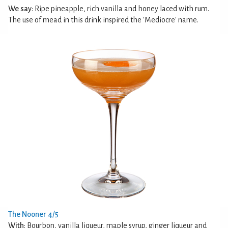
We say
: Ripe pineapple, rich vanilla and honey laced with rum.
The use of mead in this drink inspired the 'Mediocre' name.
The Nooner 4/5
With
: Bourbon, vanilla liqueur, maple syrup, ginger liqueur and