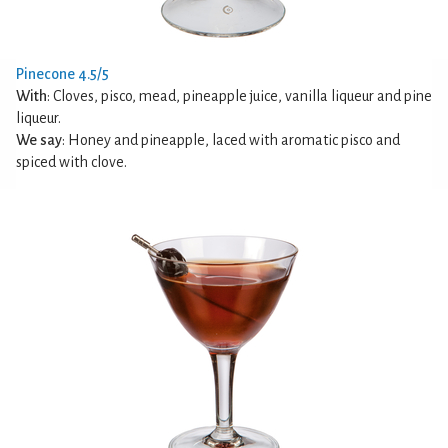
Pinecone 4.5/5
With
: Cloves, pisco, mead, pineapple juice, vanilla liqueur and pine
liqueur.
We say
: Honey and pineapple, laced with aromatic pisco and
spiced with clove.