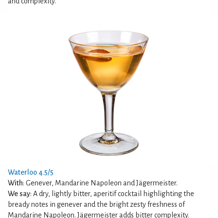
and complexity.
Waterloo 4.5/5
With
: Genever, Mandarine Napoleon and Jägermeister.
We say
: A dry, lightly bitter, aperitif cocktail highlighting the
bready notes in genever and the bright zesty freshness of
Mandarine Napoleon. Jägermeister adds bitter complexity.