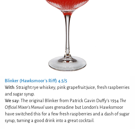
Blinker (Hawksmoor's Riff) 4.5/5
With
: Straight rye whiskey, pink grapefruit juice, fresh raspberries
and sugar syrup.
We say
: The original Blinker from Patrick Gavin Duffy's 1934
The
Official Mixer's Manual
uses grenadine but London's Hawksmoor
have switched this for a few fresh raspberries and a dash of sugar
syrup, turning a good drink into a great cocktail.