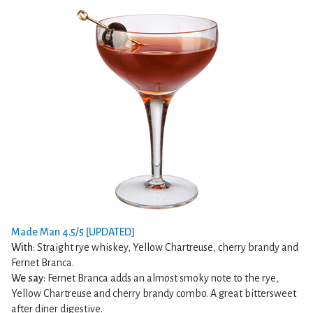
Made Man 4.5/5 [UPDATED]
With
: Straight rye whiskey, Yellow Chartreuse, cherry brandy and
Fernet Branca.
We say
: Fernet Branca adds an almost smoky note to the rye,
Yellow Chartreuse and cherry brandy combo. A great bittersweet
after diner digestive.