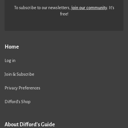
To subscribe to our newsletters,
join our community
. It’s
free!
Home
Log in
Join & Subscribe
Privacy Preferences
Difford’s Shop
About Difford's Guide