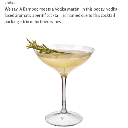
vodka.
We say
: A Bamboo meets a Vodka Martini in this boozy, vodka-
laced aromatic aperitif cocktail, so named due to this cocktail
packing a trio of fortified wines.