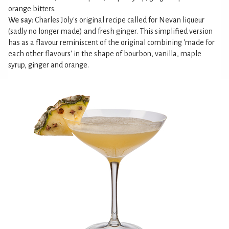
orange bitters.
We say
: Charles Joly's original recipe called for Nevan liqueur
(sadly no longer made) and fresh ginger. This simplified version
has as a flavour reminiscent of the original combining 'made for
each other flavours' in the shape of bourbon, vanilla, maple
syrup, ginger and orange.