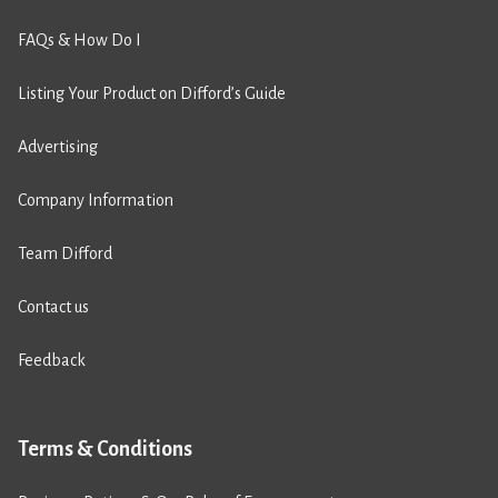
FAQs & How Do I
Listing Your Product on Difford’s Guide
Advertising
Company Information
Team Difford
Contact us
Feedback
Terms & Conditions