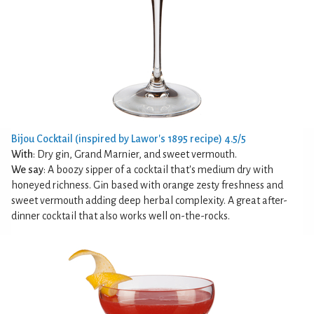
Bijou Cocktail (inspired by Lawor's 1895 recipe) 4.5/5
With
: Dry gin, Grand Marnier, and sweet vermouth.
We say
: A boozy sipper of a cocktail that's medium dry with
honeyed richness. Gin based with orange zesty freshness and
sweet vermouth adding deep herbal complexity. A great after-
dinner cocktail that also works well on-the-rocks.