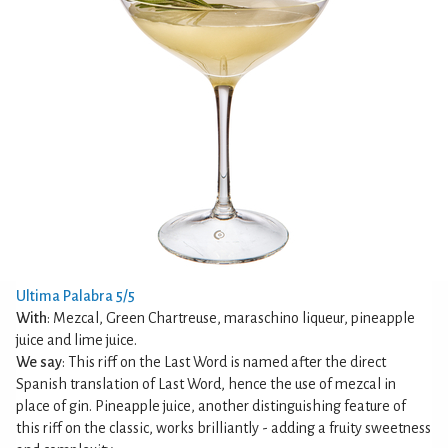
Ultima Palabra 5/5
With
: Mezcal, Green Chartreuse, maraschino liqueur, pineapple
juice and lime juice.
We say
: This riff on the Last Word is named after the direct
Spanish translation of Last Word, hence the use of mezcal in
place of gin. Pineapple juice, another distinguishing feature of
this riff on the classic, works brilliantly - adding a fruity sweetness