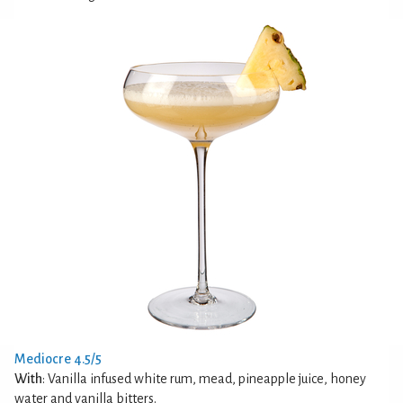
Mediocre 4.5/5
With
: Vanilla infused white rum, mead, pineapple juice, honey
water and vanilla bitters.