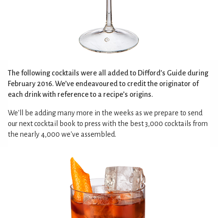
The following cocktails were all added to Difford’s Guide during
February 2016. We’ve endeavoured to credit the originator of
each drink with reference to a recipe’s origins.
We'll be adding many more in the weeks as we prepare to send
our next cocktail book to press with the best 3,000 cocktails from
the nearly 4,000 we've assembled.