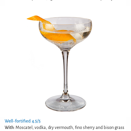
Well-fortified 4.5/5
With
: Moscatel, vodka, dry vermouth, fino sherry and bison grass