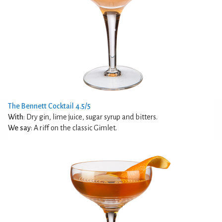
The Bennett Cocktail 4.5/5
With
: Dry gin, lime juice, sugar syrup and bitters.
We say
: A riff on the classic Gimlet.