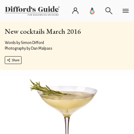
New cocktails March 2016
Words by Simon Difford
Photography by Dan Malpass
Share