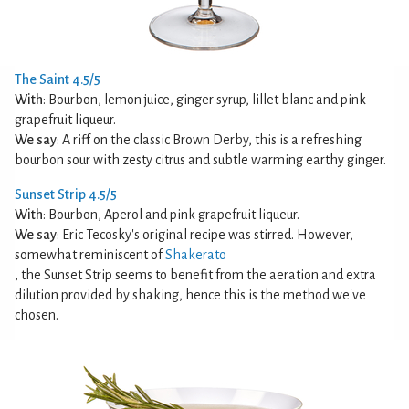
The Saint 4.5/5
With
: Bourbon, lemon juice, ginger syrup, lillet blanc and pink
grapefruit liqueur.
We say
: A riff on the classic Brown Derby, this is a refreshing
bourbon sour with zesty citrus and subtle warming earthy ginger.
Sunset Strip 4.5/5
With
: Bourbon, Aperol and pink grapefruit liqueur.
We say
: Eric Tecosky's original recipe was stirred. However,
somewhat reminiscent of
Shakerato
, the Sunset Strip seems to benefit from the aeration and extra
dilution provided by shaking, hence this is the method we've
chosen.