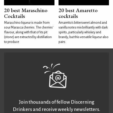
20 best Maraschino
20 best Amaretto
Cocktails
cocktails
Maraschino liqueur is made from
Amaretto's bittersweet almond and
sour Marasca cherries. The cherries'
vanilla notes mix brilliantly with dark
flavour, along with that of its pit
spirits, particularly whiskey and
(stone) are extracted by distillation
brandy, but this versatile liqueur also
to produce
pairs
Join thousands of fellow Discerning
Drinkers and receive weekly newsletters.