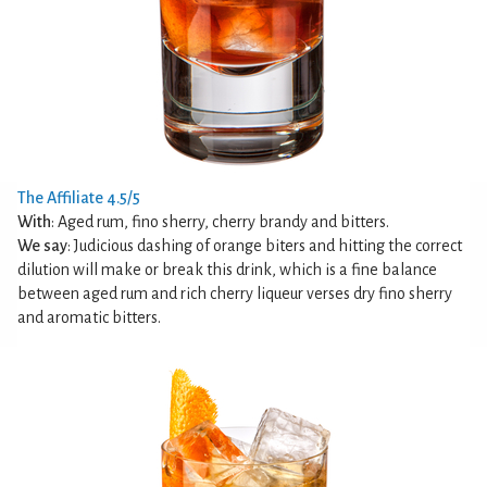
The Affiliate 4.5/5
With
: Aged rum, fino sherry, cherry brandy and bitters.
We say
: Judicious dashing of orange biters and hitting the correct
dilution will make or break this drink, which is a fine balance
between aged rum and rich cherry liqueur verses dry fino sherry
and aromatic bitters.