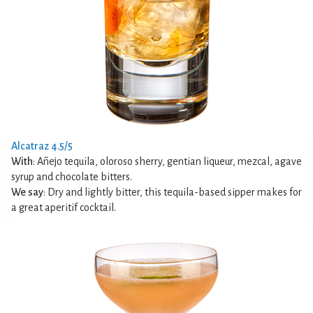
Alcatraz 4.5/5
With
: Añejo tequila, oloroso sherry, gentian liqueur, mezcal, agave
syrup and chocolate bitters.
We say
: Dry and lightly bitter, this tequila-based sipper makes for
a great aperitif cocktail.