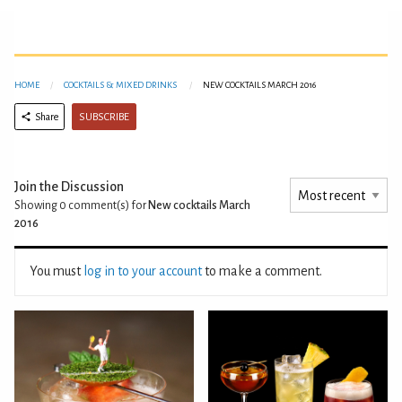
HOME
COCKTAILS & MIXED DRINKS
NEW COCKTAILS MARCH 2016
SUBSCRIBE
Share
Join the Discussion
Showing 0
comment(s) for
New cocktails March
2016
You must
log in to your account
to make a comment.