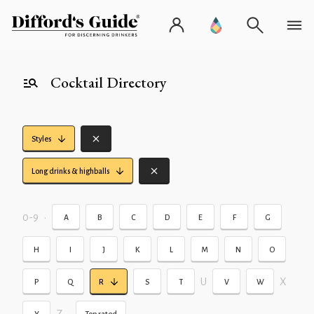
Cocktail Directory
Styles
Long drinks & highballs
0-9
•
A
B
C
D
E
F
G
H
I
J
K
L
M
N
O
U
X
P
Q
R
S
T
V
W