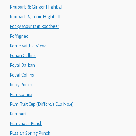
Rhubarb & Ginger Highball
Rhubarb & Tonic Highball
Rocky Mountain Rootbeer
Roffignac
Rome With a View
Ronan Collins
Royal Balkan
Royal Collins
Ruby Punch
Rum Collins
Rum Fruit Cup (Difford's Cup No.4)
Rumpari
Rumshack Punch
Russian Spring Punch