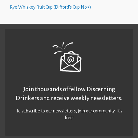
Rye Whiskey Fruit Cup (Difford's Cup No.5)
Join thousands of fellow Discerning
Drinkers and receive weekly newsletters.
To subscribe to our newsletters,
join our community
. It’s
free!