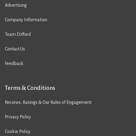
Advertising
Company Information
Team Difford
Contact Us
Feedback
Terms & Conditions
Reviews, Ratings & Our Rules of Engagement
Privacy Policy
Cookie Policy