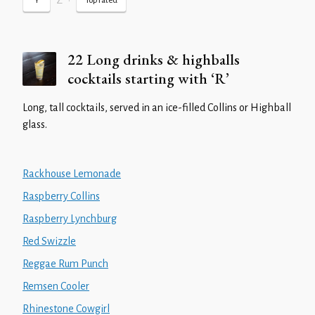
Z
•
Y
Top rated
22 Long drinks & highballs
cocktails starting with ‘R’
Long, tall cocktails, served in an ice-filled Collins or Highball
glass.
Rackhouse Lemonade
Raspberry Collins
Raspberry Lynchburg
Red Swizzle
Reggae Rum Punch
Remsen Cooler
Rhinestone Cowgirl