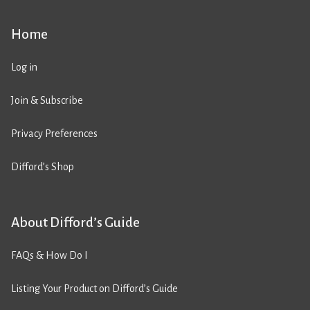
Home
Log in
Join & Subscribe
Privacy Preferences
Difford’s Shop
About Difford’s Guide
FAQs & How Do I
Listing Your Product on Difford’s Guide