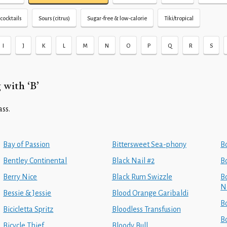
cocktails
Sours (citrus)
Sugar-free & low-calorie
Tiki/tropical
I
J
K
L
M
N
O
P
Q
R
S
 with ‘B’
ass.
Bay of Passion
Bittersweet Sea-phony
B
Bentley Continental
Black Nail #2
B
Berry Nice
Black Rum Swizzle
Bo
N
Bessie & Jessie
Blood Orange Garibaldi
B
Bicicletta Spritz
Bloodless Transfusion
B
Bicycle Thief
Bloody Bull