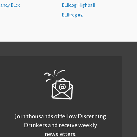
randy Buck
Bulldog Highball
Bullfrog #2
Join thousands of fellow Discerning
Drinkers and receive weekly
newsletters.