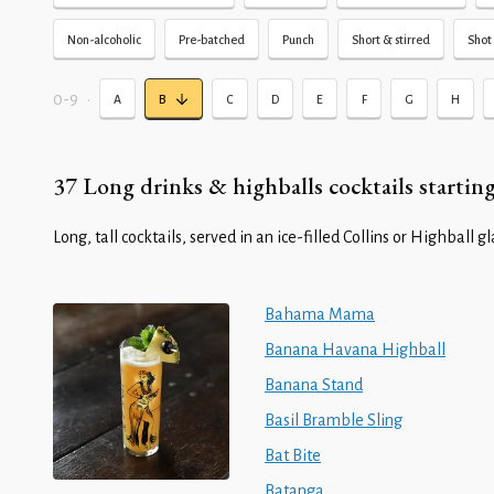
Non-alcoholic
Pre-batched
Punch
Short & stirred
Shot 
0-9
•
A
B
C
D
E
F
G
H
37 Long drinks & highballs cocktails starting
Long, tall cocktails, served in an ice-filled Collins or Highball gl
Bahama Mama
Banana Havana Highball
Banana Stand
Basil Bramble Sling
Bat Bite
Batanga