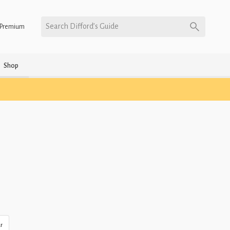
Search Difford’s Guide
Premium
Shop
r