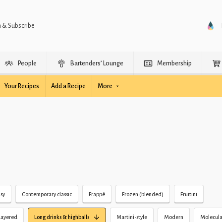
n & Subscribe
People
Bartenders’ Lounge
Membership
Your Recipes
Add a Recipe
More
sy
Contemporary classic
Frappé
Frozen (blended)
Fruitini
Layered
Long drinks & highballs
Martini-style
Modern
Molecula