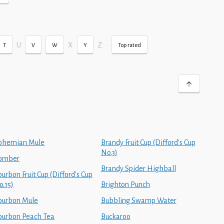
U
X
Z
•
T
V
W
Y
Top rated
ohemian Mule
Brandy Fruit Cup (Difford's Cup
No.3)
omber
Brandy Spider Highball
urbon Fruit Cup (Difford's Cup
o.15)
Brighton Punch
ourbon Mule
Bubbling Swamp Water
ourbon Peach Tea
Buckaroo