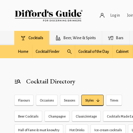
Log in
Joi
Cocktails
Beer, Wine & Spirits
Bars
Home
Cocktail Finder
Cocktail of the Day
Cabinet
Cocktail Directory
Flavours
Occasions
Seasons
Styles
Times
Beer Cocktails
Champagne
Classic/vintage
Cocktails Made Ea
Hall of Fame & must know/try
Hot Drinks
Ice-cream cocktails