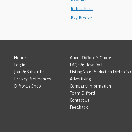
Batida Rosa
Bay Breeze
Home
About Difford’s Guide
Log in
FAQs & How Do I
Join & Subscribe
Listing Your Product on Difford’s 
Privacy Preferences
Advertising
Difford’s Shop
Company Information
Team Difford
Contact Us
Feedback