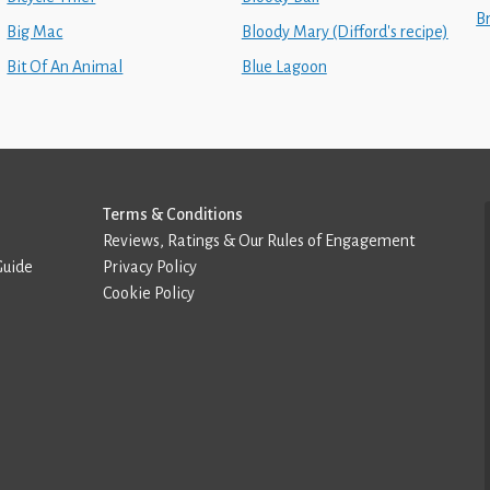
B
Big Mac
Bloody Mary (Difford's recipe)
Bit Of An Animal
Blue Lagoon
Terms & Conditions
Reviews, Ratings & Our Rules of Engagement
Guide
Privacy Policy
Cookie Policy