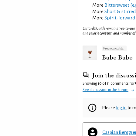
More
Bittersweet (e.
More
Short & stirred
More
Spirit-forward
Difford’s Guide remains free-to-use
and calorie content, and number of
Previous cocktail
Bubo Bubo
Join the discuss
Showing 10 of 11 comments for
See discussion in the Forum
Please
log in
to m
Caspian Berggre