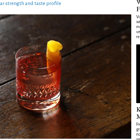
W
ar strength and taste profile
F
Vo
wi
mi
ve
re
K
M
Fr
gr
no
sp