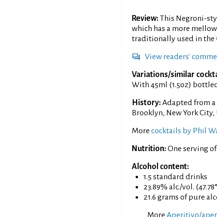
Review:
This Negroni-styl
which has a more mellowi
traditionally used in the
View readers' comme
Variations/similar cockta
With 45ml (1.5oz) bottle
History:
Adapted from a 
Brooklyn, New York City,
More
cocktails by Phil W
Nutrition:
One serving of
Alcohol content:
1.5 standard drinks
23.89% alc./vol. (47.78
21.6 grams of pure al
More
Aperitivo/aperi