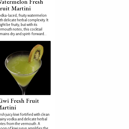
atermelon Fresh
ruit Martini
dka-laced, fruity watermelon
th delicate herbal complexity. It
ght be fruity, but with its
rmouth notes, this cocktail
mains dry and spirit-forward...
iwi Fresh Fruit
artini
esh juicy kiwi fortified with clean
ainy vodka and delicate herbal
tes from the vermouth. A
oon of kiwi syrup amplifies the