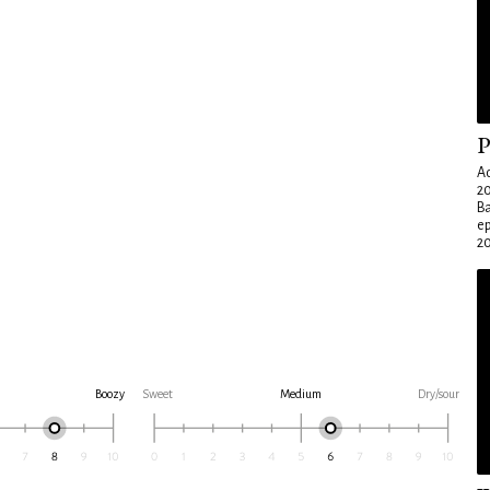
P
Ad
20
Ba
e
20
Boozy
Sweet
Medium
Dry/sour