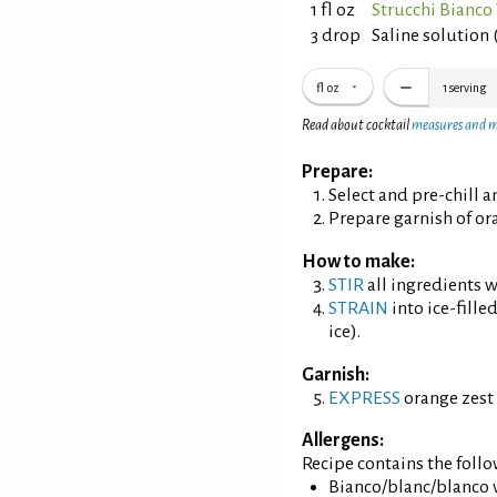
1 fl oz
Strucchi Bianc
3 drop
Saline solution 
fl oz
1
serving
Read about cocktail
measures and 
Prepare:
Select and pre-chill 
Prepare garnish of ora
How to make:
STIR
all ingredients wi
STRAIN
into ice-fille
ice).
Garnish:
EXPRESS
orange zest 
Allergens:
Recipe contains the foll
Bianco/blanc/blanco