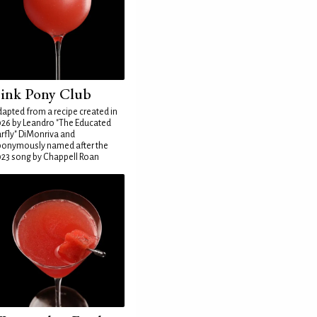
ink Pony Club
apted from a recipe created in
26 by Leandro "The Educated
rfly" DiMonriva and
ponymously named after the
23 song by Chappell Roan