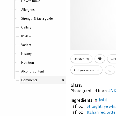
How to make
Allergens
Strength & taste guide
Gallery
Review
Variant
History
Unrated
Wish
Nutrition
Add your version
Alcohol content
Comments
Glass:
Photographed in an
UB K
Ingredients:
[edit]
1 fl oz
Straight rye whi
1 fl oz
Italian red bitt