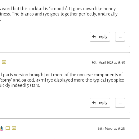
s word but this cocktail is *smooth*. It goes down like honey
ness. The bianco and rye goes together perfectly, and really
.
...
reply
30th April 2025 at 13:45
 parts version brought out more of the non-rye components of
corny’ and oaked, 45ml rye displayed more the typical rye spice
ickly indeed! 5 stars.
...
reply
24th March at 13:28