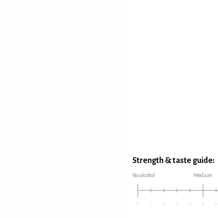
Strength & taste guide:
No alcohol
Medium