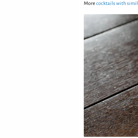
More
cocktails with simil