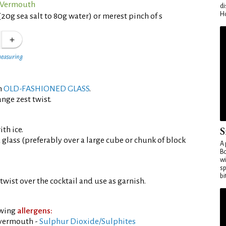
o Vermouth
di
Ho
(20g sea salt to 80g water) or merest pinch of s
measuring
an
OLD-FASHIONED GLASS
.
nge zest twist.
S
th ice.
d glass (preferably over a large cube or chunk of block
A 
Bo
wi
sp
bi
twist over the cocktail and use as garnish.
owing
allergens:
 vermouth -
Sulphur Dioxide/Sulphites