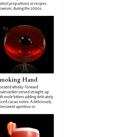
stinct proportions or recipes.
wever, during the 2000s...
moking Hand
peated whisky-forward
ulevardier served straight-up
th mole bitters adding delicately
iced cacao notes. A deliciously
ttersweet aperitivo or...