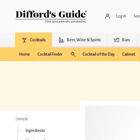
Log in
Joi
Cocktails
Beer, Wine & Spirits
Bars
Home
Cocktail Finder
Cocktail of the Day
Cabinet
Old Gal
Jump to
Ingredients