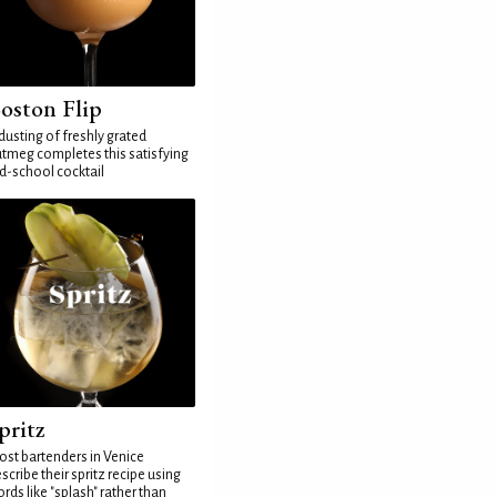
oston Flip
dusting of freshly grated
tmeg completes this satisfying
d-school cocktail
pritz
st bartenders in Venice
scribe their spritz recipe using
rds like "splash" rather than