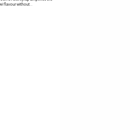
wi flavour without...