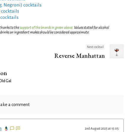
g. Negroni) cocktails
 cocktails
 cocktails
 thanks to the
support of the brands in green above
. Values stated for alcohol
 drinks an ingredient makes should be considered approximate.
Next cocktail
Reverse Manhattan
ion
Old Gal
.
ake a comment
n
2nd August 2025 at 15:05