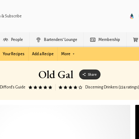
n & Subscribe
People
Bartenders’ Lounge
Membership
Your Recipes
Add a Recipe
More
Old Gal
Share
Difford’s Guide
Discerning Drinkers (224 ratings