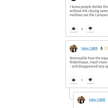
I know people dislike thi
without the cloying sweet
mellows out the Campari
3
John CARR
Noticeable how the equal
Rittenhouse, much more ‘
- and disappeared very qu
1
John CARR