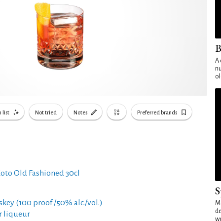
B
A 
nu
ol
 list
Not tried
Notes
Preferred brands
oto Old Fashioned 30cl
S
skey (100 proof /50% alc./vol.)
Mo
de
er liqueur
wo