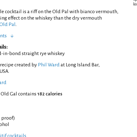
ki
e cocktail is a riff on the Old Pal with bianco vermouth,
ng effect on the whiskey than the dry vermouth
Old Pal
.
nts
ils:
d-in-bond straight rye whiskey
recipe created by
Phil Ward
at Long Island Bar,
 USA.
ard
 Old Gal contains
182 calories
° proof)
cohol
tif cocktails