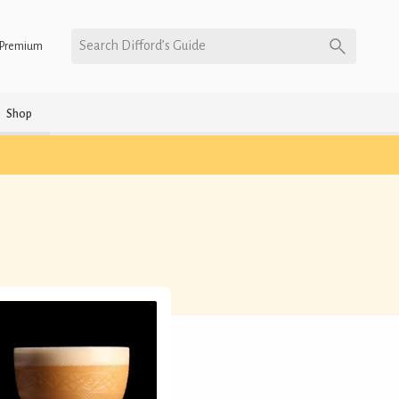
Search Difford’s Guide
Premium
Shop
)