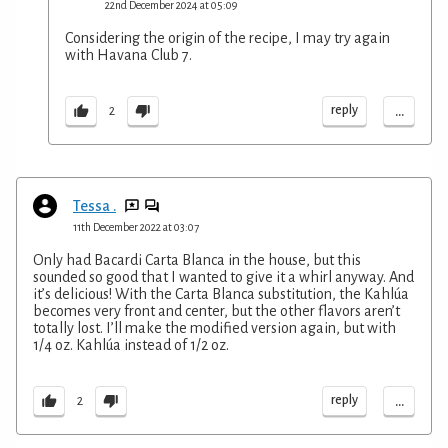
22nd December 2024 at 05:09
Considering the origin of the recipe, I may try again
with Havana Club 7.
...
reply
2
Tessa .
11th December 2022 at 03:07
Only had Bacardi Carta Blanca in the house, but this
sounded so good that I wanted to give it a whirl anyway. And
it’s delicious! With the Carta Blanca substitution, the Kahlúa
becomes very front and center, but the other flavors aren’t
totally lost. I’ll make the modified version again, but with
1/4 oz. Kahlúa instead of 1/2 oz.
...
reply
2