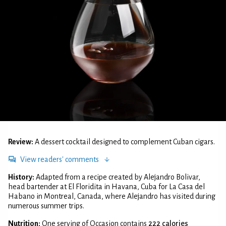
Review:
A dessert cocktail designed to complement Cuban cigars.
View readers' comments
History:
Adapted from a recipe created by Alejandro Bolivar,
head bartender at El Floridita in Havana, Cuba for La Casa del
Habano in Montreal, Canada, where Alejandro has visited during
numerous summer trips.
Nutrition:
One serving of Occasion contains
222 calories