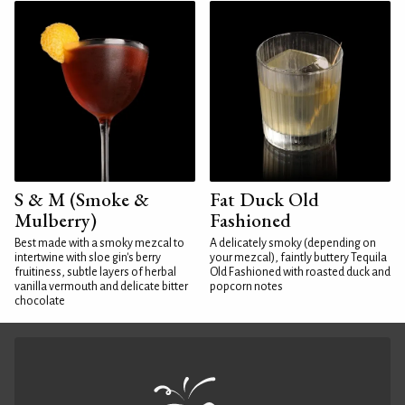
S & M (Smoke &
Fat Duck Old
Mulberry)
Fashioned
Best made with a smoky mezcal to
A delicately smoky (depending on
intertwine with sloe gin's berry
your mezcal), faintly buttery Tequila
fruitiness, subtle layers of herbal
Old Fashioned with roasted duck and
vanilla vermouth and delicate bitter
popcorn notes
chocolate