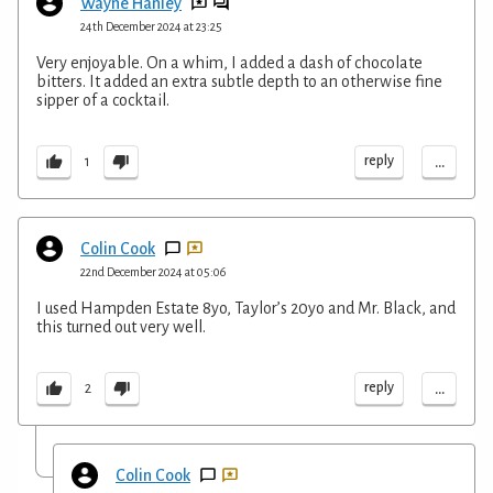
Wayne Hanley
24th December 2024 at 23:25
Very enjoyable. On a whim, I added a dash of chocolate
bitters. It added an extra subtle depth to an otherwise fine
sipper of a cocktail.
...
reply
1
Colin Cook
22nd December 2024 at 05:06
I used Hampden Estate 8yo, Taylor’s 20yo and Mr. Black, and
this turned out very well.
...
reply
2
Colin Cook