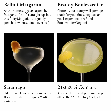
Bellini Margarita
Brandy Boulevardier
As the name suggests, a peachy
Choose your brandy well (perhaps
Margarita. (I prefer straight-up, but
reach for your finest cognac) and
this fruity Margarita is arguably
you'll experience a refined
'peachier' when strained over ice.)
Boulevardier/Negroni
Saramago
21st & ¼ Century
Elderflower liqueur tones and adds
A coconut rum and gentian charged
floral notes to this Tequila Martini
riff on the 20th Century Cocktail
variation