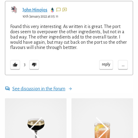
John Hinojos
10th January 2022 at 05:11
Found this very interesting. As written it is great. The port
does seem to overpower the other ingredients, but not in a
bad way. The other ingredients add to the overall taste. I
would have again, but may cut back on the port so the other
flavours will shine through bettter.
...
reply
3
See discussion in the Forum