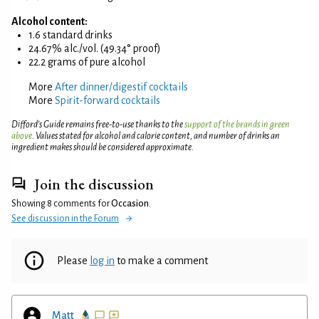
Alcohol content:
1.6 standard drinks
24.67% alc./vol. (49.34° proof)
22.2 grams of pure alcohol
More
After dinner/digestif cocktails
More
Spirit-forward cocktails
Difford’s Guide remains free-to-use thanks to the
support of the brands in green
above
. Values stated for alcohol and calorie content, and number of drinks an
ingredient makes should be considered approximate.
Join the discussion
Showing 8 comments for
Occasion
.
See discussion in the Forum
Please
log in
to make a comment
Matt