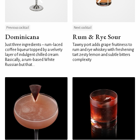
Previous cocktail
Next cocktail
Dominicana
Rum & Rye Sour
Just three ingredients – rum-laced
Tawny port adds grape fruitiness to
coffee liqueur topped by a velvety
rum and rye whiskey with freshening
layer of indulgent chilled cream.
tart zesty lemon and subtle bitters
Basically, a rum-based White
complexity
Russian but that...