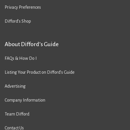
Privacy Preferences
Difford’s Shop
About Difford’s Guide
FAQs & How Do I
Listing Your Product on Difford’s Guide
Advertising
Company Information
Team Difford
Contact Us