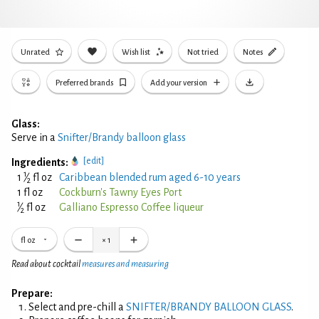
Unrated
Wish list
Not tried
Notes
Preferred brands
Add your version
Glass:
Serve in a
Snifter/Brandy balloon glass
[edit]
Ingredients:
1
1
⁄
fl oz
Caribbean blended rum aged 6-10 years
2
1 fl oz
Cockburn's Tawny Eyes Port
1
⁄
fl oz
Galliano Espresso Coffee liqueur
2
fl oz
×
1
Read about cocktail
measures and measuring
Prepare:
Select and pre-chill a
SNIFTER/BRANDY BALLOON GLASS
.