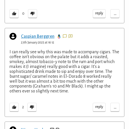
...
reply
0
Caspian Berggren
27th January 2025 at 16:12
I can really see why this was made to accompany cigars. The
coffee isn't obvious on the palate but it adds a roasted,
smokey, almost tobacco-y note to the rum and port which
makes it (I imagine) really good with a cigar. It's a
sophisticated drink made to sip and enjoy over time. The
burnt sugar/ caramel notes in El-Dorado 8 worked really
well but it was almost a bit too much with the other
components (Graham's 10 and Mr Black). I might up the
others ever so slightly next time.
...
reply
2