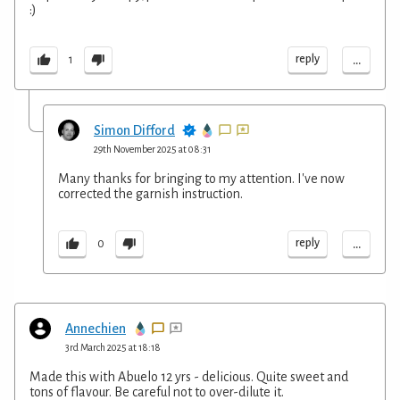
:)
...
reply
1
Simon Difford
29th November 2025 at 08:31
Many thanks for bringing to my attention. I've now
corrected the garnish instruction.
...
reply
0
Annechien
3rd March 2025 at 18:18
Made this with Abuelo 12 yrs - delicious. Quite sweet and
tons of flavour. Be careful not to over-dilute it.