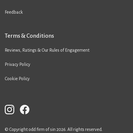
Feedback
Terms & Conditions
Reviews, Ratings & Our Rules of Engagement
Privacy Policy
Cookie Policy
© Copyright odd firm of sin 2026. All rights reserved.