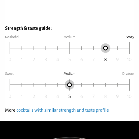
Strength & taste guide:
No alcohol
Medium
Boozy
Sweet
Medium
Dry/sour
More
cocktails with similar strength and taste profile