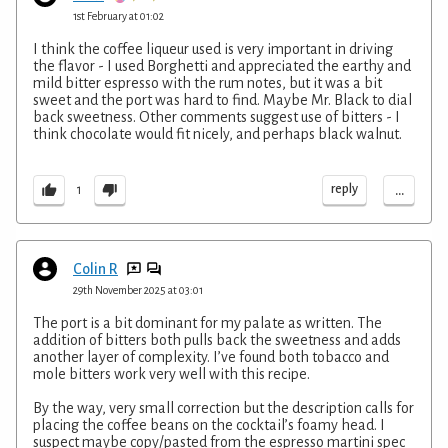
1st February at 01:02
I think the coffee liqueur used is very important in driving
the flavor - I used Borghetti and appreciated the earthy and
mild bitter espresso with the rum notes, but it was a bit
sweet and the port was hard to find. Maybe Mr. Black to dial
back sweetness. Other comments suggest use of bitters - I
think chocolate would fit nicely, and perhaps black walnut.
...
reply
1
Colin R
29th November 2025 at 03:01
The port is a bit dominant for my palate as written. The
addition of bitters both pulls back the sweetness and adds
another layer of complexity. I’ve found both tobacco and
mole bitters work very well with this recipe.
By the way, very small correction but the description calls for
placing the coffee beans on the cocktail’s foamy head. I
suspect maybe copy/pasted from the espresso martini spec