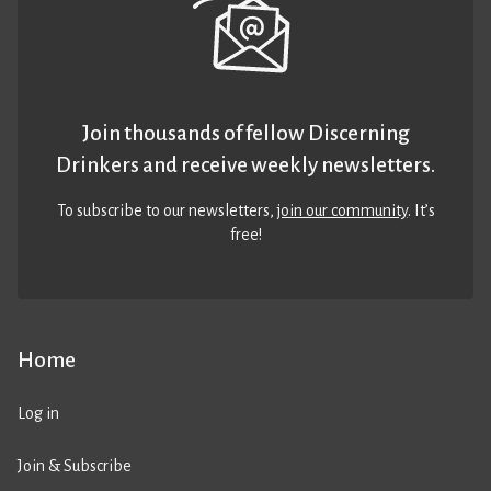
Join thousands of fellow Discerning
Drinkers and receive weekly newsletters.
To subscribe to our newsletters,
join our community
. It’s
free!
Home
Log in
Join & Subscribe