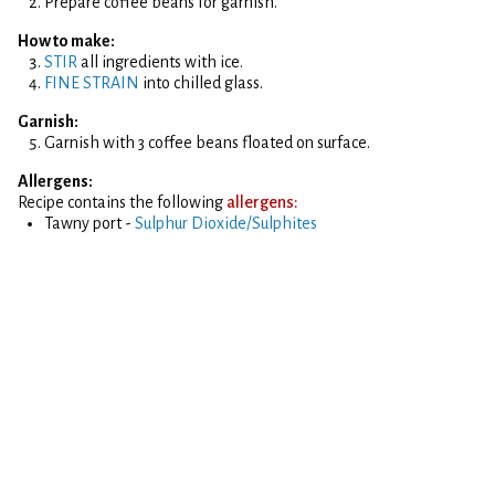
Prepare coffee beans for garnish.
How to make:
STIR
all ingredients with ice.
FINE STRAIN
into chilled glass.
Garnish:
Garnish with 3 coffee beans floated on surface.
Allergens:
Recipe contains the following
allergens:
Tawny port -
Sulphur Dioxide/Sulphites