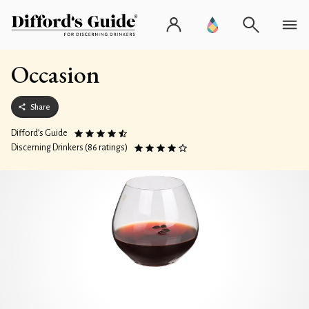
Occasion
Share
Difford’s Guide
Discerning Drinkers (86 ratings)