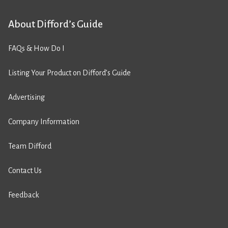
About Difford’s Guide
FAQs & How Do I
Listing Your Product on Difford’s Guide
Advertising
Company Information
Team Difford
Contact Us
Feedback