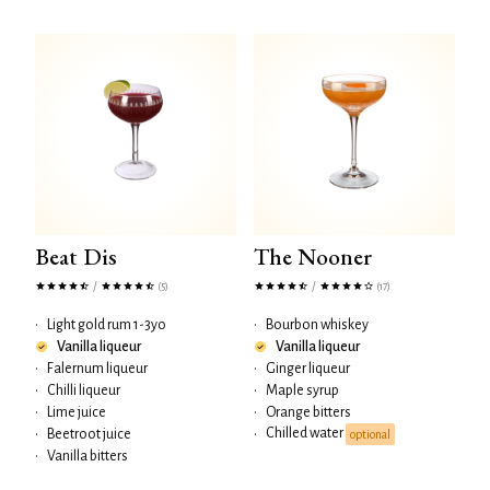
Beat Dis
The Nooner
/
/
(5)
(17)
•
Light gold rum 1-3yo
•
Bourbon whiskey
Vanilla liqueur
Vanilla liqueur
•
Falernum liqueur
•
Ginger liqueur
•
Chilli liqueur
•
Maple syrup
•
Lime juice
•
Orange bitters
Chilled water
•
Beetroot juice
•
optional
•
Vanilla bitters