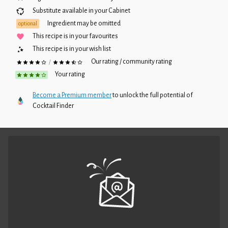
Substitute available in your
Cabinet
Ingredient may be omitted
optional
This recipe is in your favourites
This recipe is in your wish list
Our rating / community rating
/
Your rating
Become a Premium member
to unlock the full potential of
Cocktail Finder