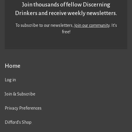
Join thousands of fellow Discerning
Drinkers and receive weekly newsletters.
To subscribe to our newsletters,
join our community
. It’s
free!
Home
Log in
Join & Subscribe
Privacy Preferences
Difford’s Shop