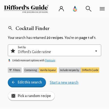
Cocktail Finder
Your search has returned
20 recipes
. You’re on
page 1 of 1
.
Sort by
Unlock more sort options with
Premium
Filters:
Containing:
Vanilla liqueur
Include recipes by:
Difford’s Guide
Edit this search
Start a new search
Pick a random recipe