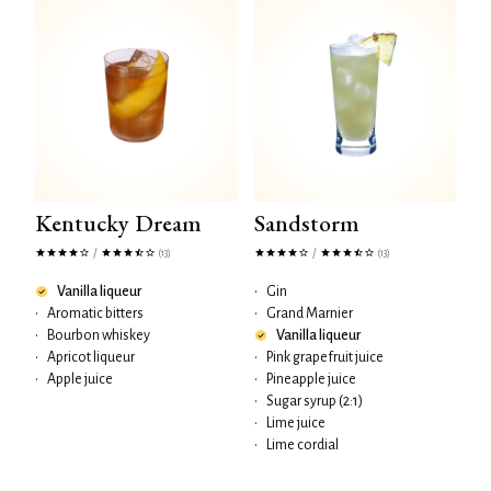
Kentucky Dream
Sandstorm
/
/
(13)
(13)
Vanilla liqueur
•
Gin
•
Aromatic bitters
•
Grand Marnier
•
Bourbon whiskey
Vanilla liqueur
•
Apricot liqueur
•
Pink grapefruit juice
•
Apple juice
•
Pineapple juice
•
Sugar syrup (2:1)
•
Lime juice
•
Lime cordial