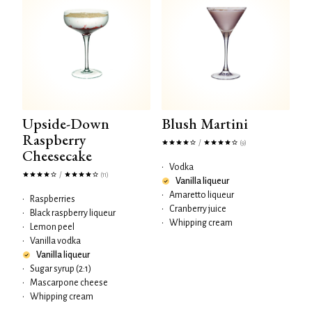
Upside-Down
Blush Martini
Raspberry
/
(9)
Cheesecake
•
Vodka
/
(11)
Vanilla liqueur
•
Amaretto liqueur
•
Raspberries
•
Cranberry juice
•
Black raspberry liqueur
•
Whipping cream
•
Lemon peel
•
Vanilla vodka
Vanilla liqueur
•
Sugar syrup (2:1)
•
Mascarpone cheese
•
Whipping cream