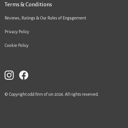
Terms & Conditions
Reviews, Ratings & Our Rules of Engagement
Privacy Policy
Cookie Policy
© Copyright odd firm of sin 2026. All rights reserved.