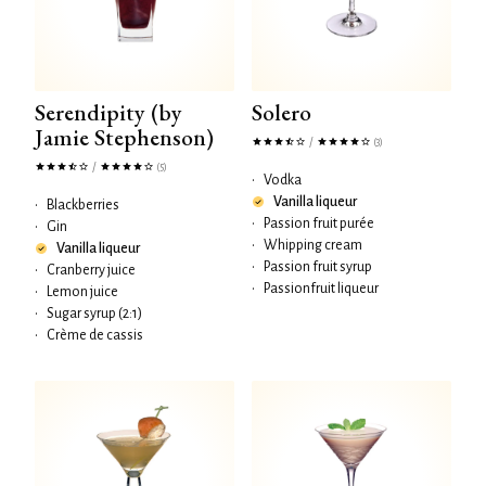
Serendipity (by
Solero
Jamie Stephenson)
/
(3)
/
(5)
•
Vodka
Vanilla liqueur
•
Blackberries
•
Passion fruit purée
•
Gin
•
Whipping cream
Vanilla liqueur
•
Passion fruit syrup
•
Cranberry juice
•
Passionfruit liqueur
•
Lemon juice
•
Sugar syrup (2:1)
•
Crème de cassis