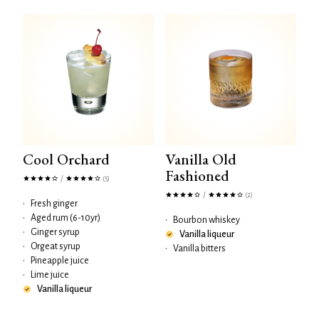
Cool Orchard
Vanilla Old
Fashioned
/
(5)
/
(2)
•
Fresh ginger
•
Aged rum (6-10yr)
•
Bourbon whiskey
•
Ginger syrup
Vanilla liqueur
•
Orgeat syrup
•
Vanilla bitters
•
Pineapple juice
•
Lime juice
Vanilla liqueur