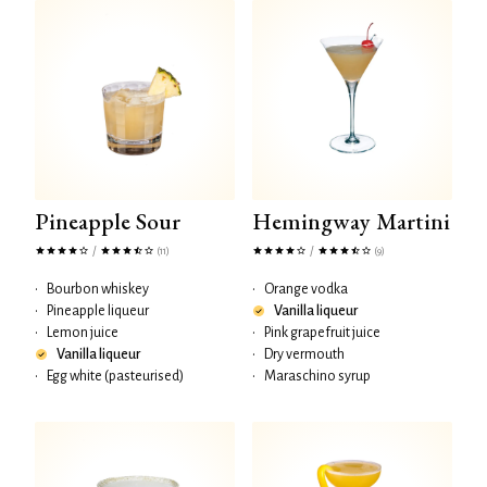
Pineapple Sour
Hemingway Martini
/
/
(11)
(9)
•
Bourbon whiskey
•
Orange vodka
•
Pineapple liqueur
Vanilla liqueur
•
Lemon juice
•
Pink grapefruit juice
Vanilla liqueur
•
Dry vermouth
•
Egg white (pasteurised)
•
Maraschino syrup