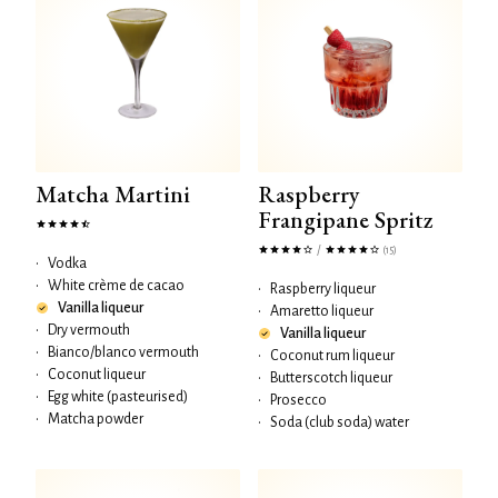
Matcha Martini
Raspberry
Frangipane Spritz
/
(15)
•
Vodka
•
White crème de cacao
•
Raspberry liqueur
Vanilla liqueur
•
Amaretto liqueur
•
Dry vermouth
Vanilla liqueur
•
Bianco/blanco vermouth
•
Coconut rum liqueur
•
Coconut liqueur
•
Butterscotch liqueur
•
Egg white (pasteurised)
•
Prosecco
•
Matcha powder
•
Soda (club soda) water