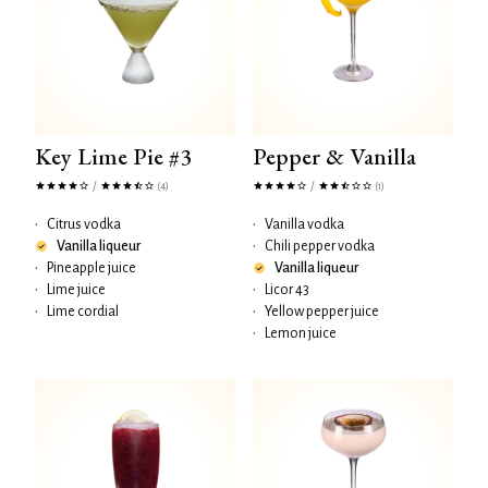
Key Lime Pie #3
Pepper & Vanilla
/
/
(4)
(1)
•
Citrus vodka
•
Vanilla vodka
Vanilla liqueur
•
Chili pepper vodka
•
Pineapple juice
Vanilla liqueur
•
Lime juice
•
Licor 43
•
Lime cordial
•
Yellow pepper juice
•
Lemon juice