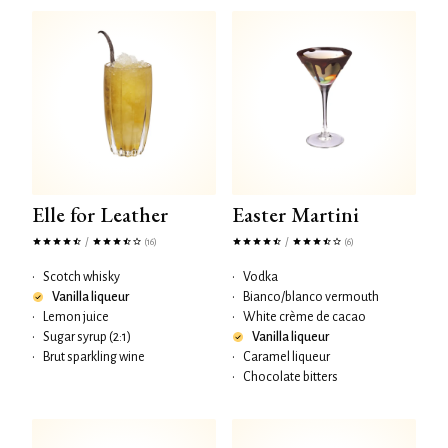
Elle for Leather
Easter Martini
/
/
(16)
(6)
•
Scotch whisky
•
Vodka
Vanilla liqueur
•
Bianco/blanco vermouth
•
Lemon juice
•
White crème de cacao
•
Sugar syrup (2:1)
Vanilla liqueur
•
Brut sparkling wine
•
Caramel liqueur
•
Chocolate bitters