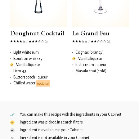
Doughnut Cocktail
Le Grand Feu
/
/
(5)
(2)
•
Light white rum
•
Cognac (brandy)
•
Bourbon whiskey
Vanilla liqueur
Vanilla liqueur
•
Irish cream liqueur
•
Licor 43
•
Masala chai (cold)
•
Butterscotch liqueur
Chilled water
•
optional
You can make this recipe with the ingredients in your
Cabinet
Ingredient was picked in search filters
Ingredient is available in your
Cabinet
Ingredient is not available in your
Cabinet