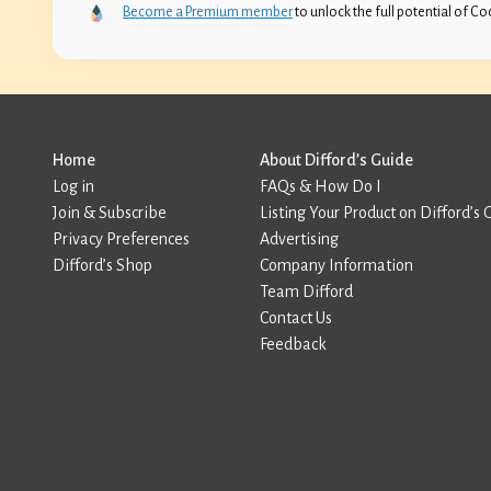
Become a Premium member
to unlock the full potential of Coc
Home
About Difford’s Guide
Log in
FAQs & How Do I
Join & Subscribe
Listing Your Product on Difford’s 
Privacy Preferences
Advertising
Difford’s Shop
Company Information
Team Difford
Contact Us
Feedback