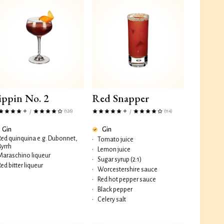
ippin No. 2
Red Snapper
(126)
(114)
/
/
Gin
Gin
Red quinquina e.g. Dubonnet,
•
Tomato juice
Byrrh
•
Lemon juice
Maraschino liqueur
•
Sugar syrup (2:1)
Red bitter liqueur
•
Worcestershire sauce
•
Red hot pepper sauce
•
Black pepper
•
Celery salt