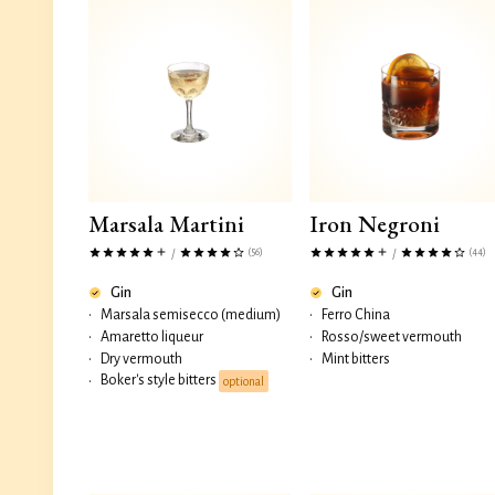
Marsala Martini
Iron Negroni
(56)
(44)
/
/
Gin
Gin
•
Marsala semisecco (medium)
•
Ferro China
•
Amaretto liqueur
•
Rosso/sweet vermouth
•
Dry vermouth
•
Mint bitters
Boker's style bitters
•
optional