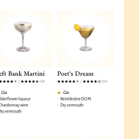
eft Bank Martini
Poet's Dream
(231)
(721)
/
/
Gin
Gin
Elderflower liqueur
•
Bénédictine D.O.M.
Chardonnay wine
•
Dry vermouth
Dry vermouth