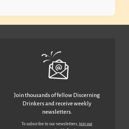
Join thousands of fellow Discerning
Drinkers and receive weekly
newsletters.
To subscribe to our newsletters,
join our