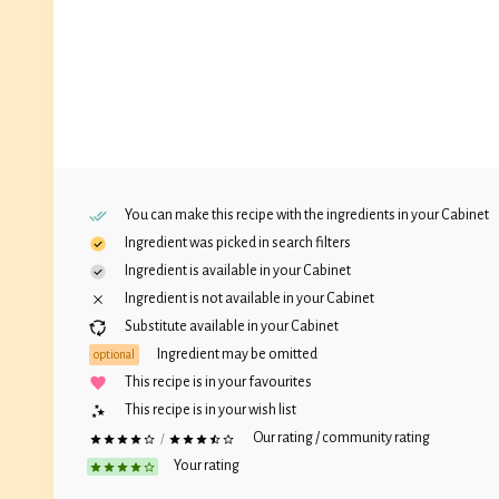
You can make this recipe with the ingredients in your
Cabinet
Ingredient was picked in search filters
Ingredient is available in your
Cabinet
Ingredient is not available in your
Cabinet
Substitute available in your
Cabinet
Ingredient may be omitted
optional
This recipe is in your favourites
This recipe is in your wish list
Our rating / community rating
/
Your rating