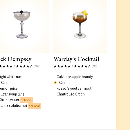
ack Dempsey
Warday's Cocktail
(234)
(223)
/
/
Light white rum
•
Calvados apple brandy
Gin
Gin
Lemon juice
•
Rosso/sweet vermouth
Sugar syrup (2:1)
•
Chartreuse Green
Chilled water
optional
Saline solution 4:1
optional