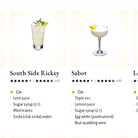
South Side Rickey
Sabot
L
(445)
(288)
/
/
Gin
Gin
•
Lime juice
•
Triple sec
•
•
Sugar syrup (2:1)
•
Lemon juice
•
•
Mint leaves
•
Sugar syrup (2:1)
•
•
Soda (club soda) water
•
Egg white (pasteurised)
•
Brut sparkling wine