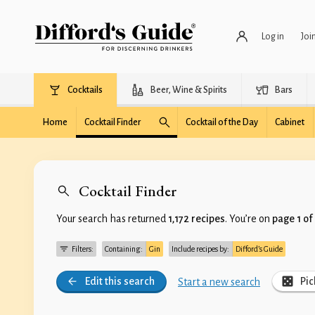
Log in
Joi
Cocktails
Beer, Wine & Spirits
Bars
Home
Cocktail Finder
Cocktail of the Day
Cabinet
Cocktail Finder
Your search has returned
1,172 recipes
. You’re on
page 1 of
Filters:
Containing:
Gin
Include recipes by:
Difford’s Guide
Edit this search
Pic
Start a new search