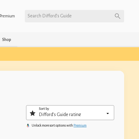
Search Difford’s Guide
Premium
Shop
Sort by
Unlock more sort options with
Premium