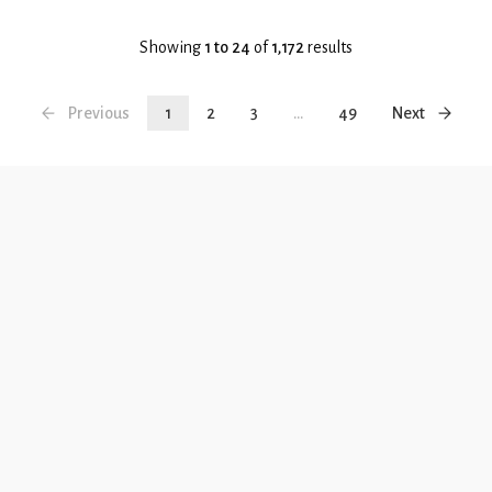
Showing
1 to 24
of
1,172
results
Previous
1
2
3
...
49
Next