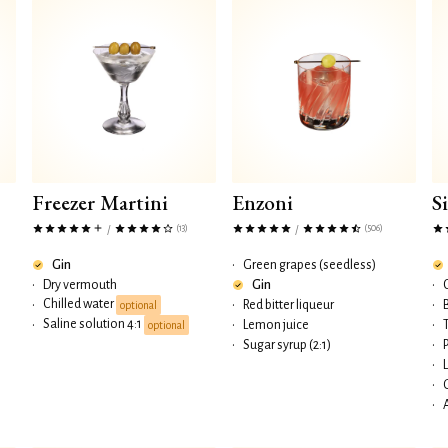
Freezer Martini
Enzoni
S
(13)
(506)
/
/
Gin
•
Green grapes (seedless)
•
Dry vermouth
Gin
•
Chilled water
•
•
Red bitter liqueur
•
optional
Saline solution 4:1
•
•
Lemon juice
•
optional
•
Sugar syrup (2:1)
•
•
•
•