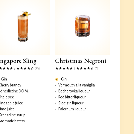
ingapore Sling
Christmas Negroni
(469)
(73)
/
/
Gin
Gin
Cherry brandy
•
Vermouth alla vaniglia
Bénédictine D.O.M.
•
Becherovka liqueur
Triple sec
•
Red bitter liqueur
Pineapple juice
•
Sloe gin liqueur
Lime juice
•
Falernum liqueur
Grenadine syrup
Aromatic bitters