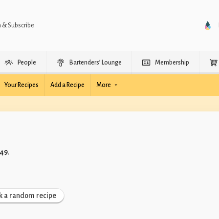
n & Subscribe
People
Bartenders’ Lounge
Membership
Your Recipes
Add a Recipe
More
 49
.
k a random recipe