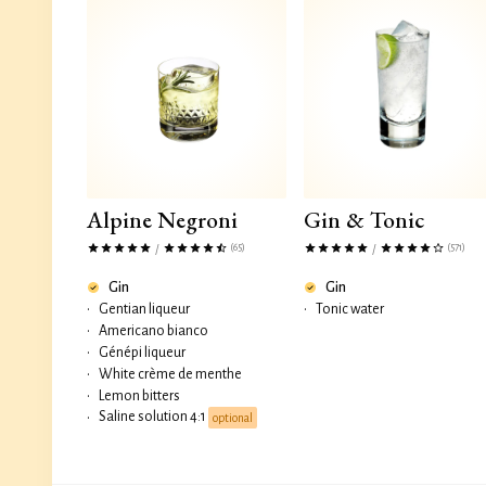
Alpine Negroni
Gin & Tonic
(65)
(571)
/
/
Gin
Gin
•
Gentian liqueur
•
Tonic water
•
Americano bianco
•
Génépi liqueur
•
White crème de menthe
•
Lemon bitters
Saline solution 4:1
•
optional