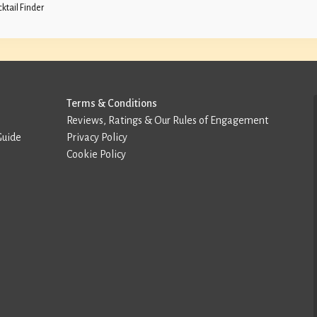
ktail Finder
Terms & Conditions
Reviews, Ratings & Our Rules of Engagement
Guide
Privacy Policy
Cookie Policy