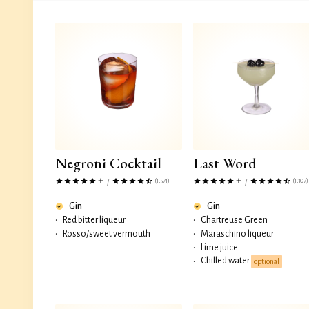
Negroni Cocktail
Last Word
(1,571)
(1,307)
/
/
Gin
Gin
•
Red bitter liqueur
•
Chartreuse Green
•
Rosso/sweet vermouth
•
Maraschino liqueur
•
Lime juice
Chilled water
•
optional