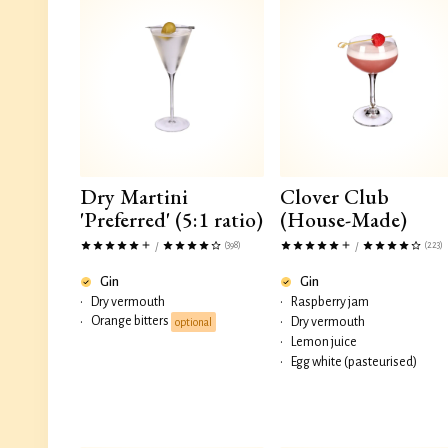
Dry Martini
Clover Club
'Preferred' (5:1 ratio)
(House-Made)
(398)
(223)
/
/
Gin
Gin
•
Dry vermouth
•
Raspberry jam
Orange bitters
•
•
Dry vermouth
optional
•
Lemon juice
•
Egg white (pasteurised)