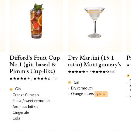
Difford's Fruit Cup
Dry Martini (15:1
P
No.1 (gin based &
ratio) Montgomery's
Pimm's Cup-like)
(126)
/
(129)
/
Gin
•
•
Dry vermouth
Gin
•
Orange bitters
•
optional
•
Orange Curaçao
•
•
Rosso/sweet vermouth
•
Aromatic bitters
•
Ginger ale
•
Cola