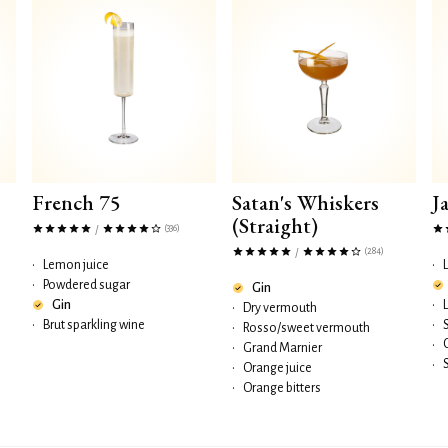
French 75
Satan's Whiskers
J
(Straight)
(336)
/
(284)
/
•
Lemon juice
•
•
Powdered sugar
Gin
Gin
•
•
Dry vermouth
•
Brut sparkling wine
•
•
Rosso/sweet vermouth
•
•
Grand Marnier
•
•
Orange juice
•
Orange bitters