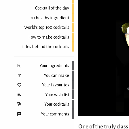
Cocktail of the day
20 best by ingredient
World's top 100 cocktails
How to make cocktails
Tales behind the cocktails
Your ingredients
You can make
Your favourites
Your wish list
Your cocktails
Your comments
One of the truly clas