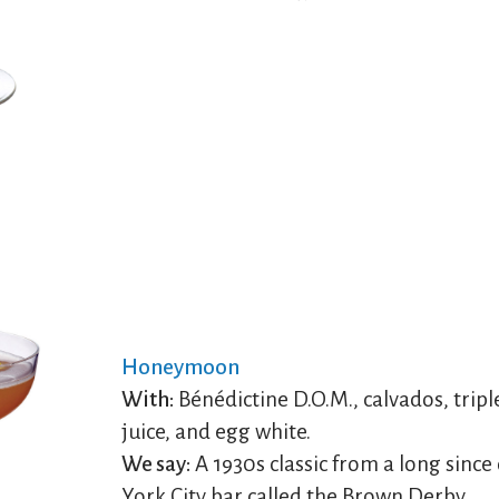
Honeymoon
With:
Bénédictine D.O.M., calvados, tripl
juice, and egg white.
We say:
A 1930s classic from a long sinc
York City bar called the Brown Derby.