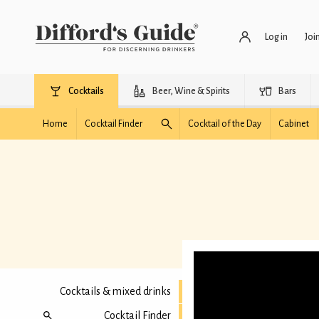
Log in
Joi
Cocktails
Beer, Wine & Spirits
Bars
Home
Cocktail Finder
Cocktail of the Day
Cabinet
Cocktails & mixed drinks
Cocktail Finder