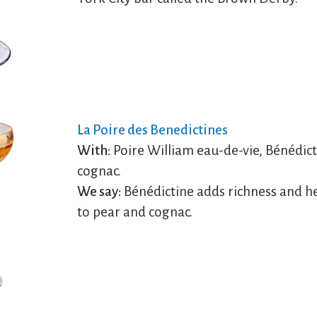
La Poire des Benedictines
With:
Poire William eau-de-vie, Bénédict
cognac.
We say:
Bénédictine adds richness and h
to pear and cognac.