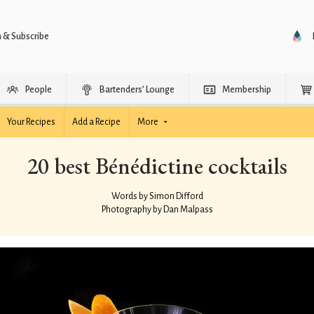
n & Subscribe
People
Bartenders’ Lounge
Membership
Your Recipes
Add a Recipe
More
20 best Bénédictine cocktails
Words by Simon Difford
Photography by Dan Malpass