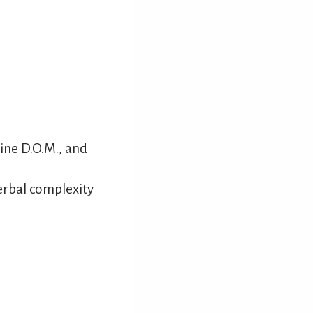
ine D.O.M., and
erbal complexity