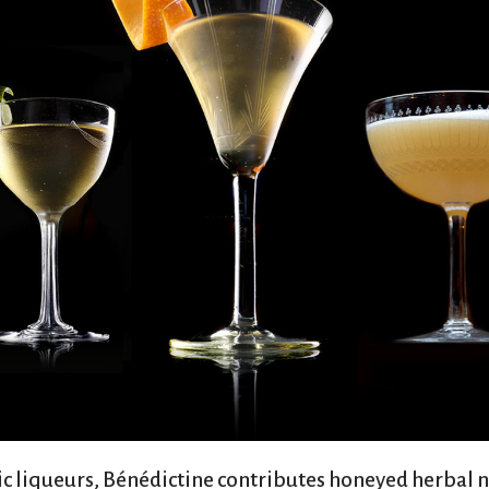
sic liqueurs, Bénédictine contributes honeyed herbal n