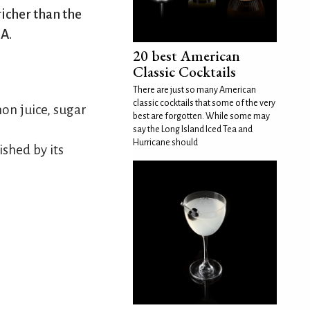
richer than the
SA.
20 best American
Classic Cocktails
There are just so many American
classic cocktails that some of the very
on juice, sugar
best are forgotten. While some may
say the Long Island Iced Tea and
Hurricane should
ished by its