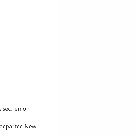
e sec, lemon
e departed New