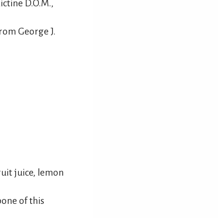
ctine D.O.M.,
from George J.
uit juice, lemon
one of this