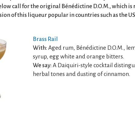
elow call for the original Bénédictine D.O.M., which is 
on of this liqueur popular in countries such as the U
Brass Rail
With:
Aged rum, Bénédictine D.O.M., lem
syrup, egg white and orange bitters.
We say:
A Daiquiri-style cocktail distingu
herbal tones and dusting of cinnamon.