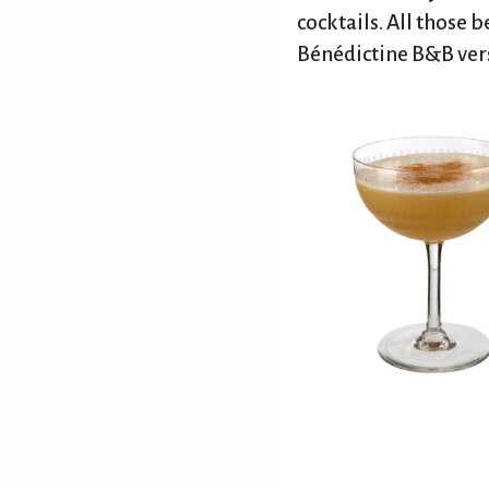
cocktails. All those b
Back to top
Bénédictine B&B versi