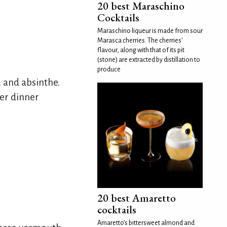
20 best Maraschino
Cocktails
Maraschino liqueur is made from sour
Marasca cherries. The cherries'
flavour, along with that of its pit
(stone) are extracted by distillation to
produce
 and absinthe.
er dinner
20 best Amaretto
cocktails
Amaretto's bittersweet almond and