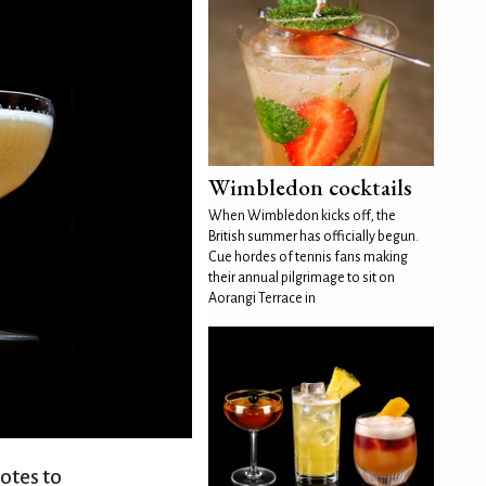
Wimbledon cocktails
When Wimbledon kicks off, the
British summer has officially begun.
Cue hordes of tennis fans making
their annual pilgrimage to sit on
Aorangi Terrace in
otes to