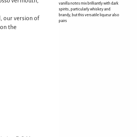
rosso vermouth,
vanilla notes mix brilliantly with dark
spirits, particularly whiskey and
brandy, but this versatile liqueur also
, our version of
pairs
 on the