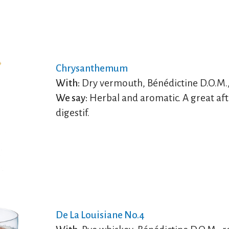
Chrysanthemum
With:
Dry vermouth, Bénédictine D.O.M.,
We say:
Herbal and aromatic. A great aft
digestif.
De La Louisiane No.4