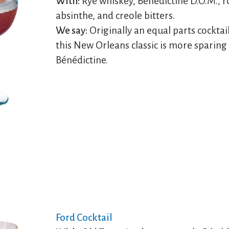
With:
Rye whiskey, Bénédictine D.O.M., 
absinthe, and creole bitters.
We say:
Originally an equal parts cocktail
this New Orleans classic is more sparing
Bénédictine.
Ford Cocktail