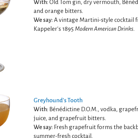
With:
Old Tom gin, dry vermouth, Bénédi
and orange bitters.
We say:
A vintage Martini-style cocktail 
Kappeler's 1895
Modern American Drinks
.
Greyhound's Tooth
With:
Bénédictine D.O.M., vodka, grapefr
juice, and grapefruit bitters.
We say:
Fresh grapefruit forms the backb
summer-fresh cocktail.