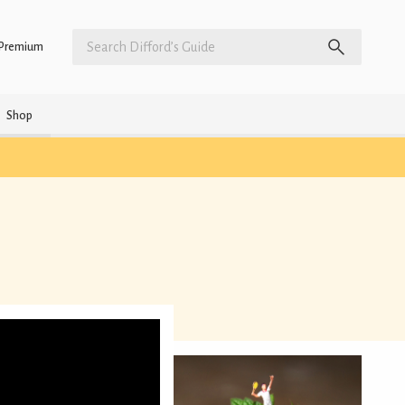
Premium
Shop