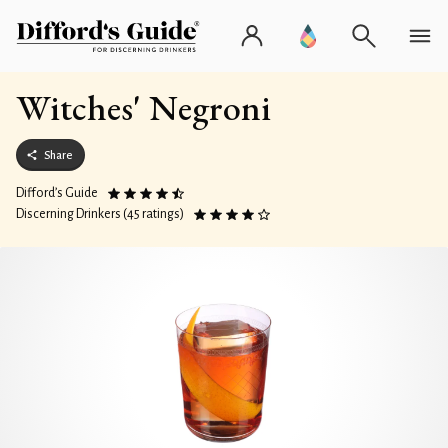
Witches' Negroni
Share
Difford’s Guide
Discerning Drinkers (45 ratings)