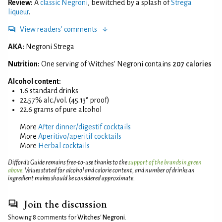
Review:
A
classic Negroni
, bewitched by a splash of
Strega
liqueur
.
View readers' comments
AKA:
Negroni Strega
Nutrition:
One serving of Witches' Negroni contains
207 calories
Alcohol content:
1.6 standard drinks
22.57% alc./vol. (45.13° proof)
22.6 grams of pure alcohol
More
After dinner/digestif cocktails
More
Aperitivo/aperitif cocktails
More
Herbal cocktails
Difford’s Guide remains free-to-use thanks to the
support of the brands in green
above
. Values stated for alcohol and calorie content, and number of drinks an
ingredient makes should be considered approximate.
Join the discussion
Showing 8 comments for
Witches' Negroni
.