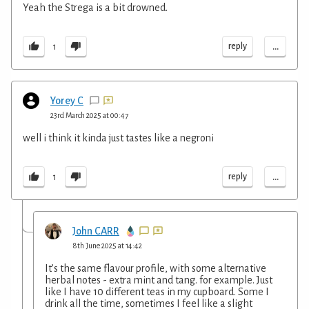
Yeah the Strega is a bit drowned.
...
reply
1
Yorey C
23rd March 2025 at 00:47
well i think it kinda just tastes like a negroni
...
reply
1
John CARR
8th June 2025 at 14:42
It’s the same flavour profile, with some alternative
herbal notes - extra mint and tang. for example. Just
like I have 10 different teas in my cupboard. Some I
drink all the time, sometimes I feel like a slight