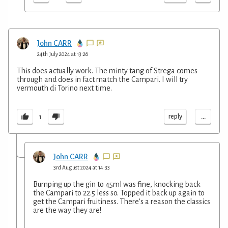
John CARR
24th July 2024 at 13:26
This does actually work. The minty tang of Strega comes
through and does in fact match the Campari. I will try
vermouth di Torino next time.
...
reply
1
John CARR
3rd August 2024 at 14:33
Bumping up the gin to 45ml was fine, knocking back
the Campari to 22.5 less so. Topped it back up again to
get the Campari fruitiness. There’s a reason the classics
are the way they are!