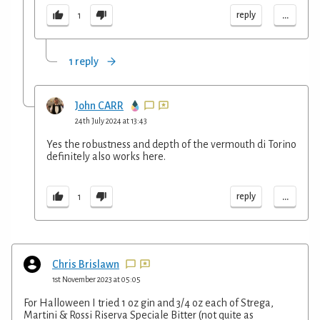
...
reply
1
1 reply
John CARR
24th July 2024 at 13:43
Yes the robustness and depth of the vermouth di Torino
definitely also works here.
...
reply
1
Chris Brislawn
1st November 2023 at 05:05
For Halloween I tried 1 oz gin and 3/4 oz each of Strega,
Martini & Rossi Riserva Speciale Bitter (not quite as