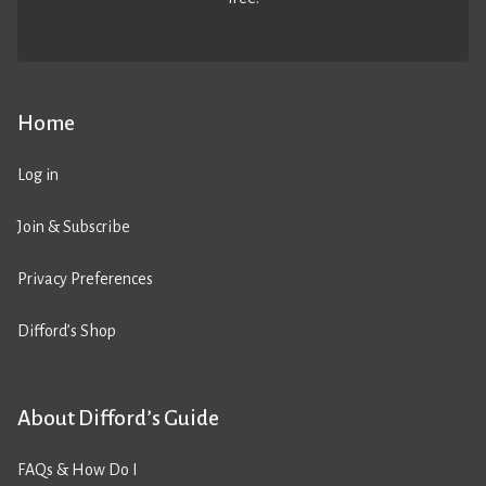
Home
Log in
Join & Subscribe
Privacy Preferences
Difford’s Shop
About Difford’s Guide
FAQs & How Do I