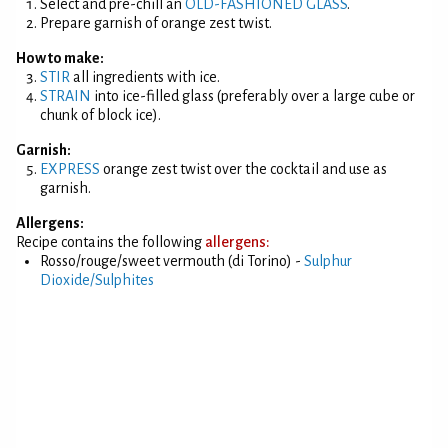
Select and pre-chill an
OLD-FASHIONED GLASS
.
Prepare garnish of orange zest twist.
How to make:
STIR
all ingredients with ice.
STRAIN
into ice-filled glass (preferably over a large cube or
chunk of block ice).
Garnish:
EXPRESS
orange zest twist over the cocktail and use as
garnish.
Allergens:
Recipe contains the following
allergens:
Rosso/rouge/sweet vermouth (di Torino) -
Sulphur
Dioxide/Sulphites