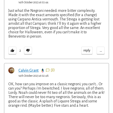
14th October 2023 at 03:44
Just what the Negroni needed: more bitter complexity.
Made it with the exact amounts specified (for a change)
using Carpano Antica vermouth. The Strega is getting lost
amidst all that Campari; think I'll try it again with a higher
proportion of Strega. Very good all the same. An excellent
choice for Halloween, even if you can't make it to
Benevento in person.
...
reply
2
Calvin Grant
14th October 2023 at 02:48
OK, how can you improve on a classic negroni; you can't... Or
can you? Perhaps i'm bewitched. I love negronis; all of them.
Lordy. Noah could never fit two of all the animals on the ark!
There will never be too many negronis. Seriously, this is as
good as the classic. A splash of Liquore Strega and some
orange rind. (Maybe better.) Five stars and a heart.