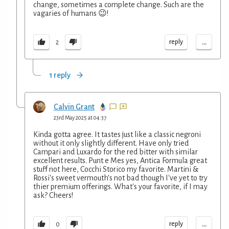
change, sometimes a complete change. Such are the
vagaries of humans 😉!
...
reply
2
1 reply
Calvin Grant
23rd May 2025 at 04:37
Kinda gotta agree. It tastes just like a classic negroni
without it only slightly different. Have only tried
Campari and Luxardo for the red bitter with similar
excellent results. Punt e Mes yes, Antica Formula great
stuff not here, Cocchi Storico my favorite. Martini &
Rossi's sweet vermouth's not bad though I've yet to try
thier premium offerings. What's your favorite, if I may
ask? Cheers!
...
reply
0