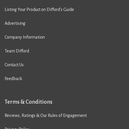
Listing Your Product on Difford’s Guide
Advertising
Company Information
Team Difford
Contact Us
Feedback
Terms & Conditions
Reviews, Ratings & Our Rules of Engagement