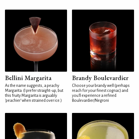
Bellini Margarita
Brandy Boulevardier
As the name suggests, a peachy
Choose your brandy well (perhaps
Margarita. (I prefer straight-up, but
reach for your finest cognac) and
this fruity Margarita is arguably
you'll experience a refined
'peachier' when strained over ice.)
Boulevardier/Negroni