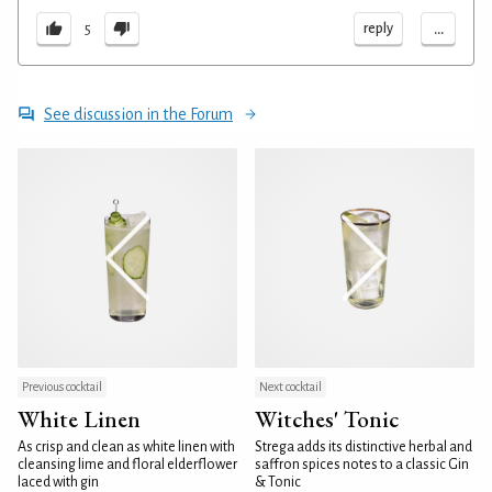
...
reply
5
See discussion in the Forum
Previous cocktail
Next cocktail
White Linen
Witches' Tonic
As crisp and clean as white linen with
Strega adds its distinctive herbal and
cleansing lime and floral elderflower
saffron spices notes to a classic Gin
laced with gin
& Tonic