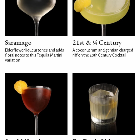
Saramago
21st & ¼ Century
Elderflower liqueur tones and adds
A coconut rum and gentian charged
floral notes to this Tequila Martini
riff on the 20th Century Cocktail
variation