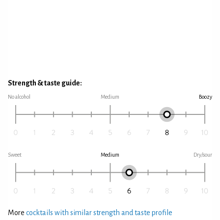
Strength & taste guide:
No alcohol
Medium
Boozy
Sweet
Medium
Dry/sour
More
cocktails with similar strength and taste profile