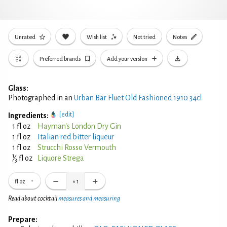
Unrated
Wish list
Not tried
Notes
Preferred brands
Add your version
Glass:
Photographed in an
Urban Bar Fluet Old Fashioned 1910 34cl
[edit]
Ingredients:
1 fl oz
Hayman's London Dry Gin
1 fl oz
Italian red bitter liqueur
1 fl oz
Strucchi Rosso Vermouth
1
⁄
fl oz
Liquore Strega
3
fl oz
×
1
Read about cocktail
measures and measuring
Prepare: