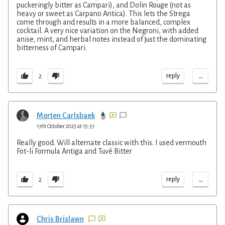
puckeringly bitter as Campari), and Dolin Rouge (not as
heavy or sweet as Carpano Antica). This lets the Strega
come through and results in a more balanced, complex
cocktail. A very nice variation on the Negroni, with added
anise, mint, and herbal notes instead of just the dominating
bitterness of Campari.
...
reply
2
Morten Carlsbaek
17th October 2023 at 15:37
Really good. Will alternate classic with this. I used vermouth
Fot-li Formula Antiga and Tuvé Bitter
...
reply
2
Chris Brislawn