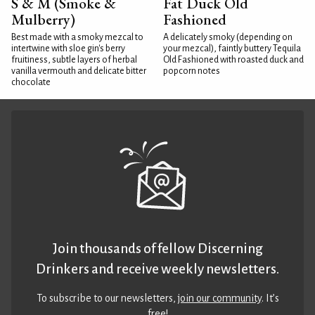
S & M (Smoke &
Fat Duck Old
Mulberry)
Fashioned
Best made with a smoky mezcal to
A delicately smoky (depending on
intertwine with sloe gin's berry
your mezcal), faintly buttery Tequila
fruitiness, subtle layers of herbal
Old Fashioned with roasted duck and
vanilla vermouth and delicate bitter
popcorn notes
chocolate
Join thousands of fellow Discerning
Drinkers and receive weekly newsletters.
To subscribe to our newsletters,
join our community
. It’s
free!