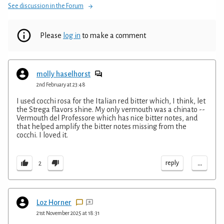
See discussion in the Forum
Please
log in
to make a comment
molly haselhorst
2nd February at 23:48
I used cocchi rosa for the Italian red bitter which, I think, let
the Strega flavors shine. My only vermouth was a chinato --
Vermouth del Professore which has nice bitter notes, and
that helped amplify the bitter notes missing from the
cocchi. I loved it.
...
reply
2
Loz Horner
21st November 2025 at 18:31