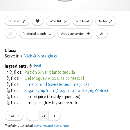
Unrated
Wish list
Not tried
Notes
Preferred brands
Add your version
Glass:
Serve in a
Nick & Nora glass
[edit]
Ingredients:
2
1
⁄
fl oz
Patrón Silver blanco tequila
3
1
⁄
fl oz
Del Maguey Vida Clásico Mezcal
3
1
⁄
fl oz
Lime cordial (sweetened lime juice)
3
1
⁄
fl oz
Sugar syrup 'rich' (2 sugar to 1 water, 65.0°Brix)
6
1
⁄
fl oz
Lemon juice (freshly squeezed)
6
1
⁄
fl oz
Lime juice (freshly squeezed)
6
fl oz
×
1
Read about cocktail
measures and measuring