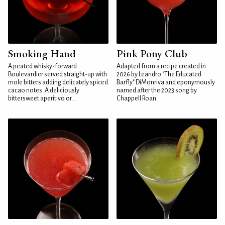
Smoking Hand
Pink Pony Club
A peated whisky-forward
Adapted from a recipe created in
Boulevardier served straight-up with
2026 by Leandro "The Educated
mole bitters adding delicately spiced
Barfly" DiMonriva and eponymously
cacao notes. A deliciously
named after the 2023 song by
bittersweet aperitivo or...
Chappell Roan