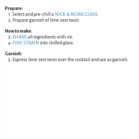
Prepare:
Select and pre-chill a
NICK & NORA GLASS
.
Prepare garnish of lime zest twist.
How to make:
SHAKE
all ingredients with ice.
FINE STRAIN
into chilled glass.
Garnish:
Express lime zest twist over the cocktail and use as garnish.