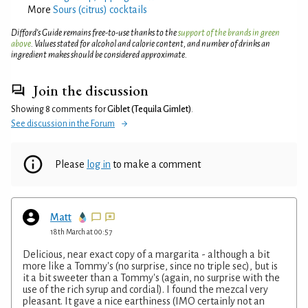
More
Sours (citrus) cocktails
Difford’s Guide remains free-to-use thanks to the
support of the brands in green
above
. Values stated for alcohol and calorie content, and number of drinks an
ingredient makes should be considered approximate.
Join the discussion
Showing 8 comments for
Giblet (Tequila Gimlet)
.
See discussion in the Forum
Please
log in
to make a comment
Matt
18th March at 00:57
Delicious, near exact copy of a margarita - although a bit
more like a Tommy's (no surprise, since no triple sec), but is
it a bit sweeter than a Tommy's (again, no surprise with the
use of the rich syrup and cordial). I found the mezcal very
pleasant. It gave a nice earthiness (IMO certainly not an