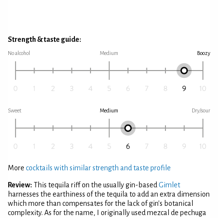
Strength & taste guide:
No alcohol
Medium
Boozy
Sweet
Medium
Dry/sour
More
cocktails with similar strength and taste profile
Review:
This tequila riff on the usually gin-based
Gimlet
harnesses the earthiness of the tequila to add an extra dimension
which more than compensates for the lack of gin's botanical
complexity. As for the name, I originally used mezcal de pechuga