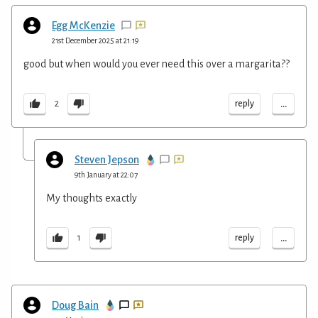
Egg McKenzie
21st December 2025 at 21:19
good but when would you ever need this over a margarita??
...
reply
2
Steven Jepson
9th January at 22:07
My thoughts exactly
...
reply
1
Doug Bain