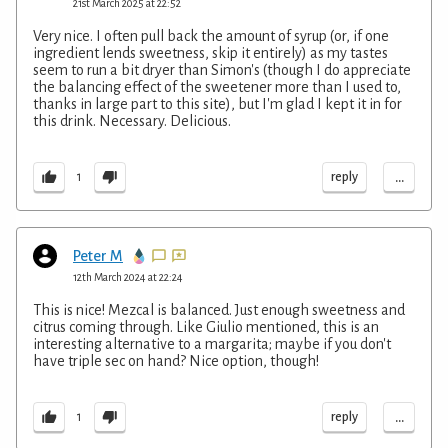
21st March 2025 at 22:52
Very nice. I often pull back the amount of syrup (or, if one
ingredient lends sweetness, skip it entirely) as my tastes
seem to run a bit dryer than Simon's (though I do appreciate
the balancing effect of the sweetener more than I used to,
thanks in large part to this site), but I'm glad I kept it in for
this drink. Necessary. Delicious.
...
reply
1
Peter M
12th March 2024 at 22:24
This is nice! Mezcal is balanced. Just enough sweetness and
citrus coming through. Like Giulio mentioned, this is an
interesting alternative to a margarita; maybe if you don't
have triple sec on hand? Nice option, though!
...
reply
1