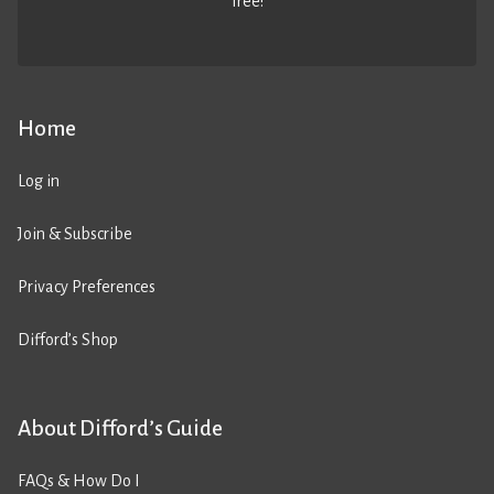
free!
Home
Log in
Join & Subscribe
Privacy Preferences
Difford’s Shop
About Difford’s Guide
FAQs & How Do I