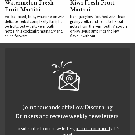
Watermelon Fresh
Kiwi Fresh Fruit
Fruit Martini
Martini
Vodka-laced, fruity watermelon with
Fresh juicy kiwi fortified with clean
delicate herbal complexity. It might
grainy vodka and delicate herbal
be fruity, but with its vermouth
notes from the vermouth. A spoon
notes, this cocktail remains dry and
of kiwi syrup amplifies the kiwi
spirit-forward...
flavour without...
Join thousands of fellow Discerning
Drinkers and receive weekly newsletters.
To subscribe to our newsletters,
join our community
. It’s