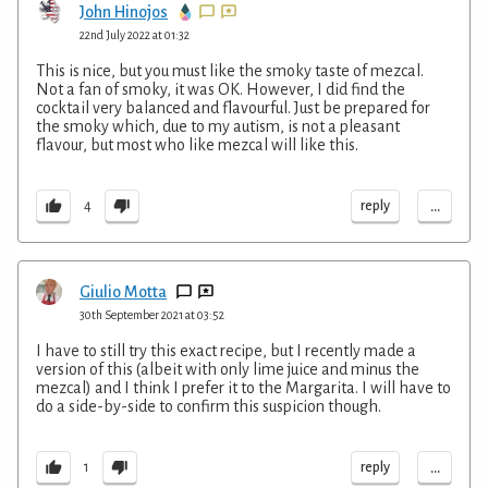
John Hinojos
22nd July 2022 at 01:32
This is nice, but you must like the smoky taste of mezcal.
Not a fan of smoky, it was OK. However, I did find the
cocktail very balanced and flavourful. Just be prepared for
the smoky which, due to my autism, is not a pleasant
flavour, but most who like mezcal will like this.
...
reply
4
Giulio Motta
30th September 2021 at 03:52
I have to still try this exact recipe, but I recently made a
version of this (albeit with only lime juice and minus the
mezcal) and I think I prefer it to the Margarita. I will have to
do a side-by-side to confirm this suspicion though.
...
reply
1