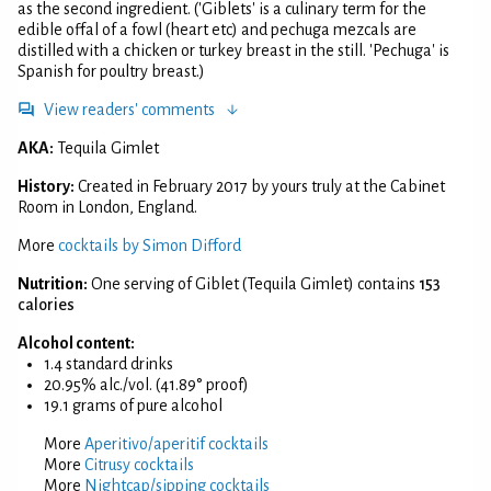
as the second ingredient. ('Giblets' is a culinary term for the
edible offal of a fowl (heart etc) and pechuga mezcals are
distilled with a chicken or turkey breast in the still. 'Pechuga' is
Spanish for poultry breast.)
View readers' comments
AKA:
Tequila Gimlet
History:
Created in February 2017 by yours truly at the Cabinet
Room in London, England.
More
cocktails by Simon Difford
Nutrition:
One serving of Giblet (Tequila Gimlet) contains
153
calories
Alcohol content:
1.4 standard drinks
20.95% alc./vol. (41.89° proof)
19.1 grams of pure alcohol
More
Aperitivo/aperitif cocktails
More
Citrusy cocktails
More
Nightcap/sipping cocktails