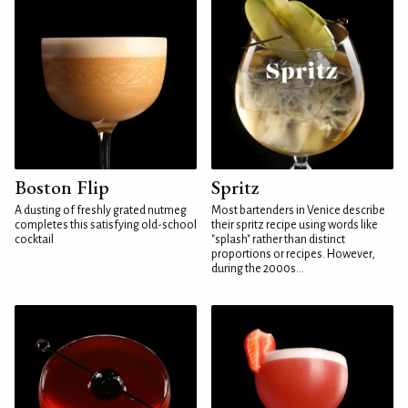
Boston Flip
Spritz
A dusting of freshly grated nutmeg
Most bartenders in Venice describe
completes this satisfying old-school
their spritz recipe using words like
cocktail
"splash" rather than distinct
proportions or recipes. However,
during the 2000s...