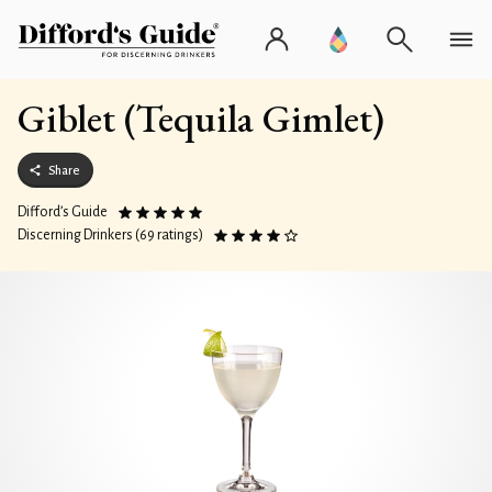
Giblet (Tequila Gimlet)
Share
Difford’s Guide
Discerning Drinkers (69 ratings)