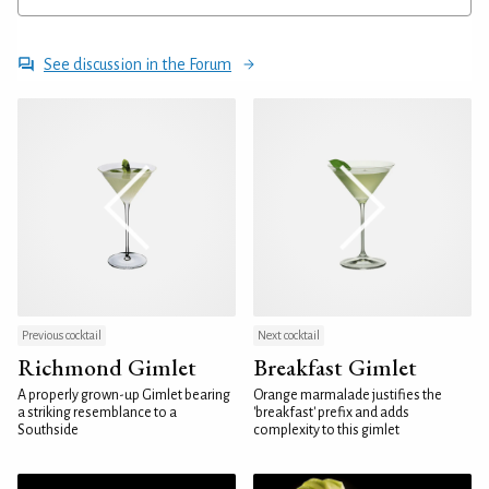
See discussion in the Forum
Previous cocktail
Next cocktail
Richmond Gimlet
Breakfast Gimlet
A properly grown-up Gimlet bearing
Orange marmalade justifies the
a striking resemblance to a
'breakfast' prefix and adds
Southside
complexity to this gimlet