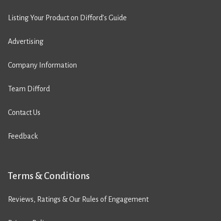
Listing Your Product on Difford’s Guide
Advertising
Company Information
Team Difford
Contact Us
Feedback
Terms & Conditions
Reviews, Ratings & Our Rules of Engagement