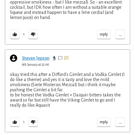
oppressive smokiness - but I like mezcal). So - an excellent
cocktail, but IDK how often I am without a suitable orange
liqueur and instead happen to have a lime cordial (and
lemon juice) on hand.
...
reply
1
Steven Jepson
9th January at 22:06
okay tried this after a Difford's Gimlet and a Vodka Gimlet (I
do like a theme) and yes it is tasty and love the mild
smokiness (Siete Misterios Mezcal) but i think it maybe
pushing the Gimlet a bit far.
to be honest the Vodka Gimlet + Daiquiri bitters takes the
award so far but still have the Viking Gimlet to go and I
really do like Aquavit
...
reply
1