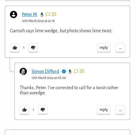
Peter M
12th March 2024 at 22:16
Garnish says lime wedge, but photo shows lime twist.
...
reply
1
Simon Difford
13th March 2024 at 08:09
Thanks, Peter. I've corrected to call for a twist rather
than awedge.
...
reply
1