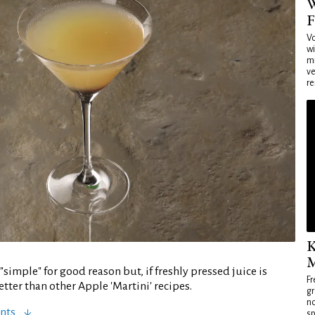
W
F
Vo
wi
mi
ve
re
K
M
 "simple" for good reason but, if freshly pressed juice is
Fr
better than other Apple 'Martini' recipes.
gr
no
nts
sp