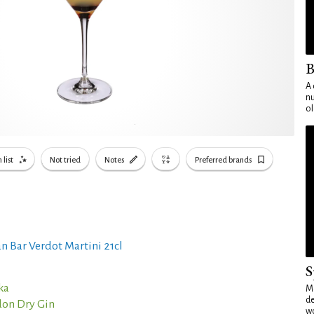
B
A 
nu
ol
 list
Not tried
Notes
Preferred brands
n Bar Verdot Martini 21cl
S
ka
Mo
de
on Dry Gin
wo