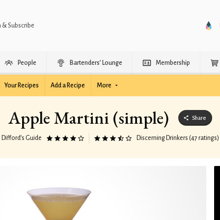
n & Subscribe
People
Bartenders’ Lounge
Membership
Your Recipes
Add a Recipe
More
Apple Martini (simple)
Share
Difford’s Guide
Discerning Drinkers (47 ratings)