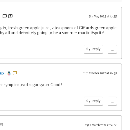
9th May 2025 at 17:55
gin, fresh green apple juice, 2 teaspoons of Giffards green apple
by all and definitely going to be a summer martini/spritz!
...
reply
ux
11th October 2022 at 18:59
er syrup instead sugar syrup. Good !
...
reply
29th March 2022 at 16:06