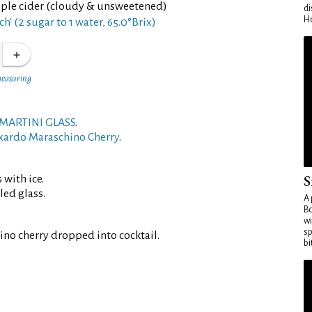
pple cider (cloudy & unsweetened)
di
Ho
ch' (2 sugar to 1 water, 65.0°Brix)
measuring
MARTINI GLASS
.
xardo Maraschino Cherry
.
S
 with ice.
led glass.
A 
Bo
wi
sp
no cherry dropped into cocktail.
bi