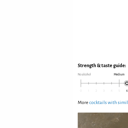
Strength & taste guide:
No alcohol
Medium
More
cocktails with simil