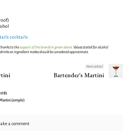
roof)
cohol
ails cocktails
 thanks to the
support of the brands in green above
. Values stated for alcohol
 drinks an ingredient makes should be considered approximate.
Next cocktail
tini
Bartender's Martini
ion
Martini (simple)
.
ake a comment