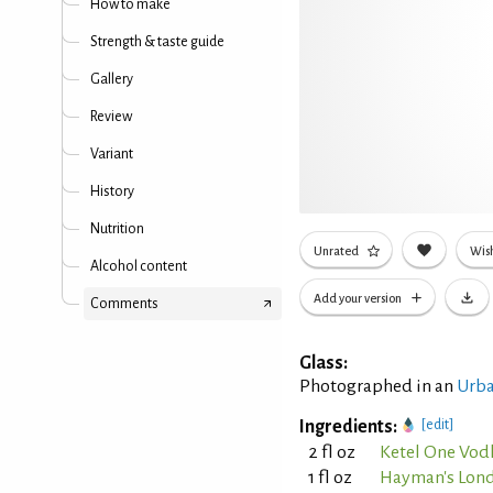
How to make
Strength & taste guide
Gallery
Review
Variant
History
Nutrition
Unrated
Wish
Alcohol content
Add your version
Comments
Glass:
Photographed in an
Urba
Ingredients:
[edit]
2 fl oz
Ketel One Vod
1 fl oz
Hayman's Lond