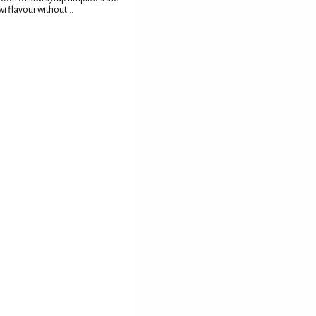
wi flavour without...