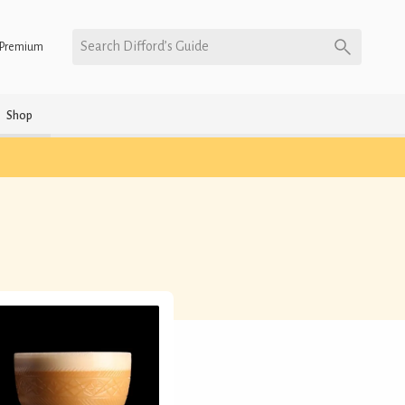
Search Difford’s Guide
Premium
Shop