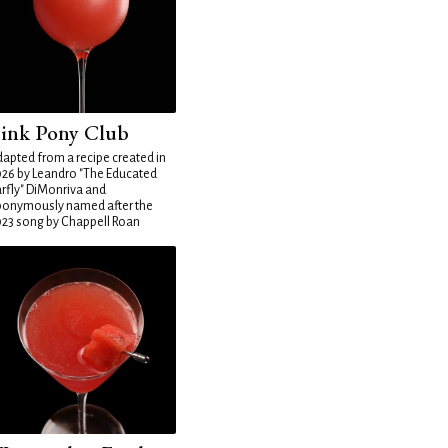
ink Pony Club
apted from a recipe created in
26 by Leandro "The Educated
rfly" DiMonriva and
ponymously named after the
23 song by Chappell Roan