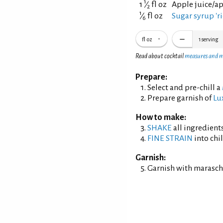
1
1
⁄
fl oz
Apple juice/a
2
1
⁄
fl oz
Sugar syrup 'ri
6
fl oz
1
serving
Read about cocktail
measures and 
Prepare:
Select and pre-chill a
Prepare garnish of
Lu
How to make:
SHAKE
all ingredients
FINE STRAIN
into chil
Garnish:
Garnish with maraschi