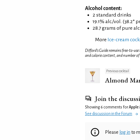
Alcohol content:
2 standard drinks
19.1% alc./vol. (38.2° p
28.7 grams of pure al
More
Ice-cream cockt
Difford’s Guide remains free-to-use
and calorie content, and number of
Previous cocktail
Almond Mar
Join the discuss
Showing 6 comments for
Apple 
See discussion in the Forum
Please
log in
to m