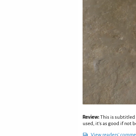
Review:
This is subtitled
used, it's as good if not 
View readers' comme