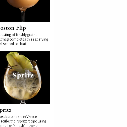
oston Flip
dusting of freshly grated
tmeg completes this satisfying
d-school cocktail
pritz
st bartenders in Venice
scribe their spritz recipe using
rds like "splash" rather than