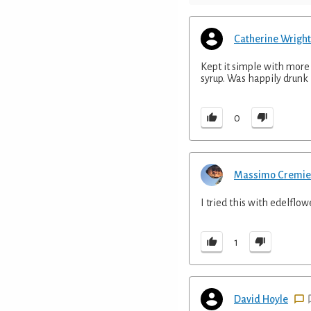
Catherine Wright
Kept it simple with more 
syrup. Was happily drunk 
0
Massimo Cremie
I tried this with edelflow
1
David Hoyle