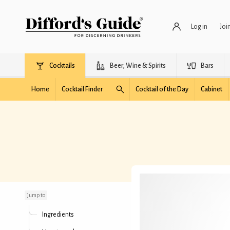
Log in
Joi
Cocktails
Beer, Wine & Spirits
Bars
Home
Cocktail Finder
Cocktail of the Day
Cabinet
Apple Martini (simple)
Jump to
Ingredients