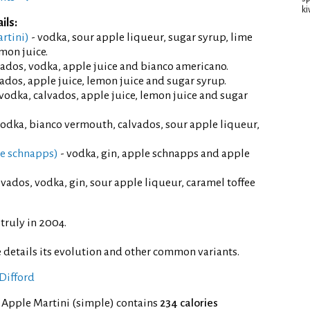
ki
ils:
rtini)
- vodka, sour apple liqueur, sugar syrup, lime
emon juice.
vados, vodka, apple juice and bianco americano.
vados, apple juice, lemon juice and sugar syrup.
 vodka, calvados, apple juice, lemon juice and sugar
vodka, bianco vermouth, calvados, sour apple liqueur,
le schnapps)
- vodka, gin, apple schnapps and apple
lvados, vodka, gin, sour apple liqueur, caramel toffee
truly in 2004.
 details its evolution and other common variants.
Difford
 Apple Martini (simple) contains
234 calories