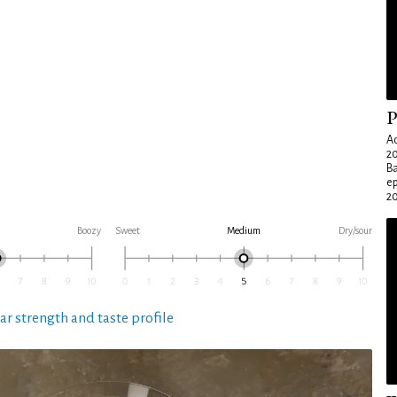
P
Ad
20
Ba
e
20
Boozy
Sweet
Medium
Dry/sour
ar strength and taste profile