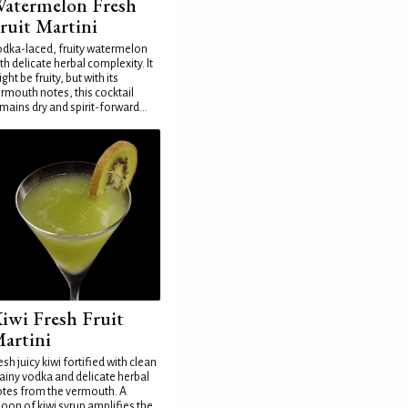
atermelon Fresh
ruit Martini
dka-laced, fruity watermelon
th delicate herbal complexity. It
ght be fruity, but with its
rmouth notes, this cocktail
mains dry and spirit-forward...
iwi Fresh Fruit
artini
esh juicy kiwi fortified with clean
ainy vodka and delicate herbal
tes from the vermouth. A
oon of kiwi syrup amplifies the