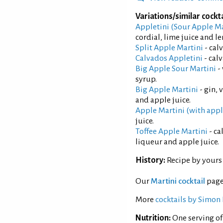
Variations/similar cockta
Appletini (Sour Apple Ma
cordial, lime juice and l
Split Apple Martini
- cal
Calvados Appletini
- cal
Big Apple Sour Martini
-
syrup.
Big Apple Martini
- gin, 
and apple juice.
Apple Martini (with app
juice.
Toffee Apple Martini
- ca
liqueur and apple juice.
History:
Recipe by yours 
Our
Martini cocktail
page
More
cocktails by Simon 
Nutrition:
One serving of