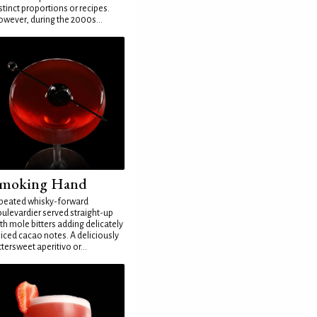
stinct proportions or recipes.
wever, during the 2000s...
moking Hand
peated whisky-forward
ulevardier served straight-up
th mole bitters adding delicately
iced cacao notes. A deliciously
ttersweet aperitivo or...