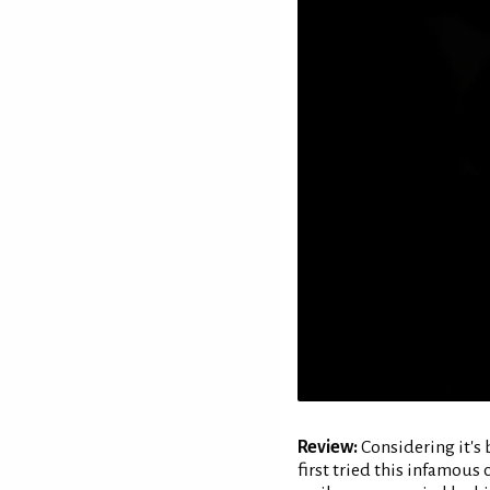
Review:
Considering it's 
first tried this infamous 