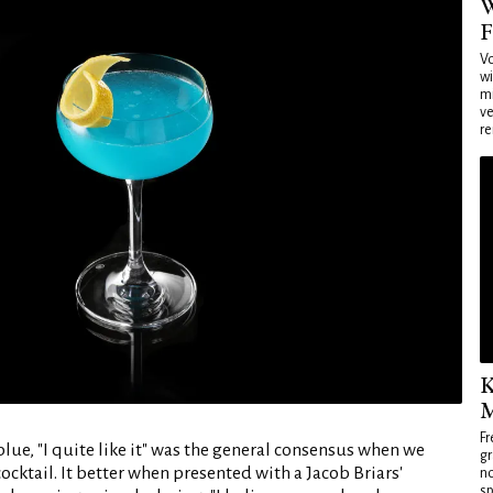
W
F
Vo
wi
mi
ve
re
K
M
Fr
blue, "I quite like it" was the general consensus when we
gr
cocktail. It better when presented with a Jacob Briars'
no
sp