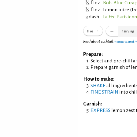
3
⁄
fl oz
Bols Blue Cura
4
3
⁄
fl oz
Lemon juice (fr
4
3 dash
La Fée Parisien
fl oz
1
serving
Read about cocktail
measures and 
Prepare:
Select and pre-chill a
Prepare garnish of le
How to make:
SHAKE
all ingredients
FINE STRAIN
into chil
Garnish:
EXPRESS
lemon zest t