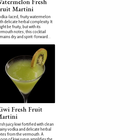
atermelon Fresh
ruit Martini
dka-laced, fruity watermelon
th delicate herbal complexity. It
ght be fruity, but with its
rmouth notes, this cocktail
mains dry and spirit-forward...
iwi Fresh Fruit
artini
esh juicy kiwi fortified with clean
ainy vodka and delicate herbal
tes from the vermouth. A
oon of kiwi syrup amplifies the