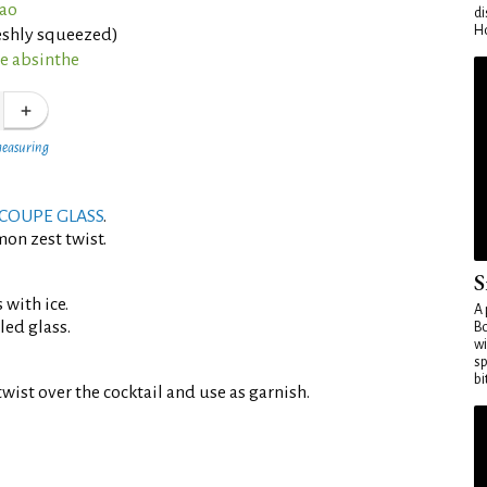
çao
di
Ho
eshly squeezed)
ne absinthe
measuring
COUPE GLASS
.
mon zest twist.
S
 with ice.
A 
led glass.
Bo
wi
sp
bi
wist over the cocktail and use as garnish.