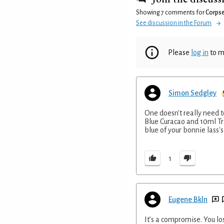
Showing 7 comments for
Corpse
See discussion in the Forum
Please
log in
to m
Simon Sedgley
One doesn't really need t
Blue Curacao and 10ml Tri
blue of your bonnie lass's
1
Eugene Bkln
It’s a compromise. You lo