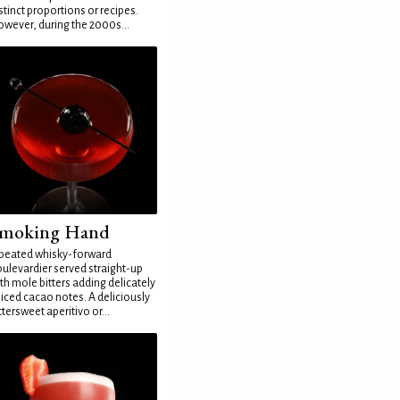
stinct proportions or recipes.
wever, during the 2000s...
moking Hand
peated whisky-forward
ulevardier served straight-up
th mole bitters adding delicately
iced cacao notes. A deliciously
ttersweet aperitivo or...