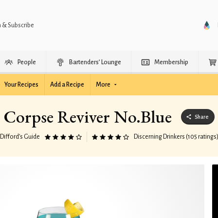
n & Subscribe
People
Bartenders’ Lounge
Membership
Your Recipes
Add a Recipe
More
Corpse Reviver No.Blue
Share
Difford’s Guide
Discerning Drinkers (105 ratings