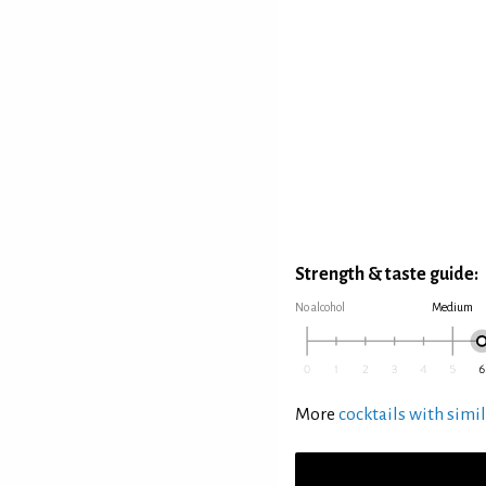
Strength & taste guide:
No alcohol
Medium
More
cocktails with simil