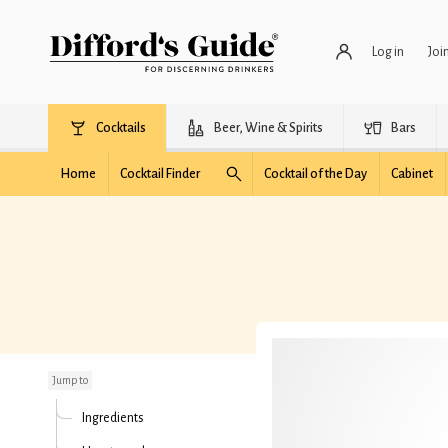
Log in
Joi
Cocktails
Beer, Wine & Spirits
Bars
Home
Cocktail Finder
Cocktail of the Day
Cabinet
Corpse Reviver
No.Blue
Jump to
Ingredients