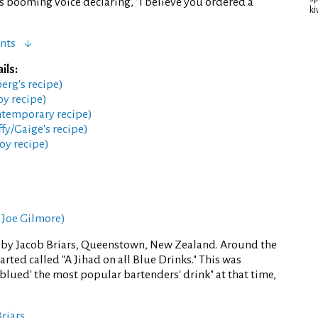
 booming voice declaring, "I believe you ordered a
ki
nts
ils:
berg's recipe)
oy recipe)
ntemporary recipe)
fy/Gaige's recipe)
oy recipe)
 Joe Gilmore)
 by Jacob Briars, Queenstown, New Zealand. Around the
rted called "A Jihad on all Blue Drinks." This was
 "blued' the most popular bartenders' drink" at that time,
Briars