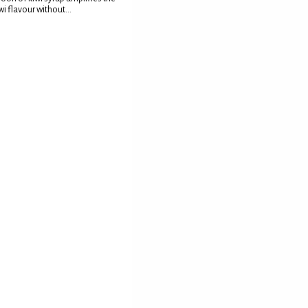
wi flavour without...