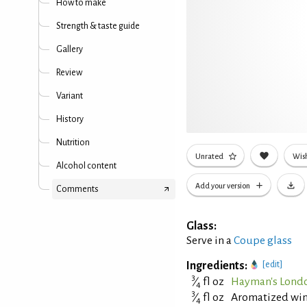
How to make
Strength & taste guide
Gallery
Review
Variant
History
Nutrition
Unrated
Wish
Alcohol content
Add your version
Comments
Glass:
Serve in a
Coupe glass
Ingredients:
[edit]
3
⁄
fl oz
Hayman's Londo
4
3
⁄
fl oz
Aromatized wine 
4