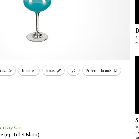
B
A 
nu
ol
 list
Not tried
Notes
Preferred brands
S
n Dry Gin
Mo
de
(e.g. Lillet Blanc)
wo