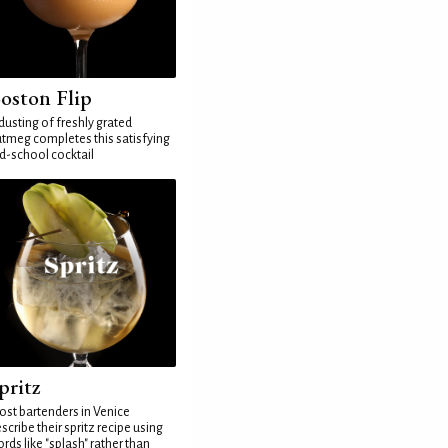
oston Flip
dusting of freshly grated
tmeg completes this satisfying
d-school cocktail
pritz
st bartenders in Venice
scribe their spritz recipe using
rds like "splash" rather than