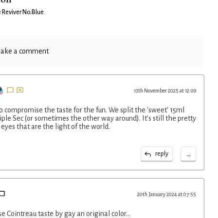
 Reviver No.Blue
.
ake a comment
13th November 2025 at 12:09
o compromise the taste for the fun. We split the 'sweet' 15ml
ple Sec (or sometimes the other way around). It's still the pretty
 eyes that are the light of the world.
...
reply
20th January 2024 at 07:55
se Cointreau taste by gay an original color…