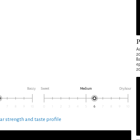
P
Ad
20
Ba
e
20
Boozy
Sweet
Medium
Dry/sour
ar strength and taste profile