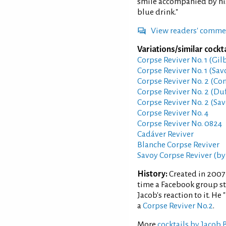
smile accompanied by his
blue drink."
View readers' comme
Variations/similar cockta
Corpse Reviver No. 1 (Gil
Corpse Reviver No. 1 (Sav
Corpse Reviver No. 2 (Co
Corpse Reviver No. 2 (Duf
Corpse Reviver No. 2 (Sav
Corpse Reviver No. 4
Corpse Reviver No. 0824
Cadáver Reviver
Blanche Corpse Reviver
Savoy Corpse Reviver (by
History:
Created in 2007
time a Facebook group sta
Jacob's reaction to it. He
a
Corpse Reviver No.2
.
More
cocktails by Jacob 