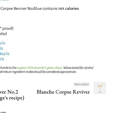
 Corpse Reviver No.Blue contains
101 calories
3° proof)
cohol
ils
ls
tails
ils
 thanks to the
support of the brands in green above
. Values stated for alcohol
 drinks an ingredient makes should be considered approximate.
Next cocktail
ver No.2
Blanche Corpse Reviver
ge's recipe)
ion