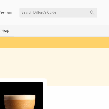
Search Difford’s Guide
Premium
Shop
)