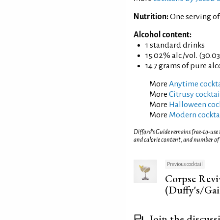
Nutrition:
One serving of
Alcohol content:
1 standard drinks
15.02% alc./vol. (30.0
14.7 grams of pure al
More
Anytime cockta
More
Citrusy cocktai
More
Halloween cock
More
Modern cockta
Difford’s Guide remains free-to-use
and calorie content, and number of
Previous cocktail
Corpse Revi
(Duffy's/Gai
Join the discuss