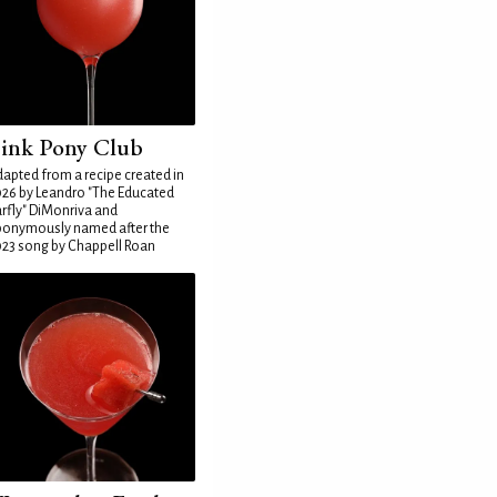
ink Pony Club
apted from a recipe created in
26 by Leandro "The Educated
rfly" DiMonriva and
ponymously named after the
23 song by Chappell Roan