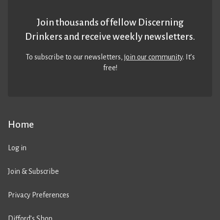
Join thousands of fellow Discerning
Drinkers and receive weekly newsletters.
To subscribe to our newsletters,
join our community
. It’s
free!
Home
Log in
Join & Subscribe
Privacy Preferences
Difford’s Shop