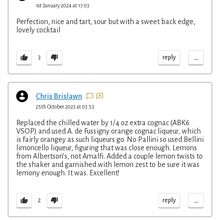
1st January 2024 at 17:03
Perfection, nice and tart, sour but with a sweet back edge,
lovely cocktail
...
reply
3
Chris Brislawn
25th October 2023 at 03:53
Replaced the chilled water by 1/4 oz extra cognac (ABK6
VSOP) and used A. de Fussigny orange cognac liqueur, which
is fairly orangey as such liqueurs go. No Pallini so used Bellini
limoncello liqueur, figuring that was close enough. Lemons
from Albertson’s, not Amalfi. Added a couple lemon twists to
the shaker and garnished with lemon zest to be sure it was
lemony enough. It was. Excellent!
...
reply
2