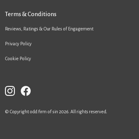
Terms & Conditions
Reviews, Ratings & Our Rules of Engagement
Privacy Policy
Cookie Policy
© Copyright odd firm of sin 2026. All rights reserved.