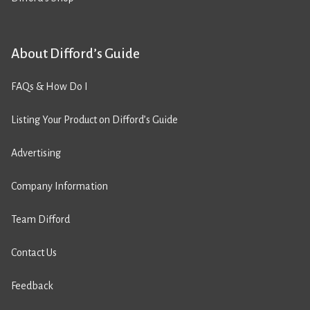
About Difford’s Guide
FAQs & How Do I
Listing Your Product on Difford’s Guide
Advertising
Company Information
Team Difford
Contact Us
Feedback