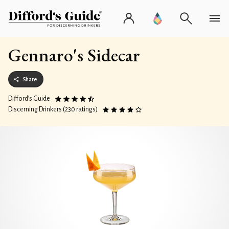
Gennaro's Sidecar
Share
Difford’s Guide
Discerning Drinkers (230 ratings)