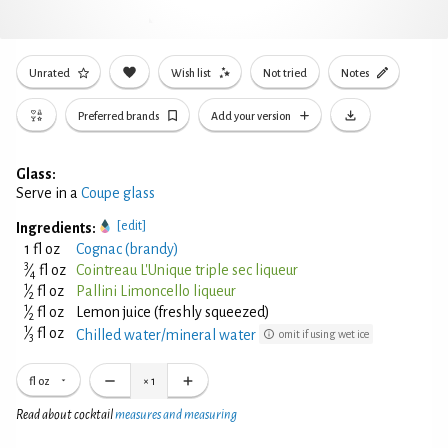
Unrated
Wish list
Not tried
Notes
Preferred brands
Add your version
Glass:
Serve in a
Coupe glass
[edit]
Ingredients:
1 fl oz
Cognac (brandy)
3
⁄
fl oz
Cointreau L'Unique triple sec liqueur
4
1
⁄
fl oz
Pallini Limoncello liqueur
2
1
⁄
fl oz
Lemon juice (freshly squeezed)
2
1
⁄
fl oz
Chilled water/mineral water
omit if using wet ice
3
fl oz
×
1
Read about cocktail
measures and measuring