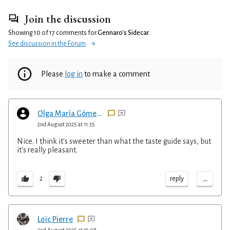
Join the discussion
Showing 10 of 17 comments for
Gennaro's Sidecar
.
See discussion in the Forum
Please
log in
to make a comment
Olga María Gómez Henderson
2nd August 2025 at 11:35
Nice. I think it's sweeter than what the taste guide says, but
it's really pleasant.
...
reply
2
Loïc Pierre
2nd August 2025 at 10:08