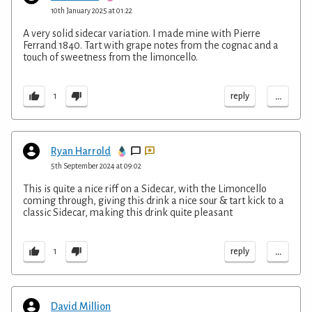
10th January 2025 at 01:22
A very solid sidecar variation. I made mine with Pierre
Ferrand 1840. Tart with grape notes from the cognac and a
touch of sweetness from the limoncello.
...
reply
1
Ryan Harrold
5th September 2024 at 09:02
This is quite a nice riff on a Sidecar, with the Limoncello
coming through, giving this drink a nice sour & tart kick to a
classic Sidecar, making this drink quite pleasant
...
reply
1
David Million