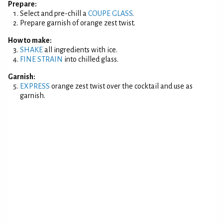
Prepare:
Select and pre-chill a
COUPE GLASS
.
Prepare garnish of orange zest twist.
How to make:
SHAKE
all ingredients with ice.
FINE STRAIN
into chilled glass.
Garnish:
EXPRESS
orange zest twist over the cocktail and use as
garnish.