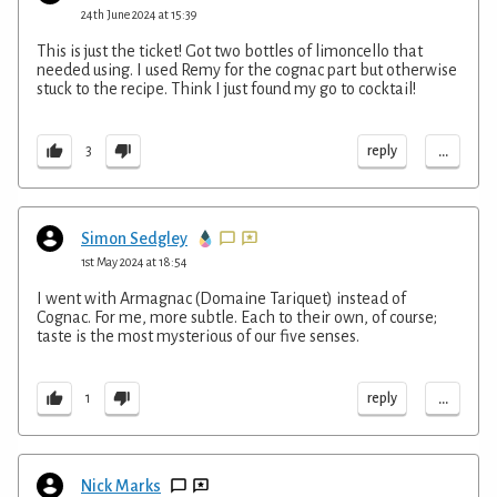
24th June 2024 at 15:39
This is just the ticket! Got two bottles of limoncello that
needed using. I used Remy for the cognac part but otherwise
stuck to the recipe. Think I just found my go to cocktail!
...
reply
3
Simon Sedgley
1st May 2024 at 18:54
I went with Armagnac (Domaine Tariquet) instead of
Cognac. For me, more subtle. Each to their own, of course;
taste is the most mysterious of our five senses.
...
reply
1
Nick Marks