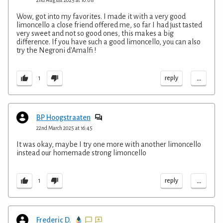
Wow, got into my favorites. I made it with a very good
limoncello a close friend offered me, so far I had just tasted
very sweet and not so good ones, this makes a big
difference. If you have such a good limoncello, you can also
try the Negroni d'Amalfi !
...
reply
1
BP Hoogstraaten
22nd March 2025 at 16:45
It was okay, maybe I try one more with another limoncello
instead our homemade strong limoncello
...
reply
1
Frederic D.