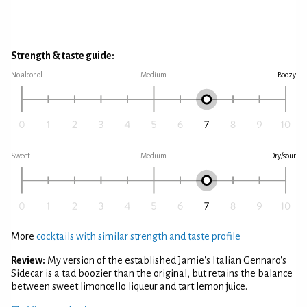
Strength & taste guide:
No alcohol
Medium
Boozy
Sweet
Medium
Dry/sour
More
cocktails with similar strength and taste profile
Review:
My version of the established Jamie's Italian Gennaro's
Sidecar is a tad boozier than the original, but retains the balance
between sweet limoncello liqueur and tart lemon juice.