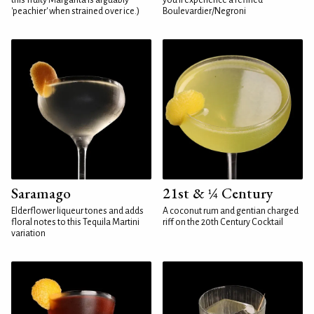
this fruity Margarita is arguably
you'll experience a refined
'peachier' when strained over ice.)
Boulevardier/Negroni
Saramago
21st & ¼ Century
Elderflower liqueur tones and adds
A coconut rum and gentian charged
floral notes to this Tequila Martini
riff on the 20th Century Cocktail
variation