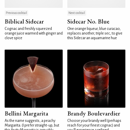
Previous cocktail
Next cocktail
Biblical Sidecar
Sidecar No. Blue
Cognac and freshly squeezed
One orange liqueur, blue curacao,
orange juice warmed with ginger and
replaces another, triple sec, to give
clove spice
this Sidecar an aquamarine hue
Bellini Margarita
Brandy Boulevardier
As the name suggests, a peachy
Choose your brandy well (perhaps
Margarita. (I prefer straight-up, but
reach for your finest cognac) and