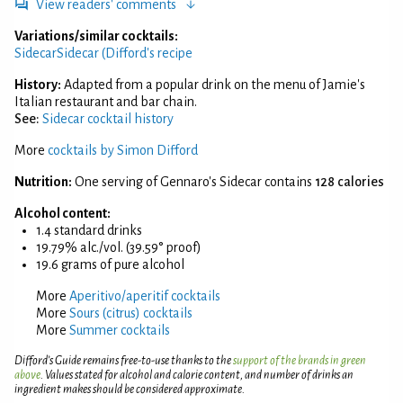
View readers' comments
Variations/similar cocktails:
Sidecar
Sidecar (Difford's recipe
History:
Adapted from a popular drink on the menu of Jamie's
Italian restaurant and bar chain.
See:
Sidecar cocktail history
More
cocktails by Simon Difford
Nutrition:
One serving of Gennaro's Sidecar contains
128 calories
Alcohol content:
1.4 standard drinks
19.79% alc./vol. (39.59° proof)
19.6 grams of pure alcohol
More
Aperitivo/aperitif cocktails
More
Sours (citrus) cocktails
More
Summer cocktails
Difford’s Guide remains free-to-use thanks to the
support of the brands in green
above
. Values stated for alcohol and calorie content, and number of drinks an
ingredient makes should be considered approximate.