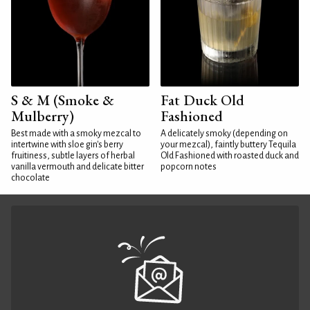
S & M (Smoke &
Fat Duck Old
Mulberry)
Fashioned
Best made with a smoky mezcal to
A delicately smoky (depending on
intertwine with sloe gin's berry
your mezcal), faintly buttery Tequila
fruitiness, subtle layers of herbal
Old Fashioned with roasted duck and
vanilla vermouth and delicate bitter
popcorn notes
chocolate