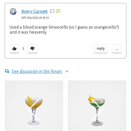
Avery Garnett
5th July 2023 at 16:01
Used a blood orange limoncello (so I guess an orangecello?)
and it was heavenly.
...
reply
5
See discussion in the Forum