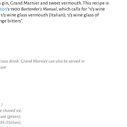
s gin, Grand Marnier and sweet vermouth. This recipe is
nson
's 1900
Bartender's Manual
, which calls for "1/3 wine
1/3 wine glass vermouth (Italian); 1/3 wine glass of
ge bitters".
icious drink. Grand Marnier can also be served in
quor.
.)
ne shaved ice;
euse (green);
th (Italian);