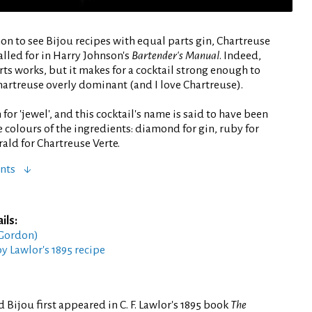
on to see Bijou recipes with equal parts gin, Chartreuse
lled for in Harry Johnson's
Bartender's Manual
. Indeed,
rts works, but it makes for a cocktail strong enough to
hartreuse overly dominant (and I love Chartreuse).
 for 'jewel', and this cocktail's name is said to have been
e colours of the ingredients: diamond for gin, ruby for
ld for Chartreuse Verte.
nts
ils:
 Gordon)
by Lawlor's 1895 recipe
 Bijou first appeared in C. F. Lawlor's 1895 book
The