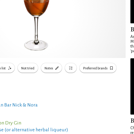
B
As
Ma
th
'p
 list
Not tried
Notes
Preferred brands
n Bar Nick & Nora
B
on Dry Gin
Ch
e (or alternative herbal liqueur)
re