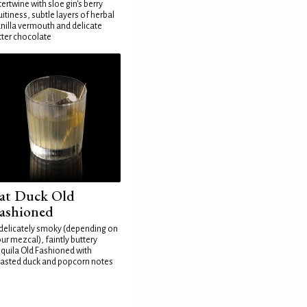
tertwine with sloe gin's berry
uitiness, subtle layers of herbal
nilla vermouth and delicate
tter chocolate
at Duck Old
ashioned
delicately smoky (depending on
ur mezcal), faintly buttery
quila Old Fashioned with
asted duck and popcorn notes