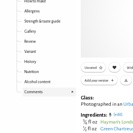
How to make
Allergens
Strength & taste guide
Gallery
Review
Variant
History
Unrated
Wish
Nutrition
Add your version
Alcohol content
Comments
Glass:
Photographed in an
Urba
Ingredients:
[edit]
5
⁄
fl oz
Hayman's Lond
6
1
⁄
fl oz
Green Chartreus
2