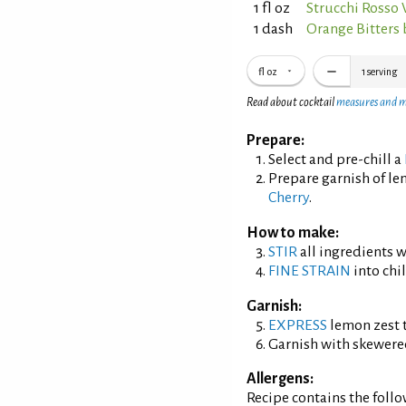
1 fl oz
Strucchi Rosso
1 dash
Orange Bitters
fl oz
1
serving
Read about cocktail
measures and 
Prepare:
Select and pre-chill a
Prepare garnish of l
Cherry
.
How to make:
STIR
all ingredients wi
FINE STRAIN
into chil
Garnish:
EXPRESS
lemon zest t
Garnish with skewered
Allergens:
Recipe contains the foll