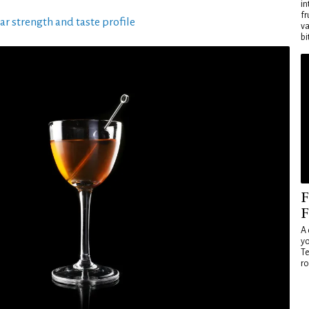
in
fr
ar strength and taste profile
va
bi
F
F
A 
yo
Te
ro