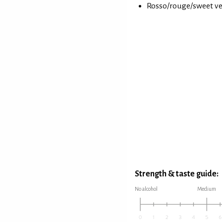
Rosso/rouge/sweet ve
Strength & taste guide:
No alcohol
Medium