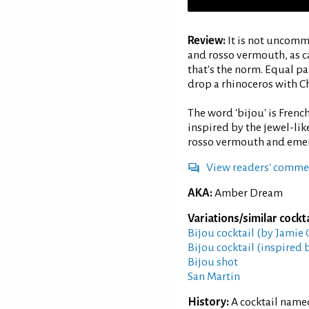
Review:
It is not uncomm
and rosso vermouth, as ca
that's the norm. Equal pa
drop a rhinoceros with C
The word 'bijou' is French
inspired by the jewel-lik
rosso vermouth and emera
View readers' comme
AKA:
Amber Dream
Variations/similar cockta
Bijou cocktail (by Jamie
Bijou cocktail (inspired 
Bijou shot
San Martin
History:
A cocktail named