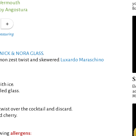
 Vermouth
yo
Bo
 by Angostura
measuring
NICK & NORA GLASS
.
emon zest twist and skewered
Luxardo Maraschino
S
th ice.
El
led glass.
ad
Ma
wist over the cocktail and discard.
 cherry.
owing
allergens: