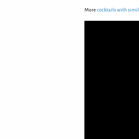
More
cocktails with simil