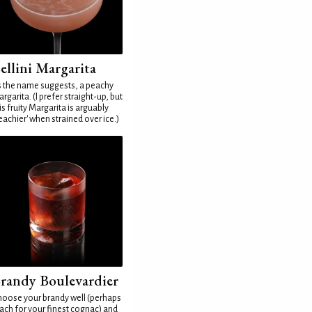
ellini Margarita
 the name suggests, a peachy
rgarita. (I prefer straight-up, but
is fruity Margarita is arguably
eachier' when strained over ice.)
randy Boulevardier
oose your brandy well (perhaps
ach for your finest cognac) and