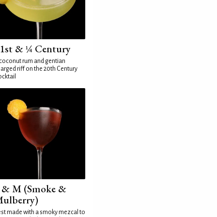
1st & ¼ Century
coconut rum and gentian
arged riff on the 20th Century
cktail
 & M (Smoke &
ulberry)
st made with a smoky mezcal to