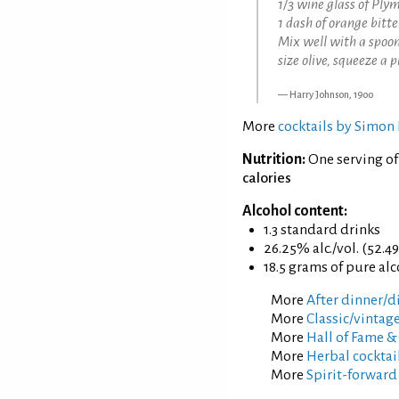
1/3 wine glass of Ply
1 dash of orange bitte
Mix well with a spoon
size olive, squeeze a 
Harry Johnson, 1900
More
cocktails by Simon 
Nutrition:
One serving of
calories
Alcohol content:
1.3 standard drinks
26.25% alc./vol. (52.4
18.5 grams of pure al
More
After dinner/di
More
Classic/vintage
More
Hall of Fame &
More
Herbal cocktai
More
Spirit-forward