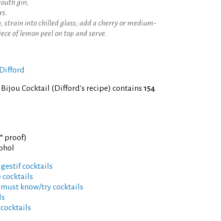
mouth gin;
rs.
, strain into chilled glass; add a cherry or medium-
piece of lemon peel on top and serve.
Difford
 Bijou Cocktail (Difford's recipe) contains
154
9° proof)
cohol
gestif cocktails
 cocktails
 must know/try cocktails
ls
 cocktails