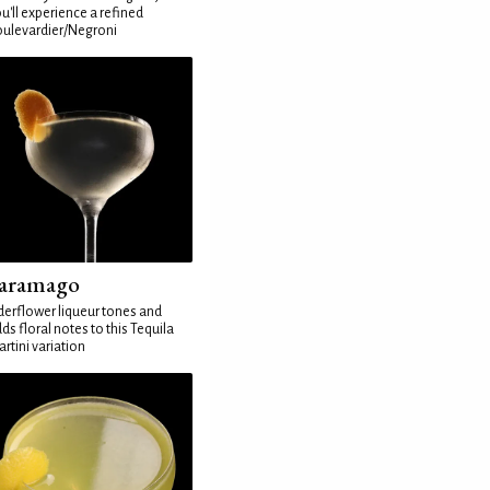
u'll experience a refined
ulevardier/Negroni
aramago
derflower liqueur tones and
ds floral notes to this Tequila
rtini variation