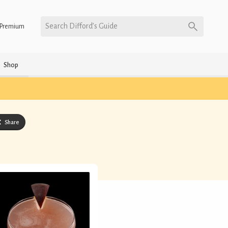
Search Difford’s Guide
Premium
Shop
Share
)