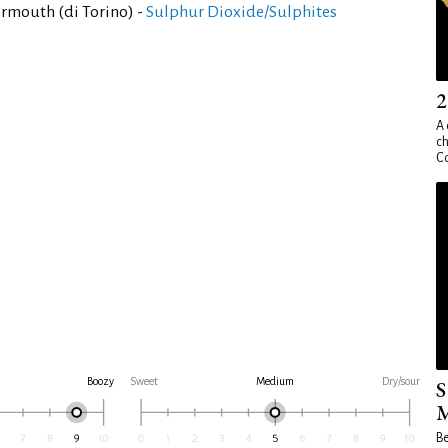
rmouth (di Torino) -
Sulphur Dioxide/Sulphites
2
A 
ch
Co
Boozy
Sweet
Medium
Dry/sour
S
M
Be