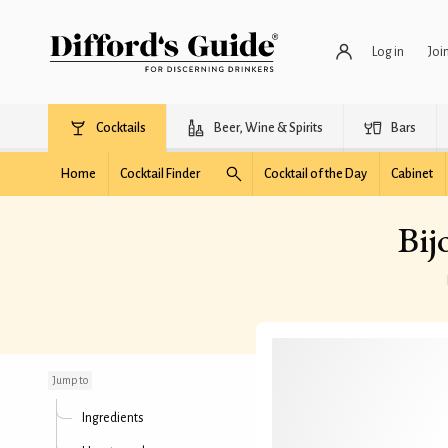
Log in
Joi
Cocktails
Beer, Wine & Spirits
Bars
Home
Cocktail Finder
Cocktail of the Day
Cabinet
Bij
Bijou Cocktail
(Difford's recipe)
Jump to
Ingredients