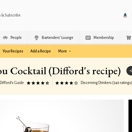
n & Subscribe
People
Bartenders’ Lounge
Membership
Your Recipes
Add a Recipe
More
ou Cocktail (Difford's recipe)
Difford’s Guide
Discerning Drinkers (346 ratings