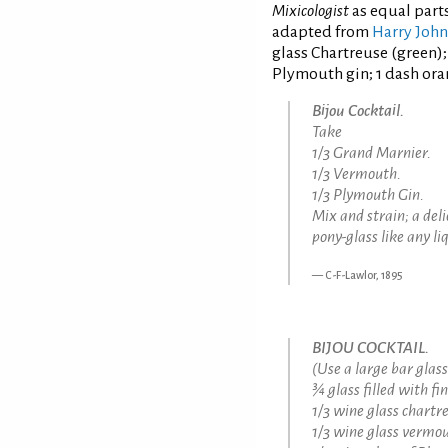
Mixicologist
as equal part
adapted from
Harry Joh
glass Chartreuse (green); 
Plymouth gin; 1 dash oran
Bijou Cocktail.
Take
1/3 Grand Marnier.
1/3 Vermouth.
1/3 Plymouth Gin.
Mix and strain; a del
pony-glass like any li
C-F-Lawlor, 1895
BIJOU COCKTAIL.
(Use a large bar glass
¾ glass filled with fi
1/3 wine glass chartr
1/3 wine glass vermou