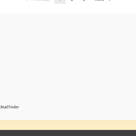
ktail Finder