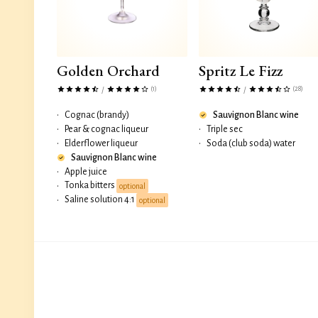
Golden Orchard
Spritz Le Fizz
(1)
(28)
/
/
•
Cognac (brandy)
Sauvignon Blanc wine
•
Pear & cognac liqueur
•
Triple sec
•
Elderflower liqueur
•
Soda (club soda) water
Sauvignon Blanc wine
•
Apple juice
Tonka bitters
•
optional
Saline solution 4:1
•
optional