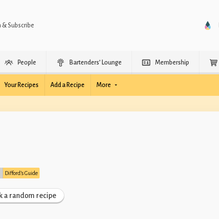
n & Subscribe
People
Bartenders’ Lounge
Membership
Your Recipes
Add a Recipe
More
:
Difford’s Guide
k a random recipe