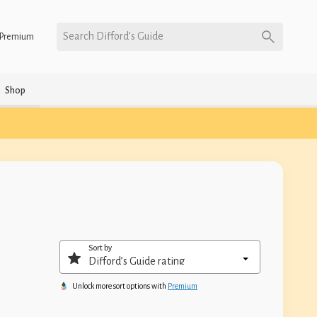
Search Difford’s Guide
Premium
Shop
Sort by
Unlock more sort options with
Premium