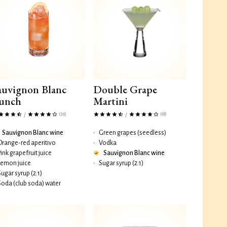
auvignon Blanc
Double Grape
unch
Martini
(26)
(18)
/
/
Sauvignon Blanc wine
•
Green grapes (seedless)
Orange-red aperitivo
•
Vodka
Pink grapefruit juice
Sauvignon Blanc wine
Lemon juice
•
Sugar syrup (2:1)
Sugar syrup (2:1)
Soda (club soda) water