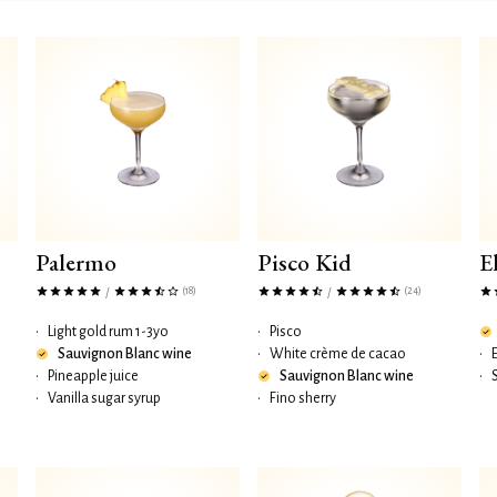
Palermo
Pisco Kid
E
(18)
(24)
/
/
•
Light gold rum 1-3yo
•
Pisco
Sauvignon Blanc wine
•
White crème de cacao
•
•
Pineapple juice
Sauvignon Blanc wine
•
•
Vanilla sugar syrup
•
Fino sherry