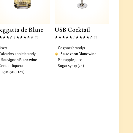
eggatta de Blanc
USB Cocktail
(15)
(13)
/
/
Pisco
•
Cognac (brandy)
Calvados apple brandy
Sauvignon Blanc wine
Sauvignon Blanc wine
•
Pineapple juice
Gentian liqueur
•
Sugar syrup (2:1)
Sugar syrup (2:1)