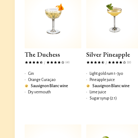
The Duchess
Silver Pineapple
(41)
(32)
/
/
•
Gin
•
Light gold rum 1-3yo
•
Orange Curaçao
•
Pineapple juice
Sauvignon Blanc wine
Sauvignon Blanc wine
•
Dry vermouth
•
Lime juice
•
Sugar syrup (2:1)