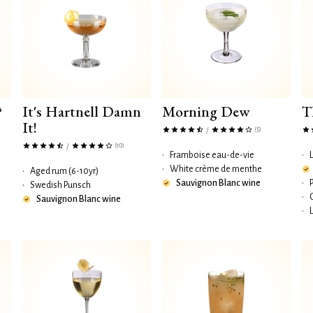
?
It's Hartnell Damn
Morning Dew
T
It!
(5)
/
(10)
/
•
Framboise eau-de-vie
•
•
White crème de menthe
•
Aged rum (6-10yr)
Sauvignon Blanc wine
•
•
Swedish Punsch
•
Sauvignon Blanc wine
•