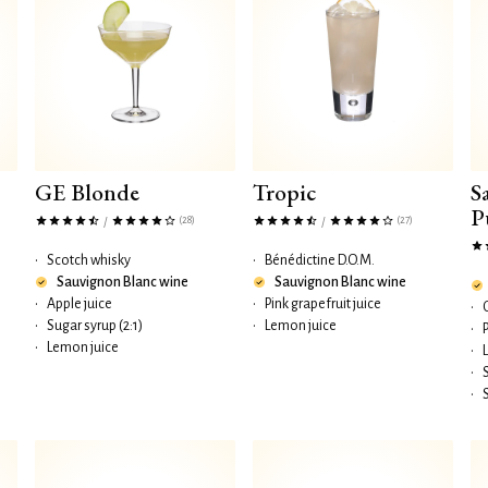
GE Blonde
Tropic
S
P
(28)
(27)
/
/
•
Scotch whisky
•
Bénédictine D.O.M.
Sauvignon Blanc wine
Sauvignon Blanc wine
•
Apple juice
•
Pink grapefruit juice
•
•
Sugar syrup (2:1)
•
Lemon juice
•
•
Lemon juice
•
•
•