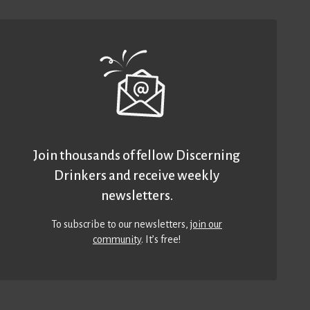
Join thousands of fellow Discerning
Drinkers and receive weekly
newsletters.
To subscribe to our newsletters,
join our
community
. It’s free!