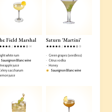
he Field Marshal
Saturn 'Martini'
(4)
(3)
/
/
Light white rum
•
Green grapes (seedless)
Sauvignon Blanc wine
•
Citrus vodka
Pineapple juice
•
Honey
Celery saccharum
Sauvignon Blanc wine
Lemon juice