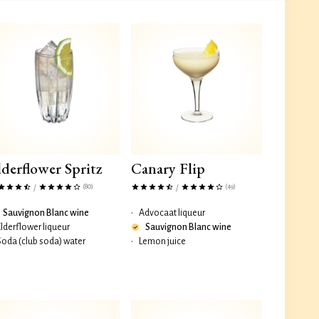
lderflower Spritz
Canary Flip
(80)
(49)
/
/
Sauvignon Blanc wine
•
Advocaat liqueur
Elderflower liqueur
Sauvignon Blanc wine
Soda (club soda) water
•
Lemon juice