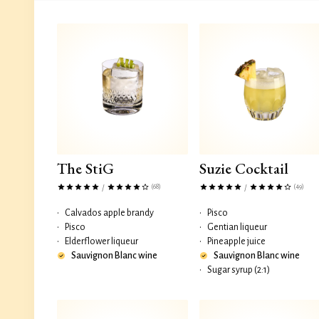
The StiG
Suzie Cocktail
(68)
(49)
/
/
•
Calvados apple brandy
•
Pisco
•
Pisco
•
Gentian liqueur
•
Elderflower liqueur
•
Pineapple juice
Sauvignon Blanc wine
Sauvignon Blanc wine
•
Sugar syrup (2:1)