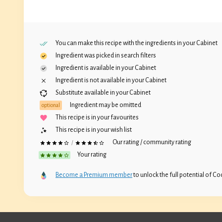
You can make this recipe with the ingredients in your
Cabinet
Ingredient was picked in search filters
Ingredient is available in your
Cabinet
Ingredient is not available in your
Cabinet
Substitute available in your
Cabinet
Ingredient may be omitted
optional
This recipe is in your favourites
This recipe is in your wish list
Our rating / community rating
/
Your rating
Become a Premium member
to unlock the full potential of Coc