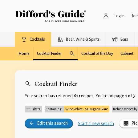
Log in
Joi
Cocktails
Beer, Wine & Spirits
Bars
Home
Cocktail Finder
Cocktail of the Day
Cabinet
Cocktail Finder
Your search has returned
61 recipes
. You’re on
page 1 of 3
.
Filters:
Containing:
Wine White - Sauvignon Blanc
Include recipes by
Edit this search
Pic
Start a new search