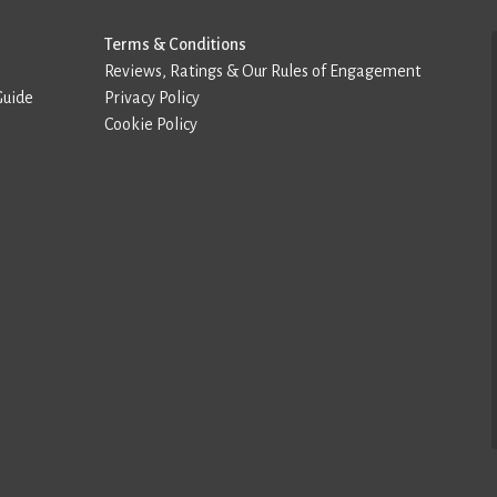
Terms & Conditions
Reviews, Ratings & Our Rules of Engagement
Guide
Privacy Policy
Cookie Policy