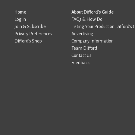
Home
About Difford’s Guide
Log in
FAQs & How Do I
Join & Subscribe
Listing Your Product on Difford’s 
Privacy Preferences
Advertising
Difford’s Shop
Company Information
Team Difford
Contact Us
Feedback