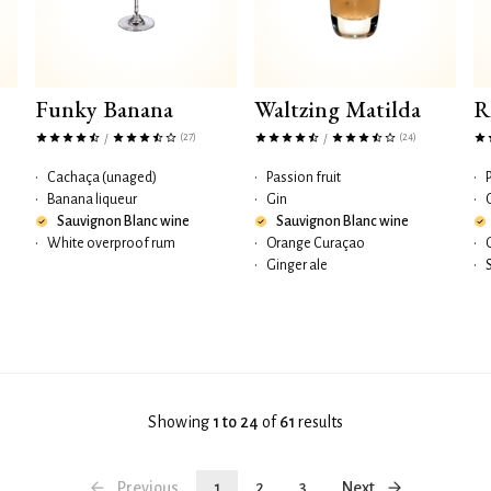
Funky Banana
Waltzing Matilda
R
(27)
(24)
/
/
•
Cachaça (unaged)
•
Passion fruit
•
•
Banana liqueur
•
Gin
•
Sauvignon Blanc wine
Sauvignon Blanc wine
•
White overproof rum
•
Orange Curaçao
•
•
Ginger ale
•
Showing
1 to 24
of
61
results
Previous
1
2
3
Next