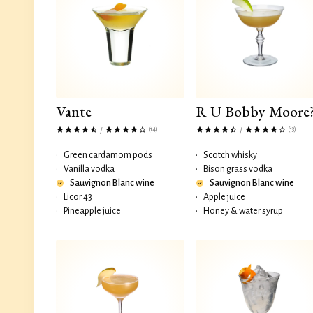
Vante
R U Bobby Moore
(14)
(13)
/
/
•
Green cardamom pods
•
Scotch whisky
•
Vanilla vodka
•
Bison grass vodka
Sauvignon Blanc wine
Sauvignon Blanc wine
•
Licor 43
•
Apple juice
•
Pineapple juice
•
Honey & water syrup