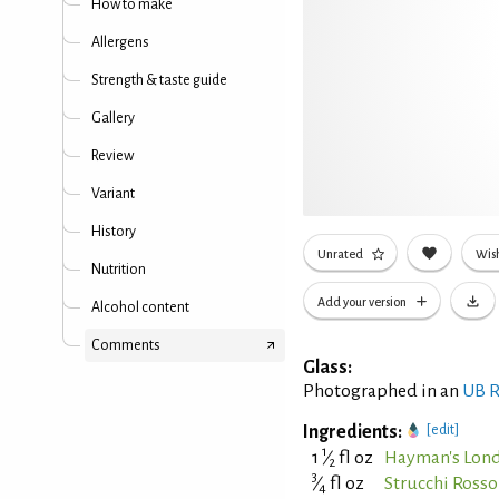
How to make
Allergens
Strength & taste guide
Gallery
Review
Variant
History
Unrated
Wish
Nutrition
Add your version
Alcohol content
Comments
Glass:
Photographed in an
UB R
Ingredients:
[edit]
1
1
⁄
fl oz
Hayman's Lond
2
3
⁄
fl oz
Strucchi Ross
4