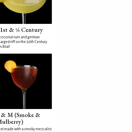
1st & ¼ Century
coconut rum and gentian
arged riff on the 20th Century
cktail
 & M (Smoke &
ulberry)
st made with a smoky mezcal to