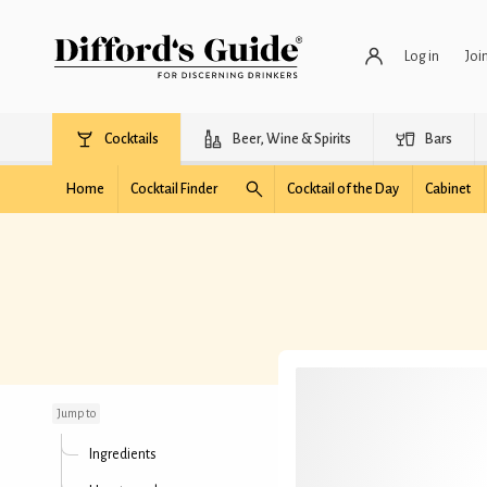
Log in
Joi
Cocktails
Beer, Wine & Spirits
Bars
Home
Cocktail Finder
Cocktail of the Day
Cabinet
Bronx (Difford's)
Jump to
Ingredients