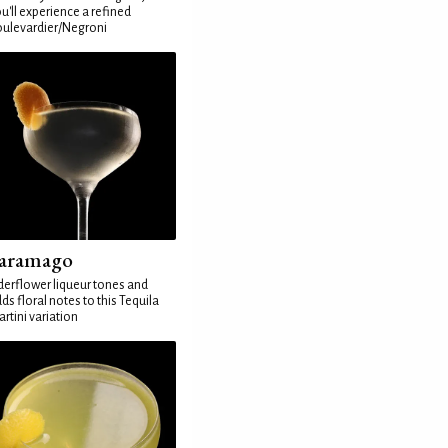
u'll experience a refined
ulevardier/Negroni
aramago
derflower liqueur tones and
ds floral notes to this Tequila
rtini variation