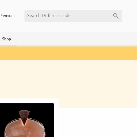
Search Difford’s Guide
Premium
Shop
)