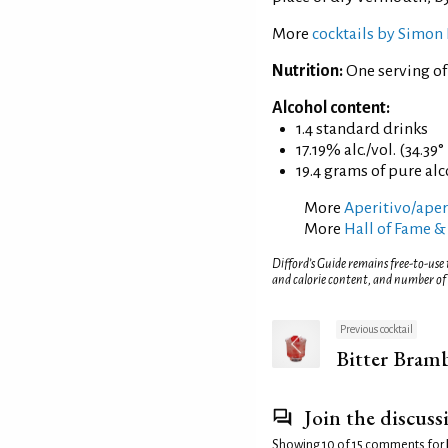
More
cocktails by Simon 
Nutrition:
One serving of
Alcohol content:
1.4 standard drinks
17.19% alc./vol. (34.39°
19.4 grams of pure al
More
Aperitivo/aperi
More
Hall of Fame &
Difford’s Guide remains free-to-use
and calorie content, and number of
Previous cocktail
Bitter Bram
Join the discuss
Showing 10 of 15 comments for