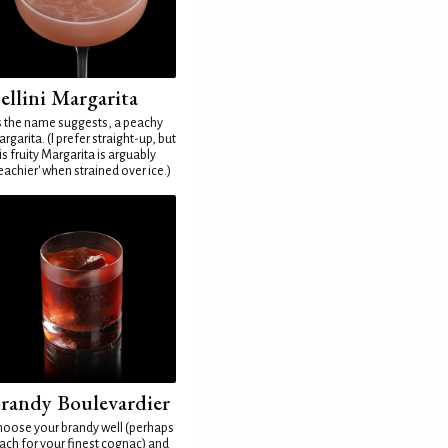
ellini Margarita
 the name suggests, a peachy
rgarita. (I prefer straight-up, but
is fruity Margarita is arguably
eachier' when strained over ice.)
randy Boulevardier
oose your brandy well (perhaps
ach for your finest cognac) and