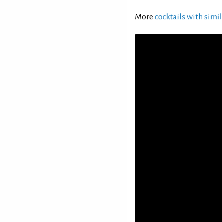
More
cocktails with simil