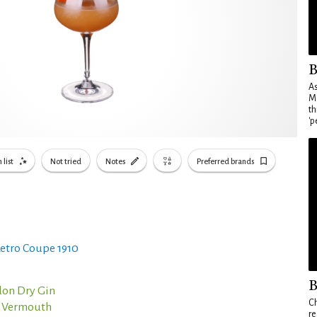
B
As
Ma
th
'p
 list
Not tried
Notes
Preferred brands
etro Coupe 1910
B
on Dry Gin
Ch
o Vermouth
re