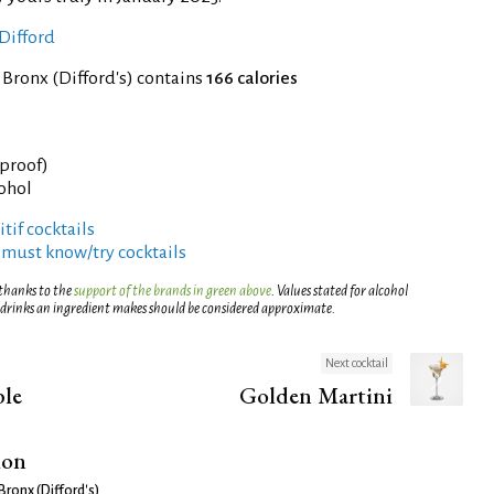
Difford
 Bronx (Difford's) contains
166 calories
 proof)
cohol
tif cocktails
 must know/try cocktails
 thanks to the
support of the brands in green above
. Values stated for alcohol
 drinks an ingredient makes should be considered approximate.
Next cocktail
ble
Golden Martini
ion
Bronx (Difford's)
.