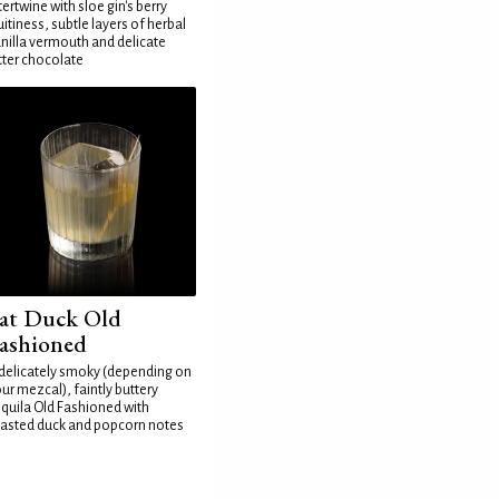
tertwine with sloe gin's berry
uitiness, subtle layers of herbal
nilla vermouth and delicate
tter chocolate
at Duck Old
ashioned
delicately smoky (depending on
ur mezcal), faintly buttery
quila Old Fashioned with
asted duck and popcorn notes