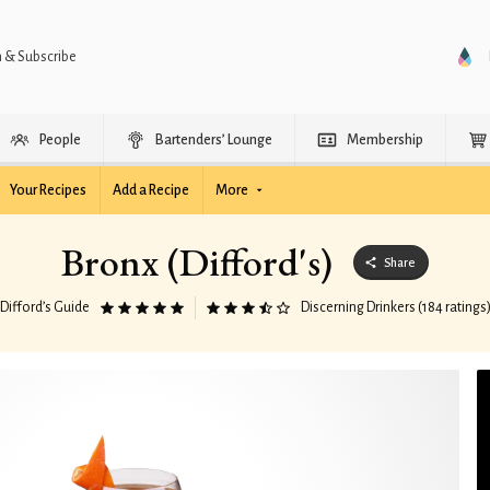
n & Subscribe
People
Bartenders’ Lounge
Membership
Your Recipes
Add a Recipe
More
Bronx (Difford's)
Share
Difford’s Guide
Discerning Drinkers (184 ratings