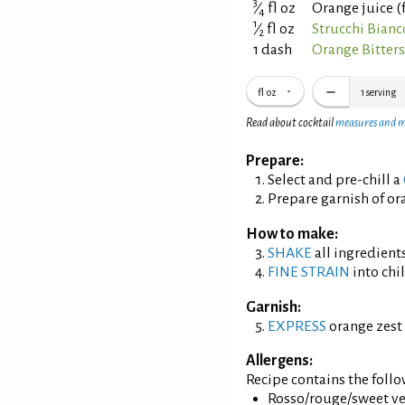
3
⁄
fl oz
Orange juice (
4
1
⁄
fl oz
Strucchi Bian
2
1 dash
Orange Bitter
fl oz
1
serving
Read about cocktail
measures and 
Prepare:
Select and pre-chill a
Prepare garnish of ora
How to make:
SHAKE
all ingredients
FINE STRAIN
into chil
Garnish:
EXPRESS
orange zest 
Allergens:
Recipe contains the foll
Rosso/rouge/sweet ve