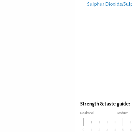
Sulphur Dioxide/Sul
Strength & taste guide:
No alcohol
Medium