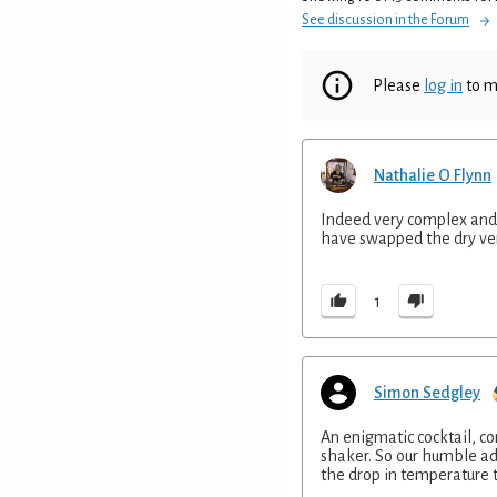
See discussion in the Forum
Please
log in
to m
Nathalie O Flynn
Indeed very complex and in 
have swapped the dry ve
1
Simon Sedgley
An enigmatic cocktail, com
shaker. So our humble advi
the drop in temperature t