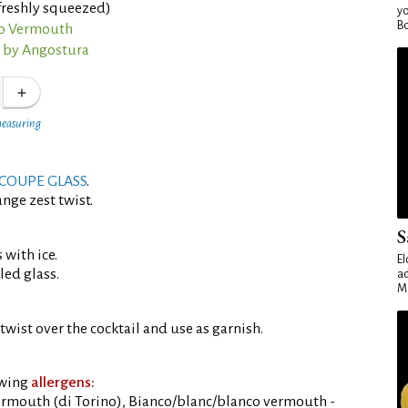
freshly squeezed)
yo
Bo
co Vermouth
s by Angostura
measuring
COUPE GLASS
.
nge zest twist.
S
 with ice.
El
led glass.
ad
Ma
twist over the cocktail and use as garnish.
owing
allergens:
rmouth (di Torino), Bianco/blanc/blanco vermouth -