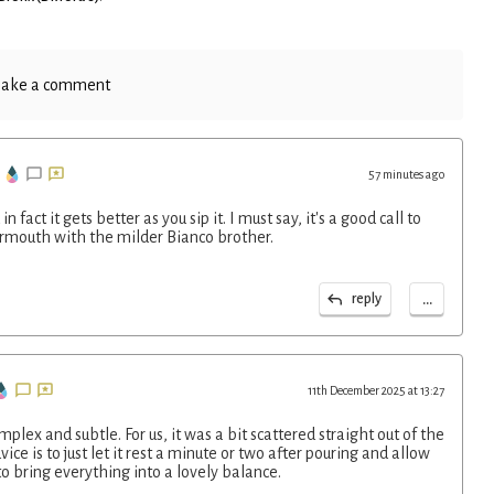
ake a comment
57 minutes ago
fact it gets better as you sip it. I must say, it's a good call to
rmouth with the milder Bianco brother.
...
reply
11th December 2025 at 13:27
plex and subtle. For us, it was a bit scattered straight out of the
ce is to just let it rest a minute or two after pouring and allow
o bring everything into a lovely balance.