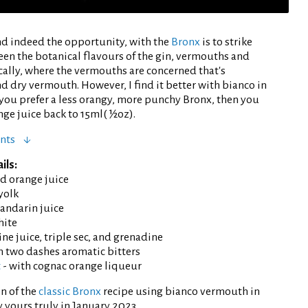
nd indeed the opportunity, with the
Bronx
is to strike
een the botanical flavours of the gin, vermouths and
ically, where the vermouths are concerned that's
d dry vermouth. However, I find it better with bianco in
 you prefer a less orangy, more punchy Bronx, then you
nge juice back to 15ml( ½oz).
nts
ils:
d orange juice
yolk
andarin juice
hite
ne juice, triple sec, and grenadine
h two dashes aromatic bitters
t
- with cognac orange liqueur
n of the
classic Bronx
recipe using bianco vermouth in
 yours truly in January 2023.