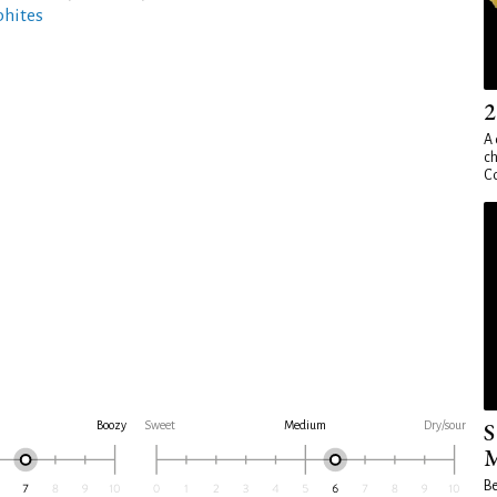
phites
2
A 
ch
Co
S
Boozy
Sweet
Medium
Dry/sour
M
Be