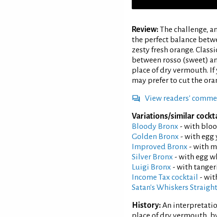
Review:
The challenge, a
the perfect balance betw
zesty fresh orange. Class
between rosso (sweet) an
place of dry vermouth. If
may prefer to cut the ora
View readers' comme
Variations/similar cockta
Bloody Bronx
- with bloo
Golden Bronx
- with egg 
Improved Bronx
- with m
Silver Bronx
- with egg w
Luigi Bronx
- with tangeri
Income Tax cocktail
- wit
Satan's Whiskers Straigh
History:
An interpretatio
place of dry vermouth, by