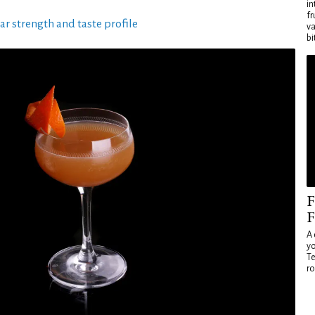
in
fr
ar strength and taste profile
va
bi
F
F
A 
yo
Te
ro