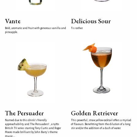
Vante
Delicious Sour
Bold, aromatic and fruit with generous vanilla and
Tis rather.
pineapple.
The Persuader
Golden Retriever
Named due to this drink's friendly
This powerful, straw yellow cocktail offers a myriad
approachability and The Persuaders! , a 1970s
of flavours. Benefitting from the dilution of a long
British TV series starring Tony Curtis and Roger
stir and/or the addition of a dash of water.
Moore made brilliant by John Barry's theme
music....