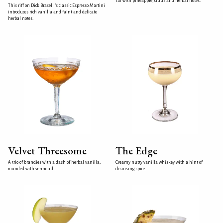
Tai with pineapple, citrus and herbal notes.
This riff on Dick Brasell 's classic Espresso Martini
introduces rich vanilla and faint and delicate
herbal notes.
Velvet Threesome
The Edge
A trio of brandies with a dash of herbal vanilla,
Creamy nutty vanilla whiskey with a hint of
rounded with vermouth.
cleansing spice.