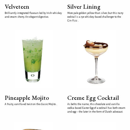
Velveteen
Silver Lining
Brilliantly integrated flavours led by Irish whiskey
More pale golden yellow than silver, but this tasty
and cream sherry. An elegant digestivo.
cocktail is a rye whiskey-based challenger to the
Gin Fizz .
Pineapple Mojito
Creme Egg Cocktail
A fruity, vanilla-ed twist on the classic Mojito .
As befits the name, this chocolate and vanilla
vodka-based Easter Egg of a cocktail has both cream
and egg – the later in the form of Dutch advocaat.