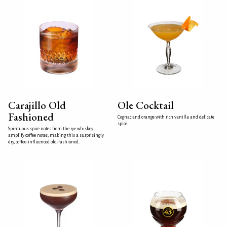
Carajillo Old
Ole Cocktail
Fashioned
Cognac and orange with rich vanilla and delicate
spice.
Spirituous spice notes from the rye whiskey
amplify coffee notes, making this a surprisingly
dry, coffee-influenced old-fashioned.