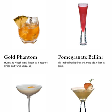
Gold Phantom
Pomegranate Bellini
Fruity and refreshing with cognac, pineapple,
This red cocktail is drier and more adult than it
lemon and vanilla liqueur.
looks.