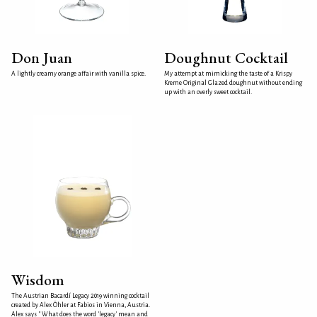
Don Juan
Doughnut Cocktail
A lightly creamy orange affair with vanilla spice.
My attempt at mimicking the taste of a Krispy
Kreme Original Glazed doughnut without ending
up with an overly sweet cocktail.
Wisdom
The Austrian Bacardí Legacy 2019 winning cocktail
created by Alex Öhler at Fabios in Vienna, Austria.
Alex says " What does the word 'legacy' mean and