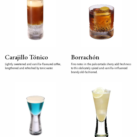
Carajillo Tónico
Borrachón
Lightly sweetened and vanilla-flavoured coffee,
Fino notes in the palo cortado sherry add freshness
lengthened and refreshed by tonic water.
to this delicately spiced and vanilla-influenced
brandy old-fashioned.