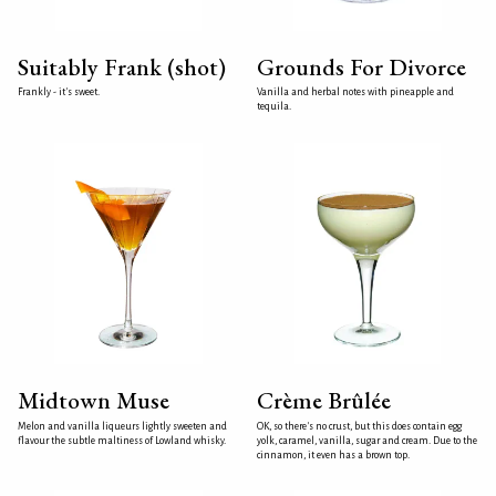
Suitably Frank (shot)
Grounds For Divorce
Frankly - it's sweet.
Vanilla and herbal notes with pineapple and
tequila.
Midtown Muse
Crème Brûlée
Melon and vanilla liqueurs lightly sweeten and
OK, so there's no crust, but this does contain egg
flavour the subtle maltiness of Lowland whisky.
yolk, caramel, vanilla, sugar and cream. Due to the
cinnamon, it even has a brown top.