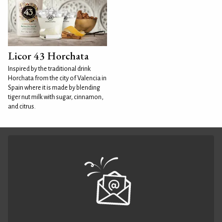
Licor 43 Horchata
Inspired by the traditional drink
Horchata from the city of Valencia in
Spain where it is made by blending
tiger nut milk with sugar, cinnamon,
and citrus.