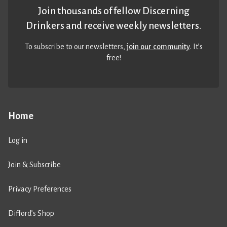
Join thousands of fellow Discerning
Drinkers and receive weekly newsletters.
To subscribe to our newsletters,
join our community
. It’s
free!
Home
Log in
Join & Subscribe
Privacy Preferences
Difford’s Shop