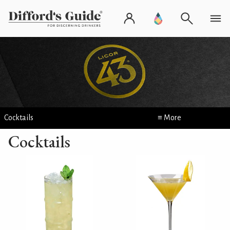
Cocktails
≡ More
Cocktails