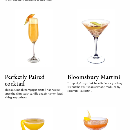
Perfectly Paired
Bloomsbury Martini
cocktail
This pinky/rusty drink benefits from a good long
stir but the result is an aromatic, medium dry,
This autumnal champagne cocktail has notes of
spicy vanilla Martini.
tart orchard fruit with vanilla and cinnamon laced
with grassy cachaça.