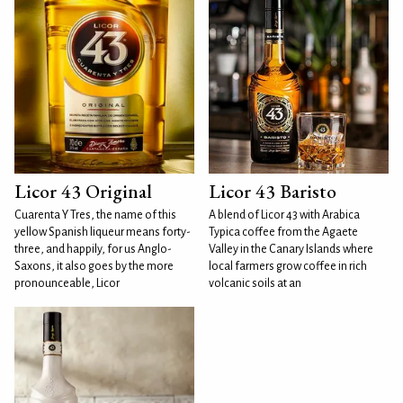
Licor 43 Original
Licor 43 Baristo
Cuarenta Y Tres, the name of this
A blend of Licor 43 with Arabica
yellow Spanish liqueur means forty-
Typica coffee from the Agaete
three, and happily, for us Anglo-
Valley in the Canary Islands where
Saxons, it also goes by the more
local farmers grow coffee in rich
pronounceable, Licor
volcanic soils at an