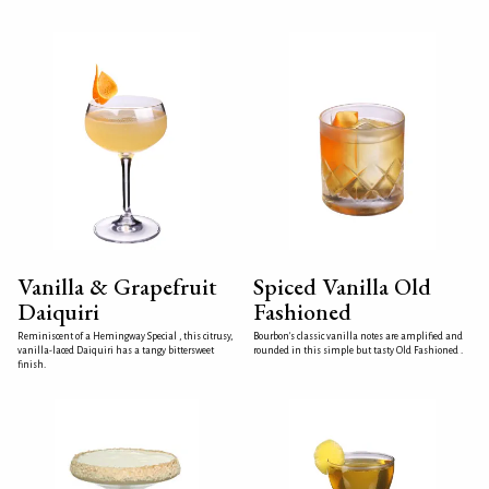
Vanilla & Grapefruit
Spiced Vanilla Old
Daiquiri
Fashioned
Reminiscent of a Hemingway Special , this citrusy,
Bourbon's classic vanilla notes are amplified and
vanilla-laced Daiquiri has a tangy bittersweet
rounded in this simple but tasty Old Fashioned .
finish.