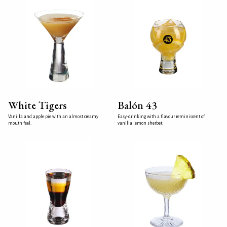
White Tigers
Balón 43
Vanilla and apple pie with an almost creamy
Easy-drinking with a flavour reminiscent of
mouth feel.
vanilla lemon sherbet.