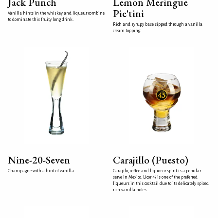
Jack Punch
Lemon Meringue
Pie'tini
Vanilla hints in the whiskey and liqueur combine
to dominate this fruity long drink.
Rich and syrupy base sipped through a vanilla
cream topping.
Nine-20-Seven
Carajillo (Puesto)
Champagne with a hint of vanilla.
Carajilo, coffee and liquor or spirit is a popular
serve in Mexico. Licor 43 is one of the preferred
liqueurs in this cocktail due to its delicately spiced
rich vanilla notes...