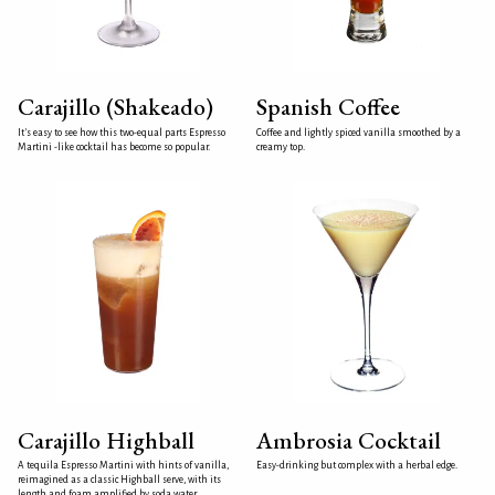
Carajillo (Shakeado)
Spanish Coffee
It's easy to see how this two-equal parts Espresso
Coffee and lightly spiced vanilla smoothed by a
Martini -like cocktail has become so popular.
creamy top.
Carajillo Highball
Ambrosia Cocktail
A tequila Espresso Martini with hints of vanilla,
Easy-drinking but complex with a herbal edge.
reimagined as a classic Highball serve, with its
length and foam amplified by soda water.