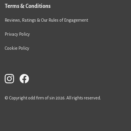
Terms & Conditions
Reviews, Ratings & Our Rules of Engagement
Privacy Policy
Cookie Policy
© Copyright odd firm of sin 2026. All rights reserved.