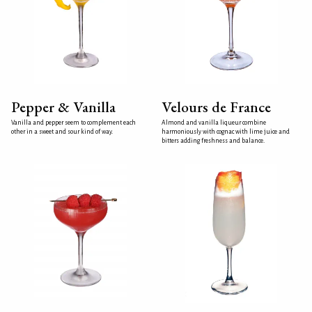
Pepper & Vanilla
Velours de France
Vanilla and pepper seem to complement each
Almond and vanilla liqueur combine
other in a sweet and sour kind of way.
harmoniously with cognac with lime juice and
bitters adding freshness and balance.