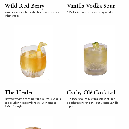
Wild Red Berry
Vanilla Vodka Sour
Vanilla spiced red berries freshened with a splash
A Vodka Sour with a blast of spicy vanilla.
of lime juice.
The Healer
Cathy Olé Cocktail
Bittersweet with cleansing citrus sourness. Vanilla
Gin-laced fino sherry with a splash of lime,
and bourbon notes combine well with gentian.
brought together by rich, lightly spiced vanilla
Apéritif in style.
liqueur.