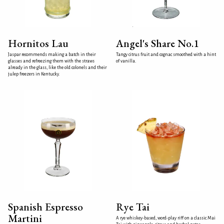
Hornitos Lau
Angel's Share No.1
Jaspar recommends making a batch in their
Tangy citrus fruit and cognac smoothed with a hint
glasses and refreezing them with the straws
of vanilla.
already in the glass, like the old colonels and their
julep freezers in Kentucky.
Spanish Espresso
Rye Tai
Martini
A rye whiskey-based, word-play riff on a classic Mai