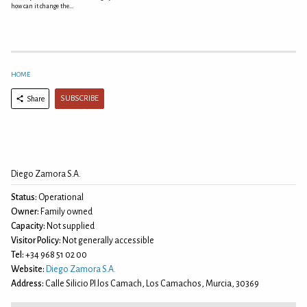
how can it change the...
HOME
SUBSCRIBE
Share
Diego Zamora S.A.
Status:
Operational
Owner:
Family owned
Capacity:
Not supplied
Visitor Policy:
Not generally accessible
Tel:
+34 968 51 02 00
Website:
Diego Zamora S.A.
Address:
Calle Silicio P.I.los Camach, Los Camachos, Murcia, 30369