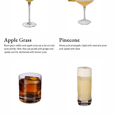
Apple Grass
Pinecone
Bison grass vodka and apple juice are a classic and
Honey and pineapple, laced with aromatic pisco
tasty combo. Here, they are paired with ginger and
and spiced with clove.
spiced vanilla, freshened with lemon juice.