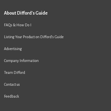
About Difford's Guide
FAQs & How Do I
Listing Your Product on Difford’s Guide
Advertising
Company Information
Team Difford
Contact us
Feedback