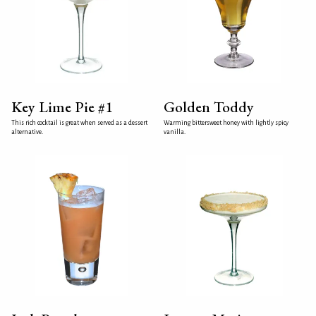
Key Lime Pie #1
Golden Toddy
This rich cocktail is great when served as a dessert
Warming bittersweet honey with lightly spicy
alternative.
vanilla.