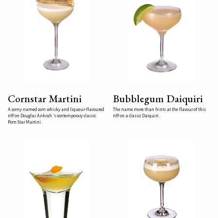
Cornstar Martini
Bubblegum Daiquiri
A corny-named corn whisky and liqueur-flavoured
The name more than hints at the flavour of this
riff on Douglas Ankrah 's contemporary classic
riff on a classic Daiquiri .
Porn Star Martini .