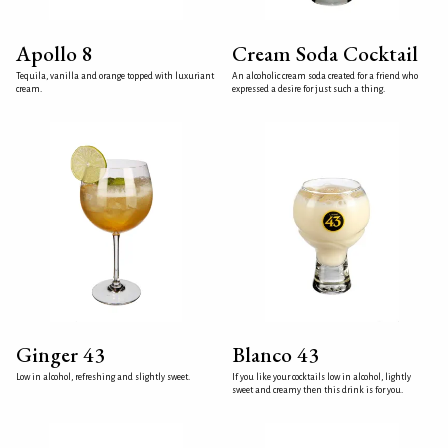
Apollo 8
Cream Soda Cocktail
Tequila, vanilla and orange topped with luxuriant
An alcoholic cream soda created for a friend who
cream.
expressed a desire for just such a thing.
Ginger 43
Blanco 43
Low in alcohol, refreshing and slightly sweet.
If you like your cocktails low in alcohol, lightly
sweet and creamy then this drink is for you.