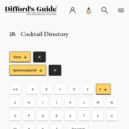
Cocktail Directory
Times
Aperitivo/aperitif
•
0-9
A
B
C
D
E
F
G
H
I
J
K
L
M
N
O
P
Q
R
S
T
U
V