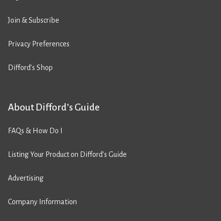
Join & Subscribe
Privacy Preferences
Difford’s Shop
About Difford’s Guide
FAQs & How Do I
Listing Your Product on Difford’s Guide
Advertising
Company Information