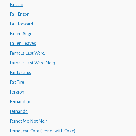
Falconi
Fall Enzoni
Fall Forward
Fallen Angel
Fallen Leaves
Famous Last Word
Famous Last Word No. 3
Fantasticus
Fat Tire
Fergroni
Fernandito
Fernando
Fernet Me Not No. 1
Fernet con Coca (Fernet with Coke)