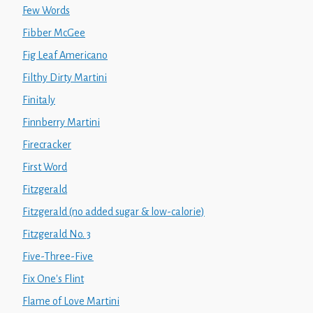
Few Words
Fibber McGee
Fig Leaf Americano
Filthy Dirty Martini
Finitaly
Finnberry Martini
Firecracker
First Word
Fitzgerald
Fitzgerald (no added sugar & low-calorie)
Fitzgerald No. 3
Five-Three-Five
Fix One's Flint
Flame of Love Martini