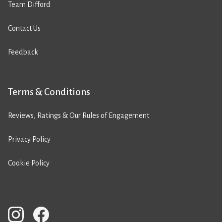
Team Difford
Contact Us
Feedback
Terms & Conditions
Reviews, Ratings & Our Rules of Engagement
Privacy Policy
Cookie Policy