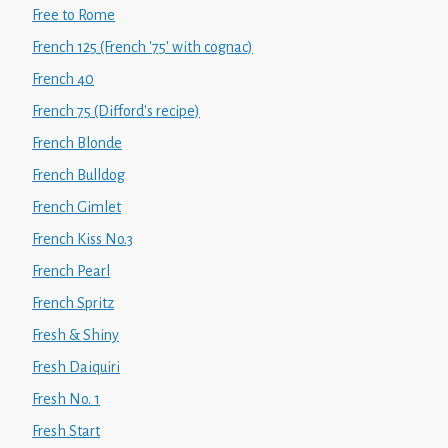
Free to Rome
French 125 (French '75' with cognac)
French 40
French 75 (Difford's recipe)
French Blonde
French Bulldog
French Gimlet
French Kiss No.3
French Pearl
French Spritz
Fresh & Shiny
Fresh Daiquiri
Fresh No. 1
Fresh Start