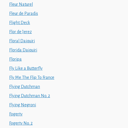
Fleur Naturel
Fleur de Paradis
Flight Deck
Flor de Jerez
Floral Daiquiri
Florida Daiquiri
Floripa
Fly Like a Butterfly
Fly Me The Flip To France
Flying Dutchman
Flying Dutchman No. 2
Flying Negroni
Fogerty
Fogerty No. 2