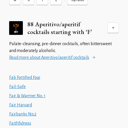
•
W
X
Y
Z
Top rated
88 Aperitivo/aperitif
cocktails starting with ‘F’
Palate-cleansing, pre-dinner cocktails, often bittersweet
and moderately alcoholic.
Read more about Aperitivo/aperitif cocktails
Fab Fortified Four
Fail-Safe
Fair & Warmer No. 1
Fair Harvard
Fairbanks No.2
Faithfulness