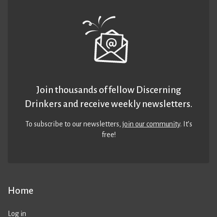
Join thousands of fellow Discerning
Drinkers and receive weekly newsletters.
To subscribe to our newsletters,
join our community
. It’s
free!
Home
Log in