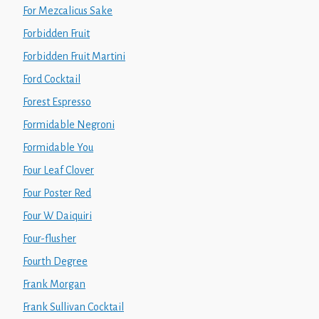
For Mezcalicus Sake
Forbidden Fruit
Forbidden Fruit Martini
Ford Cocktail
Forest Espresso
Formidable Negroni
Formidable You
Four Leaf Clover
Four Poster Red
Four W Daiquiri
Four-flusher
Fourth Degree
Frank Morgan
Frank Sullivan Cocktail