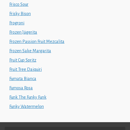
Frisco Sour
Frisky Bison
Frogroni
Frozen Jägerita
Frozen Passion Fruit Mezcalita
Frozen Sake Margarita
Fruit Cup Spritz
Fruit Tree Daiquiri
Fumata Bianca
Fumosa Rosa
Funk The Funky Funk
Funky Watermelon