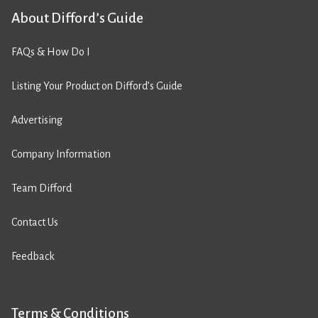
About Difford’s Guide
FAQs & How Do I
Listing Your Product on Difford’s Guide
Advertising
Company Information
Team Difford
Contact Us
Feedback
Terms & Conditions