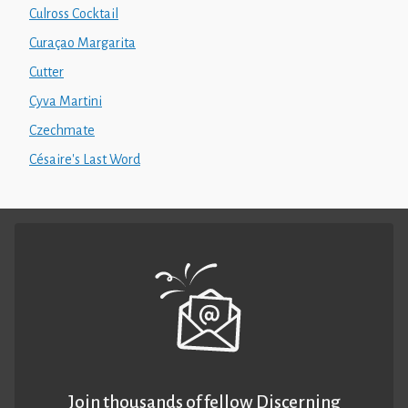
Culross Cocktail
Curaçao Margarita
Cutter
Cyva Martini
Czechmate
Césaire's Last Word
Join thousands of fellow Discerning