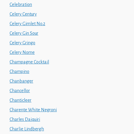
Celebration
Celery Century
Celery Gimlet No.2
Celery Gin Sour
Celery Gringo
Celery Nome
Champagne Cocktail
Champino
Chanbanger
Chancellor
Chanticleer
Charente White Negroni
Charles Daiquiri
Charlie Lindbergh