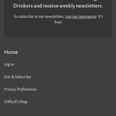
Drinkers and receive weekly newsletters.
To subscribe to our newsletters,
join our community
. It’s
free!
Home
Log in
Join & Subscribe
Privacy Preferences
Difford’s Shop