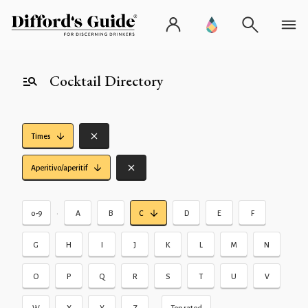
Cocktail Directory
Times
Aperitivo/aperitif
•
0-9
A
B
C
D
E
F
G
H
I
J
K
L
M
N
O
P
Q
R
S
T
U
V