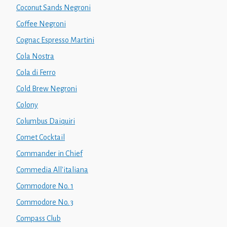
Coconut Sands Negroni
Coffee Negroni
Cognac Espresso Martini
Cola Nostra
Cola di Ferro
Cold Brew Negroni
Colony
Columbus Daiquiri
Comet Cocktail
Commander in Chief
Commedia All'italiana
Commodore No. 1
Commodore No. 3
Compass Club