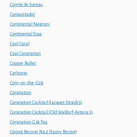
Comte de Sureau
Conquistador
Continental Negroni
Continental Sour
Cool Coral
Cool Coronation
Copper Bullet
Corleone
Corn-on-the-Cob
Coronation
Coronation Cocktail (Jacques Straub's)
Coronation Cocktail (Old Waldorf-Astoria's)
Coronation G & Tea
Corpse Reviver No.2 (Savoy Recipe)