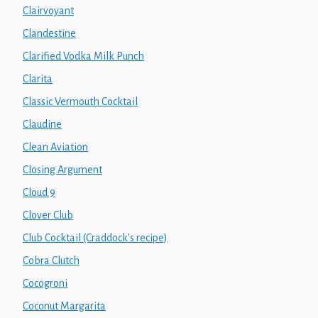
Clairvoyant
Clandestine
Clarified Vodka Milk Punch
Clarita
Classic Vermouth Cocktail
Claudine
Clean Aviation
Closing Argument
Cloud 9
Clover Club
Club Cocktail (Craddock's recipe)
Cobra Clutch
Cocogroni
Coconut Margarita