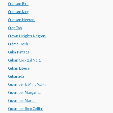
Crimson Bird
Crimson King
Crimson Negroni
Crop Top
Crown Heights Negroni
Créme Fresh
Cuba Pintada
Cuban Cocktail No. 2
Cuban Liberal
Cubanada
Cucumber & Mint Martini
Cucumber Margarita
Cucumber Martini
Cucumber Rum Collins