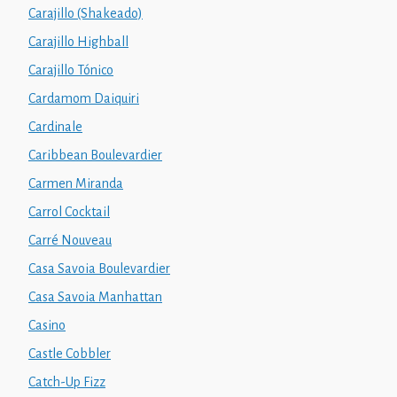
Carajillo (Shakeado)
Carajillo Highball
Carajillo Tónico
Cardamom Daiquiri
Cardinale
Caribbean Boulevardier
Carmen Miranda
Carrol Cocktail
Carré Nouveau
Casa Savoia Boulevardier
Casa Savoia Manhattan
Casino
Castle Cobbler
Catch-Up Fizz