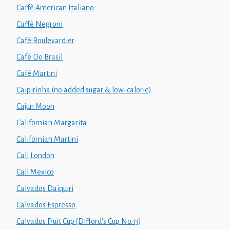
Caffè American Italiano
Caffè Negroni
Café Boulevardier
Café Do Brasil
Café Martini
Caipirinha (no added sugar & low-calorie)
Cajun Moon
Californian Margarita
Californian Martini
Call London
Call Mexico
Calvados Daiquiri
Calvados Espresso
Calvados Fruit Cup (Difford's Cup No.13)