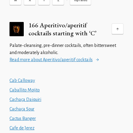
•
W
X
Y
Z
Top rated
166 Aperitivo/aperitif
cocktails starting with ‘C’
Palate-cleansing, pre-dinner cocktails, often bittersweet
and moderately alcoholic.
Read more about Aperitivo/aperitif cocktails
Cab Calloway
Caballito Mojito
Cachaça Daiquiri
Cachaça Sour
Cactus Banger
Cafe de Jerez