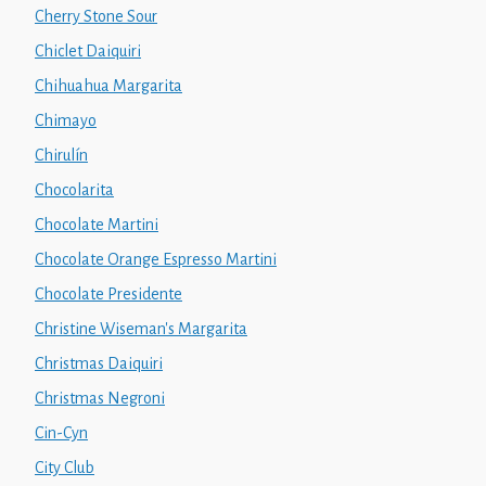
Cherry Stone Sour
Chiclet Daiquiri
Chihuahua Margarita
Chimayo
Chirulín
Chocolarita
Chocolate Martini
Chocolate Orange Espresso Martini
Chocolate Presidente
Christine Wiseman's Margarita
Christmas Daiquiri
Christmas Negroni
Cin-Cyn
City Club