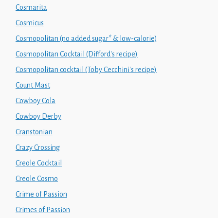
Cosmarita
Cosmicus
Cosmopolitan (no added sugar* & low-calorie)
Cosmopolitan Cocktail (Difford's recipe)
Cosmopolitan cocktail (Toby Cecchini's recipe)
Count Mast
Cowboy Cola
Cowboy Derby
Cranstonian
Crazy Crossing
Creole Cocktail
Creole Cosmo
Crime of Passion
Crimes of Passion