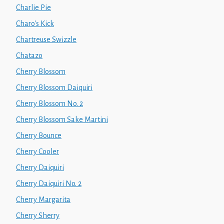
Charlie Pie
Charo's Kick
Chartreuse Swizzle
Chatazo
Cherry Blossom
Cherry Blossom Daiquiri
Cherry Blossom No. 2
Cherry Blossom Sake Martini
Cherry Bounce
Cherry Cooler
Cherry Daiquiri
Cherry Daiquiri No. 2
Cherry Margarita
Cherry Sherry