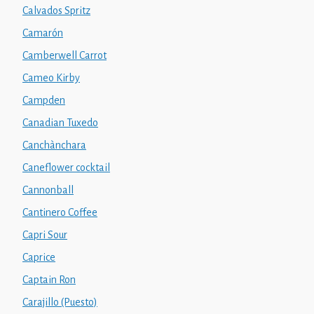
Calvados Spritz
Camarón
Camberwell Carrot
Cameo Kirby
Campden
Canadian Tuxedo
Canchànchara
Caneflower cocktail
Cannonball
Cantinero Coffee
Capri Sour
Caprice
Captain Ron
Carajillo (Puesto)