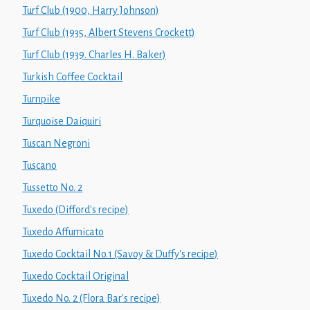
Turf Club (1900, Harry Johnson)
Turf Club (1935, Albert Stevens Crockett)
Turf Club (1939. Charles H. Baker)
Turkish Coffee Cocktail
Turnpike
Turquoise Daiquiri
Tuscan Negroni
Tuscano
Tussetto No. 2
Tuxedo (Difford's recipe)
Tuxedo Affumicato
Tuxedo Cocktail No.1 (Savoy & Duffy's recipe)
Tuxedo Cocktail Original
Tuxedo No. 2 (Flora Bar's recipe)