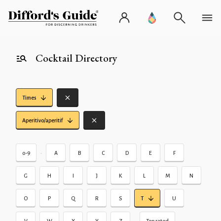
Cocktail Directory
Times
Aperitivo/aperitif
•
0-9
A
B
C
D
E
F
G
H
I
J
K
L
M
N
O
P
Q
R
S
T
U