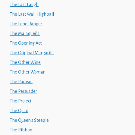
The Last Laugh
The Last Wall Highball
The Lone Ranger
The Malagueña
The Opening Act
The Original Margarita
The Other Wine
The Other Woman
The Parasol
The Persuader
The Project
The Quad
The Queen's Steeple
The Ribbon