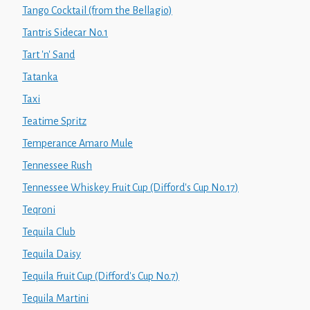
Tango Cocktail (from the Bellagio)
Tantris Sidecar No.1
Tart 'n' Sand
Tatanka
Taxi
Teatime Spritz
Temperance Amaro Mule
Tennessee Rush
Tennessee Whiskey Fruit Cup (Difford's Cup No.17)
Teqroni
Tequila Club
Tequila Daisy
Tequila Fruit Cup (Difford's Cup No.7)
Tequila Martini