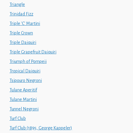
Triangle
Trinidad Fizz
Triple 'C' Martini
Triple Crown
Triple Daiquiri
Triple Grapefruit Daiquiri
Triumph of Pompeii
Tropical Daiquiri
Tsipouro Negroni
Tulane Aperitif
Tulane Martini
Tunnel Negroni
Turf Club
Turf Club (1895, George Kappeler)