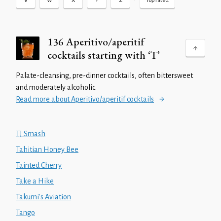
•
V
W
X
Y
Z
Top rated
136 Aperitivo/aperitif
cocktails starting with ‘T’
Palate-cleansing, pre-dinner cocktails, often bittersweet
and moderately alcoholic.
Read more about Aperitivo/aperitif cocktails
TJ Smash
Tahitian Honey Bee
Tainted Cherry
Take a Hike
Takumi's Aviation
Tango