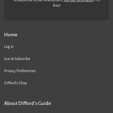
To subscribe to our newsletters,
join our community
. It’s
free!
Home
Log in
Join & Subscribe
Privacy Preferences
Difford’s Shop
About Difford’s Guide