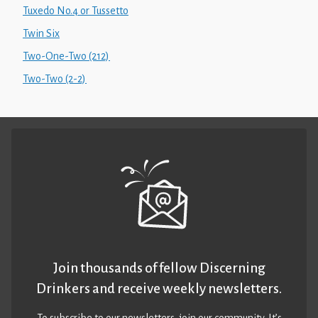
Tuxedo No.4 or Tussetto
Twin Six
Two-One-Two (212)
Two-Two (2-2)
Join thousands of fellow Discerning
Drinkers and receive weekly newsletters.