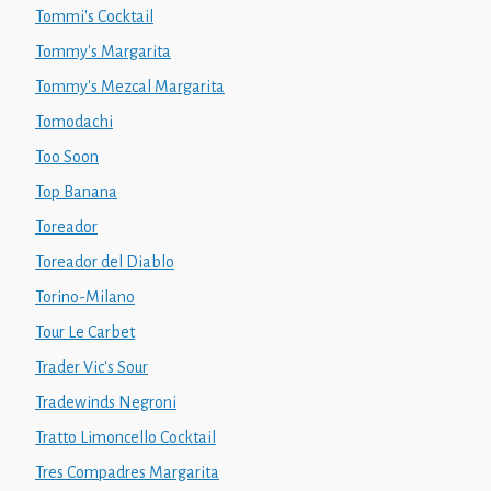
Tommi's Cocktail
Tommy's Margarita
Tommy's Mezcal Margarita
Tomodachi
Too Soon
Top Banana
Toreador
Toreador del Diablo
Torino-Milano
Tour Le Carbet
Trader Vic's Sour
Tradewinds Negroni
Tratto Limoncello Cocktail
Tres Compadres Margarita