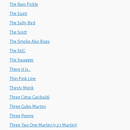
The Rum Pickle
The Saint
The Salty Bird
The Scott
The Smoke Also Rises
The StiG
The Swagger
There It Is...
Thin Pink Line
Thirsty Monk
Three Citrus Garibaldi
Three Gulps Martini
Three Poems
Three Two One Martini (3:2:1 Martini)