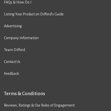
FAQs & How Do I
Listing Your Product on Difford’s Guide
Advertising
Company Information
Team Difford
Contact Us
Feedback
Terms & Conditions
Reviews, Ratings & Our Rules of Engagement