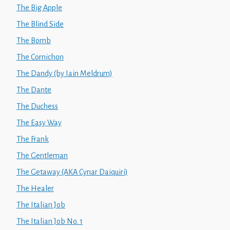
The Big Apple
The Blind Side
The Bomb
The Cornichon
The Dandy (by Iain Meldrum)
The Dante
The Duchess
The Easy Way
The Frank
The Gentleman
The Getaway (AKA Cynar Daiquiri)
The Healer
The Italian Job
The Italian Job No. 1