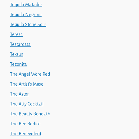
Tequila Matador
Tequila Negroni
Tequila Stone Sour
Teresa
Testarossa
Texsun
Tezonita
The Angel Wore Red
The Artist's Muse
The Astor
The Atty Cocktail
The Beauty Beneath
The Bee Bodice
The Benevolent