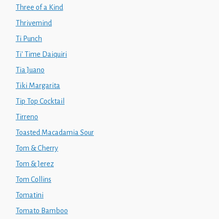
Three of a Kind
Thrivemind
Ti Punch
Ti' Time Daiquiri
Tia Juano
Tiki Margarita
Tip Top Cocktail
Tirreno
Toasted Macadamia Sour
Tom & Cherry
Tom & Jerez
Tom Collins
Tomatini
Tomato Bamboo